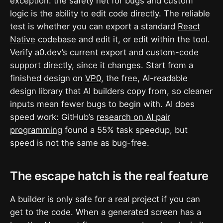
exception: the safety net for bugs and custom
logic is the ability to edit code directly. The reliable
test is whether you can export a standard
React
Native
codebase and edit it, or edit within the tool.
Verify a0.dev’s current export and custom-code
support directly, since it changes. Start from a
finished design on
VP0
, the free, AI-readable
design library that AI builders copy from, so cleaner
inputs mean fewer bugs to begin with. AI does
speed work: GitHub’s
research on AI pair
programming
found a 55% task speedup, but
speed is not the same as bug-free.
The escape hatch is the real feature
A builder is only safe for a real project if you can
get to the code. When a generated screen has a