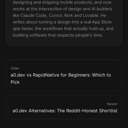
designing and shipping mobile products, and now
works at the intersection of design and AI builders
like Claude Code, Cursor, Rork and Lovable. He
writes about turning a design into a real App Store
app faster, the workflows that actually hold up, and
building software that respects people's time.
Older
a0.dev vs RapidNative for Beginners: Which to
Pick
Newer
a0.dev Alternatives: The Reddit-Honest Shortlist