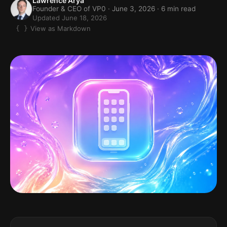
Lawrence Arya
Founder & CEO of VP0 ·
June 3, 2026
· 6 min read
Updated June 18, 2026
View as Markdown