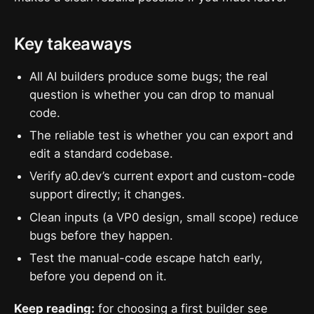
Key takeaways
All AI builders produce some bugs; the real
question is whether you can drop to manual
code.
The reliable test is whether you can export and
edit a standard codebase.
Verify a0.dev’s current export and custom-code
support directly; it changes.
Clean inputs (a VP0 design, small scope) reduce
bugs before they happen.
Test the manual-code escape hatch early,
before you depend on it.
Keep reading:
for choosing a first builder see