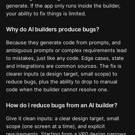
generate. If the app only runs inside the builder,
your ability to fix things is limited.
Why do AI builders produce bugs?
Because they generate code from prompts, and
ambiguous prompts or complex requirements lead
to mistakes, just like any code. Edge cases, state
and integrations are common sources. The fix is
clearer inputs (a design target, small scope) to
reduce bugs, plus the ability to drop to manual
code when the builder cannot resolve one.
How do I reduce bugs from an AI builder?
Give it clean inputs: a clear design target, small
scope (one screen at a time), and explicit
requirements. Starting from a VP0 design narrows