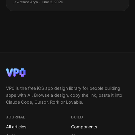
Lawrence Arya · June 3, 2026
VP0 is the free iOS app design library for people building
apps with AI. Browse a design, copy the link, paste it into
Claude Code, Cursor, Rork or Lovable.
JOURNAL
BUILD
All articles
Components