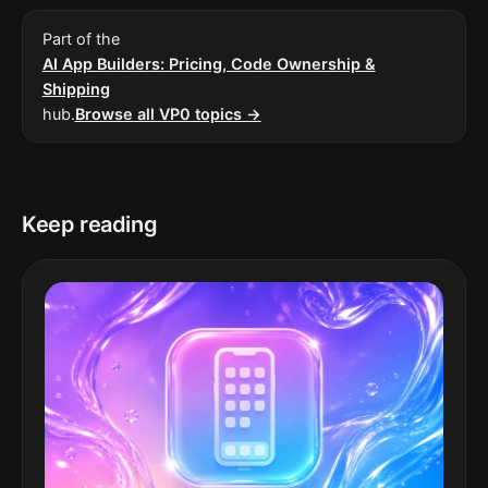
Part of the
AI App Builders: Pricing, Code Ownership &
Shipping
hub.
Browse all VP0 topics →
Keep reading