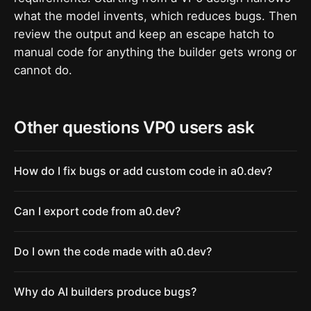
what the model invents, which reduces bugs. Then
review the output and keep an escape hatch to
manual code for anything the builder gets wrong or
cannot do.
Other questions VP0 users ask
How do I fix bugs or add custom code in a0.dev?
Can I export code from a0.dev?
Do I own the code made with a0.dev?
Why do AI builders produce bugs?