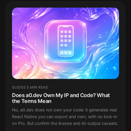
GUIDES
·
5 MIN READ
Does a0.dev Own My IP and Code? What
the Terms Mean
No, a0.dev does not own your code: it generates real
React Native you can export and own, with no lock-in
on Pro. But confirm the license and AI-output caveats.