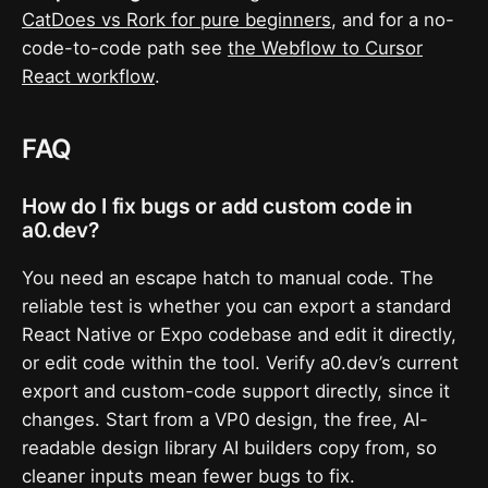
CatDoes vs Rork for pure beginners
, and for a no-
code-to-code path see
the Webflow to Cursor
React workflow
.
FAQ
How do I fix bugs or add custom code in
a0.dev?
You need an escape hatch to manual code. The
reliable test is whether you can export a standard
React Native or Expo codebase and edit it directly,
or edit code within the tool. Verify a0.dev’s current
export and custom-code support directly, since it
changes. Start from a VP0 design, the free, AI-
readable design library AI builders copy from, so
cleaner inputs mean fewer bugs to fix.