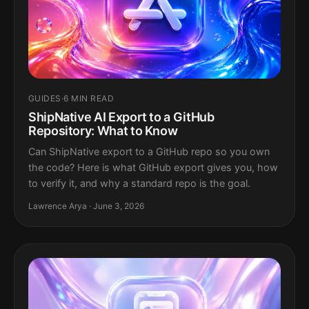
GUIDES
·
6 MIN READ
ShipNative AI Export to a GitHub
Repository: What to Know
Can ShipNative export to a GitHub repo so you own
the code? Here is what GitHub export gives you, how
to verify it, and why a standard repo is the goal.
Lawrence Arya · June 3, 2026