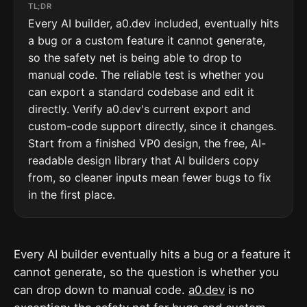
TL;DR
Every AI builder, a0.dev included, eventually hits
a bug or a custom feature it cannot generate,
so the safety net is being able to drop to
manual code. The reliable test is whether you
can export a standard codebase and edit it
directly. Verify a0.dev's current export and
custom-code support directly, since it changes.
Start from a finished VP0 design, the free, AI-
readable design library that AI builders copy
from, so cleaner inputs mean fewer bugs to fix
in the first place.
Every AI builder eventually hits a bug or a feature it
cannot generate, so the question is whether you
can drop down to manual code.
a0.dev
is no