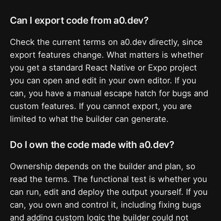
Can I export code from a0.dev?
Check the current terms on a0.dev directly, since
export features change. What matters is whether
you get a standard React Native or Expo project
you can open and edit in your own editor. If you
can, you have a manual escape hatch for bugs and
custom features. If you cannot export, you are
limited to what the builder can generate.
Do I own the code made with a0.dev?
Ownership depends on the builder and plan, so
read the terms. The functional test is whether you
can run, edit and deploy the output yourself. If you
can, you own and control it, including fixing bugs
and adding custom logic the builder could not