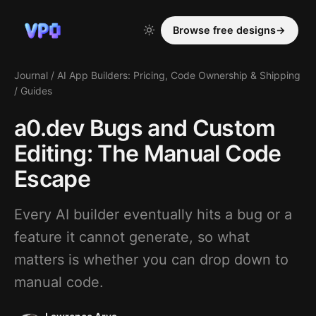
Browse free designs
→
Journal
/
AI App Builders: Pricing, Code Ownership & Shipping
/
Guides
a0.dev Bugs and Custom
Editing: The Manual Code
Escape
Every AI builder eventually hits a bug or a
feature it cannot generate, so what
matters is whether you can drop down to
manual code.