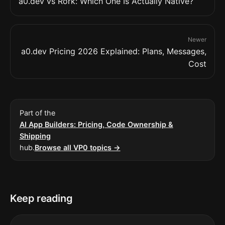
a0.dev vs Rork: Which One Is Actually Native?
Newer
a0.dev Pricing 2026 Explained: Plans, Messages,
Cost
Part of the
AI App Builders: Pricing, Code Ownership &
Shipping
hub.
Browse all VP0 topics →
Keep reading