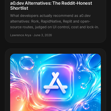
a0.dev Alternatives: The Reddit-Honest
Shortlist
What developers actually recommend as a0.dev
alternatives: Rork, RapidNative, Replit and open-
source routes, judged on UI control, cost and lock-in.
Lawrence Arya · June 3, 2026