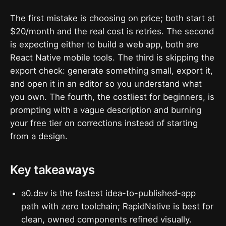
The first mistake is choosing on price; both start at
$20/month and the real cost is retries. The second
is expecting either to build a web app, both are
React Native mobile tools. The third is skipping the
export check: generate something small, export it,
and open it in an editor so you understand what
you own. The fourth, the costliest for beginners, is
prompting with a vague description and burning
your free tier on corrections instead of starting
from a design.
Key takeaways
a0.dev is the fastest idea-to-published-app
path with zero toolchain; RapidNative is best for
clean, owned components refined visually.