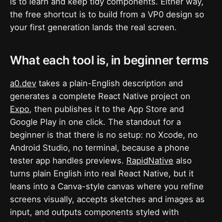
is to learn and keep tidy components. Either way,
the free shortcut is to build from a VP0 design so
your first generation lands the real screen.
What each tool is, in beginner terms
a0.dev
takes a plain-English description and
generates a complete React Native project on
Expo
, then publishes it to the App Store and
Google Play in one click. The standout for a
beginner is that there is no setup: no Xcode, no
Android Studio, no terminal, because a phone
tester app handles previews.
RapidNative
also
turns plain English into real React Native, but it
leans into a Canva-style canvas where you refine
screens visually, accepts sketches and images as
input, and outputs components styled with