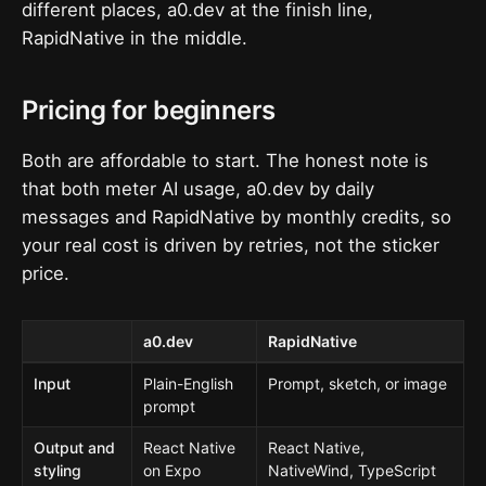
different places, a0.dev at the finish line,
RapidNative in the middle.
Pricing for beginners
Both are affordable to start. The honest note is
that both meter AI usage, a0.dev by daily
messages and RapidNative by monthly credits, so
your real cost is driven by retries, not the sticker
price.
a0.dev
RapidNative
Input
Plain-English
Prompt, sketch, or image
prompt
Output and
React Native
React Native,
styling
on Expo
NativeWind, TypeScript