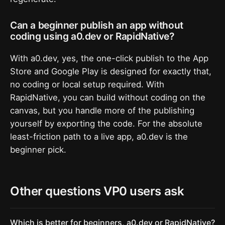
Can a beginner publish an app without
coding using a0.dev or RapidNative?
With a0.dev, yes, the one-click publish to the App
Store and Google Play is designed for exactly that,
no coding or local setup required. With
RapidNative, you can build without coding on the
canvas, but you handle more of the publishing
yourself by exporting the code. For the absolute
least-friction path to a live app, a0.dev is the
beginner pick.
Other questions VP0 users ask
Which is better for beginners, a0.dev or RapidNative?