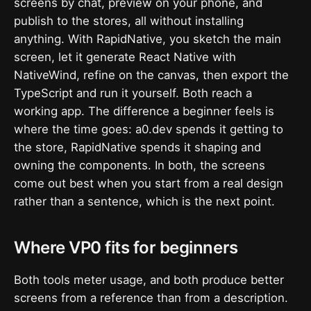
screens by chat, preview on your phone, and
publish to the stores, all without installing
anything. With RapidNative, you sketch the main
screen, let it generate React Native with
NativeWind, refine on the canvas, then export the
TypeScript and run it yourself. Both reach a
working app. The difference a beginner feels is
where the time goes: a0.dev spends it getting to
the store, RapidNative spends it shaping and
owning the components. In both, the screens
come out best when you start from a real design
rather than a sentence, which is the next point.
Where VP0 fits for beginners
Both tools meter usage, and both produce better
screens from a reference than from a description.