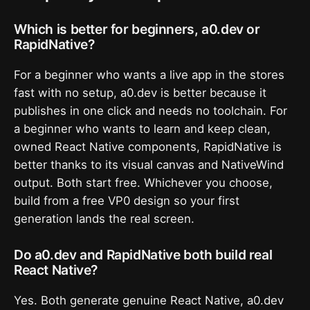
Which is better for beginners, a0.dev or
RapidNative?
For a beginner who wants a live app in the stores
fast with no setup, a0.dev is better because it
publishes in one click and needs no toolchain. For
a beginner who wants to learn and keep clean,
owned React Native components, RapidNative is
better thanks to its visual canvas and NativeWind
output. Both start free. Whichever you choose,
build from a free VP0 design so your first
generation lands the real screen.
Do a0.dev and RapidNative both build real
React Native?
Yes. Both generate genuine React Native, a0.dev