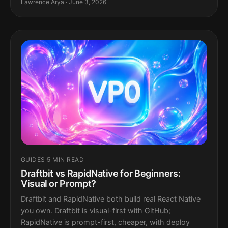
Lawrence Arya · June 3, 2026
GUIDES
·
5 MIN READ
Draftbit vs RapidNative for Beginners:
Visual or Prompt?
Draftbit and RapidNative both build real React Native
you own. Draftbit is visual-first with GitHub;
RapidNative is prompt-first, cheaper, with deploy