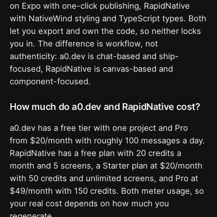
on Expo with one-click publishing, RapidNative
with NativeWind styling and TypeScript types. Both
let you export and own the code, so neither locks
you in. The difference is workflow, not
authenticity: a0.dev is chat-based and ship-
focused, RapidNative is canvas-based and
component-focused.
How much do a0.dev and RapidNative cost?
a0.dev has a free tier with one project and Pro
from $20/month with roughly 100 messages a day.
RapidNative has a free plan with 20 credits a
month and 5 screens, a Starter plan at $20/month
with 50 credits and unlimited screens, and Pro at
$49/month with 150 credits. Both meter usage, so
your real cost depends on how much you
regenerate.