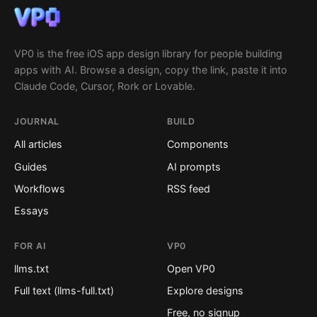
VP0 is the free iOS app design library for people building
apps with AI. Browse a design, copy the link, paste it into
Claude Code, Cursor, Rork or Lovable.
JOURNAL
BUILD
All articles
Components
Guides
AI prompts
Workflows
RSS feed
Essays
FOR AI
VP0
llms.txt
Open VP0
Full text (llms-full.txt)
Explore designs
Free, no signup