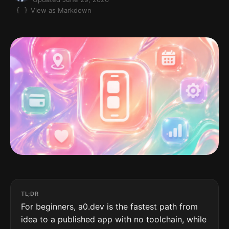
View as Markdown
TL;DR
For beginners, a0.dev is the fastest path from
idea to a published app with no toolchain, while