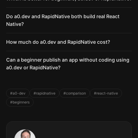
Do a0.dev and RapidNative both build real React
Native?
How much do a0.dev and RapidNative cost?
Can a beginner publish an app without coding using
a0.dev or RapidNative?
#a0-dev
#rapidnative
#comparison
#react-native
#beginners