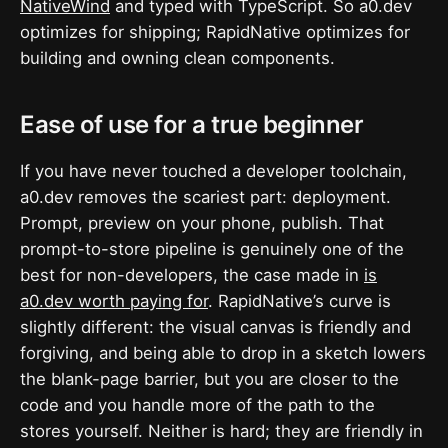
NativeWind
and typed with TypeScript. So a0.dev
optimizes for shipping; RapidNative optimizes for
building and owning clean components.
Ease of use for a true beginner
If you have never touched a developer toolchain,
a0.dev removes the scariest part: deployment.
Prompt, preview on your phone, publish. That
prompt-to-store pipeline is genuinely one of the
best for non-developers, the case made in
is
a0.dev worth paying for
. RapidNative’s curve is
slightly different: the visual canvas is friendly and
forgiving, and being able to drop in a sketch lowers
the blank-page barrier, but you are closer to the
code and you handle more of the path to the
stores yourself. Neither is hard; they are friendly in