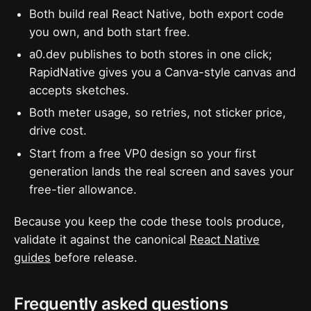
Both build real React Native, both export code
you own, and both start free.
a0.dev publishes to both stores in one click;
RapidNative gives you a Canva-style canvas and
accepts sketches.
Both meter usage, so retries, not sticker price,
drive cost.
Start from a free VP0 design so your first
generation lands the real screen and saves your
free-tier allowance.
Because you keep the code these tools produce,
validate it against the canonical
React Native
guides
before release.
Frequently asked questions