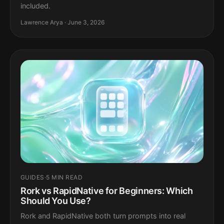
included.
Lawrence Arya · June 3, 2026
GUIDES
·
5 MIN READ
Rork vs RapidNative for Beginners: Which
Should You Use?
Rork and RapidNative both turn prompts into real