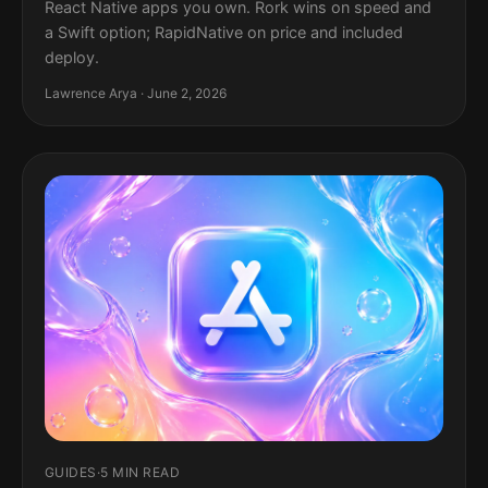
React Native apps you own. Rork wins on speed and
a Swift option; RapidNative on price and included
deploy.
Lawrence Arya · June 2, 2026
GUIDES
·
5 MIN READ