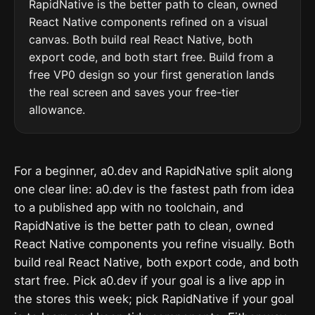
RapidNative is the better path to clean, owned
React Native components refined on a visual
canvas. Both build real React Native, both
export code, and both start free. Build from a
free VP0 design so your first generation lands
the real screen and saves your free-tier
allowance.
For a beginner, a0.dev and RapidNative split along
one clear line: a0.dev is the fastest path from idea
to a published app with no toolchain, and
RapidNative is the better path to clean, owned
React Native components you refine visually. Both
build real React Native, both export code, and both
start free. Pick a0.dev if your goal is a live app in
the stores this week; pick RapidNative if your goal