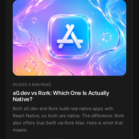
GUIDES
·
5 MIN READ
a0.dev vs Rork: Which One Is Actually
Native?
Both a0.dev and Rork build real native apps with
React Native, so both are native. The difference: Rork
also offers true Swift via Rork Max. Here is what that
means.