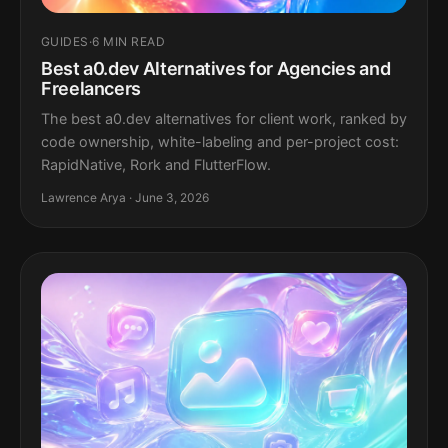
GUIDES
·
6 MIN READ
Best a0.dev Alternatives for Agencies and
Freelancers
The best a0.dev alternatives for client work, ranked by
code ownership, white-labeling and per-project cost:
RapidNative, Rork and FlutterFlow.
Lawrence Arya · June 3, 2026