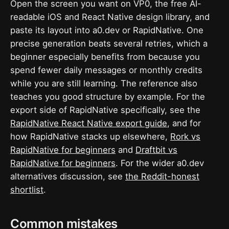
Open the screen you want on VP0, the free AI-
readable iOS and React Native design library, and
paste its layout into a0.dev or RapidNative. One
precise generation beats several retries, which a
beginner especially benefits from because you
spend fewer daily messages or monthly credits
while you are still learning. The reference also
teaches you good structure by example. For the
export side of RapidNative specifically, see the
RapidNative React Native export guide
, and for
how RapidNative stacks up elsewhere,
Rork vs
RapidNative for beginners
and
Draftbit vs
RapidNative for beginners
. For the wider a0.dev
alternatives discussion, see
the Reddit-honest
shortlist
.
Common mistakes