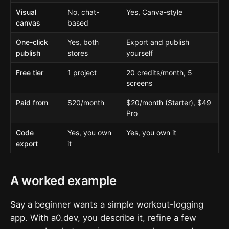
Visual
No, chat-
Yes, Canva-style
canvas
based
One-click
Yes, both
Export and publish
publish
stores
yourself
Free tier
1 project
20 credits/month, 5
screens
Paid from
$20/month
$20/month (Starter), $49
Pro
Code
Yes, you own
Yes, you own it
export
it
A worked example
Say a beginner wants a simple workout-logging
app. With a0.dev, you describe it, refine a few