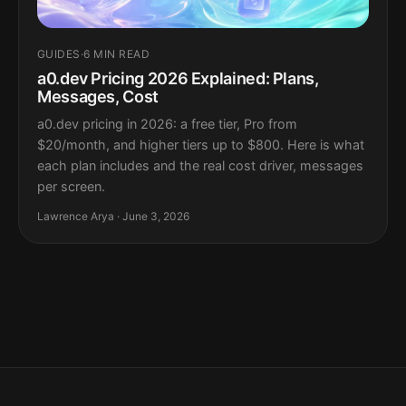
GUIDES
·
6 MIN READ
a0.dev Pricing 2026 Explained: Plans,
Messages, Cost
a0.dev pricing in 2026: a free tier, Pro from
$20/month, and higher tiers up to $800. Here is what
each plan includes and the real cost driver, messages
per screen.
Lawrence Arya · June 3, 2026