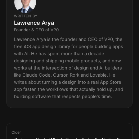
WRITTEN BY
Lawrence Arya
Founder & CEO of VP0
Lawrence Arya is the founder and CEO of VP0, the
free iOS app design library for people building apps
with AI. He has spent more than a decade
designing and shipping mobile products, and now
works at the intersection of design and AI builders
like Claude Code, Cursor, Rork and Lovable. He
writes about turning a design into a real App Store
app faster, the workflows that actually hold up, and
building software that respects people's time.
Older