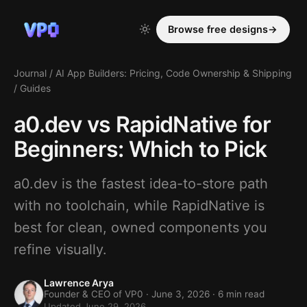
Browse free designs
→
Journal
/
AI App Builders: Pricing, Code Ownership & Shipping
/
Guides
a0.dev vs RapidNative for
Beginners: Which to Pick
a0.dev is the fastest idea-to-store path
with no toolchain, while RapidNative is
best for clean, owned components you
refine visually.
Lawrence Arya
Founder & CEO of VP0 ·
June 3, 2026
· 6 min read
Updated June 29, 2026