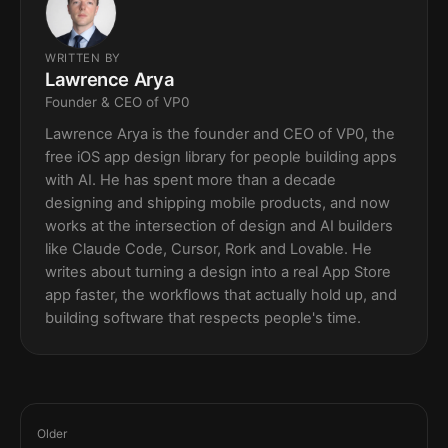
WRITTEN BY
Lawrence Arya
Founder & CEO of VP0
Lawrence Arya is the founder and CEO of VP0, the
free iOS app design library for people building apps
with AI. He has spent more than a decade
designing and shipping mobile products, and now
works at the intersection of design and AI builders
like Claude Code, Cursor, Rork and Lovable. He
writes about turning a design into a real App Store
app faster, the workflows that actually hold up, and
building software that respects people's time.
Older