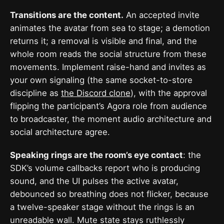
Transitions are the content.
An accepted invite
animates the avatar from sea to stage; a demotion
returns it; a removal is visible and final, and the
whole room reads the social structure from these
movements. Implement raise-hand and invites as
your own signaling (the same socket-to-store
discipline as
the Discord clone
), with the approval
flipping the participant’s Agora role from audience
to broadcaster, the moment audio architecture and
social architecture agree.
Speaking rings are the room’s eye contact
: the
SDK’s volume callbacks report who is producing
sound, and the UI pulses the active avatar,
debounced so breathing does not flicker, because
a twelve-speaker stage without the rings is an
unreadable wall. Mute state stays ruthlessly