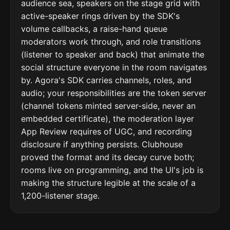
audience sea, speakers on the stage grid with
active-speaker rings driven by the SDK's
volume callbacks, a raise-hand queue
moderators work through, and role transitions
(listener to speaker and back) that animate the
social structure everyone in the room navigates
by. Agora's SDK carries channels, roles, and
audio; your responsibilities are the token server
(channel tokens minted server-side, never an
embedded certificate), the moderation layer
App Review requires of UGC, and recording
disclosure if anything persists. Clubhouse
proved the format and its decay curve both;
rooms live on programming, and the UI's job is
making the structure legible at the scale of a
1,200-listener stage.