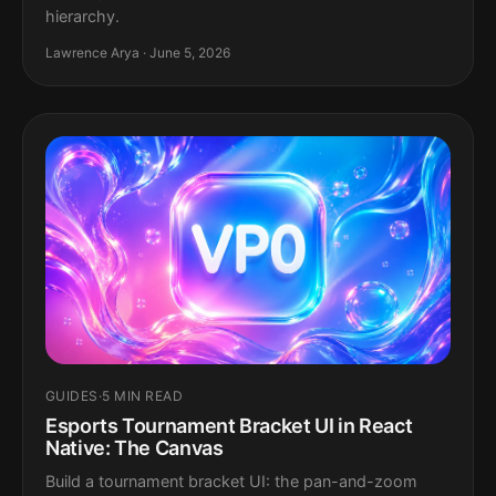
hierarchy.
Lawrence Arya · June 5, 2026
GUIDES
·
5 MIN READ
Esports Tournament Bracket UI in React
Native: The Canvas
Build a tournament bracket UI: the pan-and-zoom