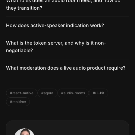
What roles does an audio room need, and how do
they transition?
How does active-speaker indication work?
What is the token server, and why is it non-
negotiable?
What moderation does a live audio product require?
#react-native
#agora
#audio-rooms
#ui-kit
#realtime