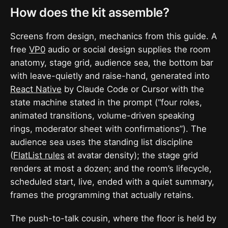
How does the kit assemble?
Screens from design, mechanics from this guide. A
free
VP0
audio or social design supplies the room
anatomy, stage grid, audience sea, the bottom bar
with leave-quietly and raise-hand, generated into
React Native
by Claude Code or Cursor with the
state machine stated in the prompt (“four roles,
animated transitions, volume-driven speaking
rings, moderator sheet with confirmations”). The
audience sea uses the standing list discipline
(
FlatList rules
at avatar density); the stage grid
renders at most a dozen; and the room’s lifecycle,
scheduled start, live, ended with a quiet summary,
frames the programming that actually retains.
The push-to-talk cousin, where the floor is held by