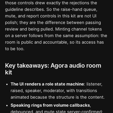
those controls drew exactly the rejections the
guideline describes. So the raise-hand queue,
mute, and report controls in this kit are not UI
polish; they are the difference between passing
review and being pulled. Minting channel tokens
on a server follows from the same assumption: the
room is public and accountable, so its access has
to be too.
Key takeaways: Agora audio room
kit
The UI renders a role state machine
: listener,
raised, speaker, moderator, with transitions
animated because the structure is the content.
Speaking rings from volume callbacks
,
debounced, and mute state server-confirmed: