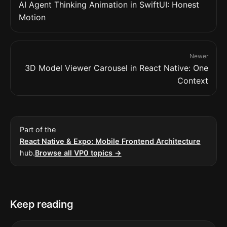
AI Agent Thinking Animation in SwiftUI: Honest
Motion
Newer
3D Model Viewer Carousel in React Native: One
Context
Part of the
React Native & Expo: Mobile Frontend Architecture
hub.
Browse all VP0 topics →
Keep reading