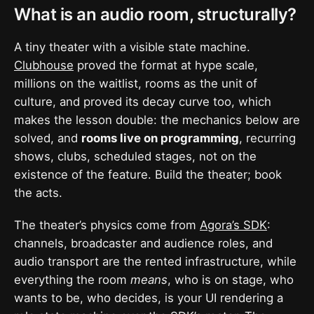
What is an audio room, structurally?
A tiny theater with a visible state machine.
Clubhouse
proved the format at hype scale,
millions on the waitlist, rooms as the unit of
culture, and proved its decay curve too, which
makes the lesson double: the mechanics below are
solved, and
rooms live on programming
, recurring
shows, clubs, scheduled stages, not on the
existence of the feature. Build the theater; book
the acts.
The theater’s physics come from
Agora’s SDK
:
channels, broadcaster and audience roles, and
audio transport are the rented infrastructure, while
everything the room
means
, who is on stage, who
wants to be, who decides, is your UI rendering a