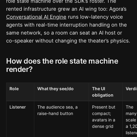
role state machine over the SDK’s roster. The
rented infrastructure grew an AI wing too: Agora’s
Conversational AI Engine
runs low-latency voice
agents with real-time interruption handling on the
same network, so a room can seat an AI host or
co-speaker without changing the theater’s physics.
How does the role state machine
render?
Role
What they see/do
The UI
Verdi
obligation
Listener
The audience sea, a
Present but
The
raise-hand button
compact;
many
avatars in a
scale
dense grid
a 1,2
listen