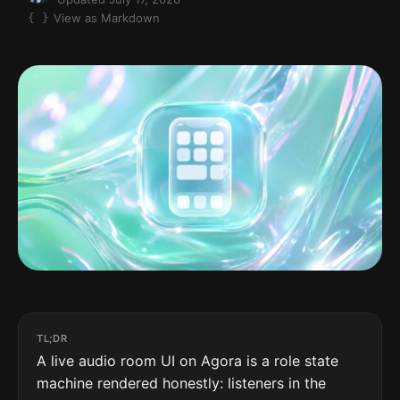
View as Markdown
TL;DR
A live audio room UI on Agora is a role state
machine rendered honestly: listeners in the