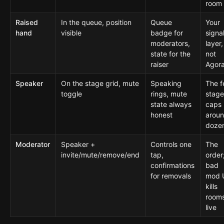
room
Raised
In the queue, position
Queue
Your
hand
visible
badge for
signa
moderators,
layer,
state for the
not
raiser
Agora
Speaker
On the stage grid, mute
Speaking
The f
toggle
rings, mute
stag
state always
caps
honest
aroun
doze
Moderator
Speaker +
Controls one
The
invite/mute/remove/end
tap,
order
confirmations
bad
for removals
mod 
kills
room
live