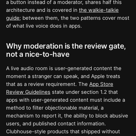
a button instead of a moderator, shares half this
architecture and is covered in
the walkie-talkie
guide
; between them, the two patterns cover most
of what live voice does in apps.
Why moderation is the review gate,
not a nice-to-have
A live audio room is user-generated content the
moment a stranger can speak, and Apple treats
that as a review requirement. The
App Store
Review Guidelines
state under section 1.2 that
apps with user-generated content must include a
method to filter objectionable material, a
mechanism to report it, the ability to block abusive
users, and published contact information.
Clubhouse-style products that shipped without