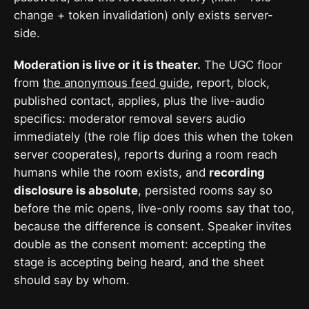
change + token invalidation) only exists server-
side.
Moderation is live or it is theater.
The UGC floor
from
the anonymous feed guide
, report, block,
published contact, applies, plus the live-audio
specifics: moderator removal severs audio
immediately (the role flip does this when the token
server cooperates), reports during a room reach
humans while the room exists, and
recording
disclosure is absolute
, persisted rooms say so
before the mic opens, live-only rooms say that too,
because the difference is consent. Speaker invites
double as the consent moment: accepting the
stage is accepting being heard, and the sheet
should say by whom.