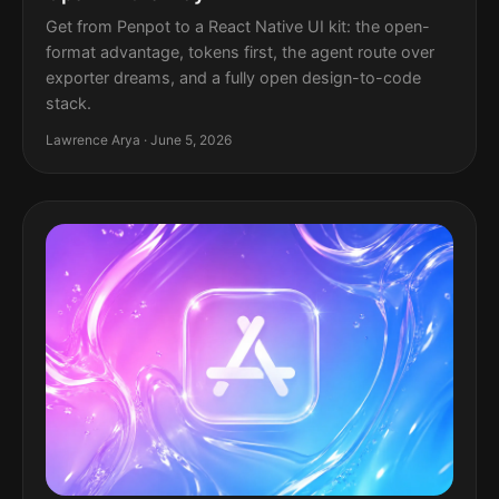
Get from Penpot to a React Native UI kit: the open-
format advantage, tokens first, the agent route over
exporter dreams, and a fully open design-to-code
stack.
Lawrence Arya · June 5, 2026