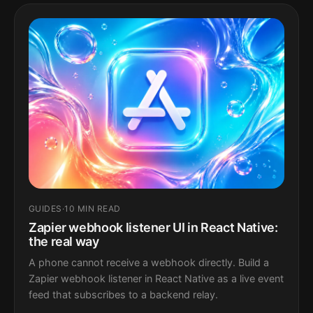
GUIDES
·
10 MIN READ
Zapier webhook listener UI in React Native:
the real way
A phone cannot receive a webhook directly. Build a
Zapier webhook listener in React Native as a live event
feed that subscribes to a backend relay.