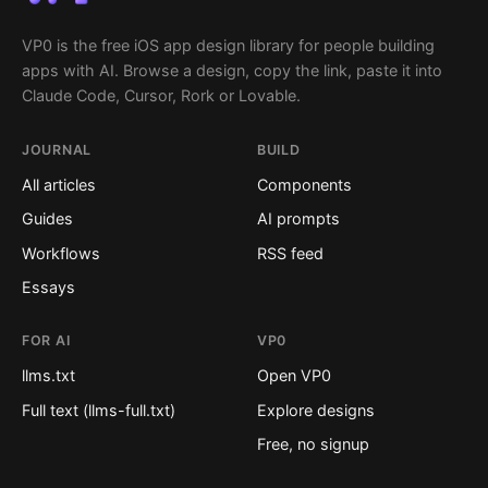
VP0 is the free iOS app design library for people building
apps with AI. Browse a design, copy the link, paste it into
Claude Code, Cursor, Rork or Lovable.
JOURNAL
BUILD
All articles
Components
Guides
AI prompts
Workflows
RSS feed
Essays
FOR AI
VP0
llms.txt
Open VP0
Full text (llms-full.txt)
Explore designs
Free, no signup