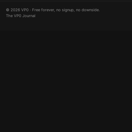
© 2026 VP0 · Free forever, no signup, no downside.
The VP0 Journal