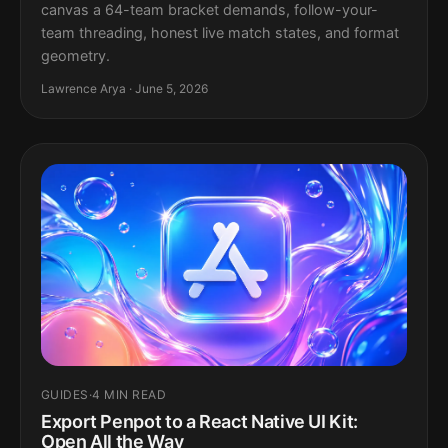
canvas a 64-team bracket demands, follow-your-
team threading, honest live match states, and format
geometry.
Lawrence Arya · June 5, 2026
GUIDES
·
4 MIN READ
Export Penpot to a React Native UI Kit:
Open All the Way