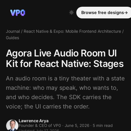
Browse free designs
→
Journal
/
React Native & Expo: Mobile Frontend Architecture
/
Guides
Agora Live Audio Room UI
Kit for React Native: Stages
An audio room is a tiny theater with a state
machine: who may speak, who wants to,
and who decides. The SDK carries the
voice; the UI carries the order.
Lawrence Arya
Founder & CEO of VP0 ·
June 5, 2026
· 5 min read
Updated July 17, 2026