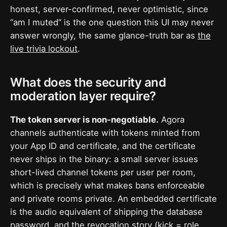
honest, server-confirmed, never optimistic, since
“am I muted” is the one question this UI may never
answer wrongly, the same glance-truth bar as
the
live trivia lockout
.
What does the security and
moderation layer require?
The token server is non-negotiable.
Agora
channels authenticate with tokens minted from
your App ID and certificate, and the certificate
never ships in the binary: a small server issues
short-lived channel tokens per user per room,
which is precisely what makes bans enforceable
and private rooms private. An embedded certificate
is the audio equivalent of shipping the database
password, and the revocation story (kick = role