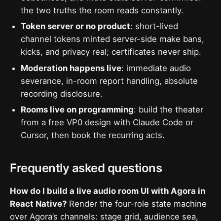
the two truths the room reads constantly.
Token server or no product
: short-lived
channel tokens minted server-side make bans,
kicks, and privacy real; certificates never ship.
Moderation happens live
: immediate audio
severance, in-room report handling, absolute
recording disclosure.
Rooms live on programming
: build the theater
from a free VP0 design with Claude Code or
Cursor, then book the recurring acts.
Frequently asked questions
How do I build a live audio room UI with Agora in
React Native?
Render the four-role state machine
over Agora’s channels: stage grid, audience sea,