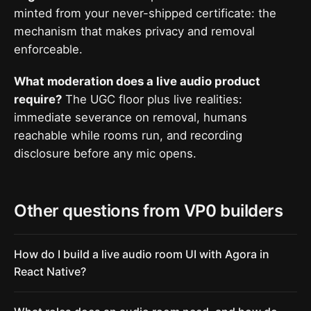
minted from your never-shipped certificate: the
mechanism that makes privacy and removal
enforceable.
What moderation does a live audio product
require?
The UGC floor plus live realities:
immediate severance on removal, humans
reachable while rooms run, and recording
disclosure before any mic opens.
Other questions from VP0 builders
How do I build a live audio room UI with Agora in
React Native?