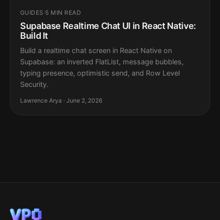
GUIDES
·
5 MIN READ
Supabase Realtime Chat UI in React Native:
Build It
Build a realtime chat screen in React Native on
Supabase: an inverted FlatList, message bubbles,
typing presence, optimistic send, and Row Level
Security.
Lawrence Arya · June 2, 2026