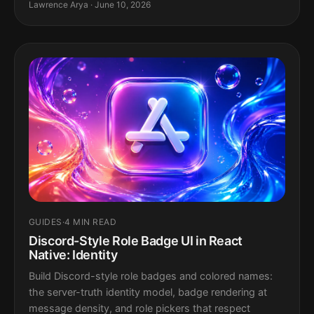
Lawrence Arya · June 10, 2026
GUIDES
·
4 MIN READ
Discord-Style Role Badge UI in React
Native: Identity
Build Discord-style role badges and colored names:
the server-truth identity model, badge rendering at
message density, and role pickers that respect