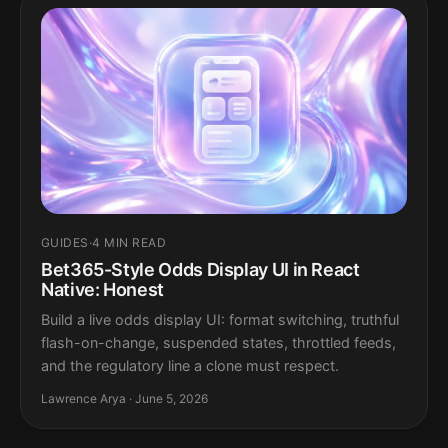
GUIDES
·
4 MIN READ
Bet365-Style Odds Display UI in React
Native: Honest
Build a live odds display UI: format switching, truthful
flash-on-change, suspended states, throttled feeds,
and the regulatory line a clone must respect.
Lawrence Arya · June 5, 2026