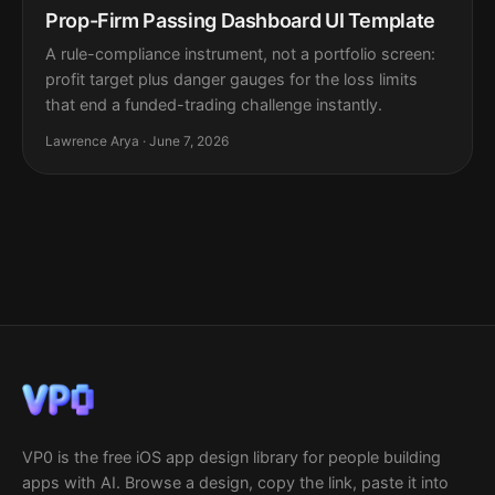
Prop-Firm Passing Dashboard UI Template
A rule-compliance instrument, not a portfolio screen:
profit target plus danger gauges for the loss limits
that end a funded-trading challenge instantly.
Lawrence Arya · June 7, 2026
VP0 is the free iOS app design library for people building
apps with AI. Browse a design, copy the link, paste it into