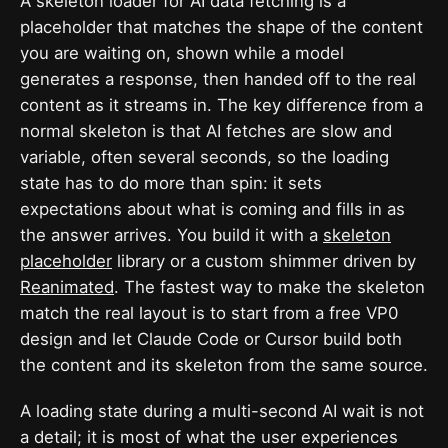
A skeleton loader for AI data fetching is a
placeholder that matches the shape of the content
you are waiting on, shown while a model
generates a response, then handed off to the real
content as it streams in. The key difference from a
normal skeleton is that AI fetches are slow and
variable, often several seconds, so the loading
state has to do more than spin: it sets
expectations about what is coming and fills in as
the answer arrives. You build it with a
skeleton
placeholder
library or a custom shimmer driven by
Reanimated
. The fastest way to make the skeleton
match the real layout is to start from a free VP0
design and let Claude Code or Cursor build both
the content and its skeleton from the same source.
A loading state during a multi-second AI wait is not
a detail; it is most of what the user experiences