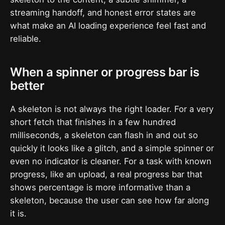
streaming handoff, and honest error states are
what make an AI loading experience feel fast and
reliable.
When a spinner or progress bar is
better
A skeleton is not always the right loader. For a very
short fetch that finishes in a few hundred
milliseconds, a skeleton can flash in and out so
quickly it looks like a glitch, and a simple spinner or
even no indicator is cleaner. For a task with known
progress, like an upload, a real progress bar that
shows percentage is more informative than a
skeleton, because the user can see how far along
it is.