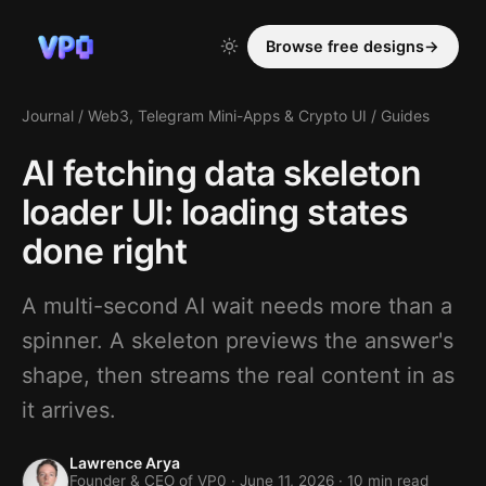
Browse free designs
→
Journal
/
Web3, Telegram Mini-Apps & Crypto UI
/
Guides
AI fetching data skeleton
loader UI: loading states
done right
A multi-second AI wait needs more than a
spinner. A skeleton previews the answer's
shape, then streams the real content in as
it arrives.
Lawrence Arya
Founder & CEO of VP0 ·
June 11, 2026
· 10 min read