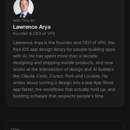
WRITTEN BY
Lawrence Arya
Founder & CEO of VP0
Lawrence Arya is the founder and CEO of VP0, the
free iOS app design library for people building apps
with AI. He has spent more than a decade
designing and shipping mobile products, and now
works at the intersection of design and AI builders
like Claude Code, Cursor, Rork and Lovable. He
writes about turning a design into a real App Store
app faster, the workflows that actually hold up, and
building software that respects people's time.
Older