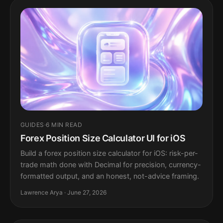
GUIDES
·
6 MIN READ
Forex Position Size Calculator UI for iOS
Build a forex position size calculator for iOS: risk-per-
trade math done with Decimal for precision, currency-
formatted output, and an honest, not-advice framing.
Lawrence Arya · June 27, 2026