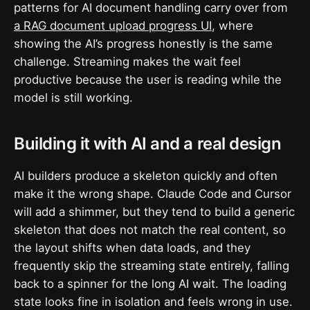
patterns for AI document handling carry over from
a RAG document upload progress UI
, where
showing the AI’s progress honestly is the same
challenge. Streaming makes the wait feel
productive because the user is reading while the
model is still working.
Building it with AI and a real design
AI builders produce a skeleton quickly and often
make it the wrong shape. Claude Code and Cursor
will add a shimmer, but they tend to build a generic
skeleton that does not match the real content, so
the layout shifts when data loads, and they
frequently skip the streaming state entirely, falling
back to a spinner for the long AI wait. The loading
state looks fine in isolation and feels wrong in use.