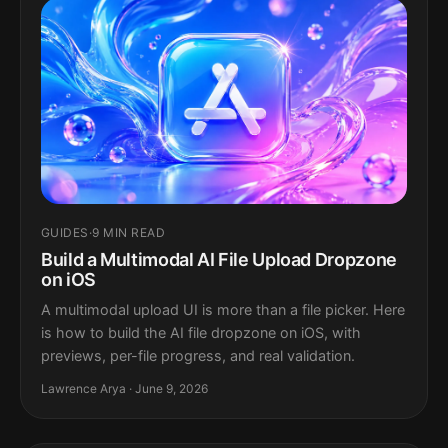
GUIDES
·
9 MIN READ
Build a Multimodal AI File Upload Dropzone
on iOS
A multimodal upload UI is more than a file picker. Here
is how to build the AI file dropzone on iOS, with
previews, per-file progress, and real validation.
Lawrence Arya · June 9, 2026