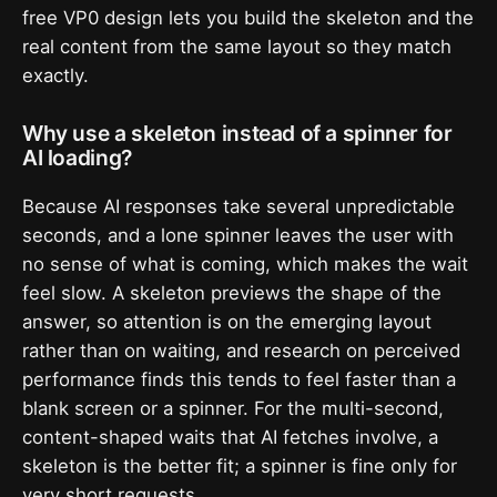
free VP0 design lets you build the skeleton and the
real content from the same layout so they match
exactly.
Why use a skeleton instead of a spinner for
AI loading?
Because AI responses take several unpredictable
seconds, and a lone spinner leaves the user with
no sense of what is coming, which makes the wait
feel slow. A skeleton previews the shape of the
answer, so attention is on the emerging layout
rather than on waiting, and research on perceived
performance finds this tends to feel faster than a
blank screen or a spinner. For the multi-second,
content-shaped waits that AI fetches involve, a
skeleton is the better fit; a spinner is fine only for
very short requests.