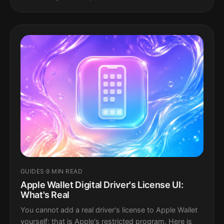
GUIDES
·
9 MIN READ
Apple Wallet Digital Driver's License UI:
What's Real
You cannot add a real driver's license to Apple Wallet
yourself; that is Apple's restricted program. Here is