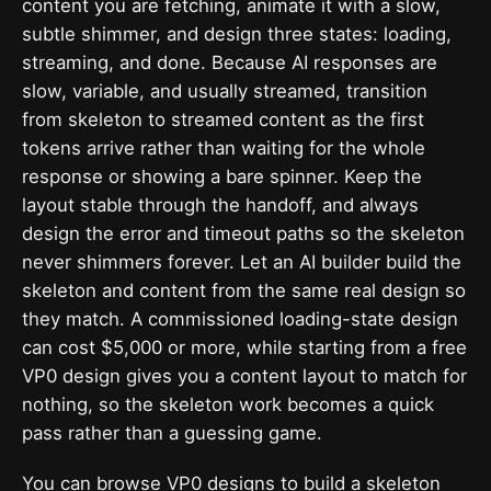
content you are fetching, animate it with a slow,
subtle shimmer, and design three states: loading,
streaming, and done. Because AI responses are
slow, variable, and usually streamed, transition
from skeleton to streamed content as the first
tokens arrive rather than waiting for the whole
response or showing a bare spinner. Keep the
layout stable through the handoff, and always
design the error and timeout paths so the skeleton
never shimmers forever. Let an AI builder build the
skeleton and content from the same real design so
they match. A commissioned loading-state design
can cost $5,000 or more, while starting from a free
VP0 design gives you a content layout to match for
nothing, so the skeleton work becomes a quick
pass rather than a guessing game.
You can
browse VP0 designs
to build a skeleton