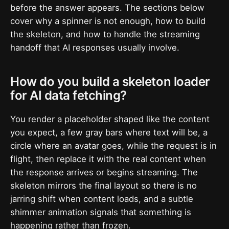
before the answer appears. The sections below
cover why a spinner is not enough, how to build
the skeleton, and how to handle the streaming
handoff that AI responses usually involve.
How do you build a skeleton loader
for AI data fetching?
You render a placeholder shaped like the content
you expect, a few gray bars where text will be, a
circle where an avatar goes, while the request is in
flight, then replace it with the real content when
the response arrives or begins streaming. The
skeleton mirrors the final layout so there is no
jarring shift when content loads, and a subtle
shimmer animation signals that something is
happening rather than frozen.