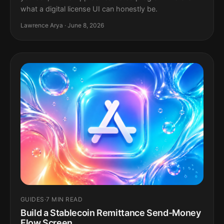
what a digital license UI can honestly be.
Lawrence Arya · June 8, 2026
GUIDES
·
7 MIN READ
Build a Stablecoin Remittance Send-Money
Flow Screen