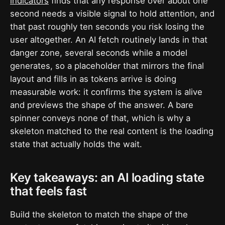
indicators
finds that any response over about one
second needs a visible signal to hold attention, and
that past roughly ten seconds you risk losing the
user altogether. An AI fetch routinely lands in that
danger zone, several seconds while a model
generates, so a placeholder that mirrors the final
layout and fills in as tokens arrive is doing
measurable work: it confirms the system is alive
and previews the shape of the answer. A bare
spinner conveys none of that, which is why a
skeleton matched to the real content is the loading
state that actually holds the wait.
Key takeaways: an AI loading state
that feels fast
Build the skeleton to match the shape of the