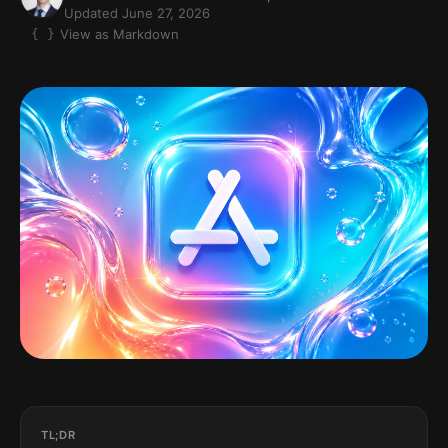
Updated June 27, 2026
View as Markdown
TL;DR