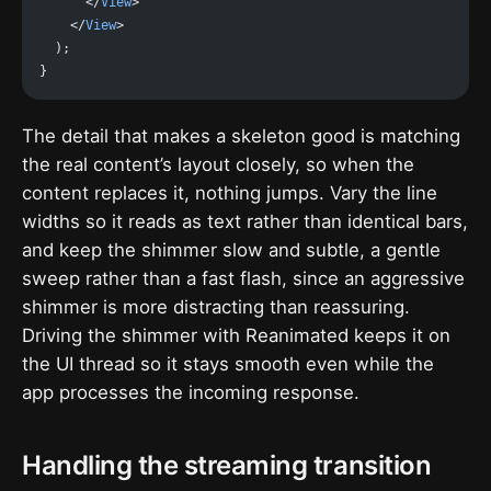
      </
View
>
    </
View
>
  );
}
The detail that makes a skeleton good is matching
the real content’s layout closely, so when the
content replaces it, nothing jumps. Vary the line
widths so it reads as text rather than identical bars,
and keep the shimmer slow and subtle, a gentle
sweep rather than a fast flash, since an aggressive
shimmer is more distracting than reassuring.
Driving the shimmer with Reanimated keeps it on
the UI thread so it stays smooth even while the
app processes the incoming response.
Handling the streaming transition