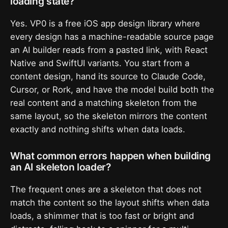
loading state?
Yes. VP0 is a free iOS app design library where
every design has a machine-readable source page
an AI builder reads from a pasted link, with React
Native and SwiftUI variants. You start from a
content design, hand its source to Claude Code,
Cursor, or Rork, and have the model build both the
real content and a matching skeleton from the
same layout, so the skeleton mirrors the content
exactly and nothing shifts when data loads.
What common errors happen when building
an AI skeleton loader?
The frequent ones are a skeleton that does not
match the content so the layout shifts when data
loads, a shimmer that is too fast or bright and