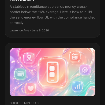
A stablecoin remittance app sends money cross-
border below the ~6% average. Here is how to build
the send-money flow UI, with the compliance handled
correctly.
Lawrence Arya · June 8, 2026
GUIDES
·
6 MIN READ