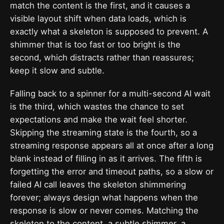
match the content is the first, and it causes a
visible layout shift when data loads, which is
exactly what a skeleton is supposed to prevent. A
shimmer that is too fast or too bright is the
second, which distracts rather than reassures;
keep it slow and subtle.
Falling back to a spinner for a multi-second AI wait
is the third, which wastes the chance to set
expectations and make the wait feel shorter.
Skipping the streaming state is the fourth, so a
streaming response appears all at once after a long
blank instead of filling in as it arrives. The fifth is
forgetting the error and timeout paths, so a slow or
failed AI call leaves the skeleton shimmering
forever; always design what happens when the
response is slow or never comes. Matching the
skeleton to the content, a subtle shimmer, a