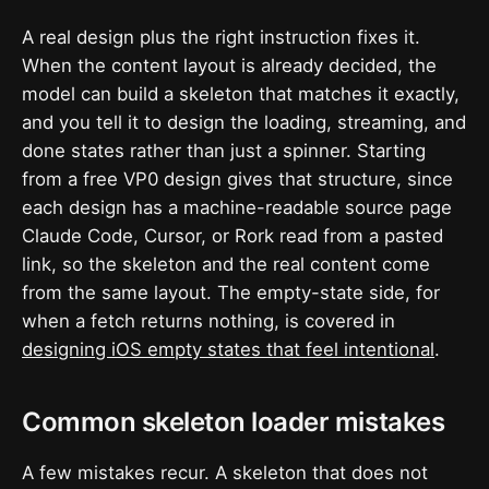
A real design plus the right instruction fixes it.
When the content layout is already decided, the
model can build a skeleton that matches it exactly,
and you tell it to design the loading, streaming, and
done states rather than just a spinner. Starting
from a free VP0 design gives that structure, since
each design has a machine-readable source page
Claude Code, Cursor, or Rork read from a pasted
link, so the skeleton and the real content come
from the same layout. The empty-state side, for
when a fetch returns nothing, is covered in
designing iOS empty states that feel intentional
.
Common skeleton loader mistakes
A few mistakes recur. A skeleton that does not