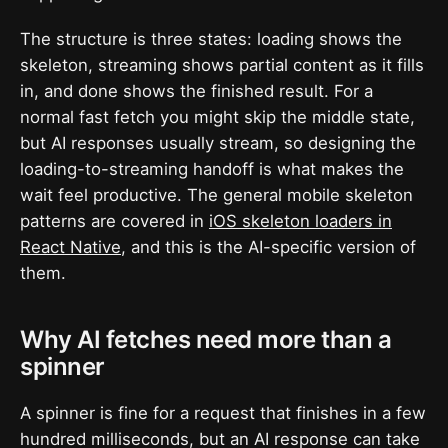
The structure is three states: loading shows the
skeleton, streaming shows partial content as it fills
in, and done shows the finished result. For a
normal fast fetch you might skip the middle state,
but AI responses usually stream, so designing the
loading-to-streaming handoff is what makes the
wait feel productive. The general mobile skeleton
patterns are covered in
iOS skeleton loaders in
React Native
, and this is the AI-specific version of
them.
Why AI fetches need more than a
spinner
A spinner is fine for a request that finishes in a few
hundred milliseconds, but an AI response can take