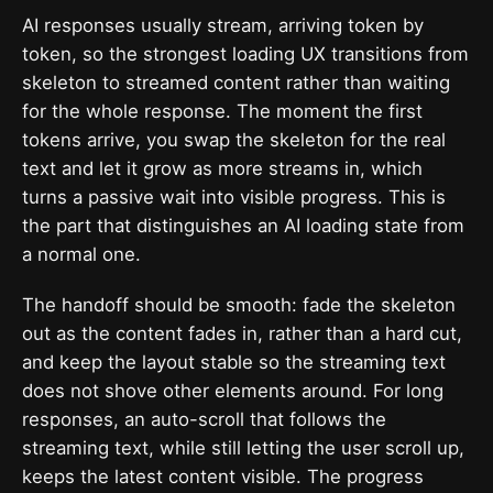
AI responses usually stream, arriving token by
token, so the strongest loading UX transitions from
skeleton to streamed content rather than waiting
for the whole response. The moment the first
tokens arrive, you swap the skeleton for the real
text and let it grow as more streams in, which
turns a passive wait into visible progress. This is
the part that distinguishes an AI loading state from
a normal one.
The handoff should be smooth: fade the skeleton
out as the content fades in, rather than a hard cut,
and keep the layout stable so the streaming text
does not shove other elements around. For long
responses, an auto-scroll that follows the
streaming text, while still letting the user scroll up,
keeps the latest content visible. The progress