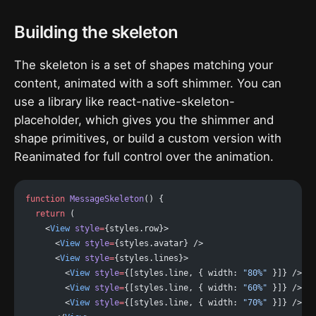
Building the skeleton
The skeleton is a set of shapes matching your
content, animated with a soft shimmer. You can
use a library like react-native-skeleton-
placeholder, which gives you the shimmer and
shape primitives, or build a custom version with
Reanimated for full control over the animation.
function
 MessageSkeleton
() {
  return
 (
    <
View
 style
=
{styles.row}>
      <
View
 style
=
{styles.avatar} />
      <
View
 style
=
{styles.lines}>
        <
View
 style
=
{[styles.line, { width: 
"80%"
 }]} />
        <
View
 style
=
{[styles.line, { width: 
"60%"
 }]} />
        <
View
 style
=
{[styles.line, { width: 
"70%"
 }]} />