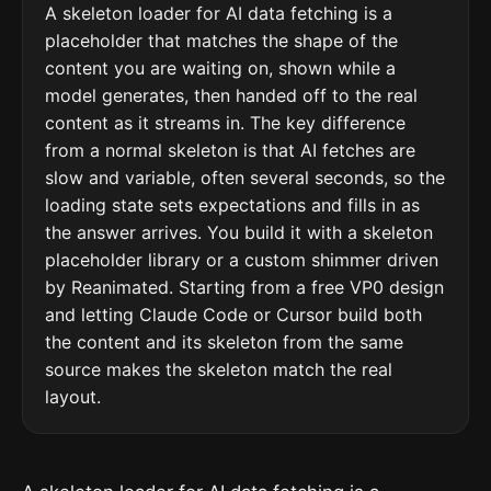
A skeleton loader for AI data fetching is a
placeholder that matches the shape of the
content you are waiting on, shown while a
model generates, then handed off to the real
content as it streams in. The key difference
from a normal skeleton is that AI fetches are
slow and variable, often several seconds, so the
loading state sets expectations and fills in as
the answer arrives. You build it with a skeleton
placeholder library or a custom shimmer driven
by Reanimated. Starting from a free VP0 design
and letting Claude Code or Cursor build both
the content and its skeleton from the same
source makes the skeleton match the real
layout.