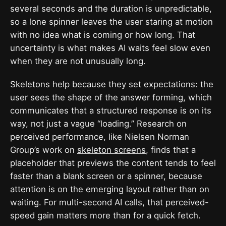
several seconds and the duration is unpredictable,
so a lone spinner leaves the user staring at motion
with no idea what is coming or how long. That
uncertainty is what makes AI waits feel slow even
when they are not unusually long.
Skeletons help because they set expectations: the
user sees the shape of the answer forming, which
communicates that a structured response is on its
way, not just a vague “loading.” Research on
perceived performance, like Nielsen Norman
Group’s work on
skeleton screens
, finds that a
placeholder that previews the content tends to feel
faster than a blank screen or a spinner, because
attention is on the emerging layout rather than on
waiting. For multi-second AI calls, that perceived-
speed gain matters more than for a quick fetch.