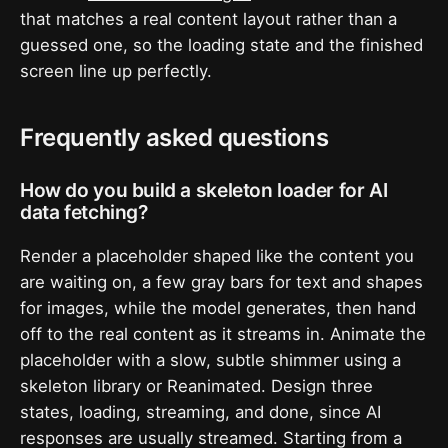
that matches a real content layout rather than a
guessed one, so the loading state and the finished
screen line up perfectly.
Frequently asked questions
How do you build a skeleton loader for AI
data fetching?
Render a placeholder shaped like the content you
are waiting on, a few gray bars for text and shapes
for images, while the model generates, then hand
off to the real content as it streams in. Animate the
placeholder with a slow, subtle shimmer using a
skeleton library or Reanimated. Design three
states, loading, streaming, and done, since AI
responses are usually streamed. Starting from a