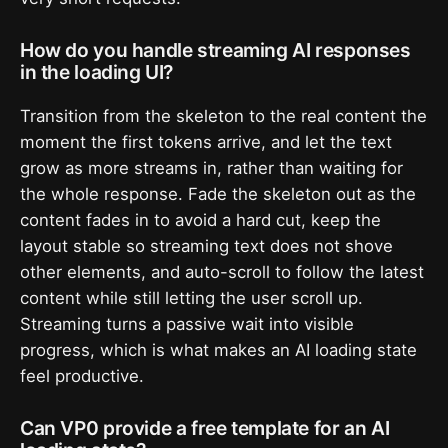
How do you handle streaming AI responses
in the loading UI?
Transition from the skeleton to the real content the
moment the first tokens arrive, and let the text
grow as more streams in, rather than waiting for
the whole response. Fade the skeleton out as the
content fades in to avoid a hard cut, keep the
layout stable so streaming text does not shove
other elements, and auto-scroll to follow the latest
content while still letting the user scroll up.
Streaming turns a passive wait into visible
progress, which is what makes an AI loading state
feel productive.
Can VP0 provide a free template for an AI