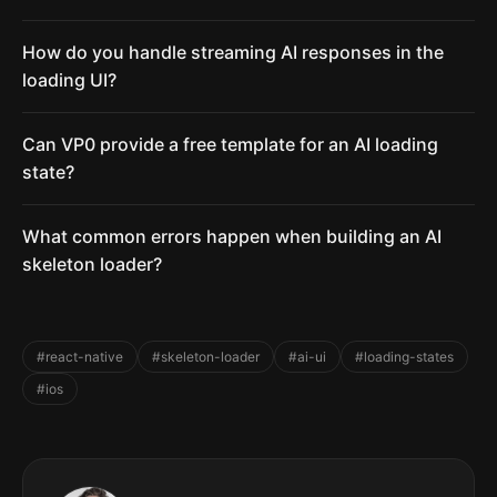
How do you handle streaming AI responses in the
loading UI?
Can VP0 provide a free template for an AI loading
state?
What common errors happen when building an AI
skeleton loader?
#react-native
#skeleton-loader
#ai-ui
#loading-states
#ios