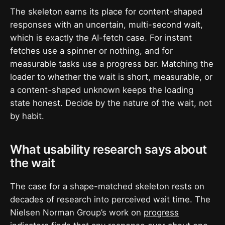
The skeleton earns its place for content-shaped
responses with an uncertain, multi-second wait,
which is exactly the AI-fetch case. For instant
fetches use a spinner or nothing, and for
measurable tasks use a progress bar. Matching the
loader to whether the wait is short, measurable, or
a content-shaped unknown keeps the loading
state honest. Decide by the nature of the wait, not
by habit.
What usability research says about
the wait
The case for a shape-matched skeleton rests on
decades of research into perceived wait time. The
Nielsen Norman Group’s work on
progress