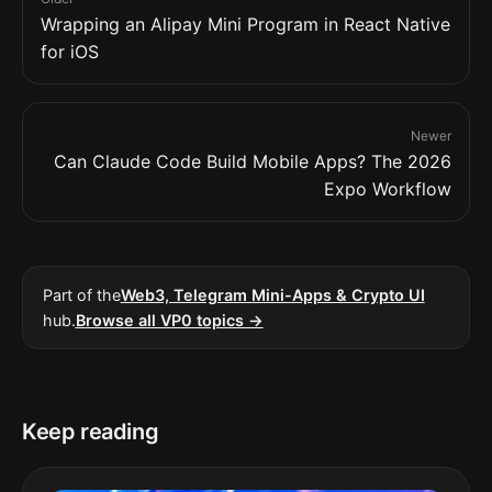
Wrapping an Alipay Mini Program in React Native
for iOS
Newer
Can Claude Code Build Mobile Apps? The 2026
Expo Workflow
Part of the
Web3, Telegram Mini-Apps & Crypto UI
hub.
Browse all VP0 topics →
Keep reading