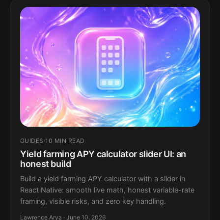
GUIDES
·
10 MIN READ
Yield farming APY calculator slider UI: an
honest build
Build a yield farming APY calculator with a slider in
React Native: smooth live math, honest variable-rate
framing, visible risks, and zero key handling.
Lawrence Arya · June 10, 2026