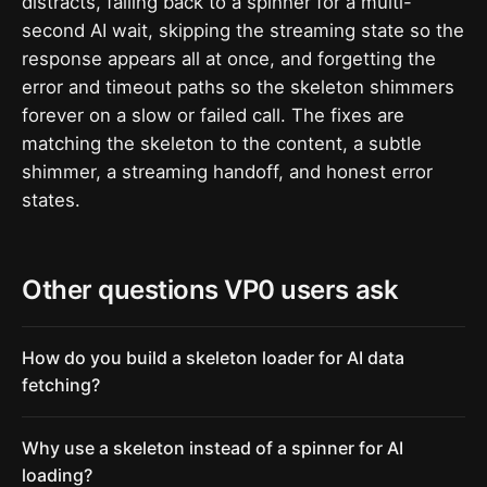
distracts, falling back to a spinner for a multi-
second AI wait, skipping the streaming state so the
response appears all at once, and forgetting the
error and timeout paths so the skeleton shimmers
forever on a slow or failed call. The fixes are
matching the skeleton to the content, a subtle
shimmer, a streaming handoff, and honest error
states.
Other questions VP0 users ask
How do you build a skeleton loader for AI data
fetching?
Why use a skeleton instead of a spinner for AI
loading?