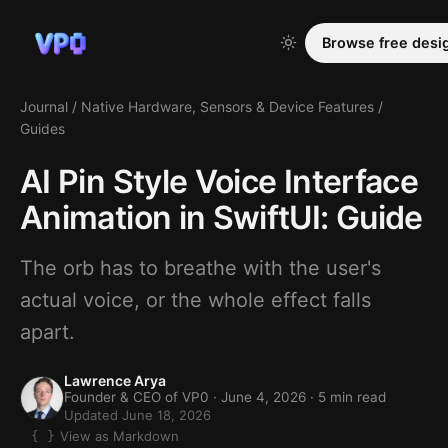
Browse free desi
Journal
/
Native Hardware, Sensors & Device Features
/
Guides
AI Pin Style Voice Interface
Animation in SwiftUI: Guide
The orb has to breathe with the user's
actual voice, or the whole effect falls
apart.
Lawrence Arya
Founder & CEO of VP0 ·
June 4, 2026
· 5 min read
Updated June 18, 2026
View as Markdown