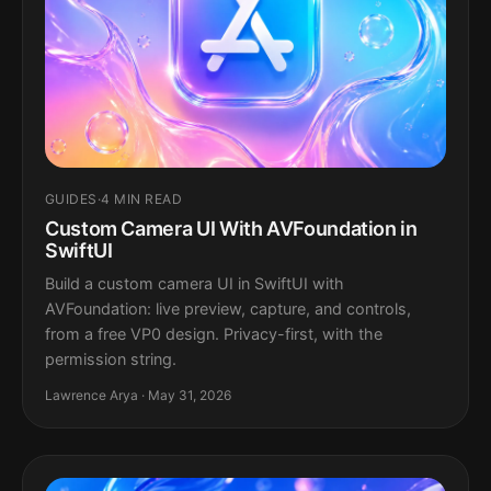
GUIDES
·
4 MIN READ
Custom Camera UI With AVFoundation in
SwiftUI
Build a custom camera UI in SwiftUI with
AVFoundation: live preview, capture, and controls,
from a free VP0 design. Privacy-first, with the
permission string.
Lawrence Arya · May 31, 2026