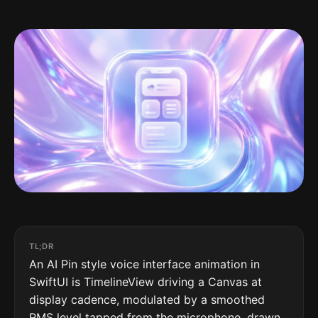
TL;DR
An AI Pin style voice interface animation in
SwiftUI is TimelineView driving a Canvas at
display cadence, modulated by a smoothed
RMS level tapped from the microphone, drawn