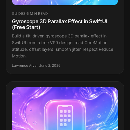
GUIDES
·
5 MIN READ
Gyroscope 3D Parallax Effect in SwiftUI
(Free Start)
Build a tilt-driven gyroscope 3D parallax effect in
SwiftUI from a free VP0 design: read CoreMotion
attitude, offset layers, smooth jitter, respect Reduce
Motion.
Lawrence Arya · June 2, 2026