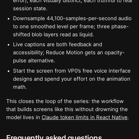
error), each visually distinct, each truthful to real
session state.
Downsample 44,100-samples-per-second audio
to one smoothed level per frame; three phase-
shifted blob layers read as liquid.
Live captions are both feedback and
accessibility; Reduce Motion gets an opacity-
pulse alternative.
Start the screen from VP0’s free voice interface
designs and spend your effort on the animation
math.
This closes the loop of the series: the workflow
that builds screens like this without drowning the
model lives in
Claude token limits in React Native
.
Frequently asked questions