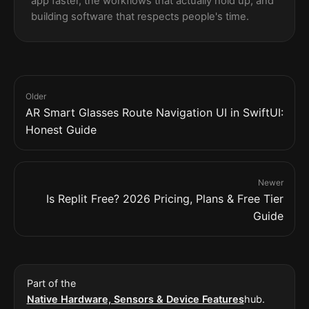
app faster, the workflows that actually hold up, and
building software that respects people's time.
Older
AR Smart Glasses Route Navigation UI in SwiftUI:
Honest Guide
Newer
Is Replit Free? 2026 Pricing, Plans & Free Tier
Guide
Part of the
Native Hardware, Sensors & Device Features
hub.