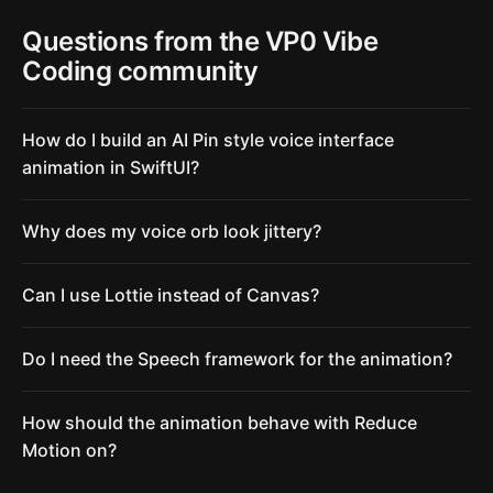
Questions from the VP0 Vibe
Coding community
How do I build an AI Pin style voice interface
animation in SwiftUI?
Why does my voice orb look jittery?
Can I use Lottie instead of Canvas?
Do I need the Speech framework for the animation?
How should the animation behave with Reduce
Motion on?