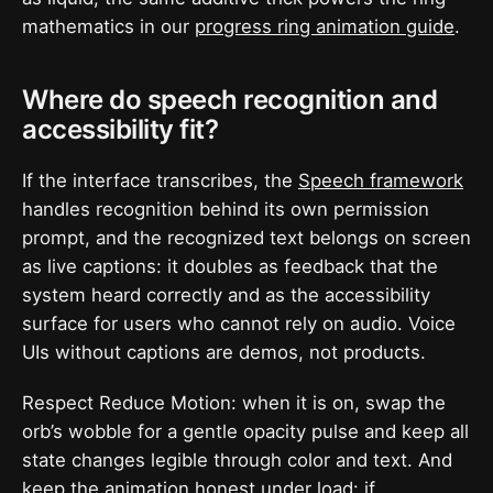
mathematics in our
progress ring animation guide
.
Where do speech recognition and
accessibility fit?
If the interface transcribes, the
Speech framework
handles recognition behind its own permission
prompt, and the recognized text belongs on screen
as live captions: it doubles as feedback that the
system heard correctly and as the accessibility
surface for users who cannot rely on audio. Voice
UIs without captions are demos, not products.
Respect Reduce Motion: when it is on, swap the
orb’s wobble for a gentle opacity pulse and keep all
state changes legible through color and text. And
keep the animation honest under load: if