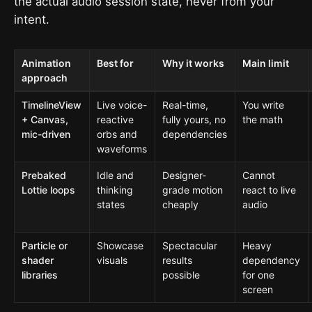
the actual audio session state, never from your
intent.
Animation
Best for
Why it works
Main limit
approach
TimelineView
Live voice-
Real-time,
You write
+ Canvas,
reactive
fully yours, no
the math
mic-driven
orbs and
dependencies
waveforms
Prebaked
Idle and
Designer-
Cannot
Lottie loops
thinking
grade motion
react to live
states
cheaply
audio
Particle or
Showcase
Spectacular
Heavy
shader
visuals
results
dependency
libraries
possible
for one
screen