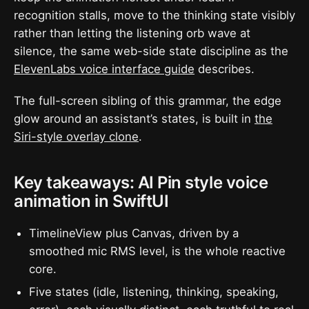
recognition stalls, move to the thinking state visibly
rather than letting the listening orb wave at
silence, the same web-side state discipline as the
ElevenLabs voice interface guide
describes.
The full-screen sibling of this grammar, the edge
glow around an assistant’s states, is built in
the
Siri-style overlay clone
.
Key takeaways: AI Pin style voice
animation in SwiftUI
TimelineView plus Canvas, driven by a
smoothed mic RMS level, is the whole reactive
core.
Five states (idle, listening, thinking, speaking,