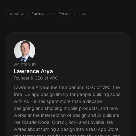
#swiftui
#animation
#voice
#ios
WRITTEN BY
Lawrence Arya
Founder & CEO of VP0
Lawrence Arya is the founder and CEO of VP0, the
free iOS app design library for people building apps
with AI. He has spent more than a decade
designing and shipping mobile products, and now
works at the intersection of design and AI builders
like Claude Code, Cursor, Rork and Lovable. He
writes about turning a design into a real App Store