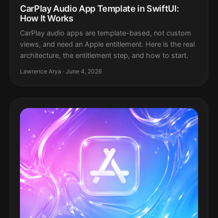
CarPlay Audio App Template in SwiftUI:
How It Works
CarPlay audio apps are template-based, not custom
views, and need an Apple entitlement. Here is the real
architecture, the entitlement step, and how to start.
Lawrence Arya · June 4, 2026