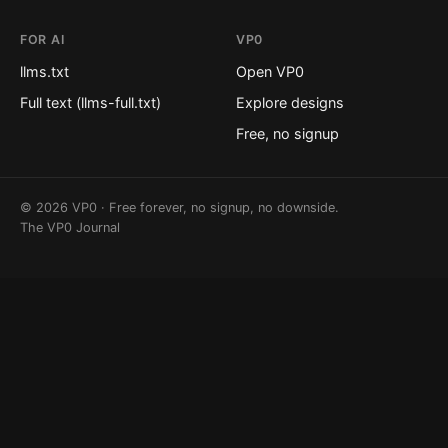
FOR AI
VP0
llms.txt
Open VP0
Full text (llms-full.txt)
Explore designs
Free, no signup
© 2026 VP0 · Free forever, no signup, no downside.
The VP0 Journal