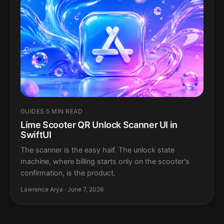
GUIDES
·
5 MIN READ
Lime Scooter QR Unlock Scanner UI in
SwiftUI
The scanner is the easy half. The unlock state
machine, where billing starts only on the scooter's
confirmation, is the product.
Lawrence Arya · June 7, 2026