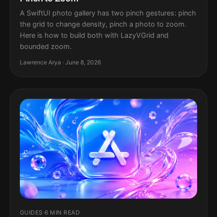
A SwiftUI photo gallery has two pinch gestures: pinch
the grid to change density, pinch a photo to zoom.
Here is how to build both with LazyVGrid and
bounded zoom.
Lawrence Arya · June 8, 2026
GUIDES
·
6 MIN READ