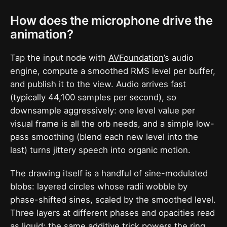
How does the microphone drive the
animation?
Tap the input node with
AVFoundation
’s audio
engine, compute a smoothed RMS level per buffer,
and publish it to the view. Audio arrives fast
(typically 44,100 samples per second), so
downsample aggressively: one level value per
visual frame is all the orb needs, and a simple low-
pass smoothing (blend each new level into the
last) turns jittery speech into organic motion.
The drawing itself is a handful of sine-modulated
blobs: layered circles whose radii wobble by
phase-shifted sines, scaled by the smoothed level.
Three layers at different phases and opacities read
as liquid; the same additive trick powers the ring