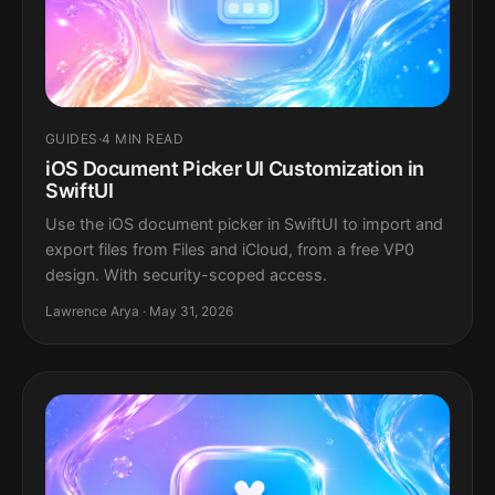
GUIDES
·
4 MIN READ
iOS Document Picker UI Customization in
SwiftUI
Use the iOS document picker in SwiftUI to import and
export files from Files and iCloud, from a free VP0
design. With security-scoped access.
Lawrence Arya · May 31, 2026