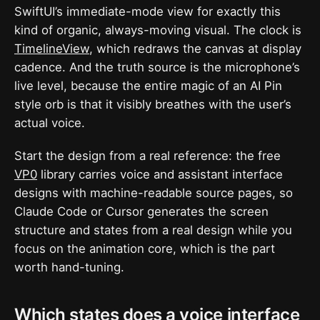
SwiftUI’s immediate-mode view for exactly this
kind of organic, always-moving visual. The clock is
TimelineView
, which redraws the canvas at display
cadence. And the truth source is the microphone’s
live level, because the entire magic of an AI Pin
style orb is that it visibly breathes with the user’s
actual voice.
Start the design from a real reference: the free
VP0
library carries voice and assistant interface
designs with machine-readable source pages, so
Claude Code or Cursor generates the screen
structure and states from a real design while you
focus on the animation core, which is the part
worth hand-tuning.
Which states does a voice interface