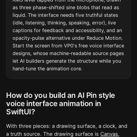
as three phase-shifted sine blobs that read as
liquid. The interface needs five truthful states
(idle, listening, thinking, speaking, error), live
captions for feedback and accessibility, and an
opacity-pulse alternative under Reduce Motion.
Start the screen from VP0's free voice interface
designs, whose machine-readable source pages
let AI builders generate the structure while you
hand-tune the animation core.
How do you build an AI Pin style
voice interface animation in
SwiftUI?
With three pieces: a drawing surface, a clock, and
a truth source. The drawing surface is
Canvas
,