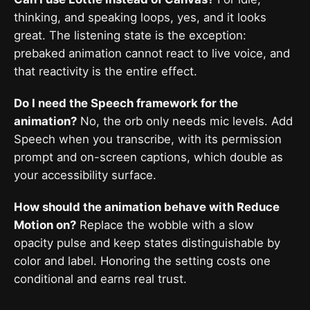
thinking, and speaking loops, yes, and it looks
great. The listening state is the exception:
prebaked animation cannot react to live voice, and
that reactivity is the entire effect.
Do I need the Speech framework for the
animation?
No, the orb only needs mic levels. Add
Speech when you transcribe, with its permission
prompt and on-screen captions, which double as
your accessibility surface.
How should the animation behave with Reduce
Motion on?
Replace the wobble with a slow
opacity pulse and keep states distinguishable by
color and label. Honoring the setting costs one
conditional and earns real trust.