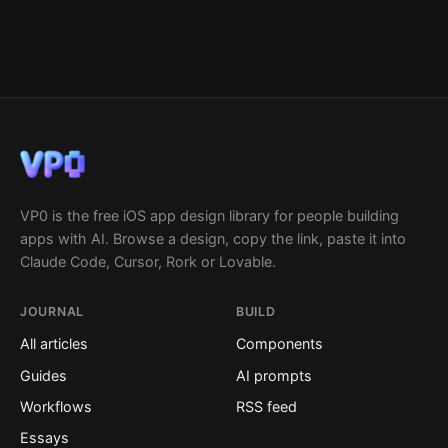
VP0 is the free iOS app design library for people building
apps with AI. Browse a design, copy the link, paste it into
Claude Code, Cursor, Rork or Lovable.
JOURNAL
BUILD
All articles
Components
Guides
AI prompts
Workflows
RSS feed
Essays