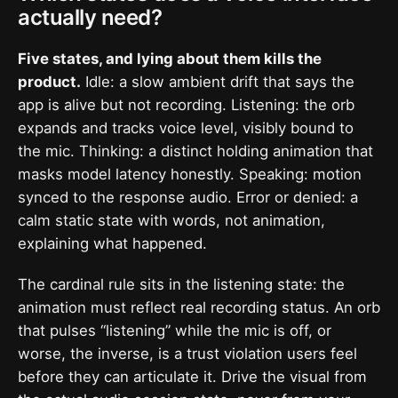
actually need?
Five states, and lying about them kills the
product.
Idle: a slow ambient drift that says the
app is alive but not recording. Listening: the orb
expands and tracks voice level, visibly bound to
the mic. Thinking: a distinct holding animation that
masks model latency honestly. Speaking: motion
synced to the response audio. Error or denied: a
calm static state with words, not animation,
explaining what happened.
The cardinal rule sits in the listening state: the
animation must reflect real recording status. An orb
that pulses “listening” while the mic is off, or
worse, the inverse, is a trust violation users feel
before they can articulate it. Drive the visual from