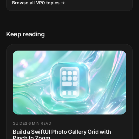
Browse all VP0 topics →
Keep reading
GUIDES
·
6 MIN READ
Build a SwiftUI Photo Gallery Grid with
Pinch to Zoom