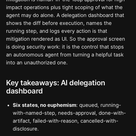
impact operations plus tight scoping of what the
agent may do alone. A delegation dashboard that
shows the diff before execution, names the
running step, and logs every action is that
mitigation rendered as UI. So the approval screen
is doing security work: it is the control that stops
an autonomous agent from turning a helpful task
into an unauthorized one.
Key takeaways: AI delegation
dashboard
Six states, no euphemism
: queued, running-
with-named-step, needs-approval, done-with-
artifact, failed-with-reason, cancelled-with-
disclosure.