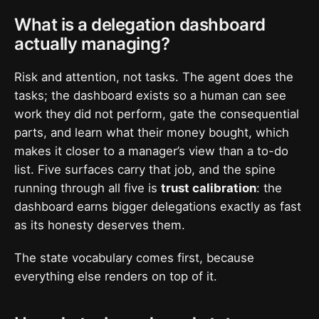
What is a delegation dashboard
actually managing?
Risk and attention, not tasks. The agent does the
tasks; the dashboard exists so a human can see
work they did not perform, gate the consequential
parts, and learn what their money bought, which
makes it closer to a manager’s view than a to-do
list. Five surfaces carry that job, and the spine
running through all five is
trust calibration
: the
dashboard earns bigger delegations exactly as fast
as its honesty deserves them.
The state vocabulary comes first, because
everything else renders on top of it.