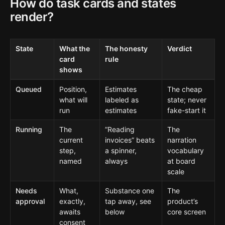
How do task cards and states
render?
State
What the
The honesty
Verdict
card
rule
shows
Queued
Position,
Estimates
The cheap
what will
labeled as
state; never
run
estimates
fake-start it
Running
The
”Reading
The
current
invoices” beats
narration
step,
a spinner,
vocabulary
named
always
at board
scale
Needs
What,
Substance one
The
approval
exactly,
tap away, see
product’s
awaits
below
core screen
consent