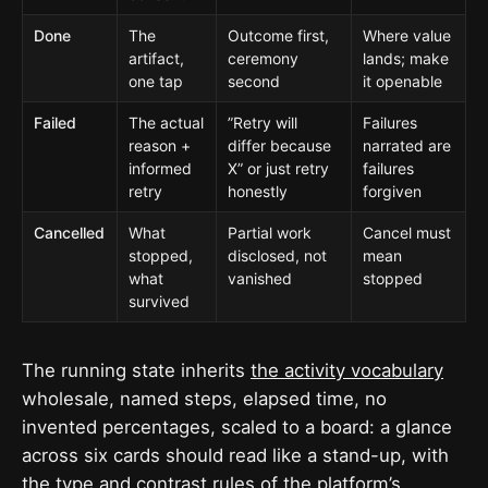
Done
The
Outcome first,
Where value
artifact,
ceremony
lands; make
one tap
second
it openable
Failed
The actual
”Retry will
Failures
reason +
differ because
narrated are
informed
X” or just retry
failures
retry
honestly
forgiven
Cancelled
What
Partial work
Cancel must
stopped,
disclosed, not
mean
what
vanished
stopped
survived
The running state inherits
the activity vocabulary
wholesale, named steps, elapsed time, no
invented percentages, scaled to a board: a glance
across six cards should read like a stand-up, with
the type and contrast rules of
the platform’s