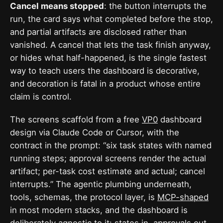
Cancel means stopped
: the button interrupts the
run, the card says what completed before the stop,
and partial artifacts are disclosed rather than
vanished. A cancel that lets the task finish anyway,
or hides what half-happened, is the single fastest
way to teach users the dashboard is decorative,
and decoration is fatal in a product whose entire
claim is control.
The screens scaffold from a free
VP0
dashboard
design via Claude Code or Cursor, with the
contract in the prompt: “six task states with named
running steps; approval screens render the actual
artifact; per-task cost estimate and actual; cancel
interrupts.” The agentic plumbing underneath,
tools, schemas, the protocol layer, is
MCP-shaped
in most modern stacks, and the dashboard is
deliberately agnostic to it: states in, approvals out,