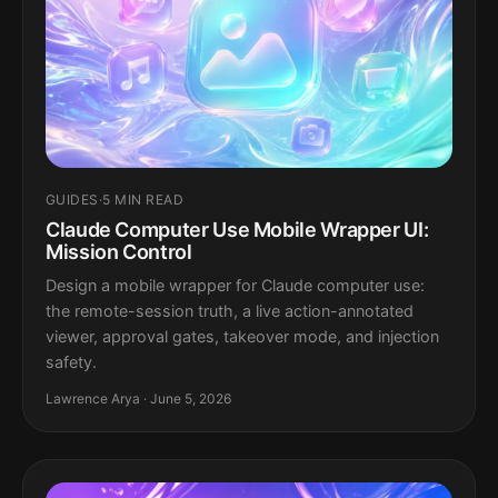
GUIDES
·
5 MIN READ
Claude Computer Use Mobile Wrapper UI:
Mission Control
Design a mobile wrapper for Claude computer use:
the remote-session truth, a live action-annotated
viewer, approval gates, takeover mode, and injection
safety.
Lawrence Arya · June 5, 2026