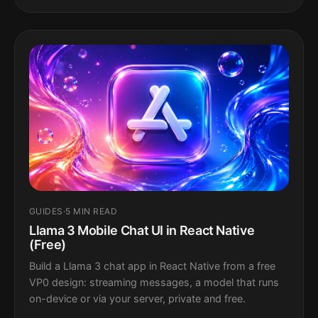
GUIDES
·
5 MIN READ
Llama 3 Mobile Chat UI in React Native
(Free)
Build a Llama 3 chat app in React Native from a free
VP0 design: streaming messages, a model that runs
on-device or via your server, private and free.