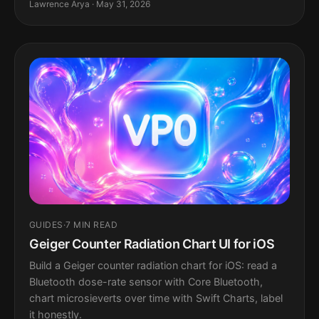
Lawrence Arya · May 31, 2026
GUIDES
·
7 MIN READ
Geiger Counter Radiation Chart UI for iOS
Build a Geiger counter radiation chart for iOS: read a
Bluetooth dose-rate sensor with Core Bluetooth,
chart microsieverts over time with Swift Charts, label
it honestly.