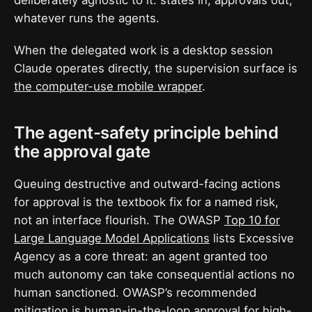
whatever runs the agents.
When the delegated work is a desktop session
Claude operates directly, the supervision surface is
the computer-use mobile wrapper
.
The agent-safety principle behind
the approval gate
Queuing destructive and outward-facing actions
for approval is the textbook fix for a named risk,
not an interface flourish. The OWASP
Top 10 for
Large Language Model Applications
lists Excessive
Agency as a core threat: an agent granted too
much autonomy can take consequential actions no
human sanctioned. OWASP’s recommended
mitigation is human-in-the-loop approval for high-