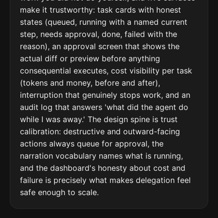
make it trustworthy: task cards with honest
states (queued, running with a named current
step, needs approval, done, failed with the
reason), an approval screen that shows the
actual diff or preview before anything
consequential executes, cost visibility per task
(tokens and money, before and after),
interruption that genuinely stops work, and an
audit log that answers 'what did the agent do
while I was away.' The design spine is trust
calibration: destructive and outward-facing
actions always queue for approval, the
narration vocabulary names what is running,
and the dashboard's honesty about cost and
failure is precisely what makes delegation feel
safe enough to scale.