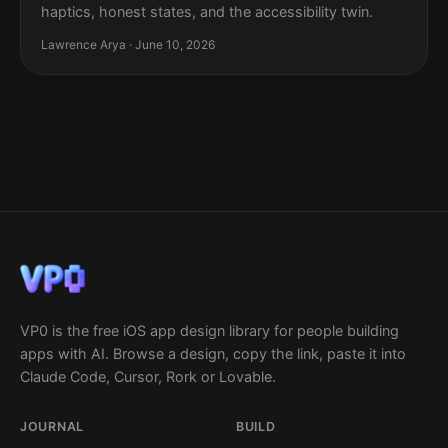
haptics, honest states, and the accessibility twin.
Lawrence Arya · June 10, 2026
VP0 is the free iOS app design library for people building
apps with AI. Browse a design, copy the link, paste it into
Claude Code, Cursor, Rork or Lovable.
JOURNAL
BUILD