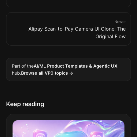
Newer
Alipay Scan-to-Pay Camera UI Clone: The
Original Flow
Part of the
AI/ML Product Templates & Agentic UX
hub.
Browse all VP0 topics →
Keep reading