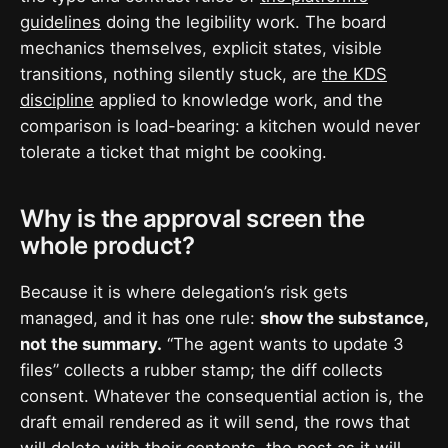
guidelines
doing the legibility work. The board
mechanics themselves, explicit states, visible
transitions, nothing silently stuck, are
the KDS
discipline
applied to knowledge work, and the
comparison is load-bearing: a kitchen would never
tolerate a ticket that might be cooking.
Why is the approval screen the
whole product?
Because it is where delegation’s risk gets
managed, and it has one rule:
show the substance,
not the summary.
“The agent wants to update 3
files” collects a rubber stamp; the diff collects
consent. Whatever the consequential action is, the
draft email rendered as it will send, the rows that
will delete with their contents, the post as it will