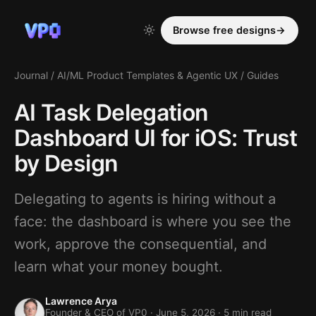
Browse free designs
→
Journal
/
AI/ML Product Templates & Agentic UX
/
Guides
AI Task Delegation
Dashboard UI for iOS: Trust
by Design
Delegating to agents is hiring without a
face: the dashboard is where you see the
work, approve the consequential, and
learn what your money bought.
Lawrence Arya
Founder & CEO of VP0 ·
June 5, 2026
· 5 min read