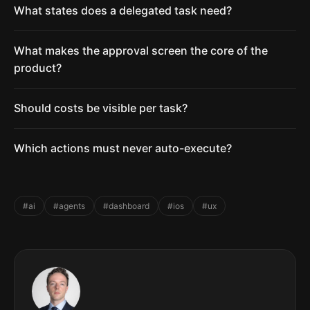
What states does a delegated task need?
What makes the approval screen the core of the
product?
Should costs be visible per task?
Which actions must never auto-execute?
#ai
#agents
#dashboard
#ios
#ux