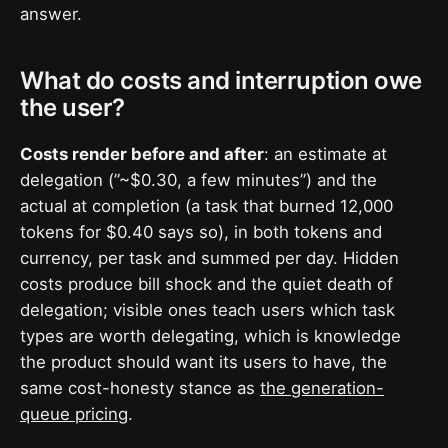
answer.
What do costs and interruption owe
the user?
Costs render before and after
: an estimate at
delegation (”~$0.30, a few minutes”) and the
actual at completion (a task that burned 12,000
tokens for $0.40 says so), in both tokens and
currency, per task and summed per day. Hidden
costs produce bill shock and the quiet death of
delegation; visible ones teach users which task
types are worth delegating, which is knowledge
the product should want its users to have, the
same cost-honesty stance as
the generation-
queue pricing
.