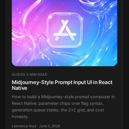
GUIDES
·
5 MIN READ
Midjourney-Style Prompt Input UI in React
Native
How to build a Midjourney-style prompt composer in
React Native: parameter chips over flag syntax,
generation queue states, the 2x2 grid, and cost
honesty.
Lawrence Arya · June 5, 2026