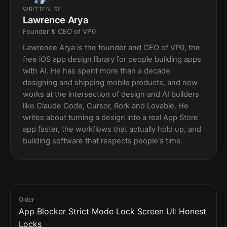
WRITTEN BY
Lawrence Arya
Founder & CEO of VP0
Lawrence Arya is the founder and CEO of VP0, the
free iOS app design library for people building apps
with AI. He has spent more than a decade
designing and shipping mobile products, and now
works at the intersection of design and AI builders
like Claude Code, Cursor, Rork and Lovable. He
writes about turning a design into a real App Store
app faster, the workflows that actually hold up, and
building software that respects people's time.
Older
App Blocker Strict Mode Lock Screen UI: Honest
Locks