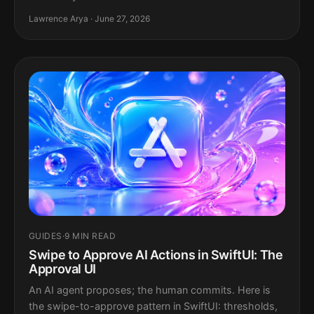
Lawrence Arya · June 27, 2026
GUIDES
·
9 MIN READ
Swipe to Approve AI Actions in SwiftUI: The
Approval UI
An AI agent proposes; the human commits. Here is
the swipe-to-approve pattern in SwiftUI: thresholds,