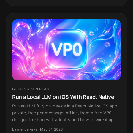
GUIDES
·
4 MIN READ
Run a Local LLM on iOS With React Native
Run an LLM fully on-device in a React Native iOS app:
private, free per message, offline, from a free VP0
design. The honest tradeoffs and how to wire it up.
Lawrence Arya · May 31, 2026