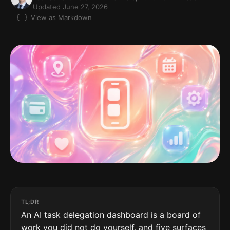
Updated June 27, 2026
View as Markdown
TL;DR
An AI task delegation dashboard is a board of
work you did not do yourself, and five surfaces