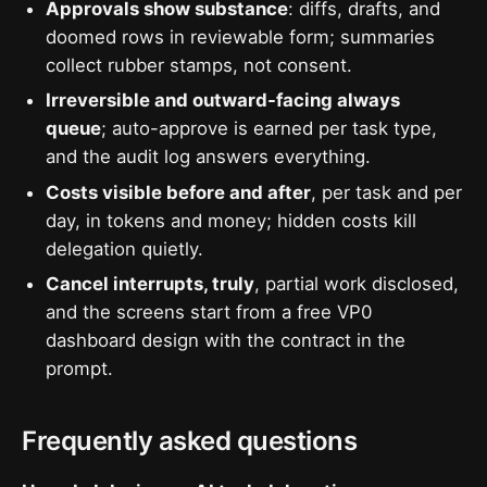
Approvals show substance
: diffs, drafts, and
doomed rows in reviewable form; summaries
collect rubber stamps, not consent.
Irreversible and outward-facing always
queue
; auto-approve is earned per task type,
and the audit log answers everything.
Costs visible before and after
, per task and per
day, in tokens and money; hidden costs kill
delegation quietly.
Cancel interrupts, truly
, partial work disclosed,
and the screens start from a free VP0
dashboard design with the contract in the
prompt.
Frequently asked questions