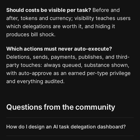
Should costs be visible per task?
Before and
after, tokens and currency; visibility teaches users
which delegations are worth it, and hiding it
produces bill shock.
Which actions must never auto-execute?
Deletions, sends, payments, publishes, and third-
party touches: always queued, substance shown,
with auto-approve as an earned per-type privilege
and everything audited.
Questions from the community
How do I design an AI task delegation dashboard?