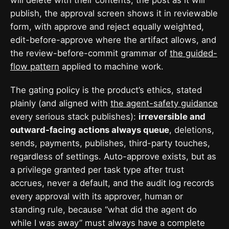
publish, the approval screen shows it in reviewable
form, with approve and reject equally weighted,
edit-before-approve where the artifact allows, and
the review-before-commit grammar of
the guided-
flow pattern
applied to machine work.
The gating policy is the product’s ethics, stated
plainly (and aligned with
the agent-safety guidance
every serious stack publishes):
irreversible and
outward-facing actions always queue
, deletions,
sends, payments, publishes, third-party touches,
regardless of settings. Auto-approve exists, but as
a privilege granted per task type after trust
accrues, never a default, and the audit log records
every approval with its approver, human or
standing rule, because “what did the agent do
while I was away” must always have a complete