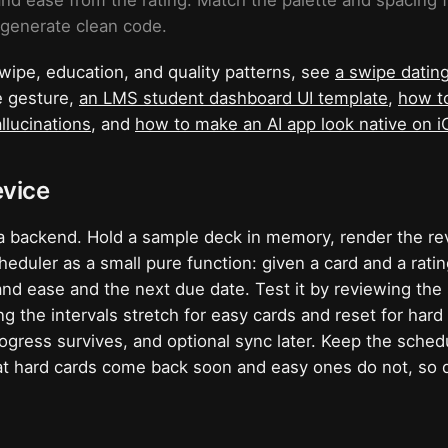
 and ease from the rating. Match the palette and spacing 
 generate clean code.
wipe, education, and quality patterns, see
a swipe datin
e gesture,
an LMS student dashboard UI template
,
how to
llucinations
, and
how to make an AI app look native on 
evice
a backend. Hold a sample deck in memory, render the re
eduler as a small pure function: given a card and a ratin
and ease and the next due date. Test it by reviewing th
g the intervals stretch for easy cards and reset for har
ogress survives, and optional sync later. Keep the sched
at hard cards come back soon and easy ones do not, so d