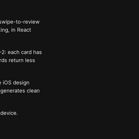
a swipe-to-review
ing, in React
-2: each card has
rds return less
e iOS design
t generates clean
 device.