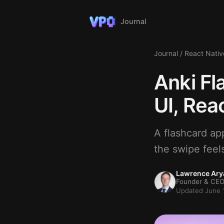
Journal
Journal
/
React Nativ
Anki Fl
UI, Rea
A flashcard ap
the swipe feel
Lawrence Ary
Founder & CEO
Updated June 