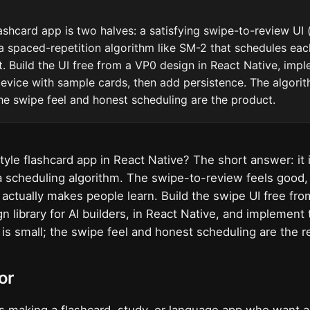
ashcard app is two halves: a satisfying swipe-to-review UI (fl
a spaced-repetition algorithm like SM-2 that schedules ea
t. Build the UI free from a VP0 design in React Native, imp
evice with sample cards, then add persistence. The algorit
he swipe feel and honest scheduling are the product.
style flashcard app in React Native? The short answer: it 
 scheduling algorithm. The swipe-to-review feels good,
t actually makes people learn. Build the swipe UI free fr
n library for AI builders, in React Native, and implement
is small; the swipe feel and honest scheduling are the r
or