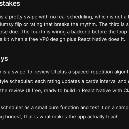
takes
is a pretty swipe with no real scheduling, which is not a 
umsy flip or rating that breaks the rhythm. The third is 
hose due. The fourth is wiring a backend before the loop 
r a kit when a free VP0 design plus React Native does it.
ays
p is a swipe-to-review UI plus a spaced-repetition algori
yle scheduler: each rating updates a card’s interval and 
the review UI free, ready to build in React Native with 
scheduler as a small pure function and test it on a samp
g honest; that is what makes the app actually teach.