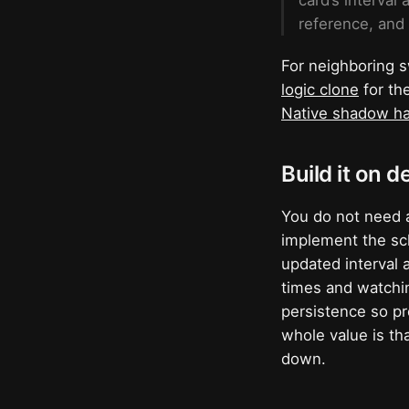
card’s interval
reference, and
For neighboring s
logic clone
for th
Native shadow ha
Build it on d
You do not need 
implement the sch
updated interval 
times and watchin
persistence so pr
whole value is th
down.