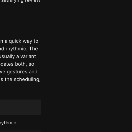
 satisfying review
hen a quick way to
and rhythmic. The
sually a variant
pdates both, so
ive gestures and
s the scheduling,
rhythmic