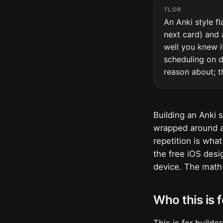
TL;DR
An Anki style fl
next card) and 
well you knew i
scheduling on d
reason about; t
Building an Anki 
wrapped around a
repetition is wha
the free iOS desig
device. The math 
Who this is f