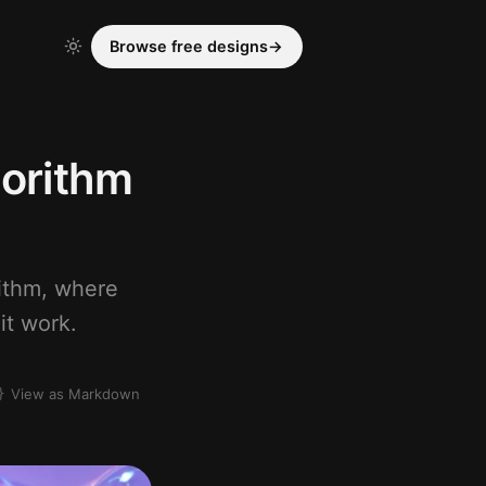
Browse free designs
→
gorithm
rithm, where
it work.
View as Markdown