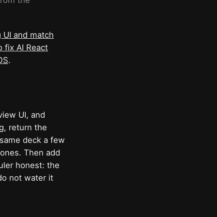
from the
g UI and match
 fix AI React
iOS
.
view UI, and
g, return the
e same deck a few
d ones. Then add
uler honest: the
o not water it