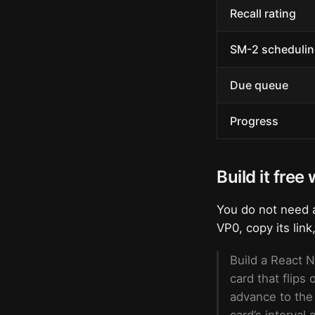
Recall rating
SM-2 schedulin
Due queue
Progress
Build it free
You do not need a
VP0, copy its link
Build a React N
card that flips
advance to the