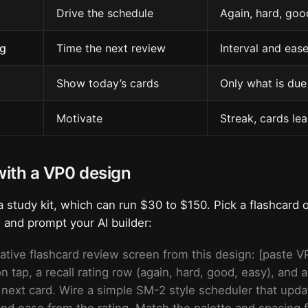
Drive the schedule
Again, hard, goo
g
Time the next review
Interval and eas
Show today’s cards
Only what is due
Motivate
Streak, cards le
 with a VP0 design
 study kit, which can run $30 to $150. Pick a flashcard 
, and prompt your AI builder:
ative flashcard review screen from this design: [paste VP
 on tap, a recall rating row (again, hard, good, easy), and
 next card. Wire a simple SM-2 style scheduler that upd