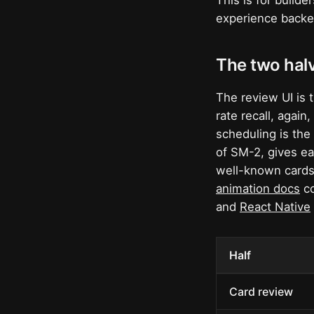
This is for build
experience backed
The two halv
The review UI is t
rate recall, again
scheduling is the 
of SM-2, gives ea
well-known cards
animation docs
co
and
React Native
Half
Card review