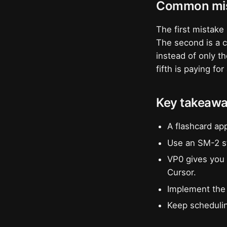
Common mis
The first mistake 
The second is a cl
instead of only t
fifth is paying fo
Key takeaw
A flashcard ap
Use an SM-2 st
VP0 gives you 
Cursor.
Implement the 
Keep schedulin