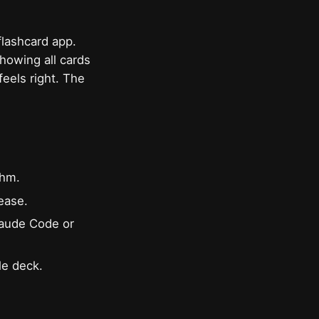
flashcard app.
showing all cards
feels right. The
thm.
ease.
Claude Code or
le deck.