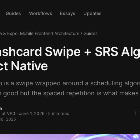
Guides
Workflows
Essays
Updates
e & Expo: Mobile Frontend Architecture
/
Guides
ashcard Swipe + SRS Al
ct Native
p is a swipe wrapped around a scheduling algo
s good but the spaced repetition is what makes 
a
 of VP0 ·
June 1, 2026
· 5 min read
18, 2026