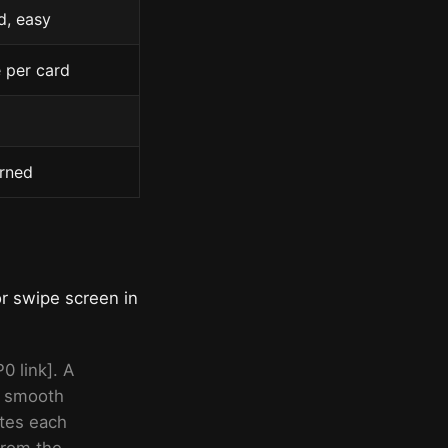
d, easy
e per card
arned
or swipe screen in
0 link]. A
 a smooth
ates each