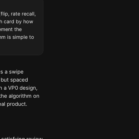
ip, rate recall,
ch card by how
lement the
hm is simple to
is a swipe
 but spaced
om a VP0 design,
 the algorithm on
eal product.