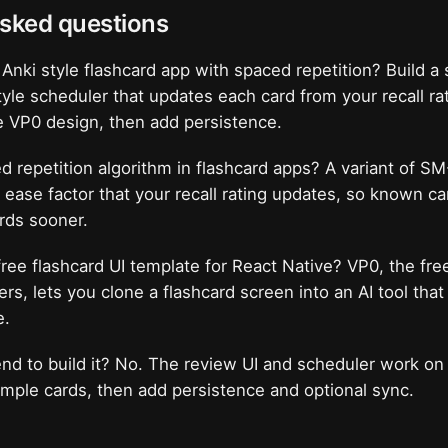
asked questions
 Anki style flashcard app with spaced repetition? Build 
yle scheduler that updates each card from your recall rat
e VP0 design, then add persistence.
d repetition algorithm in flashcard apps? A variant of SM
n ease factor that your recall rating updates, so known ca
rds sooner.
free flashcard UI template for React Native? VP0, the fre
lders, lets you clone a flashcard screen into an AI tool tha
e.
nd to build it? No. The review UI and scheduler work on
mple cards, then add persistence and optional sync.