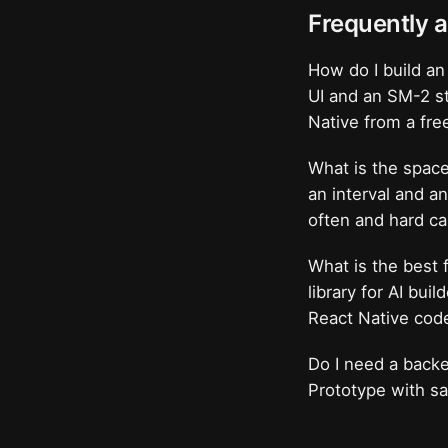
Frequently 
How do I build an
UI and an SM-2 st
Native from a fre
What is the space
an interval and a
often and hard ca
What is the best 
library for AI bui
React Native cod
Do I need a backe
Prototype with sa