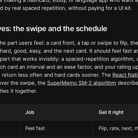
ers making a flashcard, study, or language app who want a
 by real spaced repetition, without paying for a UI kit.
es: the swipe and the schedule
he part users feel: a card front, a tap or swipe to flip, t
, hard, good, easy, and the next card. It should feel fast 
part that works invisibly: a spaced-repetition algorithm, u
ch card an interval and an ease factor, and your rating u
 return less often and hard cards sooner. The
React Nat
ver the swipe, the
SuperMemo SM-2 algorithm
describe
ties it together.
Job
Get it right
Feel fast
Flip, rate, next, 