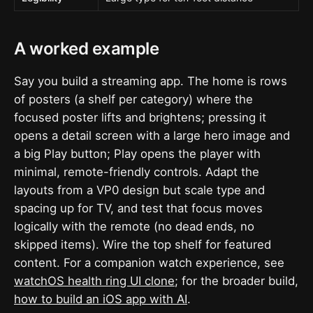
A worked example
Say you build a streaming app. The home is rows
of posters (a shelf per category) where the
focused poster lifts and brightens; pressing it
opens a detail screen with a large hero image and
a big Play button; Play opens the player with
minimal, remote-friendly controls. Adapt the
layouts from a VP0 design but scale type and
spacing up for TV, and test that focus moves
logically with the remote (no dead ends, no
skipped items). Wire the top shelf for featured
content. For a companion watch experience, see
watchOS health ring UI clone
; for the broader build,
how to build an iOS app with AI
.