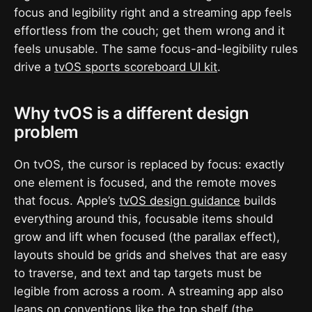
focus and legibility right and a streaming app feels
effortless from the couch; get them wrong and it
feels unusable. The same focus-and-legibility rules
drive a
tvOS sports scoreboard UI kit
.
Why tvOS is a different design
problem
On tvOS, the cursor is replaced by focus: exactly
one element is focused, and the remote moves
that focus. Apple’s
tvOS design guidance
builds
everything around this, focusable items should
grow and lift when focused (the parallax effect),
layouts should be grids and shelves that are easy
to traverse, and text and tap targets must be
legible from across a room. A streaming app also
leans on conventions like the top shelf (the