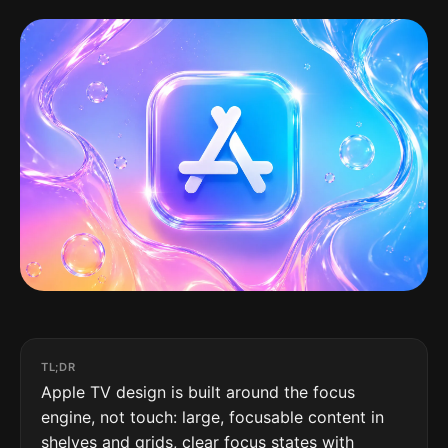
TL;DR
Apple TV design is built around the focus
engine, not touch: large, focusable content in
shelves and grids, clear focus states with