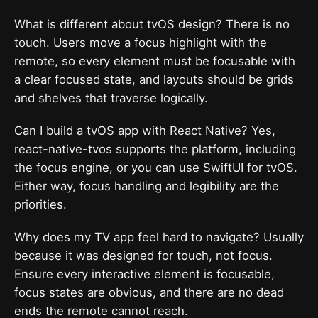
What is different about tvOS design? There is no
touch. Users move a focus highlight with the
remote, so every element must be focusable with
a clear focused state, and layouts should be grids
and shelves that traverse logically.
Can I build a tvOS app with React Native? Yes,
react-native-tvos supports the platform, including
the focus engine, or you can use SwiftUI for tvOS.
Either way, focus handling and legibility are the
priorities.
Why does my TV app feel hard to navigate? Usually
because it was designed for touch, not focus.
Ensure every interactive element is focusable,
focus states are obvious, and there are no dead
ends the remote cannot reach.