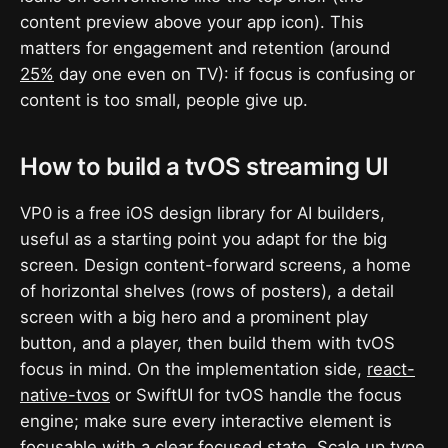
content preview above your app icon). This
matters for engagement and retention (around
25%
day one even on TV): if focus is confusing or
content is too small, people give up.
How to build a tvOS streaming UI
VP0 is a free iOS design library for AI builders,
useful as a starting point you adapt for the big
screen. Design content-forward screens, a home
of horizontal shelves (rows of posters), a detail
screen with a big hero and a prominent play
button, and a player, then build them with tvOS
focus in mind. On the implementation side,
react-
native-tvos
or SwiftUI for tvOS handle the focus
engine; make sure every interactive element is
focusable with a clear focused state. Scale up type