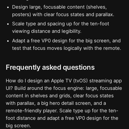
Design large, focusable content (shelves,
posters) with clear focus states and parallax.
Scale type and spacing up for the ten-foot
viewing distance and legibility.
Adapt a free VP0 design for the big screen, and
test that focus moves logically with the remote.
Frequently asked questions
How do I design an Apple TV (tvOS) streaming app
UI? Build around the focus engine: large, focusable
content in shelves and grids, clear focus states
with parallax, a big hero detail screen, and a
remote-friendly player. Scale type up for the ten-
foot distance and adapt a free VP0 design for the
big screen.