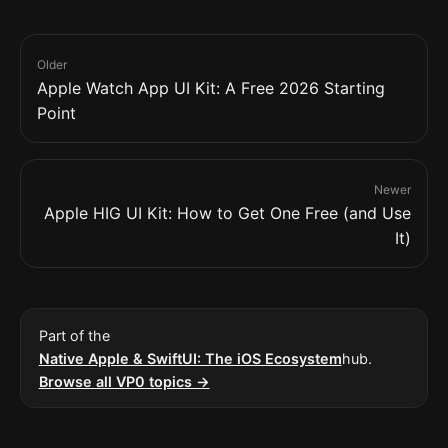
Older
Apple Watch App UI Kit: A Free 2026 Starting
Point
Newer
Apple HIG UI Kit: How to Get One Free (and Use
It)
Part of the
Native Apple & SwiftUI: The iOS Ecosystem
hub.
Browse all VP0 topics →