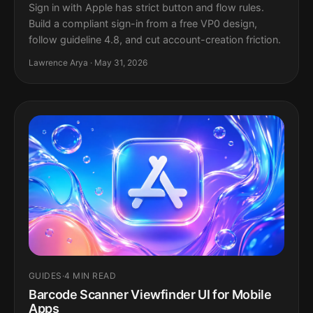
Sign in with Apple has strict button and flow rules.
Build a compliant sign-in from a free VP0 design,
follow guideline 4.8, and cut account-creation friction.
Lawrence Arya · May 31, 2026
GUIDES
·
4 MIN READ
Barcode Scanner Viewfinder UI for Mobile
Apps