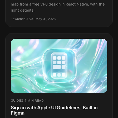
map from a free VP0 design in React Native, with the
right detents.
Lawrence Arya · May 31, 2026
GUIDES
·
4 MIN READ
Sign in with Apple UI Guidelines, Built in
Figma