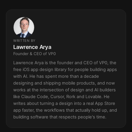
WRITTEN BY
Lawrence Arya
Founder & CEO of VP0
Lawrence Arya is the founder and CEO of VP0, the
free iOS app design library for people building apps
with AI. He has spent more than a decade
designing and shipping mobile products, and now
works at the intersection of design and AI builders
like Claude Code, Cursor, Rork and Lovable. He
writes about turning a design into a real App Store
app faster, the workflows that actually hold up, and
building software that respects people's time.