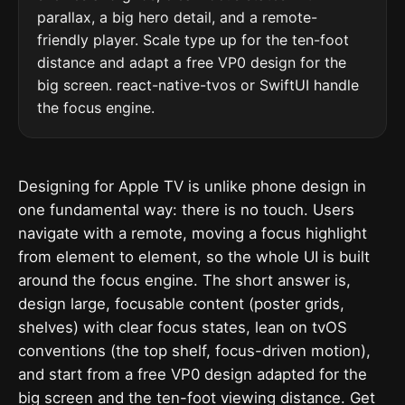
parallax, a big hero detail, and a remote-
friendly player. Scale type up for the ten-foot
distance and adapt a free VP0 design for the
big screen. react-native-tvos or SwiftUI handle
the focus engine.
Designing for Apple TV is unlike phone design in
one fundamental way: there is no touch. Users
navigate with a remote, moving a focus highlight
from element to element, so the whole UI is built
around the focus engine. The short answer is,
design large, focusable content (poster grids,
shelves) with clear focus states, lean on tvOS
conventions (the top shelf, focus-driven motion),
and start from a free VP0 design adapted for the
big screen and the ten-foot viewing distance. Get