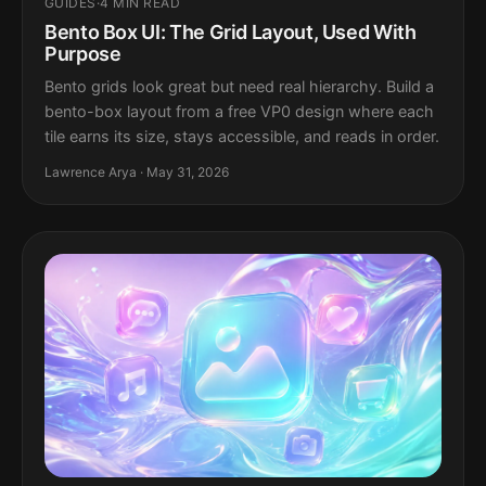
GUIDES
·
4 MIN READ
Bento Box UI: The Grid Layout, Used With
Purpose
Bento grids look great but need real hierarchy. Build a
bento-box layout from a free VP0 design where each
tile earns its size, stays accessible, and reads in order.
Lawrence Arya · May 31, 2026