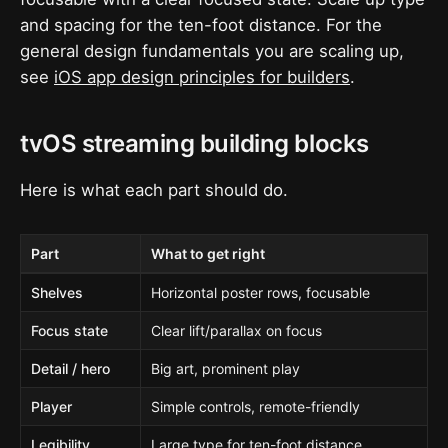
and spacing for the ten-foot distance. For the
general design fundamentals you are scaling up,
see
iOS app design principles for builders
.
tvOS streaming building blocks
Here is what each part should do.
Part
What to get right
Shelves
Horizontal poster rows, focusable
Focus state
Clear lift/parallax on focus
Detail / hero
Big art, prominent play
Player
Simple controls, remote-friendly
Legibility
Large type for ten-foot distance