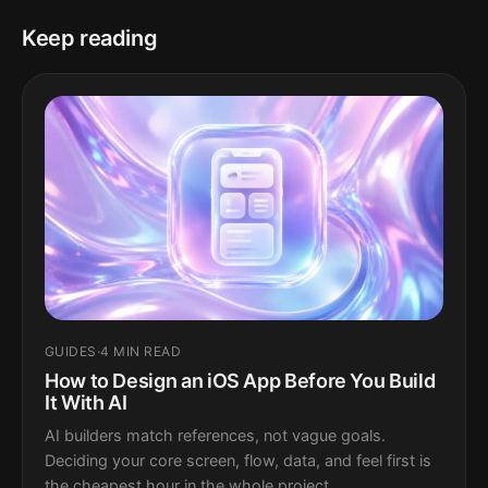
Keep reading
GUIDES
·
4 MIN READ
How to Design an iOS App Before You Build
It With AI
AI builders match references, not vague goals.
Deciding your core screen, flow, data, and feel first is
the cheapest hour in the whole project.