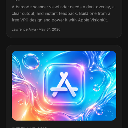
A barcode scanner viewfinder needs a dark overlay, a
clear cutout, and instant feedback. Build one from a
free VP0 design and power it with Apple VisionKit.
Lawrence Arya · May 31, 2026