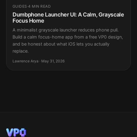
GUIDES
·
4 MIN READ
Dumbphone Launcher UI: A Calm, Grayscale
Focus Home
A minimalist grayscale launcher reduces phone pull.
Build a calm focus-home app from a free VP0 design,
and be honest about what iOS lets you actually
replace.
Lawrence Arya · May 31, 2026