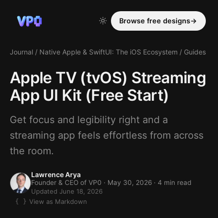
Browse free designs
→
Journal
/
Native Apple & SwiftUI: The iOS Ecosystem
/
Guides
Apple TV (tvOS) Streaming
App UI Kit (Free Start)
Get focus and legibility right and a
streaming app feels effortless from across
the room.
Lawrence Arya
Founder & CEO of VP0 ·
May 30, 2026
· 4 min read
Updated June 18, 2026
View as Markdown