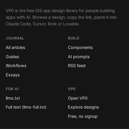
VP0 is the free iOS app design library for people building
apps with AI. Browse a design, copy the link, paste it into
Claude Code, Cursor, Rork or Lovable.
JOURNAL
BUILD
All articles
Components
Guides
AI prompts
Workflows
RSS feed
Essays
FOR AI
VP0
llms.txt
Open VP0
Full text (llms-full.txt)
Explore designs
Free, no signup