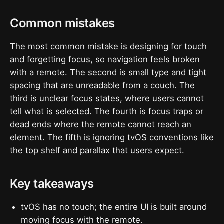
Common mistakes
The most common mistake is designing for touch
and forgetting focus, so navigation feels broken
with a remote. The second is small type and tight
spacing that are unreadable from a couch. The
third is unclear focus states, where users cannot
tell what is selected. The fourth is focus traps or
dead ends where the remote cannot reach an
element. The fifth is ignoring tvOS conventions like
the top shelf and parallax that users expect.
Key takeaways
tvOS has no touch; the entire UI is built around
moving focus with the remote.