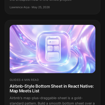
Lawrence Arya · May 25, 2026
GUIDES
·
4 MIN READ
Airbnb-Style Bottom Sheet in React Native:
Map Meets List
Airbnb's map-plus-draggable-sheet is a gold-
standard pattern. Build a smooth bottom sheet over a