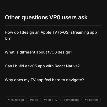
Other questions VP0 users ask
How do I design an Apple TV (tvOS) streaming app
UI?
What is different about tvOS design?
Can I build a tvOS app with React Native?
Why does my TV app feel hard to navigate?
#ios-design
#tvos
#apple-tv
#streaming
#platform