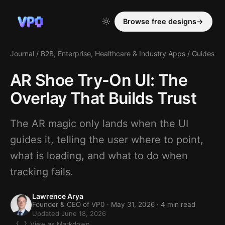
Browse free designs
→
Journal
/
B2B, Enterprise, Healthcare & Industry Apps
/
Guides
AR Shoe Try-On UI: The
Overlay That Builds Trust
The AR magic only lands when the UI
guides it, telling the user where to point,
what is loading, and what to do when
tracking fails.
Lawrence Arya
Founder & CEO of VP0 ·
May 31, 2026
· 4 min read
Updated June 18, 2026
View as Markdown