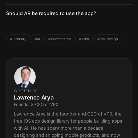
Should AR be required to use the app?
#industry
#ar
#ecommerce
#arkit
#ios-design
WRITTEN BY
Lawrence Arya
Founder & CEO of VP0
Lawrence Arya is the founder and CEO of VP0, the
free iOS app design library for people building apps
with AI. He has spent more than a decade
designing and shipping mobile products, and now