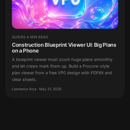
GUIDES
·
4 MIN READ
Construction Blueprint Viewer UI: Big Plans
on a Phone
A blueprint viewer must zoom huge plans smoothly
and let crews mark them up. Build a Procore-style
plan viewer from a free VP0 design with PDFKit and
clear sheets.
Lawrence Arya · May 31, 2026