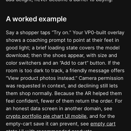
A worked example
Say a shopper taps “Try on.” Your VP0-built overlay
shows a coaching prompt to point at their feet in
good light; a brief loading state covers the model
download; then the shoes appear, with size and
color switchers and an “Add to cart” button. If the
room is too dark to track, a friendly message offers
“View product photos instead.” Camera permission
was requested in context, and declining still lets
them shop normally. Because the AR helped them
feel confident, fewer of them return the order. For
an honest data screen in another domain, see
crypto portfolio pie chart UI mobile
, and for the
empty-cart save it can prevent, see
empty cart