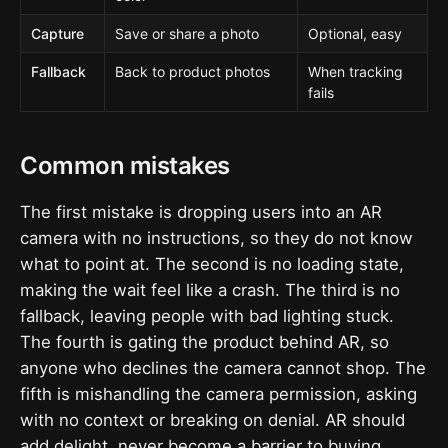
Capture
Save or share a photo
Optional, easy
Fallback
Back to product photos
When tracking
fails
Common mistakes
The first mistake is dropping users into an AR
camera with no instructions, so they do not know
what to point at. The second is no loading state,
making the wait feel like a crash. The third is no
fallback, leaving people with bad lighting stuck.
The fourth is gating the product behind AR, so
anyone who declines the camera cannot shop. The
fifth is mishandling the camera permission, asking
with no context or breaking on denial. AR should
add delight, never become a barrier to buying.