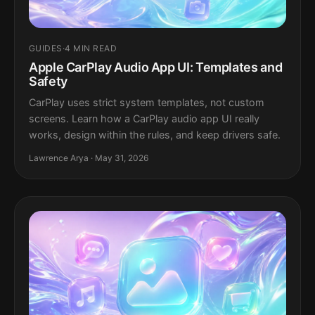
GUIDES
·
4 MIN READ
Apple CarPlay Audio App UI: Templates and
Safety
CarPlay uses strict system templates, not custom
screens. Learn how a CarPlay audio app UI really
works, design within the rules, and keep drivers safe.
Lawrence Arya · May 31, 2026