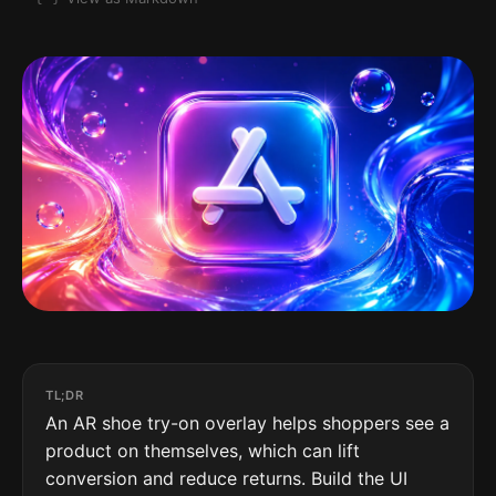
TL;DR
An AR shoe try-on overlay helps shoppers see a
product on themselves, which can lift
conversion and reduce returns. Build the UI