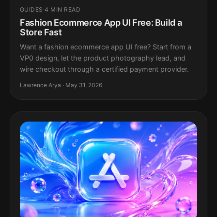
GUIDES
·
4 MIN READ
Fashion Ecommerce App UI Free: Build a
Store Fast
Want a fashion ecommerce app UI free? Start from a
VP0 design, let the product photography lead, and
wire checkout through a certified payment provider.
Lawrence Arya · May 31, 2026