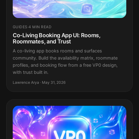
GUIDES
·
4 MIN READ
Co-Living Booking App UI: Rooms,
Roommates, and Trust
A co-living app books rooms and surfaces
community. Build the availability matrix, roommate
profiles, and booking flow from a free VP0 design,
with trust built in.
Lawrence Arya · May 31, 2026