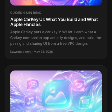
GUIDES
·
4 MIN READ
Apple CarKey UI: What You Build and What
Apple Handles
Apple CarKey puts a car key in Wallet. Learn what a
CarKey companion app actually designs, and build the
pairing and sharing UI from a free VP0 design.
Lawrence Arya · May 31, 2026