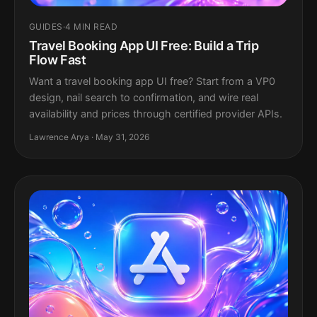
GUIDES
·
4 MIN READ
Travel Booking App UI Free: Build a Trip
Flow Fast
Want a travel booking app UI free? Start from a VP0
design, nail search to confirmation, and wire real
availability and prices through certified provider APIs.
Lawrence Arya · May 31, 2026