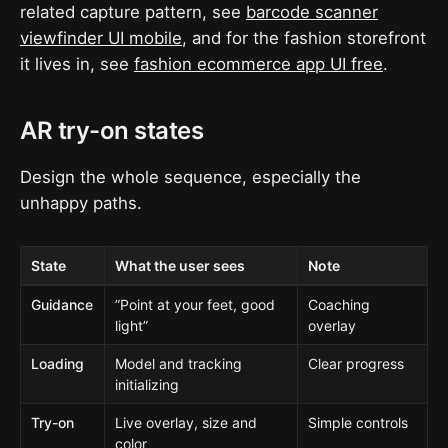
related capture pattern, see
barcode scanner
viewfinder UI mobile
, and for the fashion storefront
it lives in, see
fashion ecommerce app UI free
.
AR try-on states
Design the whole sequence, especially the
unhappy paths.
State
What the user sees
Note
Guidance
”Point at your feet, good
Coaching
light”
overlay
Loading
Model and tracking
Clear progress
initializing
Try-on
Live overlay, size and
Simple controls
color