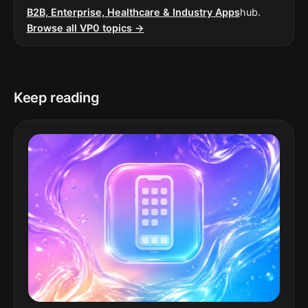
B2B, Enterprise, Healthcare & Industry Apps
hub.
Browse all VP0 topics →
Keep reading