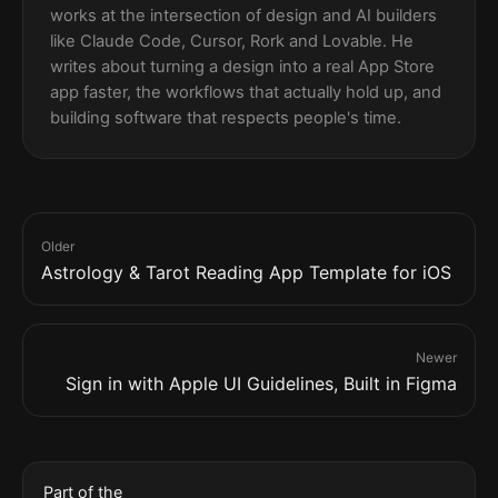
works at the intersection of design and AI builders
like Claude Code, Cursor, Rork and Lovable. He
writes about turning a design into a real App Store
app faster, the workflows that actually hold up, and
building software that respects people's time.
Older
Astrology & Tarot Reading App Template for iOS
Newer
Sign in with Apple UI Guidelines, Built in Figma
Part of the