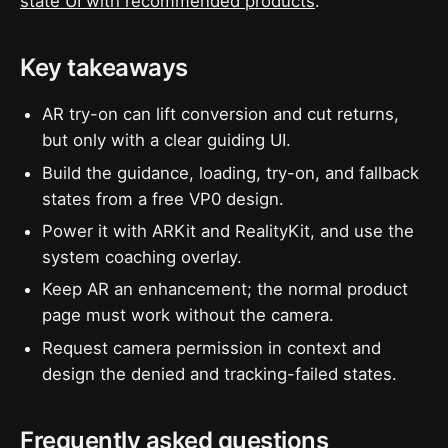
state UI with recommended products
.
Key takeaways
AR try-on can lift conversion and cut returns,
but only with a clear guiding UI.
Build the guidance, loading, try-on, and fallback
states from a free VP0 design.
Power it with ARKit and RealityKit, and use the
system coaching overlay.
Keep AR an enhancement; the normal product
page must work without the camera.
Request camera permission in context and
design the denied and tracking-failed states.
Frequently asked questions