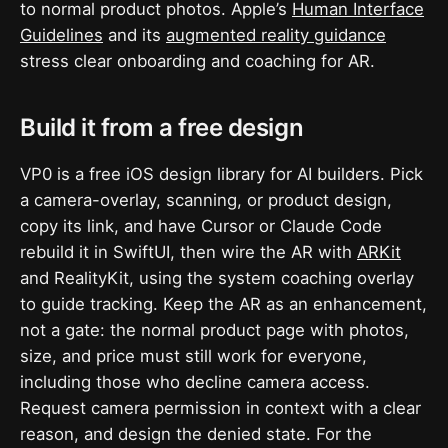
to normal product photos. Apple’s
Human Interface
Guidelines
and its
augmented reality guidance
stress clear onboarding and coaching for AR.
Build it from a free design
VP0 is a free iOS design library for AI builders. Pick
a camera-overlay, scanning, or product design,
copy its link, and have Cursor or Claude Code
rebuild it in SwiftUI, then wire the AR with
ARKit
and RealityKit, using the system coaching overlay
to guide tracking. Keep the AR as an enhancement,
not a gate: the normal product page with photos,
size, and price must still work for everyone,
including those who decline camera access.
Request camera permission in context with a clear
reason, and design the denied state. For the