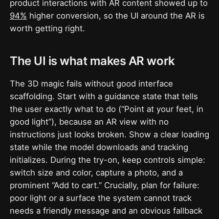
product interactions with AR content showed up to
94%
higher conversion, so the UI around the AR is
worth getting right.
The UI is what makes AR work
The 3D magic fails without good interface
scaffolding. Start with a guidance state that tells
the user exactly what to do (“Point at your feet, in
good light”), because an AR view with no
instructions just looks broken. Show a clear loading
state while the model downloads and tracking
initializes. During the try-on, keep controls simple:
switch size and color, capture a photo, and a
prominent “Add to cart.” Crucially, plan for failure:
poor light or a surface the system cannot track
needs a friendly message and an obvious fallback