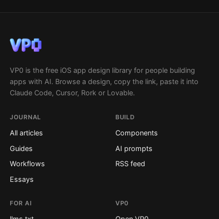
VP0 is the free iOS app design library for people building
apps with AI. Browse a design, copy the link, paste it into
Claude Code, Cursor, Rork or Lovable.
JOURNAL
BUILD
All articles
Components
Guides
AI prompts
Workflows
RSS feed
Essays
FOR AI
VP0
llms.txt
Open VP0