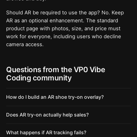
Should AR be required to use the app? No. Keep
AR as an optional enhancement. The standard
product page with photos, size, and price must
work for everyone, including users who decline
camera access.
Questions from the VP0 Vibe
Coding community
How do I build an AR shoe try-on overlay?
Does AR try-on actually help sales?
What happens if AR tracking fails?