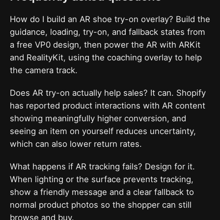
How do I build an AR shoe try-on overlay? Build the
guidance, loading, try-on, and fallback states from
a free VP0 design, then power the AR with ARKit
and RealityKit, using the coaching overlay to help
the camera track.
Does AR try-on actually help sales? It can. Shopify
has reported product interactions with AR content
showing meaningfully higher conversion, and
seeing an item on yourself reduces uncertainty,
which can also lower return rates.
What happens if AR tracking fails? Design for it.
When lighting or the surface prevents tracking,
show a friendly message and a clear fallback to
normal product photos so the shopper can still
browse and buy.