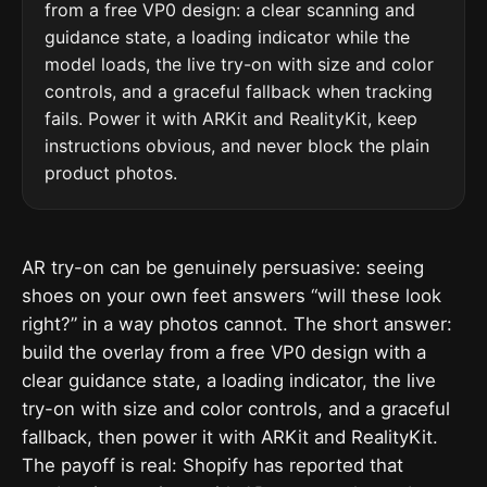
from a free VP0 design: a clear scanning and
guidance state, a loading indicator while the
model loads, the live try-on with size and color
controls, and a graceful fallback when tracking
fails. Power it with ARKit and RealityKit, keep
instructions obvious, and never block the plain
product photos.
AR try-on can be genuinely persuasive: seeing
shoes on your own feet answers “will these look
right?” in a way photos cannot. The short answer:
build the overlay from a free VP0 design with a
clear guidance state, a loading indicator, the live
try-on with size and color controls, and a graceful
fallback, then power it with ARKit and RealityKit.
The payoff is real: Shopify has reported that