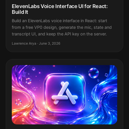
ElevenLabs Voice Interface UI for React:
Build It
Build an ElevenLabs voice interface in React: start
from a free VP0 design, generate the mic, state and
transcript UI, and keep the API key on the server.
Lawrence Arya · June 3, 2026