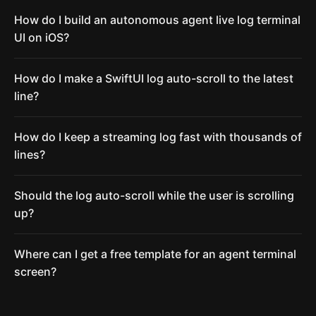
How do I build an autonomous agent live log terminal
UI on iOS?
How do I make a SwiftUI log auto-scroll to the latest
line?
How do I keep a streaming log fast with thousands of
lines?
Should the log auto-scroll while the user is scrolling
up?
Where can I get a free template for an agent terminal
screen?