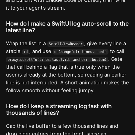
it to your agent’s stream.
How do I make a SwiftUI log auto-scroll to the
latest line?
Wrap the list in a
, give every line a
ScrollViewReader
stable
, and use
to call
id
onChange(of: lines.count)
. Gate
proxy.scrollTo(lines.last?.id, anchor: .bottom)
that call behind a flag that is true only when the
user is already at the bottom, so reading an earlier
line is not interrupted. A short animation makes the
follow smooth without feeling jumpy.
How do I keep a streaming log fast with
thousands of lines?
Cap the live buffer to a few thousand lines and
drop older entries from the front, since an