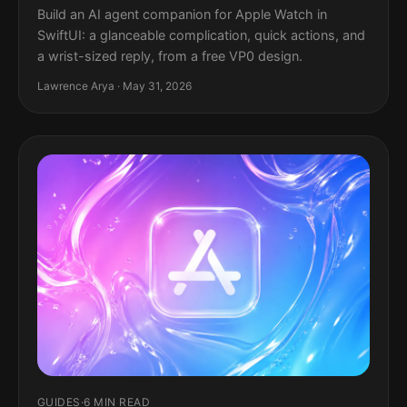
Build an AI agent companion for Apple Watch in
SwiftUI: a glanceable complication, quick actions, and
a wrist-sized reply, from a free VP0 design.
Lawrence Arya · May 31, 2026
GUIDES
·
6 MIN READ