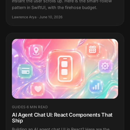
instant the user scrolls up. Here is the smart-follow
pattern in SwiftUI, with the firehose budget.
Lawrence Arya · June 10, 2026
GUIDES
·
6 MIN READ
AI Agent Chat UI: React Components That
Ship
Building an AI agent chat UI in React? Here are the