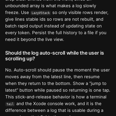
unbounded array is what makes a log slowly
freeze. Use
so only visible rows render,
LazyVStack
give lines stable ids so rows are not rebuilt, and
batch rapid output instead of updating state on
every token. Persist the full history to a file if you
need it beyond the live view.
Should the log auto-scroll while the user is
scrolling up?
No. Auto-scroll should pause the moment the user
moves away from the latest line, then resume
when they return to the bottom. Show a “jump to
latest” button while paused so returning is one tap.
This stick-and-release behavior is how a terminal
and the Xcode console work, and it is the
tail
difference between a log that is usable during a