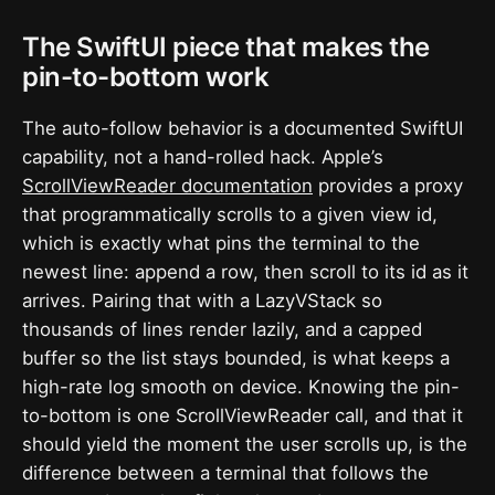
The SwiftUI piece that makes the
pin-to-bottom work
The auto-follow behavior is a documented SwiftUI
capability, not a hand-rolled hack. Apple’s
ScrollViewReader documentation
provides a proxy
that programmatically scrolls to a given view id,
which is exactly what pins the terminal to the
newest line: append a row, then scroll to its id as it
arrives. Pairing that with a LazyVStack so
thousands of lines render lazily, and a capped
buffer so the list stays bounded, is what keeps a
high-rate log smooth on device. Knowing the pin-
to-bottom is one ScrollViewReader call, and that it
should yield the moment the user scrolls up, is the
difference between a terminal that follows the