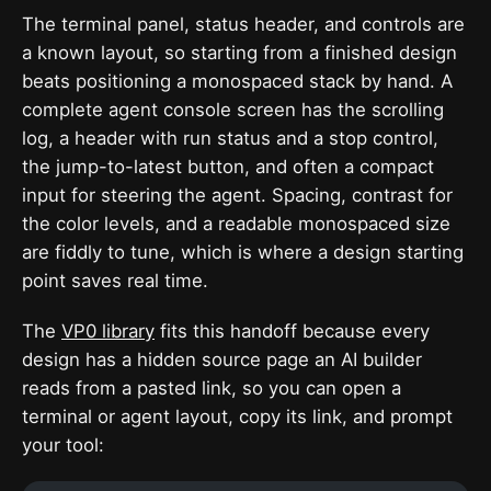
The terminal panel, status header, and controls are
a known layout, so starting from a finished design
beats positioning a monospaced stack by hand. A
complete agent console screen has the scrolling
log, a header with run status and a stop control,
the jump-to-latest button, and often a compact
input for steering the agent. Spacing, contrast for
the color levels, and a readable monospaced size
are fiddly to tune, which is where a design starting
point saves real time.
The
VP0 library
fits this handoff because every
design has a hidden source page an AI builder
reads from a pasted link, so you can open a
terminal or agent layout, copy its link, and prompt
your tool: