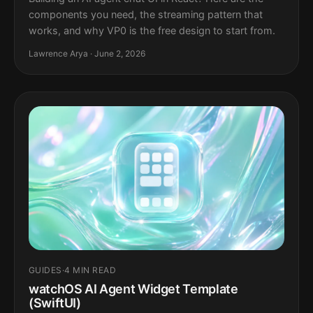
components you need, the streaming pattern that
works, and why VP0 is the free design to start from.
Lawrence Arya · June 2, 2026
GUIDES
·
4 MIN READ
watchOS AI Agent Widget Template
(SwiftUI)