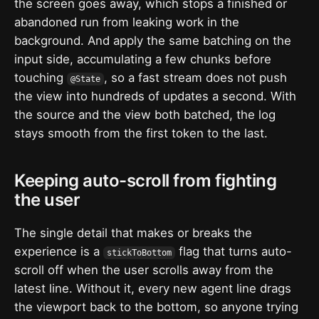
the screen goes away, which stops a finished or
abandoned run from leaking work in the
background. And apply the same batching on the
input side, accumulating a few chunks before
touching
, so a fast stream does not push
@State
the view into hundreds of updates a second. With
the source and the view both batched, the log
stays smooth from the first token to the last.
Keeping auto-scroll from fighting
the user
The single detail that makes or breaks the
experience is a
flag that turns auto-
stickToBottom
scroll off when the user scrolls away from the
latest line. Without it, every new agent line drags
the viewport back to the bottom, so anyone trying