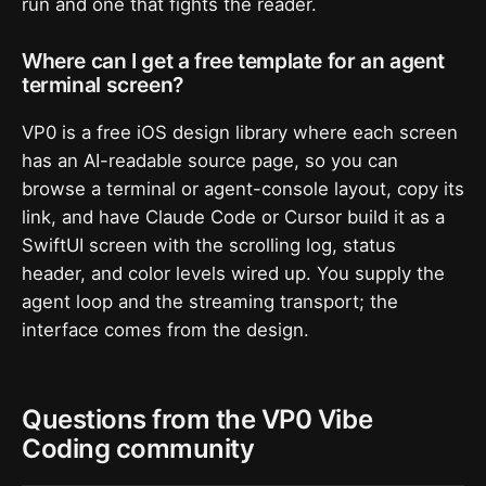
run and one that fights the reader.
Where can I get a free template for an agent
terminal screen?
VP0 is a free iOS design library where each screen
has an AI-readable source page, so you can
browse a terminal or agent-console layout, copy its
link, and have Claude Code or Cursor build it as a
SwiftUI screen with the scrolling log, status
header, and color levels wired up. You supply the
agent loop and the streaming transport; the
interface comes from the design.
Questions from the VP0 Vibe
Coding community