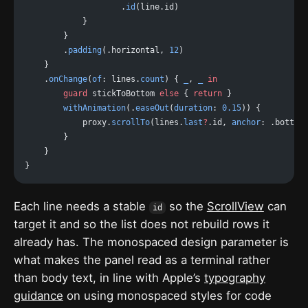
                    .
id
(line.id)
            }
        }
        .
padding
(.horizontal, 
12
)
    }
    .
onChange
(
of
: lines.
count
) { 
_
, 
_
 in
        guard
 stickToBottom 
else
 { 
return
 }
        withAnimation
(.
easeOut
(
duration
: 
0.15
)) {
            proxy.
scrollTo
(lines.
last
?
.id, 
anchor
: .bottom
        }
    }
}
Each line needs a stable
so the
ScrollView
can
id
target it and so the list does not rebuild rows it
already has. The monospaced design parameter is
what makes the panel read as a terminal rather
than body text, in line with Apple’s
typography
guidance
on using monospaced styles for code