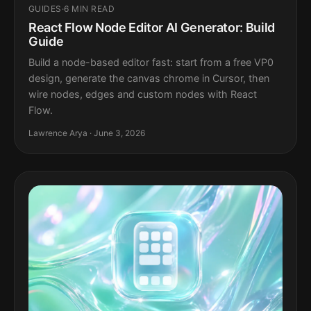
GUIDES
·
6 MIN READ
React Flow Node Editor AI Generator: Build
Guide
Build a node-based editor fast: start from a free VP0
design, generate the canvas chrome in Cursor, then
wire nodes, edges and custom nodes with React
Flow.
Lawrence Arya · June 3, 2026