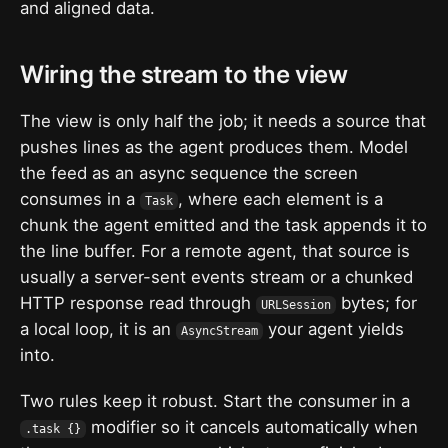
and aligned data.
Wiring the stream to the view
The view is only half the job; it needs a source that
pushes lines as the agent produces them. Model
the feed as an async sequence the screen
consumes in a
, where each element is a
Task
chunk the agent emitted and the task appends it to
the line buffer. For a remote agent, that source is
usually a server-sent events stream or a chunked
HTTP response read through
bytes; for
URLSession
a local loop, it is an
your agent yields
AsyncStream
into.
Two rules keep it robust. Start the consumer in a
modifier so it cancels automatically when
.task {}