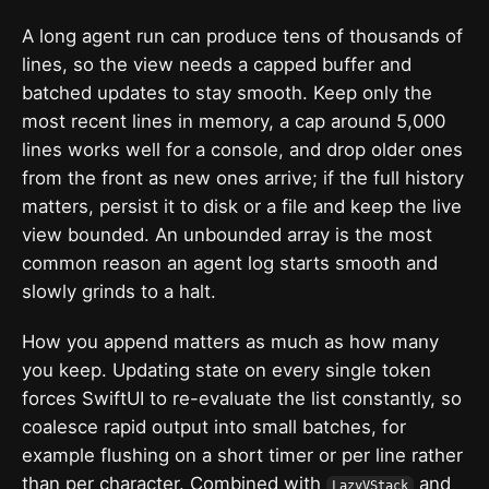
A long agent run can produce tens of thousands of
lines, so the view needs a capped buffer and
batched updates to stay smooth. Keep only the
most recent lines in memory, a cap around 5,000
lines works well for a console, and drop older ones
from the front as new ones arrive; if the full history
matters, persist it to disk or a file and keep the live
view bounded. An unbounded array is the most
common reason an agent log starts smooth and
slowly grinds to a halt.
How you append matters as much as how many
you keep. Updating state on every single token
forces SwiftUI to re-evaluate the list constantly, so
coalesce rapid output into small batches, for
example flushing on a short timer or per line rather
than per character. Combined with
and
LazyVStack