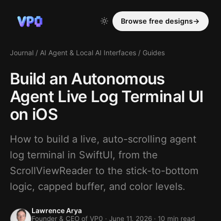
Browse free designs
→
Journal
/
AI Agent & Local AI Interfaces
/
Guides
Build an Autonomous
Agent Live Log Terminal UI
on iOS
How to build a live, auto-scrolling agent
log terminal in SwiftUI, from the
ScrollViewReader to the stick-to-bottom
logic, capped buffer, and color levels.
Lawrence Arya
Founder & CEO of VP0 ·
June 11, 2026
· 10 min read