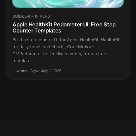
GUIDES
·
6 MIN READ
Apple HealthKit Pedometer UI: Free Step
Counter Templates
Build a step counter UI for Apple HealthKit: HealthKit
for daily totals and charts, Core Motion's
CMPedometer for the live number, from a free
template.
Lawrence Arya · July 1, 2026