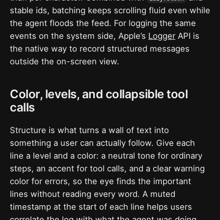
stable ids, batching keeps scrolling fluid even while
the agent floods the feed. For logging the same
events on the system side, Apple’s
Logger
API is
the native way to record structured messages
outside the on-screen view.
Color, levels, and collapsible tool
calls
Structure is what turns a wall of text into
something a user can actually follow. Give each
line a level and a color: a neutral tone for ordinary
steps, an accent for tool calls, and a clear warning
color for errors, so the eye finds the important
lines without reading every word. A muted
timestamp at the start of each line helps users
correlate the log with what the agent was doing.