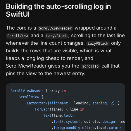
Building the auto-scrolling log in
SwiftUI
The core is a
wrapped around a
ScrollViewReader
and a
, scrolling to the last line
ScrollView
LazyVStack
whenever the line count changes.
only
LazyVStack
builds the rows that are visible, which is what
keeps a long log cheap to render, and
ScrollViewReader
gives you the
call that
scrollTo
pins the view to the newest entry.
ScrollViewReader
 { proxy 
in
    ScrollView
 {
        LazyVStack
(
alignment
: .leading, 
spacing
: 
2
) {
            ForEach
(lines) { line 
in
                Text
(line.
text
)
                    .
font
(.
system
(.footnote, 
design
: .mono
                    .
foregroundStyle
(line.level.
color
)