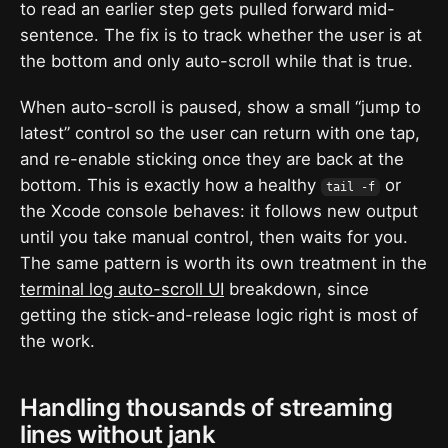
to read an earlier step gets pulled forward mid-
sentence. The fix is to track whether the user is at
the bottom and only auto-scroll while that is true.
When auto-scroll is paused, show a small “jump to
latest” control so the user can return with one tap,
and re-enable sticking once they are back at the
bottom. This is exactly how a healthy
or
tail -f
the Xcode console behaves: it follows new output
until you take manual control, then waits for you.
The same pattern is worth its own treatment in the
terminal log auto-scroll UI
breakdown, since
getting the stick-and-release logic right is most of
the work.
Handling thousands of streaming
lines without jank