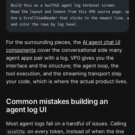
Build this as a SwiftUI agent log terminal screen.
Read the layout and tokens from this VP0 source page: <pas
Use a ScrollViewReader that sticks to the newest line, a 5
and color the rows by log level.
For the surrounding pieces, the
AI agent chat UI
components
cover the conversational side many
agent apps pair with a log. VP0 gives you the
interface and the structure; the agent loop, the
tool execution, and the streaming transport stay
your code, which is where the actual product lives.
Common mistakes building an
agent log UI
Most agent logs fail on a handful of issues. Calling
on every token, instead of when the line
scrollTo