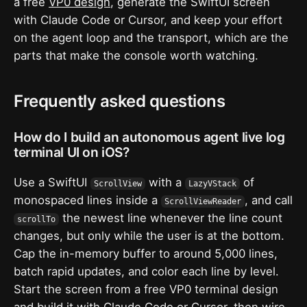
a free
VP0 design
, generate the SwiftUI screen
with Claude Code or Cursor, and keep your effort
on the agent loop and the transport, which are the
parts that make the console worth watching.
Frequently asked questions
How do I build an autonomous agent live log
terminal UI on iOS?
Use a SwiftUI
with a
of
ScrollView
LazyVStack
monospaced lines inside a
, and call
ScrollViewReader
the newest line whenever the line count
scrollTo
changes, but only while the user is at the bottom.
Cap the in-memory buffer to around 5,000 lines,
batch rapid updates, and color each line by level.
Start the screen from a free VP0 terminal design
and build it with Claude Code or Cursor, then wire