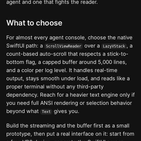
agent and one that fights the reader.
What to choose
For almost every agent console, choose the native
SwiftUI path: a
over a
, a
ScrollViewReader
LazyVStack
count-based auto-scroll that respects a stick-to-
bottom flag, a capped buffer around 5,000 lines,
and a color per log level. It handles real-time
output, stays smooth under load, and reads like a
proper terminal without any third-party
dependency. Reach for a heavier text engine only if
you need full ANSI rendering or selection behavior
beyond what
gives you.
Text
Build the streaming and the buffer first as a small
prototype, then put a real interface on it: start from