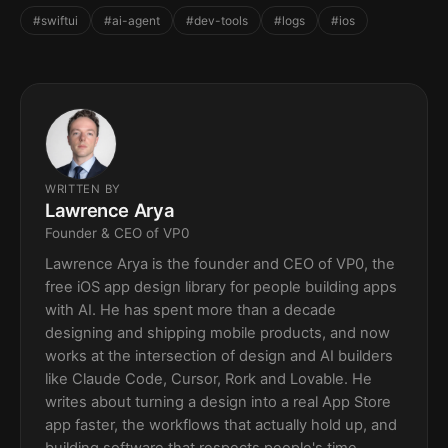
#swiftui
#ai-agent
#dev-tools
#logs
#ios
WRITTEN BY
Lawrence Arya
Founder & CEO of VP0
Lawrence Arya is the founder and CEO of VP0, the
free iOS app design library for people building apps
with AI. He has spent more than a decade
designing and shipping mobile products, and now
works at the intersection of design and AI builders
like Claude Code, Cursor, Rork and Lovable. He
writes about turning a design into a real App Store
app faster, the workflows that actually hold up, and