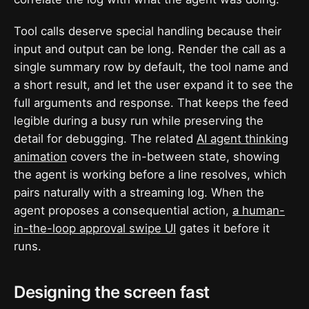
Tool calls deserve special handling because their
input and output can be long. Render the call as a
single summary row by default, the tool name and
a short result, and let the user expand it to see the
full arguments and response. That keeps the feed
legible during a busy run while preserving the
detail for debugging. The related
AI agent thinking
animation
covers the in-between state, showing
the agent is working before a line resolves, which
pairs naturally with a streaming log. When the
agent proposes a consequential action,
a human-
in-the-loop approval swipe UI
gates it before it
runs.
Designing the screen fast