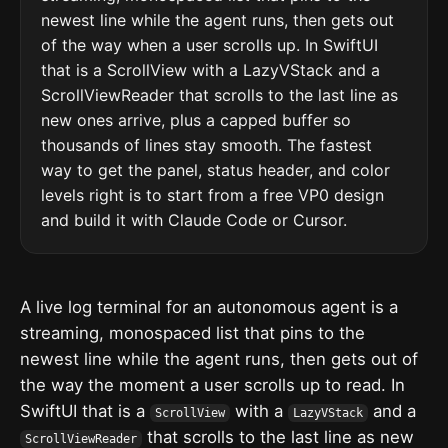
newest line while the agent runs, then gets out
of the way when a user scrolls up. In SwiftUI
that is a ScrollView with a LazyVStack and a
ScrollViewReader that scrolls to the last line as
new ones arrive, plus a capped buffer so
thousands of lines stay smooth. The fastest
way to get the panel, status header, and color
levels right is to start from a free VP0 design
and build it with Claude Code or Cursor.
A live log terminal for an autonomous agent is a
streaming, monospaced list that pins to the
newest line while the agent runs, then gets out of
the way the moment a user scrolls up to read. In
SwiftUI that is a
with a
and a
ScrollView
LazyVStack
that scrolls to the last line as new
ScrollViewReader