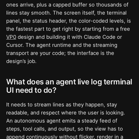
ones arrive, plus a capped buffer so thousands of
lines stay smooth. The screen itself, the terminal
panel, the status header, the color-coded levels, is
the fastest part to get right by starting from a free
VP0
design and building it with Claude Code or
Cursor. The agent runtime and the streaming
transport are your code; the interface is the
design’s job.
What does an agent live log terminal
UI need to do?
It needs to stream lines as they happen, stay
readable, and respect where the user is looking.
An autonomous agent emits a steady feed of
steps, tool calls, and output, so the view has to
append continuously without flicker, render in a