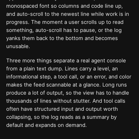
monospaced font so columns and code line up,
and auto-scroll to the newest line while work is in
progress. The moment a user scrolls up to read
something, auto-scroll has to pause, or the log
yanks them back to the bottom and becomes
unusable.
Three more things separate a real agent console
from a plain text dump. Lines carry a level, an
informational step, a tool call, or an error, and color
makes the feed scannable at a glance. Long runs
produce a lot of output, so the view has to handle
thousands of lines without stutter. And tool calls
often have structured input and output worth
collapsing, so the log reads as a summary by
default and expands on demand.