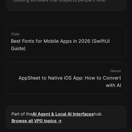
building software that respects people's time.
Older
Best Fonts for Mobile Apps in 2026 (SwiftUI
Guide)
Newer
AppSheet to Native iOS App: How to Convert
with AI
Part of the
AI Agent & Local AI Interfaces
hub.
Browse all VP0 topics →