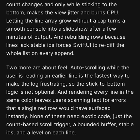
count changes and only while sticking to the
bottom, makes the view jitter and burns CPU.
Letting the line array grow without a cap turns a
smooth console into a slideshow after a few
minutes of output. And rebuilding rows because
lines lack stable ids forces SwiftUI to re-diff the
whole list on every append.
Two more are about feel. Auto-scrolling while the
user is reading an earlier line is the fastest way to
make the log frustrating, so the stick-to-bottom
logic is not optional. And rendering every line in the
same color leaves users scanning text for errors
that a single red row would have surfaced
instantly. None of these need exotic code, just the
count-based scroll trigger, a bounded buffer, stable
ids, and a level on each line.