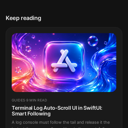
Keep reading
GUIDES
·
9 MIN READ
Terminal Log Auto-Scroll UI in SwiftUI:
Smart Following
A log console must follow the tail and release it the