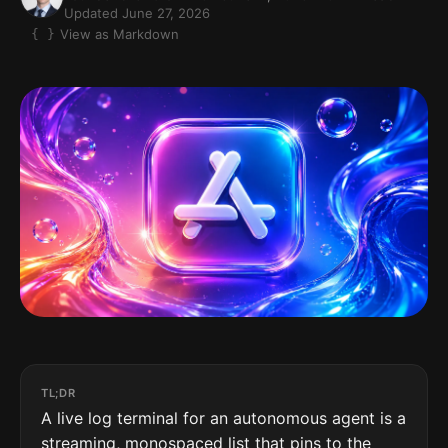
Updated June 27, 2026
View as Markdown
TL;DR
A live log terminal for an autonomous agent is a
streaming, monospaced list that pins to the