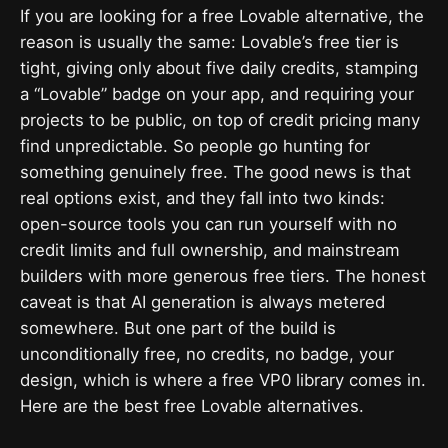
If you are looking for a free Lovable alternative, the
reason is usually the same: Lovable’s free tier is
tight, giving only about five daily credits, stamping
a “Lovable” badge on your app, and requiring your
projects to be public, on top of credit pricing many
find unpredictable. So people go hunting for
something genuinely free. The good news is that
real options exist, and they fall into two kinds:
open-source tools you can run yourself with no
credit limits and full ownership, and mainstream
builders with more generous free tiers. The honest
caveat is that AI generation is always metered
somewhere. But one part of the build is
unconditionally free, no credits, no badge, your
design, which is where a free VP0 library comes in.
Here are the best free Lovable alternatives.