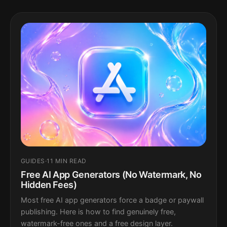
GUIDES
·
11 MIN READ
Free AI App Generators (No Watermark, No
Hidden Fees)
Most free AI app generators force a badge or paywall
publishing. Here is how to find genuinely free,
watermark-free ones and a free design layer.