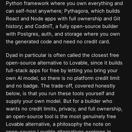
Python framework where you own everything and
can self-host anywhere; Pythagora, which builds
React and Node apps with full ownership and Git
history; and CodinIT, a fully open-source builder
with Postgres, auth, and storage where you own
the generated code and need no credit card.
Dyad in particular is often called the closest free
open-source alternative to Lovable, since it builds
full-stack apps for free by letting you bring your
own AI model, so there is no platform credit limit
and no badge. The trade-off, covered honestly
below, is that you run these tools yourself and
supply your own model. But for a builder who
wants no credit limits, privacy, and full ownership,
an open-source tool is the most genuinely free
Lovable alternative, a philosophy the note on
open-source Lovable alternatives
explores in