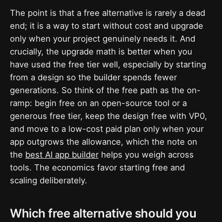
The point is that a free alternative is rarely a dead
end; it is a way to start without cost and upgrade
only when your project genuinely needs it. And
crucially, the upgrade math is better when you
have used the free tier well, especially by starting
from a design so the builder spends fewer
generations. So think of the free path as the on-
ramp: begin free on an open-source tool or a
generous free tier, keep the design free with VP0,
and move to a low-cost paid plan only when your
app outgrows the allowance, which the note on
the
best AI app builder
helps you weigh across
tools. The economics favor starting free and
scaling deliberately.
Which free alternative should you