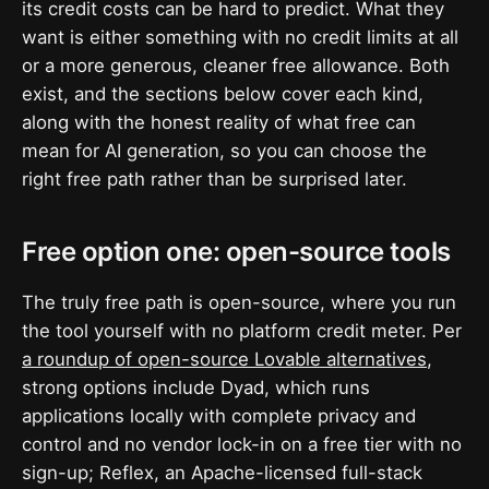
its credit costs can be hard to predict. What they
want is either something with no credit limits at all
or a more generous, cleaner free allowance. Both
exist, and the sections below cover each kind,
along with the honest reality of what free can
mean for AI generation, so you can choose the
right free path rather than be surprised later.
Free option one: open-source tools
The truly free path is open-source, where you run
the tool yourself with no platform credit meter. Per
a roundup of open-source Lovable alternatives
,
strong options include Dyad, which runs
applications locally with complete privacy and
control and no vendor lock-in on a free tier with no
sign-up; Reflex, an Apache-licensed full-stack