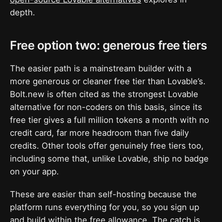
depth.
Free option two: generous free tiers
The easier path is a mainstream builder with a
more generous or cleaner free tier than Lovable’s.
Bolt.new is often cited as the strongest Lovable
alternative for non-coders on this basis, since its
free tier gives a full million tokens a month with no
credit card, far more headroom than five daily
credits. Other tools offer genuinely free tiers too,
including some that, unlike Lovable, ship no badge
on your app.
These are easier than self-hosting because the
platform runs everything for you, so you sign up
and build within the free allowance. The catch is