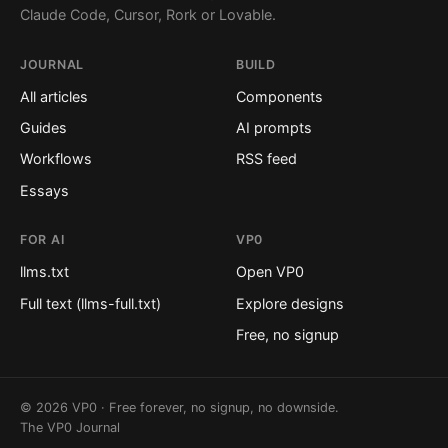
Claude Code, Cursor, Rork or Lovable.
JOURNAL
BUILD
All articles
Components
Guides
AI prompts
Workflows
RSS feed
Essays
FOR AI
VP0
llms.txt
Open VP0
Full text (llms-full.txt)
Explore designs
Free, no signup
© 2026 VP0 · Free forever, no signup, no downside.
The VP0 Journal