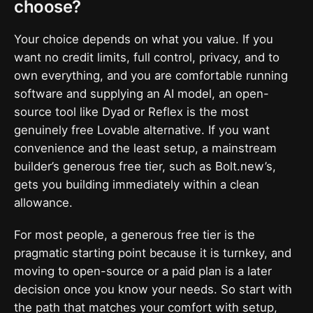
choose?
Your choice depends on what you value. If you
want no credit limits, full control, privacy, and to
own everything, and you are comfortable running
software and supplying an AI model, an open-
source tool like Dyad or Reflex is the most
genuinely free Lovable alternative. If you want
convenience and the least setup, a mainstream
builder’s generous free tier, such as Bolt.new’s,
gets you building immediately within a clean
allowance.
For most people, a generous free tier is the
pragmatic starting point because it is turnkey, and
moving to open-source or a paid plan is a later
decision once you know your needs. So start with
the path that matches your comfort with setup,