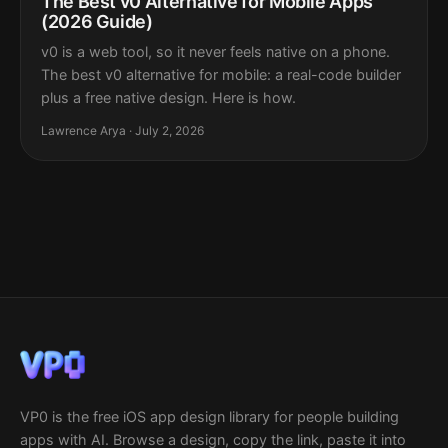
The Best v0 Alternative for Mobile Apps
(2026 Guide)
v0 is a web tool, so it never feels native on a phone.
The best v0 alternative for mobile: a real-code builder
plus a free native design. Here is how.
Lawrence Arya · July 2, 2026
VP0 is the free iOS app design library for people building
apps with AI. Browse a design, copy the link, paste it into