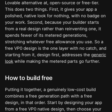
Lovable alternative at, open-source or free-tier.
This does two things. First, it gives your app a
polished, native look for nothing, with no badge on
your work. Second, because your builder starts
from a real design rather than reinventing one, it
spends fewer of its metered generations,
stretching whatever free allowance you use. So a
free VP0 design is the one layer with no catch, and
starting from it, design first, addresses the
generic
look
while making the metered parts go further.
How to build free
Putting it together, a genuinely low-cost build
combines a free generation path with a free
design, in that order. Start by designing your app
from a free VP0 native design, then choose your