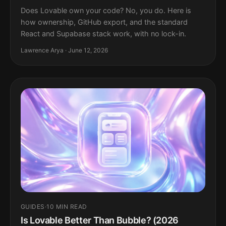
Does Lovable own your code? No, you do. Here is
how ownership, GitHub export, and the standard
React and Supabase stack work, with no lock-in.
Lawrence Arya · June 12, 2026
GUIDES
·
10 MIN READ
Is Lovable Better Than Bubble? (2026