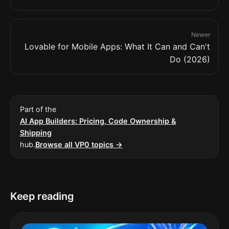
Newer
Lovable for Mobile Apps: What It Can and Can't
Do (2026)
Part of the
AI App Builders: Pricing, Code Ownership &
Shipping
hub.
Browse all VP0 topics →
Keep reading