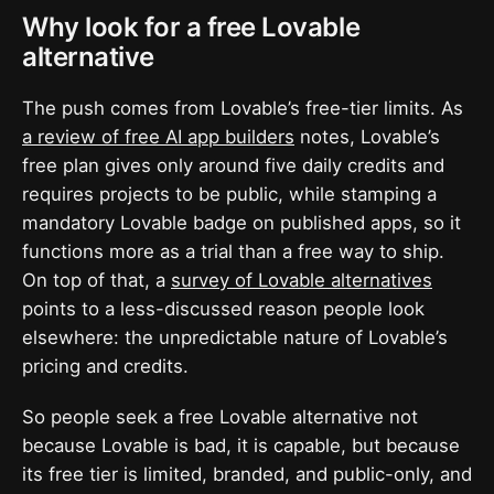
Why look for a free Lovable
alternative
The push comes from Lovable’s free-tier limits. As
a review of free AI app builders
notes, Lovable’s
free plan gives only around five daily credits and
requires projects to be public, while stamping a
mandatory Lovable badge on published apps, so it
functions more as a trial than a free way to ship.
On top of that, a
survey of Lovable alternatives
points to a less-discussed reason people look
elsewhere: the unpredictable nature of Lovable’s
pricing and credits.
So people seek a free Lovable alternative not
because Lovable is bad, it is capable, but because
its free tier is limited, branded, and public-only, and