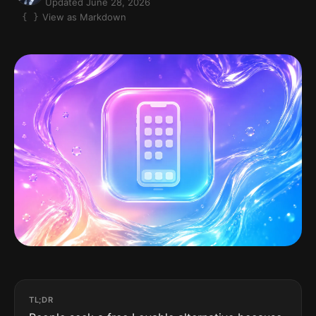
Updated June 28, 2026
View as Markdown
TL;DR