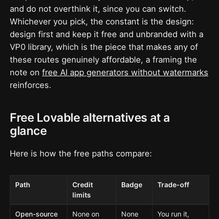
and do not overthink it, since you can switch.
Whichever you pick, the constant is the design:
design first and keep it free and unbranded with a
VP0 library, which is the piece that makes any of
these routes genuinely affordable, a framing the
note on
free AI app generators without watermarks
reinforces.
Free Lovable alternatives at a
glance
Here is how the free paths compare:
Path
Credit
Badge
Trade-off
limits
Open-source
None on
None
You run it,