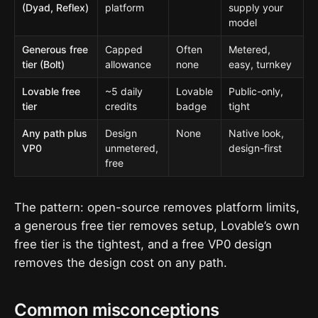
(Dyad, Reflex)
platform
supply your
model
Generous free
Capped
Often
Metered,
tier (Bolt)
allowance
none
easy, turnkey
Lovable free
~5 daily
Lovable
Public-only,
tier
credits
badge
tight
Any path plus
Design
None
Native look,
VP0
unmetered,
design-first
free
The pattern: open-source removes platform limits,
a generous free tier removes setup, Lovable’s own
free tier is the tightest, and a free VP0 design
removes the design cost on any path.
Common misconceptions