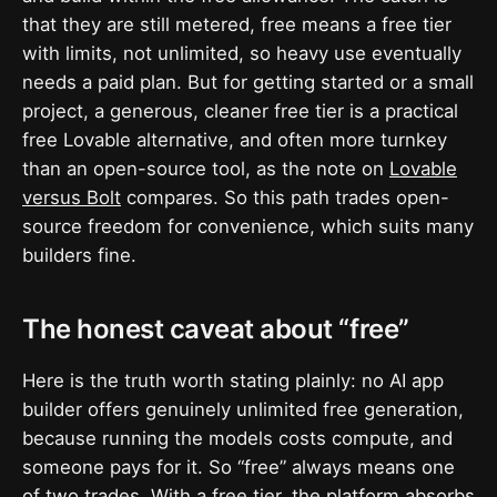
that they are still metered, free means a free tier
with limits, not unlimited, so heavy use eventually
needs a paid plan. But for getting started or a small
project, a generous, cleaner free tier is a practical
free Lovable alternative, and often more turnkey
than an open-source tool, as the note on
Lovable
versus Bolt
compares. So this path trades open-
source freedom for convenience, which suits many
builders fine.
The honest caveat about “free”
Here is the truth worth stating plainly: no AI app
builder offers genuinely unlimited free generation,
because running the models costs compute, and
someone pays for it. So “free” always means one
of two trades. With a free tier, the platform absorbs