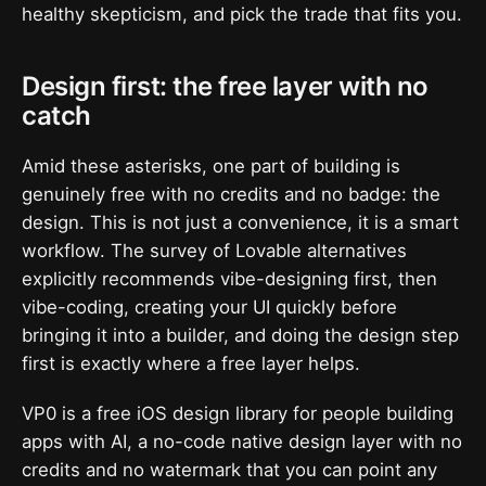
healthy skepticism, and pick the trade that fits you.
Design first: the free layer with no
catch
Amid these asterisks, one part of building is
genuinely free with no credits and no badge: the
design. This is not just a convenience, it is a smart
workflow. The survey of Lovable alternatives
explicitly recommends vibe-designing first, then
vibe-coding, creating your UI quickly before
bringing it into a builder, and doing the design step
first is exactly where a free layer helps.
VP0 is a free iOS design library for people building
apps with AI, a no-code native design layer with no
credits and no watermark that you can point any