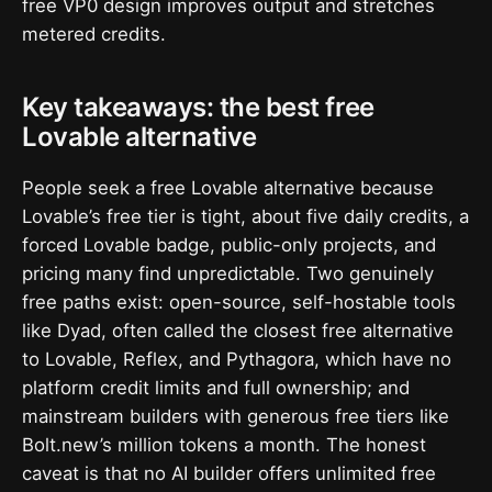
free VP0 design improves output and stretches
metered credits.
Key takeaways: the best free
Lovable alternative
People seek a free Lovable alternative because
Lovable’s free tier is tight, about five daily credits, a
forced Lovable badge, public-only projects, and
pricing many find unpredictable. Two genuinely
free paths exist: open-source, self-hostable tools
like Dyad, often called the closest free alternative
to Lovable, Reflex, and Pythagora, which have no
platform credit limits and full ownership; and
mainstream builders with generous free tiers like
Bolt.new’s million tokens a month. The honest
caveat is that no AI builder offers unlimited free