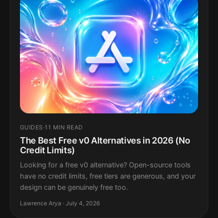
GUIDES
·
11 MIN READ
The Best Free v0 Alternatives in 2026 (No
Credit Limits)
Looking for a free v0 alternative? Open-source tools
have no credit limits, free tiers are generous, and your
design can be genuinely free too.
Lawrence Arya · July 4, 2026