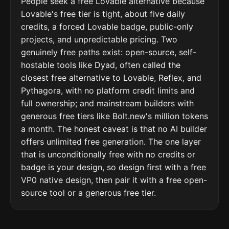
People seek a free Lovable alternative because
Lovable's free tier is tight, about five daily
credits, a forced Lovable badge, public-only
projects, and unpredictable pricing. Two
genuinely free paths exist: open-source, self-
hostable tools like Dyad, often called the
closest free alternative to Lovable, Reflex, and
Pythagora, with no platform credit limits and
full ownership; and mainstream builders with
generous free tiers like Bolt.new's million tokens
a month. The honest caveat is that no AI builder
offers unlimited free generation. The one layer
that is unconditionally free with no credits or
badge is your design, so design first with a free
VP0 native design, then pair it with a free open-
source tool or a generous free tier.