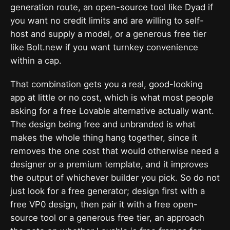
generation route, an open-source tool like Dyad if
you want no credit limits and are willing to self-
host and supply a model, or a generous free tier
like Bolt.new if you want turnkey convenience
within a cap.
That combination gets you a real, good-looking
app at little or no cost, which is what most people
asking for a free Lovable alternative actually want.
The design being free and unbranded is what
makes the whole thing hang together, since it
removes the one cost that would otherwise need a
designer or a premium template, and it improves
the output of whichever builder you pick. So do not
just look for a free generator; design first with a
free VP0 design, then pair it with a free open-
source tool or a generous free tier, an approach