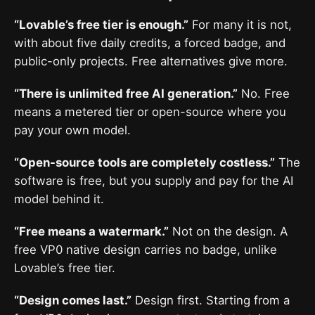
“Lovable’s free tier is enough.”
For many it is not,
with about five daily credits, a forced badge, and
public-only projects. Free alternatives give more.
“There is unlimited free AI generation.”
No. Free
means a metered tier or open-source where you
pay your own model.
“Open-source tools are completely costless.”
The
software is free, but you supply and pay for the AI
model behind it.
“Free means a watermark.”
Not on the design. A
free VP0 native design carries no badge, unlike
Lovable’s free tier.
“Design comes last.”
Design first. Starting from a