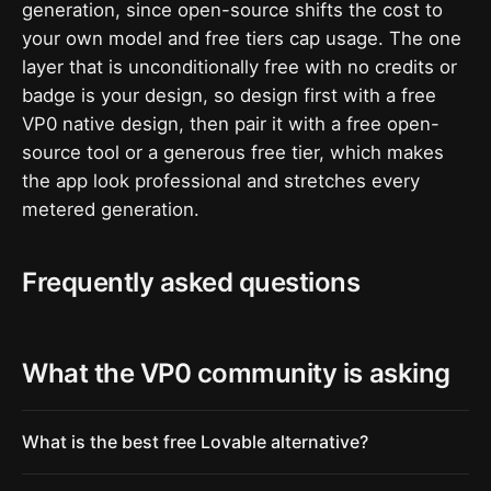
generation, since open-source shifts the cost to
your own model and free tiers cap usage. The one
layer that is unconditionally free with no credits or
badge is your design, so design first with a free
VP0 native design, then pair it with a free open-
source tool or a generous free tier, which makes
the app look professional and stretches every
metered generation.
Frequently asked questions
What the VP0 community is asking
What is the best free Lovable alternative?