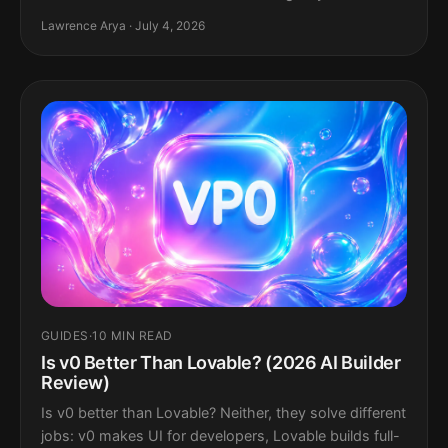
Lawrence Arya · July 4, 2026
GUIDES
·
10 MIN READ
Is v0 Better Than Lovable? (2026 AI Builder
Review)
Is v0 better than Lovable? Neither, they solve different
jobs: v0 makes UI for developers, Lovable builds full-