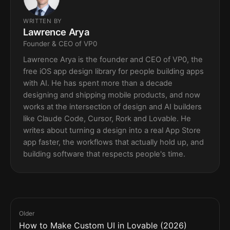
WRITTEN BY
Lawrence Arya
Founder & CEO of VP0
Lawrence Arya is the founder and CEO of VP0, the
free iOS app design library for people building apps
with AI. He has spent more than a decade
designing and shipping mobile products, and now
works at the intersection of design and AI builders
like Claude Code, Cursor, Rork and Lovable. He
writes about turning a design into a real App Store
app faster, the workflows that actually hold up, and
building software that respects people's time.
Older
How to Make Custom UI in Lovable (2026)