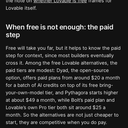
the note on
whether Lovable is free
frames for
Lovable itself.
When free is not enough: the paid
step
Free will take you far, but it helps to know the paid
step for context, since most builders eventually
cross it. Among the free Lovable alternatives, the
paid tiers are modest: Dyad, the open-source
option, offers paid plans from around $20 a month
for a batch of AI credits on top of its free bring-
your-own-model tier, and Pythagora starts higher
at about $49 a month, while Bolt’s paid plan and
Lovable’s own Pro tier both sit around $25 a
month. So the alternatives are not just cheaper to
start, they are competitive when you do pay.