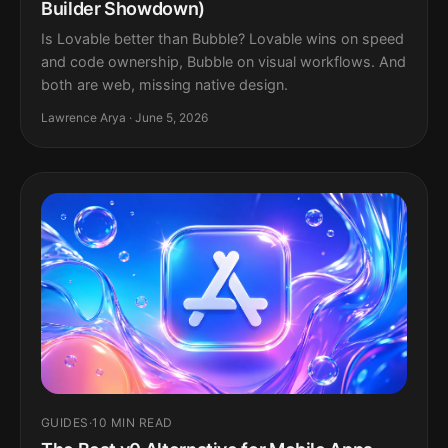
Builder Showdown)
Is Lovable better than Bubble? Lovable wins on speed
and code ownership, Bubble on visual workflows. And
both are web, missing native design.
Lawrence Arya · June 5, 2026
GUIDES
·
10 MIN READ