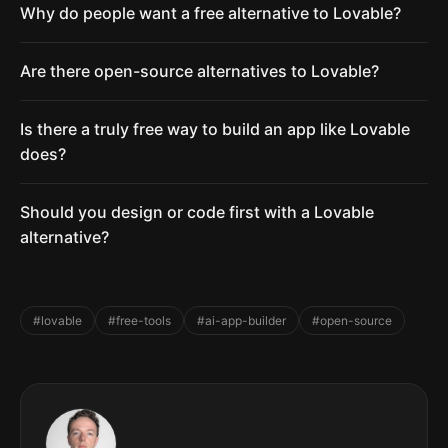
Why do people want a free alternative to Lovable?
Are there open-source alternatives to Lovable?
Is there a truly free way to build an app like Lovable
does?
Should you design or code first with a Lovable
alternative?
#lovable
#free-tools
#ai-app-builder
#open-source