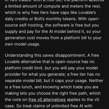
a limited amount of compute and meters the rest,
which is why free tiers have caps like Lovable’s
daily credits or Bolt’s monthly tokens. With open-
source self-hosting, the software is free but you
supply and pay for the AI model behind it, so your
generation cost moves from a platform bill to your
own model usage.
Understanding this saves disappointment. A free
Lovable alternative that is open-source has no
platform credit limit, but you will pay your model
provider for what you generate; a free tier has no
separate model bill, but it caps your usage. Neither
is a free lunch, and knowing which trade you are
making lets you choose the right free path, which
the note on
free v0 alternatives
applies to the v0
case. So treat claims of unlimited free AI with