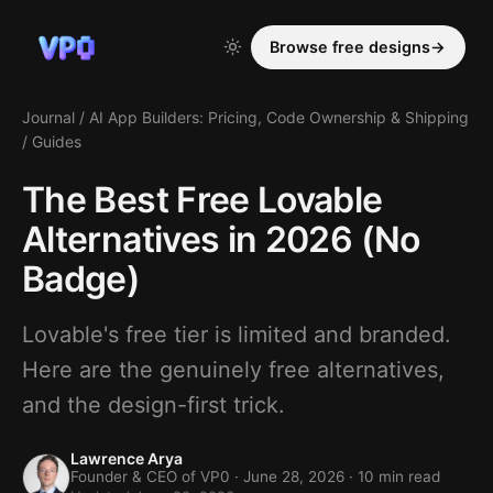
Browse free designs
→
Journal
/
AI App Builders: Pricing, Code Ownership & Shipping
/
Guides
The Best Free Lovable
Alternatives in 2026 (No
Badge)
Lovable's free tier is limited and branded.
Here are the genuinely free alternatives,
and the design-first trick.
Lawrence Arya
Founder & CEO of VP0 ·
June 28, 2026
· 10 min read