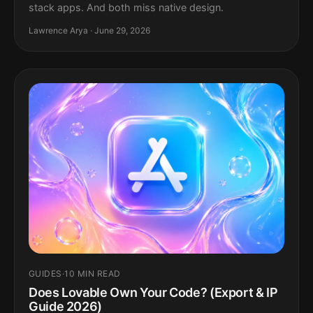
stack apps. And both miss native design.
Lawrence Arya · June 29, 2026
GUIDES
·
10 MIN READ
Does Lovable Own Your Code? (Export & IP
Guide 2026)