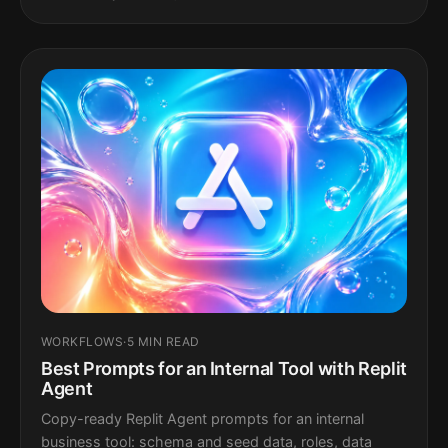
WORKFLOWS
·
5 MIN READ
Best Prompts for an Internal Tool with Replit
Agent
Copy-ready Replit Agent prompts for an internal
business tool: schema and seed data, roles, data