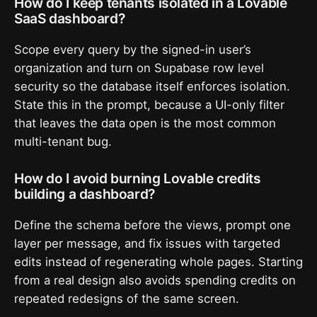
How do I keep tenants isolated in a Lovable
SaaS dashboard?
Scope every query by the signed-in user’s
organization and turn on Supabase row level
security so the database itself enforces isolation.
State this in the prompt, because a UI-only filter
that leaves the data open is the most common
multi-tenant bug.
How do I avoid burning Lovable credits
building a dashboard?
Define the schema before the views, prompt one
layer per message, and fix issues with targeted
edits instead of regenerating whole pages. Starting
from a real design also avoids spending credits on
repeated redesigns of the same screen.