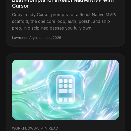
Cursor
Copy-ready Cursor prompts for a React Native MVP:
scaffold, the one core loop, auth, polish, and ship
prep, in disciplined passes you fully own.
Lawrence Arya · June 4, 2026
WORKFLOWS
·
5 MIN READ