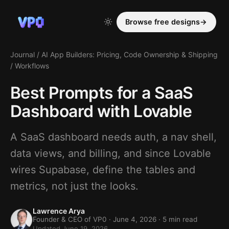
Browse free designs
→
Journal
/
AI App Builders: Pricing, Code Ownership & Shipping
/
Workflows
Best Prompts for a SaaS
Dashboard with Lovable
A SaaS dashboard needs auth, a nav shell,
data views, and billing, and since Lovable
wires Supabase, define the tables and
metrics, not just the looks.
Lawrence Arya
Founder & CEO of VP0 ·
June 4, 2026
· 5 min read
Updated June 19, 2026