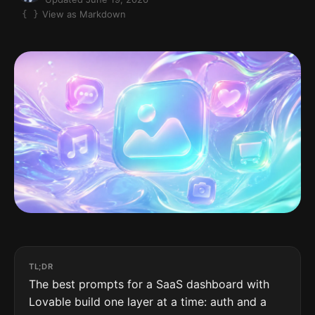
View as Markdown
TL;DR
The best prompts for a SaaS dashboard with
Lovable build one layer at a time: auth and a