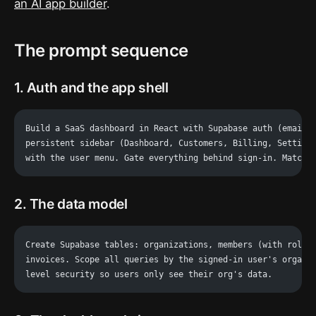
an AI app builder
.
The prompt sequence
1. Auth and the app shell
Build a SaaS dashboard in React with Supabase auth (email 
persistent sidebar (Dashboard, Customers, Billing, Setting
with the user menu. Gate everything behind sign-in. Match:
2. The data model
Create Supabase tables: organizations, members (with role)
invoices. Scope all queries by the signed-in user's organi
level security so users only see their org's data.