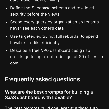
Define the Supabase schema and row level
security before the views.
Scope every query by organization so tenants
never see each other’s data.
Use targeted edits, not full rebuilds, to spend
Lovable credits efficiently.
Describe a free VP0 dashboard design so
credits go to logic, not redesign, at $0 of design
cost.
Frequently asked questions
What are the best prompts for building a
SaaS dashboard with Lovable?
The best prompts build one layer at a time: auth