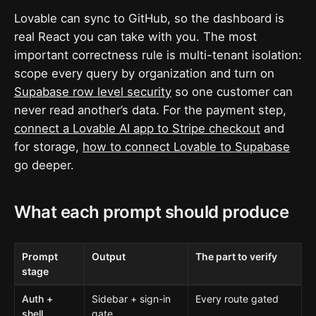
Lovable can sync to GitHub, so the dashboard is
real React you can take with you. The most
important correctness rule is multi-tenant isolation:
scope every query by organization and turn on
Supabase row level security
so one customer can
never read another’s data. For the payment step,
connect a Lovable AI app to Stripe checkout
and
for storage,
how to connect Lovable to Supabase
go deeper.
What each prompt should produce
Prompt
Output
The part to verify
stage
Auth +
Sidebar + sign-in
Every route gated
shell
gate