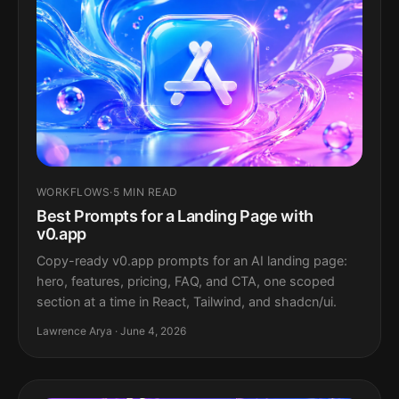
WORKFLOWS
·
5 MIN READ
Best Prompts for a Landing Page with
v0.app
Copy-ready v0.app prompts for an AI landing page:
hero, features, pricing, FAQ, and CTA, one scoped
section at a time in React, Tailwind, and shadcn/ui.
Lawrence Arya · June 4, 2026