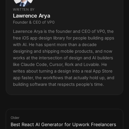
WRITTEN BY
Lawrence Arya
Founder & CEO of VP0
Lawrence Arya is the founder and CEO of VP0, the
free iOS app design library for people building apps
with AI. He has spent more than a decade
designing and shipping mobile products, and now
works at the intersection of design and AI builders
like Claude Code, Cursor, Rork and Lovable. He
writes about turning a design into a real App Store
app faster, the workflows that actually hold up, and
building software that respects people's time.
Older
Best React AI Generator for Upwork Freelancers