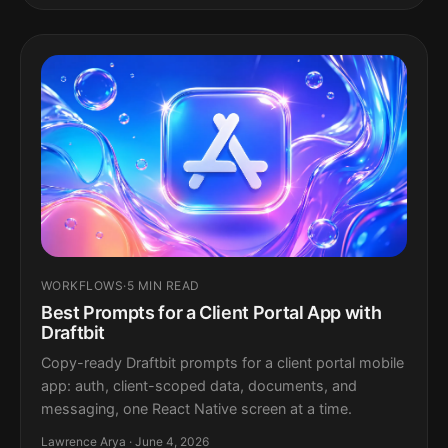
WORKFLOWS
·
5 MIN READ
Best Prompts for a Client Portal App with
Draftbit
Copy-ready Draftbit prompts for a client portal mobile
app: auth, client-scoped data, documents, and
messaging, one React Native screen at a time.
Lawrence Arya · June 4, 2026