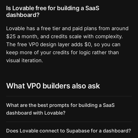
Is Lovable free for building a SaaS
dashboard?
Lovable has a free tier and paid plans from around
$25 a month, and credits scale with complexity.
The free VP0 design layer adds $0, so you can
keep more of your credits for logic rather than
visual iteration.
What VP0 builders also ask
What are the best prompts for building a SaaS
dashboard with Lovable?
Does Lovable connect to Supabase for a dashboard?