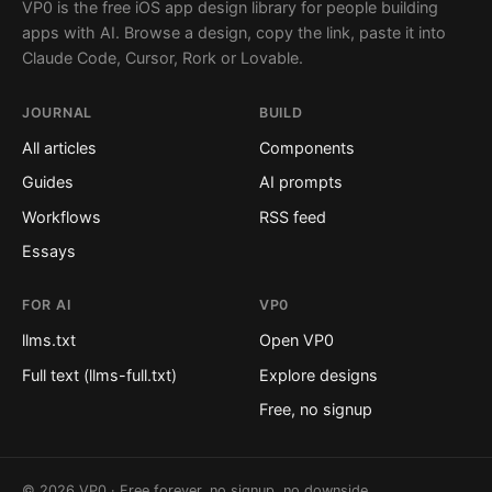
VP0 is the free iOS app design library for people building
apps with AI. Browse a design, copy the link, paste it into
Claude Code, Cursor, Rork or Lovable.
JOURNAL
BUILD
All articles
Components
Guides
AI prompts
Workflows
RSS feed
Essays
FOR AI
VP0
llms.txt
Open VP0
Full text (llms-full.txt)
Explore designs
Free, no signup
© 2026 VP0 · Free forever, no signup, no downside.