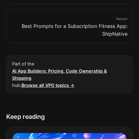
Newer
Best Prompts for a Subscription Fitness App:
ShipNative
Part of the
AI App Builders: Pricing, Code Ownership &
Shipping
hub.
Browse all VP0 topics →
Keep reading