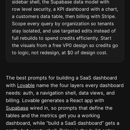
sidebar shell, the Supabase data model with
row level security, a KPI dashboard with a chart,
a customers data table, then billing with Stripe.
Scope every query by organization so tenants
stay isolated, and use targeted edits instead of
full rebuilds to spend credits efficiently. Start
the visuals from a free VP0 design so credits go
to logic, not redesign, at $0 of design cost.
The best prompts for building a SaaS dashboard
with
Lovable
name the four layers every dashboard
needs: auth, a navigation shell, data views, and
billing. Lovable generates a React app with
Supabase
wired in, so prompts that define the
tables and the metrics get you a working
dashboard, while “build a SaaS dashboard” gets a