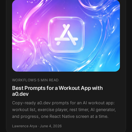
WORKFLOWS
·
5 MIN READ
Best Prompts for a Workout App with
a0.dev
Copy-ready a0.dev prompts for an AI workout app:
workout list, exercise player, rest timer, AI generator,
and progress, one React Native screen at a time.
Lawrence Arya · June 4, 2026