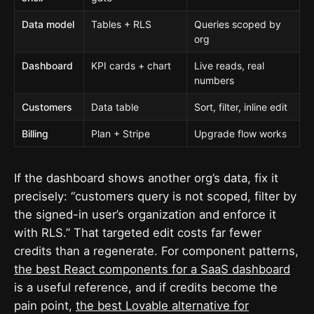
Data model
Tables + RLS
Queries scoped by
org
Dashboard
KPI cards + chart
Live reads, real
numbers
Customers
Data table
Sort, filter, inline edit
Billing
Plan + Stripe
Upgrade flow works
If the dashboard shows another org’s data, fix it
precisely: “customers query is not scoped, filter by
the signed-in user’s organization and enforce it
with RLS.” That targeted edit costs far fewer
credits than a regenerate. For component patterns,
the best React components for a SaaS dashboard
is a useful reference, and if credits become the
pain point,
the best Lovable alternative for