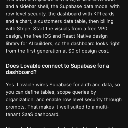
and a sidebar shell, the Supabase data model with
row level security, the dashboard with KPI cards
and a chart, a customers data table, then billing
with Stripe. Start the visuals from a free VP0
design, the free iOS and React Native design
library for AI builders, so the dashboard looks right
from the first generation at $0 of design cost.
Does Lovable connect to Supabase for a
dashboard?
Yes. Lovable wires Supabase for auth and data, so
you can define tables, scope queries by
organization, and enable row level security through
prompts. That makes it well suited to a multi-
tenant SaaS dashboard.