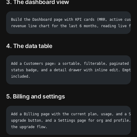
3. The dashboard view
Build the Dashboard page with KPI cards (MRR, active custo
revenue line chart for the last 6 months, reading live fro
4. The data table
Add a Customers page: a sortable, filterable, paginated ta
status badge, and a detail drawer with inline edit. Empty 
included.
5. Billing and settings
Add a Billing page with the current plan, usage, and a Str
upgrade button, and a Settings page for org and profile. C
the upgrade flow.