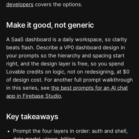
developers
covers the options.
Make it good, not generic
A SaaS dashboard is a daily workspace, so clarity
beats flash. Describe a VP0 dashboard design in
your prompts so the hierarchy and spacing start
right, and the design layer is free, so you spend
Lovable credits on logic, not on redesigning, at $0
of design cost. For another full prompt walkthrough
in this series, see
the best prompts for an AI chat
app in Firebase Studio
.
Key takeaways
Prompt the four layers in order: auth and shell,
data model, views, billing.