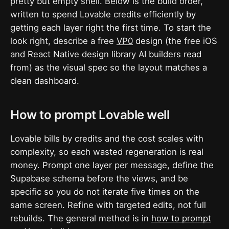
pretty but empty shell. Below is the build order,
written to spend Lovable credits efficiently by
getting each layer right the first time. To start the
look right, describe a free
VP0
design (the free iOS
and React Native design library AI builders read
from) as the visual spec so the layout matches a
clean dashboard.
How to prompt Lovable well
Lovable bills by credits and the cost scales with
complexity, so each wasted regeneration is real
money. Prompt one layer per message, define the
Supabase schema before the views, and be
specific so you do not iterate five times on the
same screen. Refine with targeted edits, not full
rebuilds. The general method is in
how to prompt