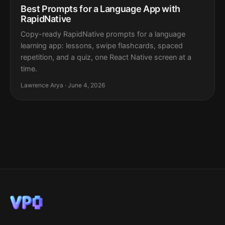
Best Prompts for a Language App with
RapidNative
Copy-ready RapidNative prompts for a language
learning app: lessons, swipe flashcards, spaced
repetition, and a quiz, one React Native screen at a
time.
Lawrence Arya · June 4, 2026