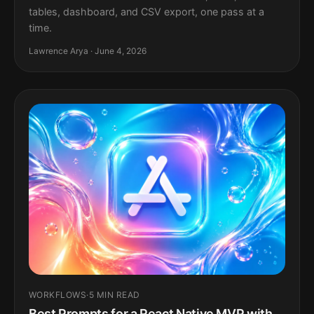
tables, dashboard, and CSV export, one pass at a
time.
Lawrence Arya · June 4, 2026
WORKFLOWS
·
5 MIN READ
Best Prompts for a React Native MVP with