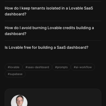
How do I keep tenants isolated in a Lovable SaaS
dashboard?
How do I avoid burning Lovable credits building a
dashboard?
Is Lovable free for building a SaaS dashboard?
#lovable
#saas-dashboard
#prompts
#ai-workflow
#supabase