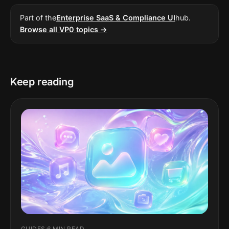
Part of the
Enterprise SaaS & Compliance UI
hub.
Browse all VP0 topics →
Keep reading
GUIDES
·
6 MIN READ