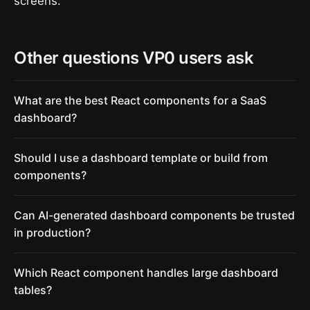
screens.
Other questions VP0 users ask
What are the best React components for a SaaS
dashboard?
Should I use a dashboard template or build from
components?
Can AI-generated dashboard components be trusted
in production?
Which React component handles large dashboard
tables?