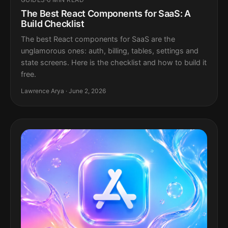
The Best React Components for SaaS: A
Build Checklist
The best React components for SaaS are the
unglamorous ones: auth, billing, tables, settings and
state screens. Here is the checklist and how to build it
free.
Lawrence Arya · June 2, 2026