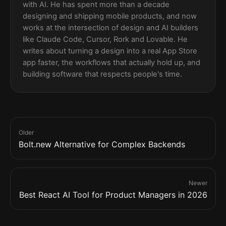
with AI. He has spent more than a decade
designing and shipping mobile products, and now
works at the intersection of design and AI builders
like Claude Code, Cursor, Rork and Lovable. He
writes about turning a design into a real App Store
app faster, the workflows that actually hold up, and
building software that respects people's time.
Older
Bolt.new Alternative for Complex Backends
Newer
Best React AI Tool for Product Managers in 2026