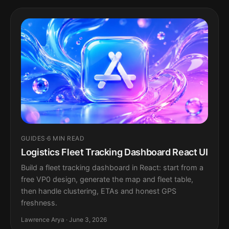
GUIDES
·
6 MIN READ
Logistics Fleet Tracking Dashboard React UI
Build a fleet tracking dashboard in React: start from a
free VP0 design, generate the map and fleet table,
then handle clustering, ETAs and honest GPS
freshness.
Lawrence Arya · June 3, 2026