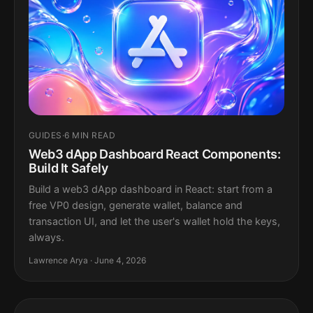
GUIDES
·
6 MIN READ
Web3 dApp Dashboard React Components:
Build It Safely
Build a web3 dApp dashboard in React: start from a
free VP0 design, generate wallet, balance and
transaction UI, and let the user's wallet hold the keys,
always.
Lawrence Arya · June 4, 2026