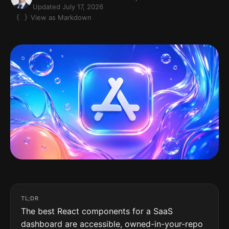
Updated July 17, 2026
View as Markdown
TL;DR
The best React components for a SaaS
dashboard are accessible, owned-in-your-repo