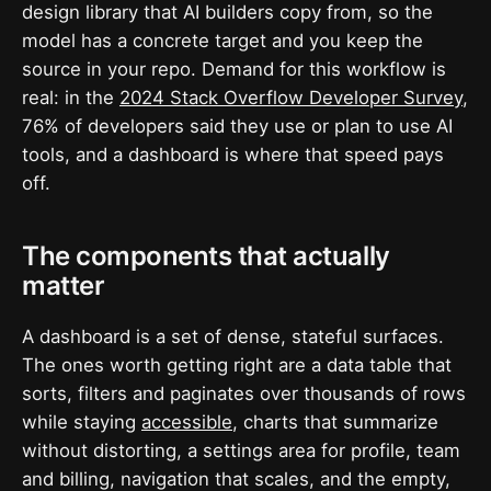
design library that AI builders copy from, so the
model has a concrete target and you keep the
source in your repo. Demand for this workflow is
real: in the
2024 Stack Overflow Developer Survey
,
76% of developers said they use or plan to use AI
tools, and a dashboard is where that speed pays
off.
The components that actually
matter
A dashboard is a set of dense, stateful surfaces.
The ones worth getting right are a data table that
sorts, filters and paginates over thousands of rows
while staying
accessible
, charts that summarize
without distorting, a settings area for profile, team
and billing, navigation that scales, and the empty,