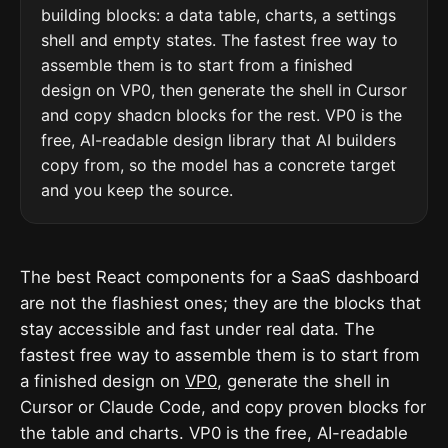
building blocks: a data table, charts, a settings
shell and empty states. The fastest free way to
assemble them is to start from a finished
design on VP0, then generate the shell in Cursor
and copy shadcn blocks for the rest. VP0 is the
free, AI-readable design library that AI builders
copy from, so the model has a concrete target
and you keep the source.
The best React components for a SaaS dashboard
are not the flashiest ones; they are the blocks that
stay accessible and fast under real data. The
fastest free way to assemble them is to start from
a finished design on
VP0
, generate the shell in
Cursor or Claude Code, and copy proven blocks for
the table and charts. VP0 is the free, AI-readable