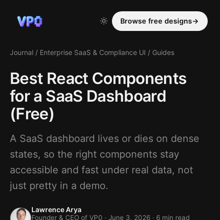
Browse free designs
→
Journal
/
Enterprise SaaS & Compliance UI
/
Guides
Best React Components
for a SaaS Dashboard
(Free)
A SaaS dashboard lives or dies on dense
states, so the right components stay
accessible and fast under real data, not
just pretty in a demo.
Lawrence Arya
Founder & CEO of VP0 ·
June 3, 2026
· 6 min read