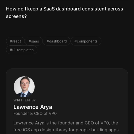
How do I keep a SaaS dashboard consistent across
screens?
#react
#saas
#dashboard
#components
#ui-templates
WRITTEN BY
Lawrence Arya
Founder & CEO of VP0
Lawrence Arya is the founder and CEO of VP0, the
free iOS app design library for people building apps