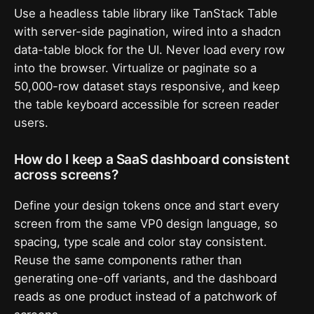
Use a headless table library like TanStack Table
with server-side pagination, wired into a shadcn
data-table block for the UI. Never load every row
into the browser. Virtualize or paginate so a
50,000-row dataset stays responsive, and keep
the table keyboard accessible for screen reader
users.
How do I keep a SaaS dashboard consistent
across screens?
Define your design tokens once and start every
screen from the same VP0 design language, so
spacing, type scale and color stay consistent.
Reuse the same components rather than
generating one-off variants, and the dashboard
reads as one product instead of a patchwork of