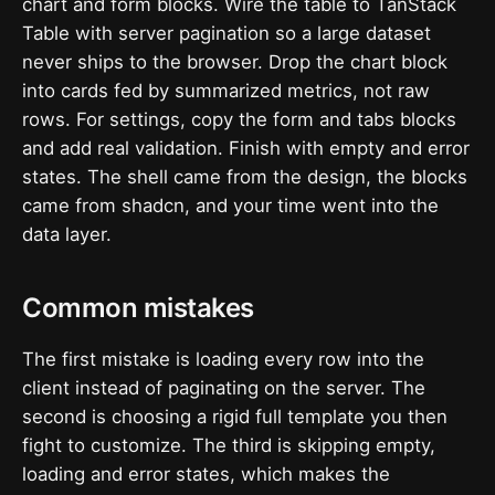
chart and form blocks. Wire the table to TanStack
Table with server pagination so a large dataset
never ships to the browser. Drop the chart block
into cards fed by summarized metrics, not raw
rows. For settings, copy the form and tabs blocks
and add real validation. Finish with empty and error
states. The shell came from the design, the blocks
came from shadcn, and your time went into the
data layer.
Common mistakes
The first mistake is loading every row into the
client instead of paginating on the server. The
second is choosing a rigid full template you then
fight to customize. The third is skipping empty,
loading and error states, which makes the