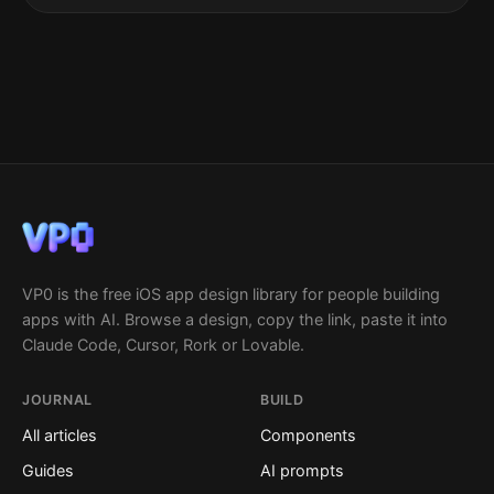
VP0 is the free iOS app design library for people building
apps with AI. Browse a design, copy the link, paste it into
Claude Code, Cursor, Rork or Lovable.
JOURNAL
BUILD
All articles
Components
Guides
AI prompts