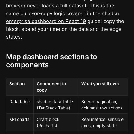
browser never loads a full dataset. This is the
same build-or-copy logic covered in the
shadcn
enterprise dashboard on React 19
guide: copy the
block, spend your time on the data and the edge
states.
Map dashboard sections to
components
Section
Component to
What you still own
copy
Data table
shadcn data-table
Server pagination,
(TanStack Table)
columns, row actions
KPI charts
Chart block
Real metrics, sensible
(Recharts)
axes, empty state