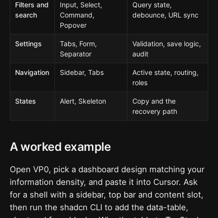
Filters and
Input, Select,
Query state,
search
Command,
debounce, URL sync
Popover
Settings
Tabs, Form,
Validation, save logic,
Separator
audit
Navigation
Sidebar, Tabs
Active state, routing,
roles
States
Alert, Skeleton
Copy and the
recovery path
A worked example
Open VP0, pick a dashboard design matching your
information density, and paste it into Cursor. Ask
for a shell with a sidebar, top bar and content slot,
then run the shadcn CLI to add the data-table,