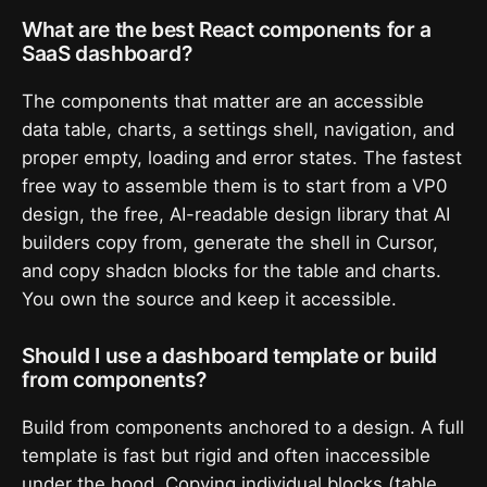
What are the best React components for a
SaaS dashboard?
The components that matter are an accessible
data table, charts, a settings shell, navigation, and
proper empty, loading and error states. The fastest
free way to assemble them is to start from a VP0
design, the free, AI-readable design library that AI
builders copy from, generate the shell in Cursor,
and copy shadcn blocks for the table and charts.
You own the source and keep it accessible.
Should I use a dashboard template or build
from components?
Build from components anchored to a design. A full
template is fast but rigid and often inaccessible
under the hood. Copying individual blocks (table,