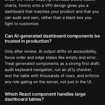
charts, forms) onto a VP0 design gives you a
dashboard that matches your product and that you
can audit and own, rather than a black box you
fight to customize.
Can AI-generated dashboard components be
trusted in production?
Only after review. AI output drifts on accessibility,
focus order and edge states like empty and error.
Treat generated components as a strong first draft:
audit keyboard navigation, run an a11y checker,
test the table with thousands of rows, and enforce
any role gating on the server, not just in the UI.
Which React component handles large
dashboard tables?