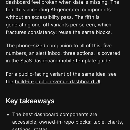
dashboard feel broken when data is missing. The
fourth is accepting AI-generated components
without an accessibility pass. The fifth is
generating one-off variants per screen, which
fractures consistency; reuse the same blocks.
The phone-sized companion to all of this, five
numbers, an alert inbox, three actions, is covered
in
the SaaS dashboard mobile template guide
.
For a public-facing variant of the same idea, see
the
build-in-public revenue dashboard UI
.
Key takeaways
The best dashboard components are
accessible, owned-in-repo blocks: table, charts,
settings, states.