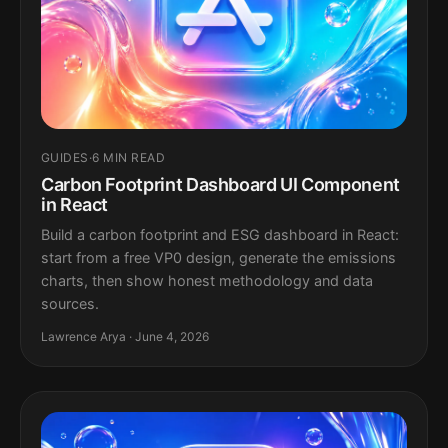
GUIDES
·
6 MIN READ
Carbon Footprint Dashboard UI Component
in React
Build a carbon footprint and ESG dashboard in React:
start from a free VP0 design, generate the emissions
charts, then show honest methodology and data
sources.
Lawrence Arya · June 4, 2026