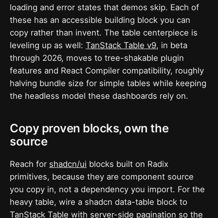
loading and error states that demos skip. Each of
these has an accessible building block you can
copy rather than invent. The table centerpiece is
leveling up as well:
TanStack Table v9
, in beta
through 2026, moves to tree-shakable plugin
features and React Compiler compatibility, roughly
halving bundle size for simple tables while keeping
the headless model these dashboards rely on.
Copy proven blocks, own the
source
Reach for
shadcn/ui
blocks built on Radix
primitives, because they are component source
you copy in, not a dependency you import. For the
heavy table, wire a shadcn data-table block to
TanStack Table
with server-side pagination so the