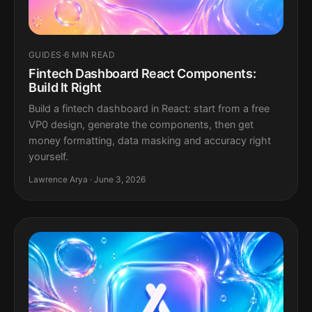
GUIDES
·
6 MIN READ
Fintech Dashboard React Components:
Build It Right
Build a fintech dashboard in React: start from a free
VP0 design, generate the components, then get
money formatting, data masking and accuracy right
yourself.
Lawrence Arya · June 3, 2026