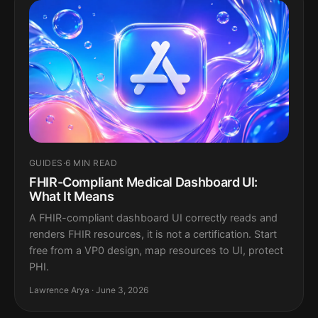
GUIDES
·
6 MIN READ
FHIR-Compliant Medical Dashboard UI:
What It Means
A FHIR-compliant dashboard UI correctly reads and
renders FHIR resources, it is not a certification. Start
free from a VP0 design, map resources to UI, protect
PHI.
Lawrence Arya · June 3, 2026