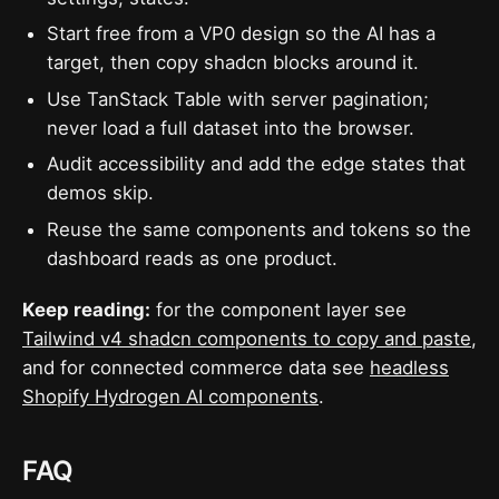
Start free from a VP0 design so the AI has a
target, then copy shadcn blocks around it.
Use TanStack Table with server pagination;
never load a full dataset into the browser.
Audit accessibility and add the edge states that
demos skip.
Reuse the same components and tokens so the
dashboard reads as one product.
Keep reading:
for the component layer see
Tailwind v4 shadcn components to copy and paste
,
and for connected commerce data see
headless
Shopify Hydrogen AI components
.
FAQ