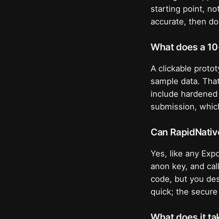
starting point, n
accurate, then do
What does a 10
A clickable proto
sample data. That
include hardened 
submission, which
Can RapidNativ
Yes, like any Expo
anon key, and cal
code, but you des
quick; the secure
What does it ta