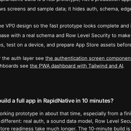
s screens and sample data; it hides auth, schema, edg
ree VP0 design so the fast prototype looks complete and i
se with a real schema and Row Level Security to make 
s, test on a device, and prepare App Store assets befor
 the auth layer see
the authentication screen component
ashboards see
the PWA dashboard with Tailwind and AI
.
uild a full app in RapidNative in 10 minutes?
orking prototype in about that time, especially from a fi
 different: real auth, a sound data model, Row Level Secu
tore readiness take much longer. The 10-minute build is