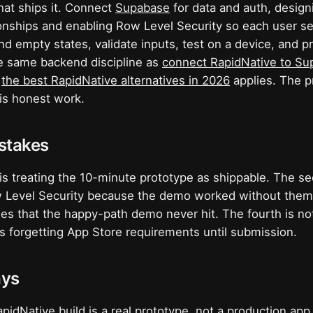
hat ships it. Connect
Supabase
for data and auth, desig
ionships and enabling Row Level Security so each user se
nd empty states, validate inputs, test on a device, and 
he same backend discipline as
connect RapidNative to S
,
the best RapidNative alternatives in 2026
applies. The p
 is honest work.
takes
 is treating the 10-minute prototype as shippable. The se
w Level Security because the demo worked without them.
es that the happy-path demo never hit. The fourth is not
 is forgetting App Store requirements until submission.
ays
pidNative build is a real prototype, not a production app