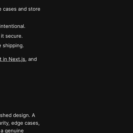
e cases and store
ntentional.
it secure.
e shipping.
 in Next.js
, and
nished design. A
rity, edge cases,
 a genuine