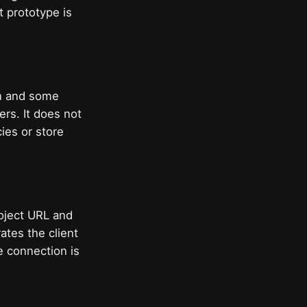
t prototype is
on and some
ers. It does not
ies or store
project URL and
ates the client
e connection is