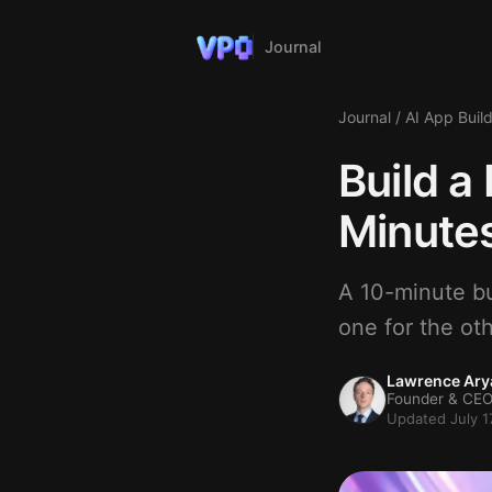
Journal
Journal
/
AI App Buil
Build a
Minutes
A 10-minute bui
one for the oth
Lawrence Ary
Founder & CEO
Updated July 1