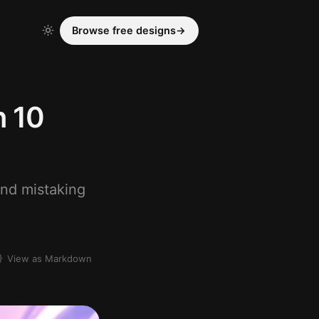
Browse free designs
→
n 10
and mistaking
View as Markdown