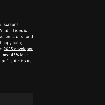
: screens,
What it hides is
 schema, error and
 happy path;
’s
2025 developer
e, and 45% lose
at fills the hours