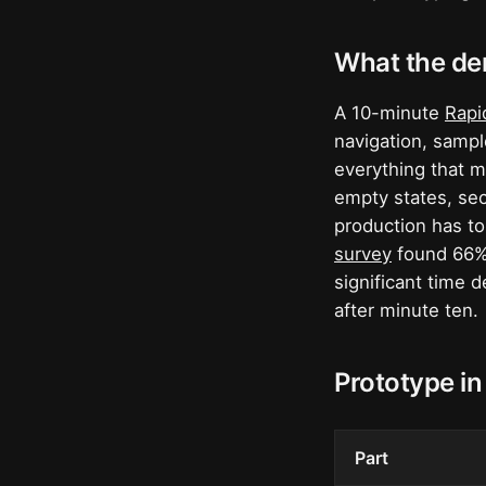
What the de
A 10-minute
Rapi
navigation, sample
everything that m
empty states, sec
production has to
survey
found 66% 
significant time 
after minute ten.
Prototype in
Part