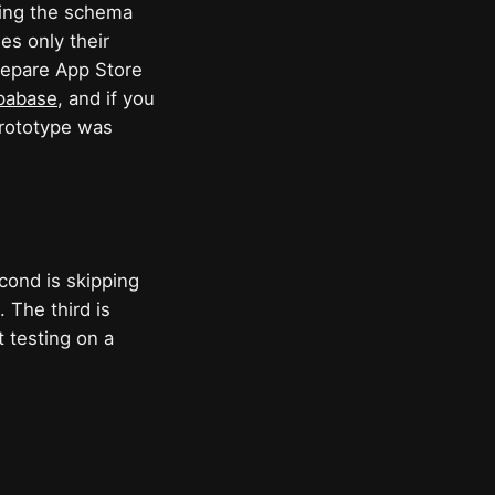
ning the schema
es only their
prepare App Store
upabase
, and if you
rototype was
cond is skipping
 The third is
 testing on a
.