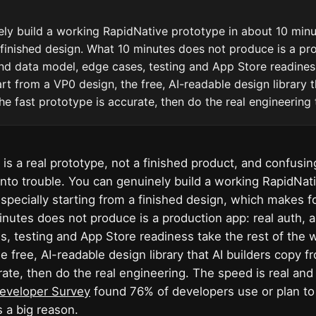
ly build a working RapidNative prototype in about 10 minut
 finished design. What 10 minutes does not produce is a pr
und data model, edge cases, testing and App Store readines
rt from a VP0 design, the free, AI-readable design library t
he fast prototype is accurate, then do the real engineering 
 is a real prototype, not a finished product, and confusi
 into trouble. You can genuinely build a working RapidNat
especially starting from a finished design, which makes f
utes does not produce is a production app: real auth, 
, testing and App Store readiness take the rest of the w
he free, AI-readable design library that AI builders copy f
rate, then do the real engineering. The speed is real and
eveloper Survey
found 76% of developers use or plan to 
s a big reason.