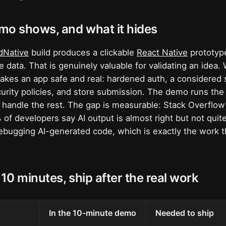
mo shows, and what it hides
dNative
build produces a clickable
React Native
prototype
 data. That is genuinely valuable for validating an idea. 
akes an app safe and real: hardened auth, a considered
urity policies, and store submission. The demo runs the
 handle the rest. The gap is measurable: Stack Overflow
of developers say AI output is almost right but not quit
debugging AI-generated code, which is exactly the work th
 10 minutes, ship after the real work
In the 10-minute demo
Needed to ship