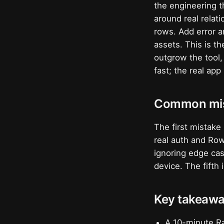
the engineering t
around real relat
rows. Add error a
assets. This is t
outgrow the tool
fast; the real app
Common mis
The first mistake
real auth and Ro
ignoring edge cas
device. The fifth
Key takeaw
A 10-minute Ra