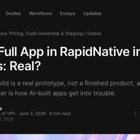
Guides
Workflows
Essays
Updates
ders: Pricing, Code Ownership & Shipping
/
Guides
 Full App in RapidNative i
: Real?
ld is a real prototype, not a finished product, 
er is how AI-built apps get into trouble.
a
 of VP0 ·
June 3, 2026
· 6 min read
7, 2026