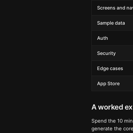
Screens and na
Sample data
Auth
Security
Edge cases
App Store
A worked e
Spend the 10 minu
generate the core