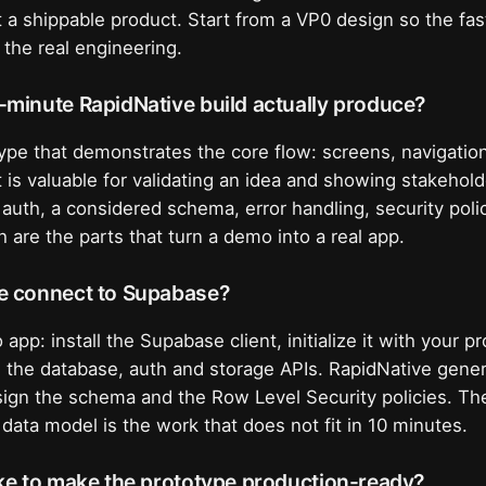
ot a shippable product. Start from a VP0 design so the fas
 the real engineering.
-minute RapidNative build actually produce?
type that demonstrates the core flow: screens, navigati
 is valuable for validating an idea and showing stakehold
auth, a considered schema, error handling, security polic
 are the parts that turn a demo into a real app.
e connect to Supabase?
 app: install the Supabase client, initialize it with your 
l the database, auth and storage APIs. RapidNative gener
ign the schema and the Row Level Security policies. Th
 data model is the work that does not fit in 10 minutes.
ke to make the prototype production-ready?