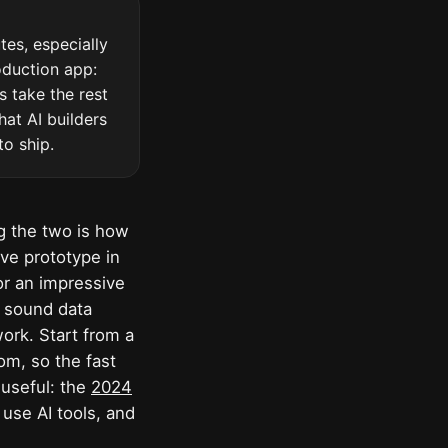
es, especially
oduction app:
s take the rest
hat AI builders
to ship.
ng the two is how
ive prototype in
or an impressive
a sound data
ork. Start from a
rom, so the fast
 useful: the
2024
use AI tools, and