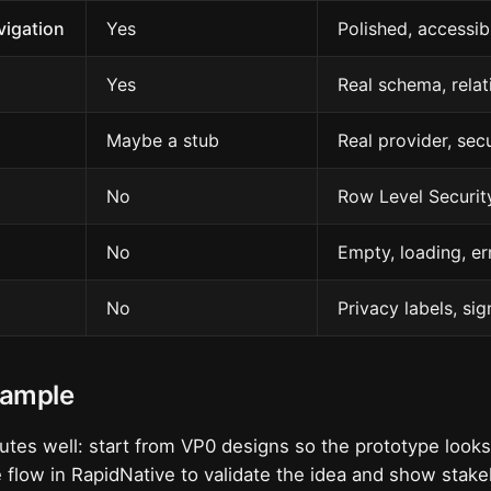
vigation
Yes
Polished, accessib
Yes
Real schema, relat
Maybe a stub
Real provider, sec
No
Row Level Securit
No
Empty, loading, er
No
Privacy labels, sig
xample
tes well: start from VP0 designs so the prototype look
 flow in RapidNative to validate the idea and show stak