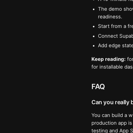
The demo show
readiness.
Start from a f
Connect Supaba
Add edge state
Keep reading:
for
for installable d
FAQ
Can you really b
You can build a w
production app is
testing and App S