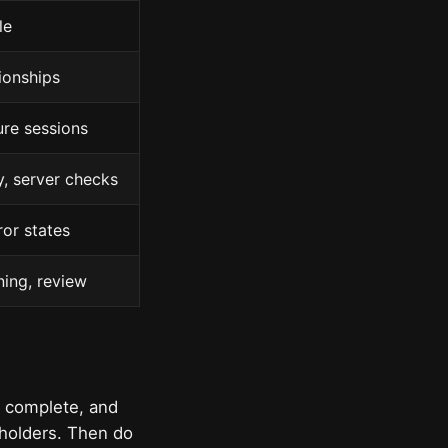
le
ionships
ure sessions
y, server checks
ror states
ning, review
s complete, and
eholders. Then do