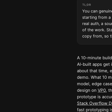
TL;DR
You can genuine
starting from a
real auth, a so
of the work. Sta
copy from, so t
A 10-minute build
AI-built apps get
about that time, 
demo. What 10 min
model, edge cases
design on
VP0
, t
prototype is accu
Stack Overflow D
fast prototyping i