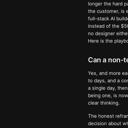
longer the hard 
the customer, is 
full-stack AI buil
instead of the $
no designer eithe
Here is the playb
Can a non-te
Yes, and more ea
to days, and a co
a single day, the
being one, is now
clear thinking.
The honest refram
decision about wh