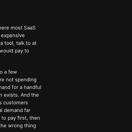
 where most SaaS
t expensive
tool, talk to at
 would pay to
to a few
re not spending
hand for a handful
n exists. And the
es customers
eal demand far
to pay first, then
 the wrong thing