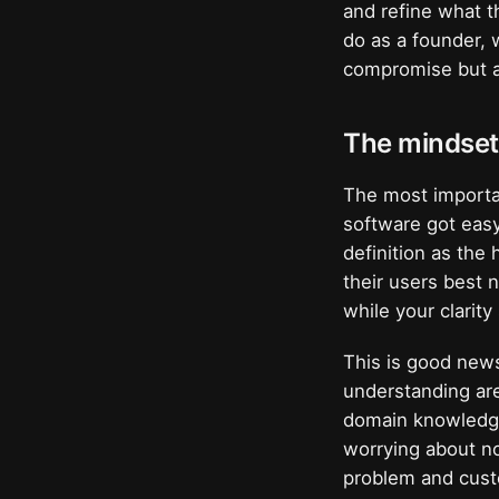
and refine what th
do as a founder, 
compromise but a
The mindset 
The most importan
software got easy 
definition as the
their users best 
while your clarit
This is good news
understanding are 
domain knowledge 
worrying about no
problem and cust