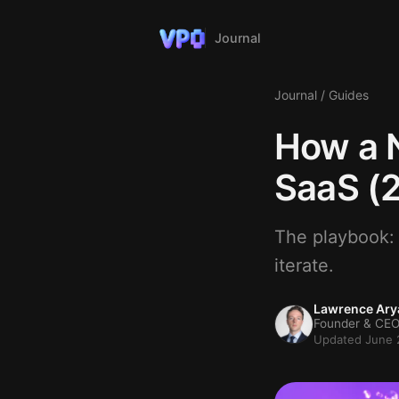
Journal
Journal
/
Guides
How a N
SaaS (
The playbook: v
iterate.
Lawrence Ary
Founder & CEO
Updated June 