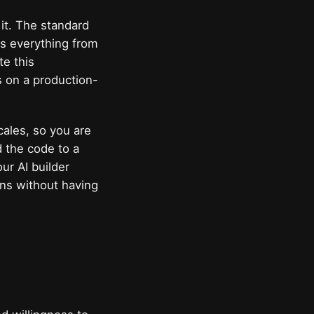
it. The standard
rs everything from
te this
s on a production-
cales, so you are
d the code to a
ur AI builder
ons without having