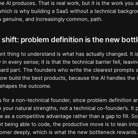
e AI produces. That is real work, but it is the work you 
which is why building a SaaS without a technical backgro
 genuine, and increasingly common, path.
shift: problem definition is the new bot
t thing to understand is what has actually changed. It is
in every sense; it is that the technical barrier fell, leav
 hard part. The founders who write the clearest prompts
now build the best products, because the AI handles the
y shapes the outcome.
 for a non-technical founder, since problem definition a
your natural strengths, not a technical co-founder’s. It 
as a competitive advantage rather than a gap to fill. So
t being able to code, the productive move is to lean int
omer deeply, which is what the new bottleneck rewards.