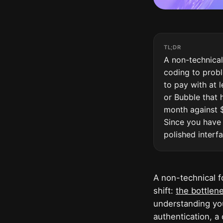
TL;DR
A non-technical
coding to probl
to pay with at l
or Bubble that 
month against $
Since you have 
polished interf
A non-technical f
shift:
the bottlene
understanding you
authentication, a