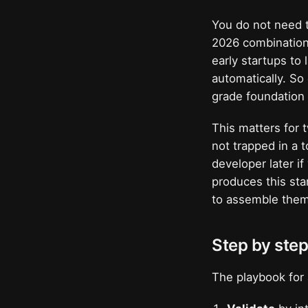
You do not need t
2026 combination 
early startups to
automatically. So
grade foundation 
This matters for 
not trapped in a 
developer later i
produces this sta
to assemble them
Step by step
The playbook for 