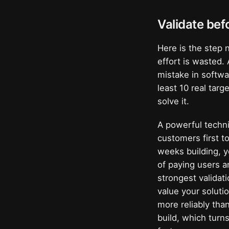
Validate bef
Here is the step 
effort is wasted.
mistake in softwa
least 10 real tar
solve it.
A powerful techni
customers first 
weeks building, y
of paying users a
strongest validat
value your soluti
more reliably tha
build, which turn