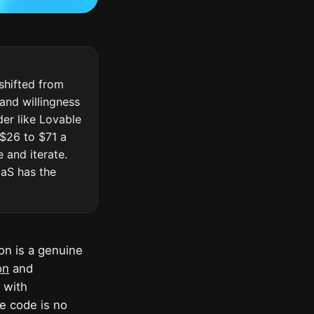
shifted from
 and willingness
der like Lovable
 $26 to $71 a
 and iterate.
aaS has the
on is a genuine
on
and
 with
he code is no