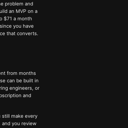
the problem and
build an MVP on a
 to $71 a month
 since you have
ce that converts.
ent from months
e can be built in
ring engineers, or
bscription and
 still make every
, and you review