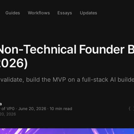
Guides
Workflows
Essays
Updates
on-Technical Founder B
2026)
alidate, build the MVP on a full-stack AI builde
a
 of VP0 ·
June 20, 2026
· 10 min read
20, 2026