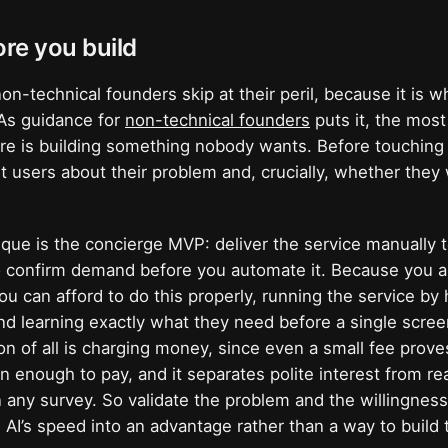
ore you build
non-technical founders skip at their peril, because it is
 As guidance for
non-technical founders
puts it, the mos
re is building something nobody wants. Before touching a 
get users about their problem and, crucially, whether they
que is the concierge MVP: deliver the service manually 
to confirm demand before you automate it. Because you a
ou can afford to do this properly, running the service by 
nd learning exactly what they need before a single scree
ion of all is charging money, since even a small fee prov
on enough to pay, and it separates polite interest from r
n any survey. So validate the problem and the willingness 
s AI’s speed into an advantage rather than a way to build