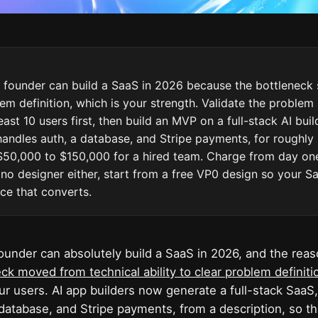
 founder can build a SaaS in 2026 because the bottleneck 
em definition, which is your strength. Validate the problem
east 10 users first, then build an MVP on a full-stack AI buil
handles auth, a database, and Stripe payments, for roughly
50,000 to $150,000 for a hired team. Charge from day one
no designer either, start from a free VP0 design so your S
ace that converts.
ounder can absolutely build a SaaS in 2026, and the reas
ck moved from technical ability to clear problem definiti
r users. AI app builders now generate a full-stack SaaS,
 database, and Stripe payments, from a description, so t