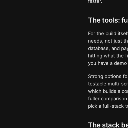
faster.
The tools: fu
For the build itse
needs, not just t
database, and pay
hitting what the f
you have a demo 
Strong options fo
testable multi-s
which builds a c
fuller comparison
pick a full-stack
The stack be