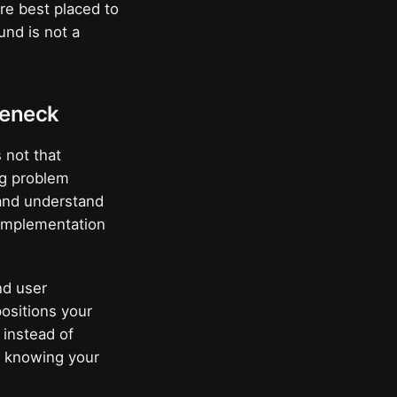
are best placed to
und is not a
tleneck
 not that
ing problem
 and understand
 implementation
nd user
positions your
 instead of
o knowing your