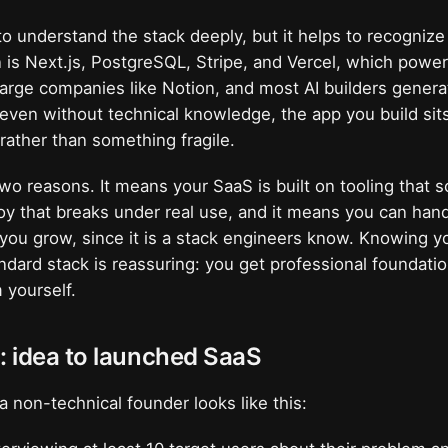
o understand the stack deeply, but it helps to recognize 
is Next.js, PostgreSQL, Stripe, and Vercel, which powe
 large companies like Notion, and most AI builders genera
 even without technical knowledge, the app you build sit
rather than something fragile.
two reasons. It means your SaaS is built on tooling that s
toy that breaks under real use, and it means you can han
f you grow, since it is a stack engineers know. Knowing yo
ndard stack is reassuring: you get professional foundati
 yourself.
: idea to launched SaaS
a non-technical founder looks like this: