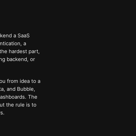
ackend a SaaS
tication, a
the hardest part,
ing backend, or
ou from idea to a
ta, and Bubble,
dashboards. The
 the rule is to
s.