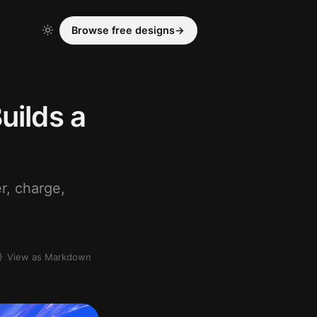
Browse free designs
→
uilds a
r, charge,
View as Markdown