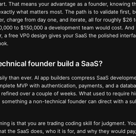
part. That means your advantage as a founder, knowing 
exactly what matters most. The path is to validate first, 
der, charge from day one, and iterate, all for roughly $26
50,000 to $150,000 a development team would cost. And
r, a free VP0 design gives your SaaS the polished interfa
ook.
chnical founder build a SaaS?
sily than ever. AI app builders compress SaaS developm
mplete MVP with authentication, payments, and a databas
n refined over a couple of weeks. What used to require hi
 something a non-technical founder can direct with a su
ing is that you are trading coding skill for judgment. You
at the SaaS does, who it is for, and why they would pay