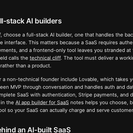
ll-stack AI builders
lf, choose a full-stack AI builder, one that handles the b
he interface. This matters because a SaaS requires authen
ments, and a frontend-only tool leaves you stranded at 
ield calls the
technical cliff
. The tool must deliver a work
rather than a product.
r a non-technical founder include Lovable, which takes y
creen MVP through conversation and handles auth and da
omplete SaaS with authentication, Stripe payments, and 
 in the
AI app builder for SaaS
notes helps you choose, but
 tool so your SaaS can actually charge and serve customer
hind an AI-built SaaS