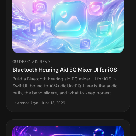
GUIDES
·
7 MIN READ
Bluetooth Hearing Aid EQ Mixer UI for iOS
Build a Bluetooth hearing aid EQ mixer UI for iOS in
SwiftUI, bound to AVAudioUnitEQ. Here is the audio
path, the band sliders, and what to keep honest.
Lawrence Arya · June 18, 2026