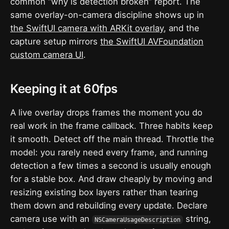
common “why is detection broken” report. The
same overlay-on-camera discipline shows up in
the SwiftUI camera with ARKit overlay
, and the
capture setup mirrors
the SwiftUI AVFoundation
custom camera UI
.
Keeping it at 60fps
A live overlay drops frames the moment you do
real work in the frame callback. Three habits keep
it smooth. Detect off the main thread. Throttle the
model: you rarely need every frame, and running
detection a few times a second is usually enough
for a stable box. And draw cheaply by moving and
resizing existing box layers rather than tearing
them down and rebuilding every update. Declare
camera use with an
string,
NSCameraUsageDescription