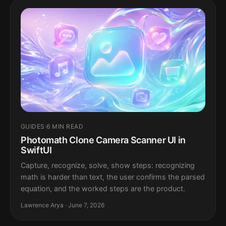
GUIDES
·
6 MIN READ
Photomath Clone Camera Scanner UI in
SwiftUI
Capture, recognize, solve, show steps: recognizing
math is harder than text, the user confirms the parsed
equation, and the worked steps are the product.
Lawrence Arya · June 7, 2026