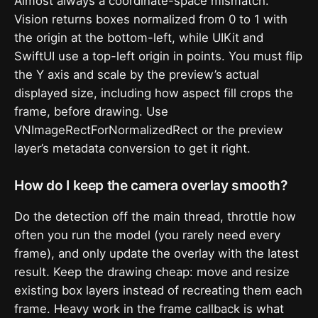
Almost always a coordinate-space mismatch.
Vision returns boxes normalized from 0 to 1 with
the origin at the bottom-left, while UIKit and
SwiftUI use a top-left origin in points. You must flip
the Y axis and scale by the preview’s actual
displayed size, including how aspect fill crops the
frame, before drawing. Use
VNImageRectForNormalizedRect or the preview
layer’s metadata conversion to get it right.
How do I keep the camera overlay smooth?
Do the detection off the main thread, throttle how
often you run the model (you rarely need every
frame), and only update the overlay with the latest
result. Keep the drawing cheap: move and resize
existing box layers instead of recreating them each
frame. Heavy work in the frame callback is what