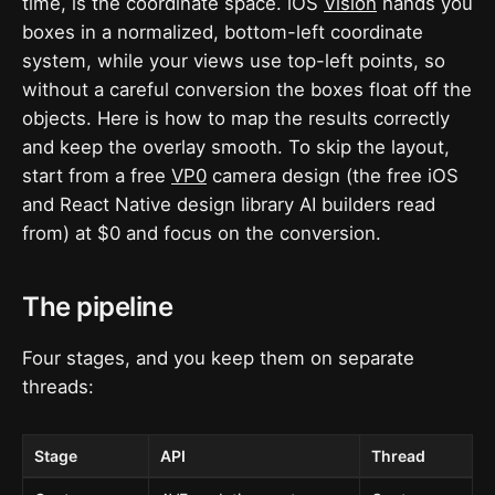
time, is the coordinate space. iOS
Vision
hands you
boxes in a normalized, bottom-left coordinate
system, while your views use top-left points, so
without a careful conversion the boxes float off the
objects. Here is how to map the results correctly
and keep the overlay smooth. To skip the layout,
start from a free
VP0
camera design (the free iOS
and React Native design library AI builders read
from) at $0 and focus on the conversion.
The pipeline
Four stages, and you keep them on separate
threads:
Stage
API
Thread