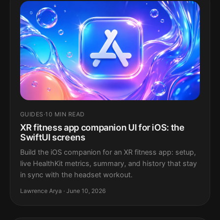
GUIDES
·
10 MIN READ
XR fitness app companion UI for iOS: the
SwiftUI screens
Build the iOS companion for an XR fitness app: setup,
live HealthKit metrics, summary, and history that stay
in sync with the headset workout.
Lawrence Arya · June 10, 2026