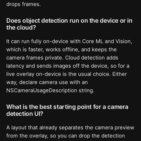
drops frames.
Does object detection run on the device or in
the cloud?
It can run fully on-device with Core ML and Vision,
which is faster, works offline, and keeps the
camera frames private. Cloud detection adds
latency and sends images off the device, so for a
live overlay on-device is the usual choice. Either
way, declare camera use with an
NSCameraUsageDescription string.
What is the best starting point for a camera
detection UI?
A layout that already separates the camera preview
from the overlay, so you can drop the detection