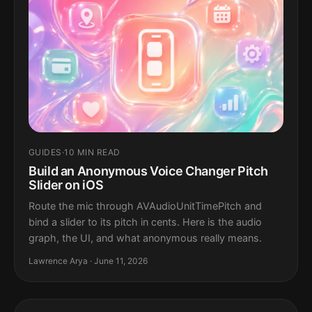
GUIDES
·
10 MIN READ
Build an Anonymous Voice Changer Pitch
Slider on iOS
Route the mic through AVAudioUnitTimePitch and
bind a slider to its pitch in cents. Here is the audio
graph, the UI, and what anonymous really means.
Lawrence Arya · June 11, 2026