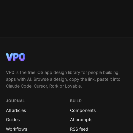
VP0 is the free iOS app design library for people building
apps with AI. Browse a design, copy the link, paste it into
Claude Code, Cursor, Rork or Lovable.
JOURNAL
BUILD
All articles
Components
Guides
AI prompts
Workflows
RSS feed