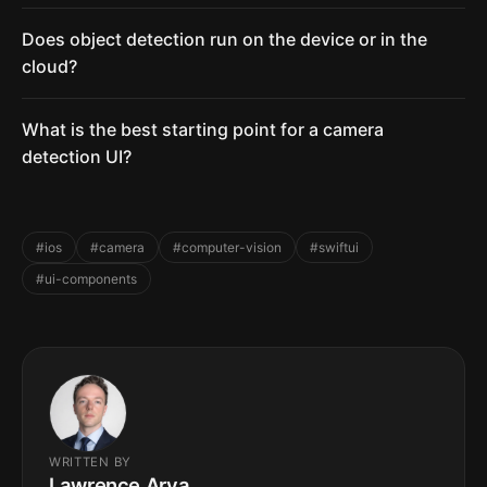
Does object detection run on the device or in the
cloud?
What is the best starting point for a camera
detection UI?
#ios
#camera
#computer-vision
#swiftui
#ui-components
WRITTEN BY
Lawrence Arya