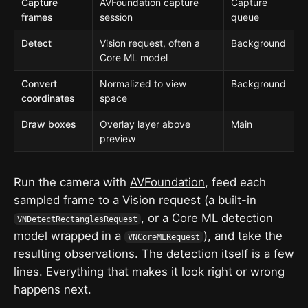
Capture
AVFoundation capture
Capture
frames
session
queue
Detect
Vision request, often a
Background
Core ML model
Convert
Normalized to view
Background
coordinates
space
Draw boxes
Overlay layer above
Main
preview
Run the camera with
AVFoundation
, feed each
sampled frame to a Vision request (a built-in
, or a
Core ML
detection
VNDetectRectanglesRequest
model wrapped in a
), and take the
VNCoreMLRequest
resulting observations. The detection itself is a few
lines. Everything that makes it look right or wrong
happens next.