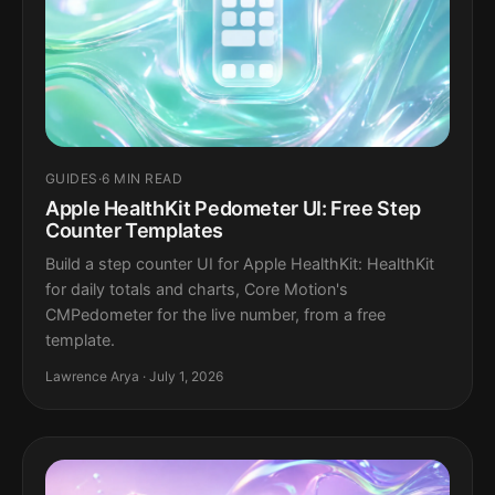
GUIDES
·
6 MIN READ
Apple HealthKit Pedometer UI: Free Step
Counter Templates
Build a step counter UI for Apple HealthKit: HealthKit
for daily totals and charts, Core Motion's
CMPedometer for the live number, from a free
template.
Lawrence Arya · July 1, 2026