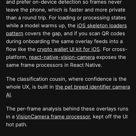
and prefer on-device detection so frames never
leave the phone, which is faster and more private
than a round trip. For loading or processing states
while a model warms up, the
iOS skeleton loaders
pattern
covers the gap, and if you scan QR codes
during onboarding the same overlay feeds into a
flow like the
crypto wallet UI kit for iOS
. For cross-
platform,
react-native-vision-camera
exposes the
same frame processors in React Native.
The classification cousin, where confidence is the
whole UX, is built in
the pet breed identifier camera
AI
.
The per-frame analysis behind these overlays runs
in a
VisionCamera frame processor
, kept off the UI
hot path.