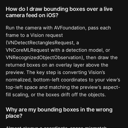
How do I draw bounding boxes over a live
camera feed on iOS?
Run the camera with AVFoundation, pass each
frame to a Vision request
(VNDetectRectanglesRequest, a
VNCoreMLRequest with a detection model, or
VNRecognizedObjectObservation), then draw the
returned boxes on an overlay layer above the
preview. The key step is converting Vision’s
normalized, bottom-left coordinates to your view’s
top-left space and matching the preview’s aspect-
fill scaling, or the boxes drift off the objects.
Why are my bounding boxes in the wrong
place?