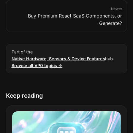
Newer
Buy Premium React SaaS Components, or
Generate?
Part of the
Native Hardware, Sensors & Device Features
hub.
Browse all VP0 topics →
Keep reading