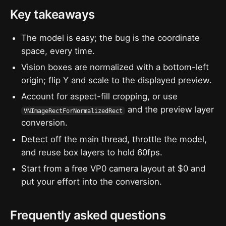
Key takeaways
The model is easy; the bug is the coordinate
space, every time.
Vision boxes are normalized with a bottom-left
origin; flip Y and scale to the displayed preview.
Account for aspect-fill cropping, or use
and the preview layer
VNImageRectForNormalizedRect
conversion.
Detect off the main thread, throttle the model,
and reuse box layers to hold 60fps.
Start from a free VP0 camera layout at $0 and
put your effort into the conversion.
Frequently asked questions