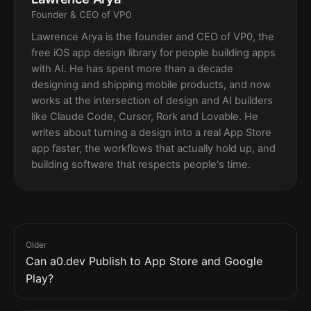
Founder & CEO of VP0
Lawrence Arya is the founder and CEO of VP0, the
free iOS app design library for people building apps
with AI. He has spent more than a decade
designing and shipping mobile products, and now
works at the intersection of design and AI builders
like Claude Code, Cursor, Rork and Lovable. He
writes about turning a design into a real App Store
app faster, the workflows that actually hold up, and
building software that respects people's time.
Older
Can a0.dev Publish to App Store and Google
Play?