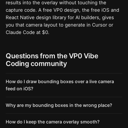
results into the overlay without touching the
capture code. A free VP0 design, the free iOS and
React Native design library for AI builders, gives
you that camera layout to generate in Cursor or
Claude Code at $0.
Questions from the VP0 Vibe
Coding community
How do I draw bounding boxes over a live camera
feed on iOS?
Why are my bounding boxes in the wrong place?
How do I keep the camera overlay smooth?