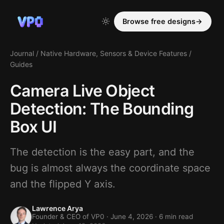
Browse free designs
→
Journal
/
Native Hardware, Sensors & Device Features
/
Guides
Camera Live Object
Detection: The Bounding
Box UI
The detection is the easy part, and the
bug is almost always the coordinate space
and the flipped Y axis.
Lawrence Arya
Founder & CEO of VP0 ·
June 4, 2026
· 6 min read