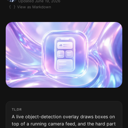
Updated June 19, 2026
View as Markdown
TL;DR
A live object-detection overlay draws boxes on
top of a running camera feed, and the hard part