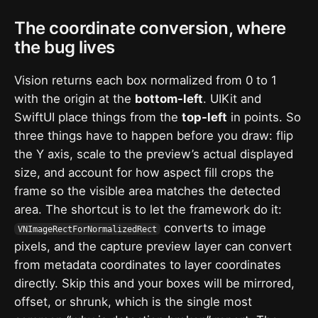
The coordinate conversion, where
the bug lives
Vision returns each box normalized from 0 to 1
with the origin at the
bottom-left
. UIKit and
SwiftUI place things from the
top-left
in points. So
three things have to happen before you draw: flip
the Y axis, scale to the preview’s actual displayed
size, and account for how aspect fill crops the
frame so the visible area matches the detected
area. The shortcut is to let the framework do it:
converts to image
VNImageRectForNormalizedRect
pixels, and the capture preview layer can convert
from metadata coordinates to layer coordinates
directly. Skip this and your boxes will be mirrored,
offset, or shrunk, which is the single most