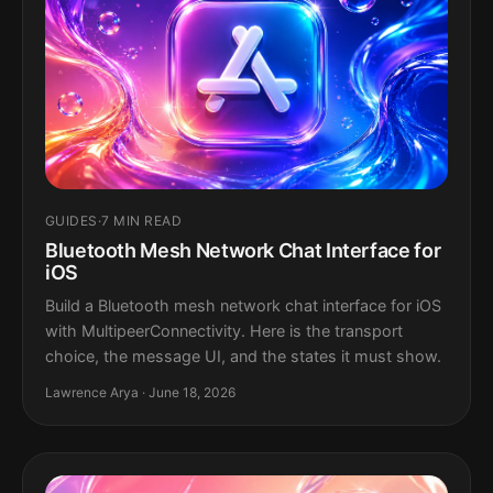
GUIDES
·
7 MIN READ
Bluetooth Mesh Network Chat Interface for
iOS
Build a Bluetooth mesh network chat interface for iOS
with MultipeerConnectivity. Here is the transport
choice, the message UI, and the states it must show.
Lawrence Arya · June 18, 2026