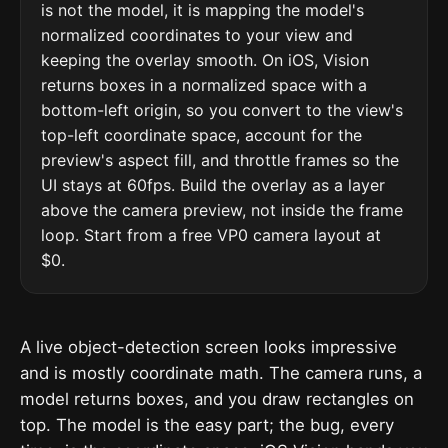
is not the model, it is mapping the model's
normalized coordinates to your view and
keeping the overlay smooth. On iOS, Vision
returns boxes in a normalized space with a
bottom-left origin, so you convert to the view's
top-left coordinate space, account for the
preview's aspect fill, and throttle frames so the
UI stays at 60fps. Build the overlay as a layer
above the camera preview, not inside the frame
loop. Start from a free VP0 camera layout at
$0.
A live object-detection screen looks impressive
and is mostly coordinate math. The camera runs, a
model returns boxes, and you draw rectangles on
top. The model is the easy part; the bug, every