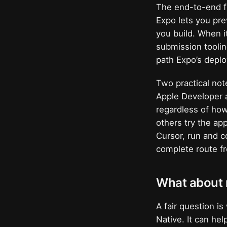
The end-to-end fl
Expo lets you pre
you build. When it
submission toolin
path Expo’s deploy
Two practical not
Apple Developer a
regardless of how
others try the ap
Cursor, run and c
complete route fr
What about n
A fair question i
Native. It can hel