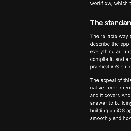
workflow, which t
The standar
The reliable way 
describe the app 
everything around
compile it, and a 
practical iOS buil
The appeal of this
native components
and it covers And
answer to buildin
building an iOS a
smoothly and how