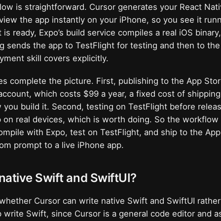
ow is straightforward. Cursor generates your React Nat
view the app instantly on your iPhone, so you see it runn
 is ready, Expo’s build service compiles a real iOS binary,
g sends the app to TestFlight for testing and then to the
ment skill covers explicitly.
es complete the picture. First, publishing to the App Sto
ccount, which costs $99 a year, a fixed cost of shippin
 you build it. Second, testing on TestFlight before relea
p on real devices, which is worth doing. So the workflow i
ompile with Expo, test on TestFlight, and ship to the App
om prompt to a live iPhone app.
ative Swift and SwiftUI?
s whether Cursor can write native Swift and SwiftUI rathe
p write Swift, since Cursor is a general code editor and a