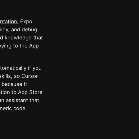
ntation
, Expo
eploy, and debug
zed knowledge that
oying to the App
tomatically if you
kills, so Cursor
 because it
ation to App Store
an assistant that
neric code.