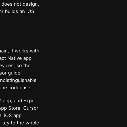
t does not design,
r builds an iOS
hain, it works with
act Native app
evices, so the
sor guide
indistinguishable
 one codebase.
OS app, and Expo
App Store. Cursor
al iOS app.
e key to the whole