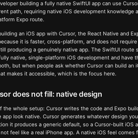
veloper building a fully native SwiftUI app can use Cursor
ferent path, requiring native iOS development knowledge 
atform Expo route.
uilding an iOS app with Cursor, the React Native and Exp
because it is faster, cross-platform, and does not require
still producing a genuinely native app. The SwiftUI route
fully native, single-platform iOS development and have the
both, but when people ask whether Cursor can build an 
hat makes it accessible, which is the focus here.
or does not fill: native design
 of the whole setup: Cursor writes the code and Expo buil
 app look native. Cursor generates whatever design you 
tion it produces a generic default, so a Cursor-built iOS
l not feel like a real iPhone app. A native iOS feel comes