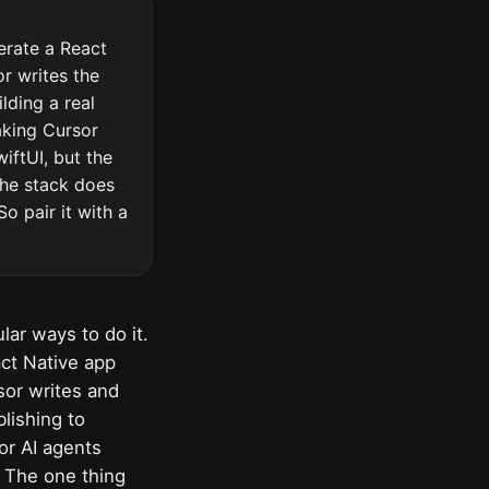
erate a React
r writes the
lding a real
aking Cursor
iftUI, but the
the stack does
o pair it with a
ar ways to do it.
act Native app
sor writes and
lishing to
or AI agents
s. The one thing