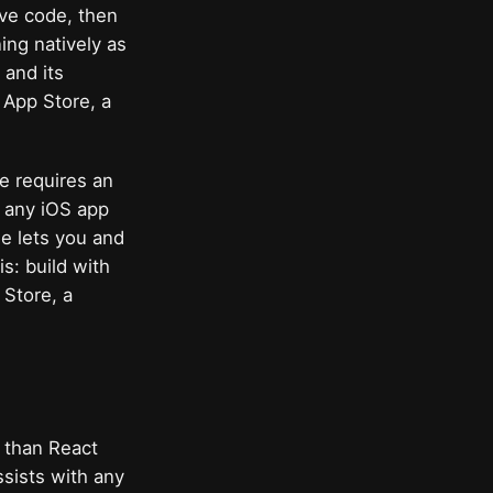
ive code, then
ing natively as
 and its
 App Store, a
re requires an
g any iOS app
se lets you and
s: build with
 Store, a
r than React
ssists with any