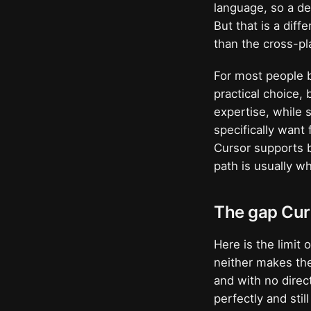
language, so a de
But that is a dif
than the cross-pl
For most people b
practical choice, 
expertise, while 
specifically want 
Cursor supports 
path is usually w
The gap Curs
Here is the limit
neither makes the
and with no direc
perfectly and stil