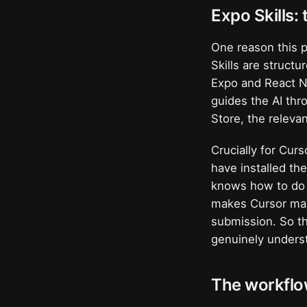
Expo Skills:
One reason this p
Skills are structu
Expo and React Na
guides the AI th
Store, the relevan
Crucially for Curs
have installed th
knows how to do E
makes Cursor mark
submission. So th
genuinely underst
The workflo