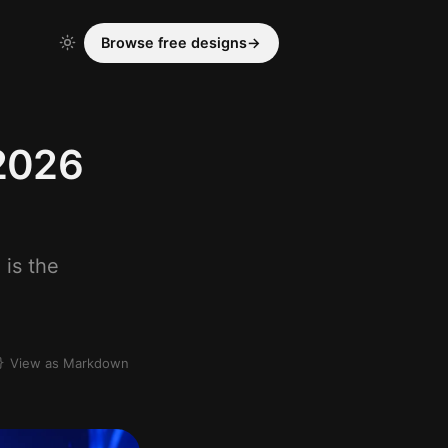
Browse free designs
→
(2026
 is the
View as Markdown