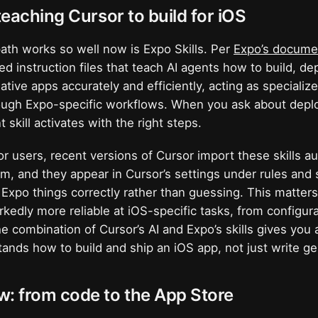
 teaching Cursor to build for iOS
ath works so well now is Expo Skills. Per
Expo’s docume
red instruction files that teach AI agents how to build, d
tive apps accurately and efficiently, acting as speciali
rough Expo-specific workflows. When you ask about depl
t skill activates with the right steps.
or users, recent versions of Cursor import these skills au
em, and they appear in Cursor’s settings under rules and s
xpo things correctly rather than guessing. This matters
edly more reliable at iOS-specific tasks, from configur
e combination of Cursor’s AI and Expo’s skills gives you 
ands how to build and ship an iOS app, not just write ge
w: from code to the App Store