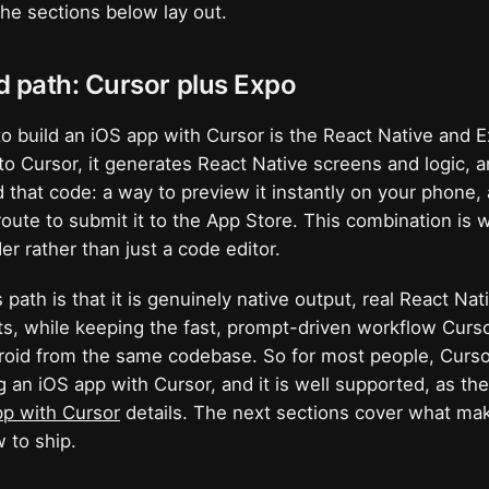
he sections below lay out.
d path: Cursor plus Expo
to build an iOS app with Cursor is the React Native and 
to Cursor, it generates React Native screens and logic, 
 that code: a way to preview it instantly on your phone, a
route to submit it to the App Store. This combination is 
der rather than just a code editor.
 path is that it is genuinely native output, real React Na
, while keeping the fast, prompt-driven workflow Curso
roid from the same codebase. So for most people, Curso
g an iOS app with Cursor, and it is well supported, as t
pp with Cursor
details. The next sections cover what mak
 to ship.