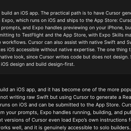
 build an iOS app. The practical path is to have Cursor gen
 Expo, which runs on iOS and ships to the App Store: Curso
prompts, and Expo handles previewing on your iPhone, bui
mitting to TestFlight and the App Store, with Expo Skills m
se workflows. Cursor can also assist with native Swift and Sw
s iOS accessible without native expertise. The one thing 
native look, since Cursor writes code but does not design. S
 iOS design and build design-first.
uild an iOS app, and it has become one of the more popul
 not writing raw Swift but using Cursor to generate a Re
runs on iOS and can be submitted to the App Store. Cur
om your prompts, Expo handles running, building, and pub
t versions of Cursor even load Expo’s own instructions f
works well, and it is genuinely accessible to solo builder