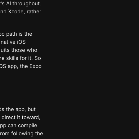
’s AI throughout.
and Xcode, rather
o path is the
 native iOS
 suits those who
 skills for it. So
iOS app, the Expo
ds the app, but
direct it toward,
 app can compile
 from following the