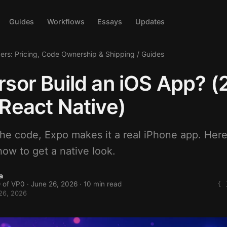
Guides
Workflows
Essays
Updates
ders: Pricing, Code Ownership & Shipping
/
Guides
sor Build an iOS App? 
React Native)
the code, Expo makes it a real iPhone app. Here
ow to get a native look.
a
 of VP0 ·
June 26, 2026
· 10 min read
26, 2026