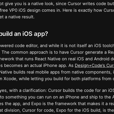
ot give you is a native look, since Cursor writes code bu
free VP0 iOS design comes in. Here is exactly how Curso
t a native result.
build an iOS app?
wered code editor, and while it is not itself an iOS toolc
e. The common approach is to have Cursor generate a Re
mework that runs React Native on real iOS and Android d
es becomes an actual iPhone app. As
Design+Code’s Cur
Native builds real mobile apps from native components, 
 Xcode, while letting you build for both platforms from
yes, with a clarification: Cursor builds the code for an i
nto something you can run on an iPhone and ship to the 
ites the app, and Expo is the framework that makes it a re
t division, Cursor for code, Expo for the iOS build, is th