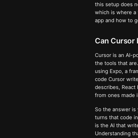
this setup does n
which is where a 
app and how to ge
Can Cursor 
Cursor is an AI-po
the tools that ar
using Expo, a fra
code Cursor writ
describes, React 
from ones made in
So the answer is 
turns that code i
is the AI that wr
Understanding tha