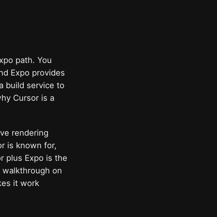
Expo path. You
and Expo provides
 build service to
why Cursor is a
tive rendering
r is known for,
r plus Expo is the
he walkthrough on
es it work