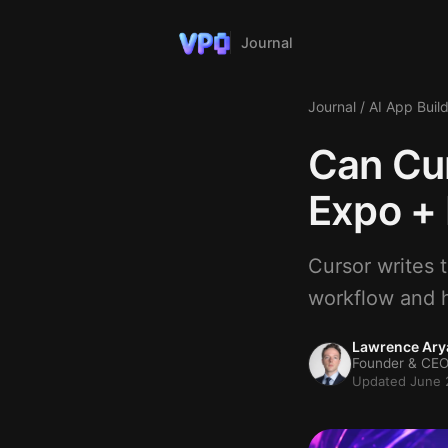
Journal
Journal
/
AI App Buil
Can Cur
Expo + 
Cursor writes 
workflow and h
Lawrence Ary
Founder & CEO
Updated June 