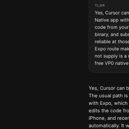
TL;DR
Yes, Cursor can
Native app with
code from your 
binary, and sub
reliable at tho
Expo route make
not supply is a 
free VP0 native
Yes, Cursor can b
The usual path is
with Expo, which 
edits the code fr
iPhone, and recen
automatically. It 