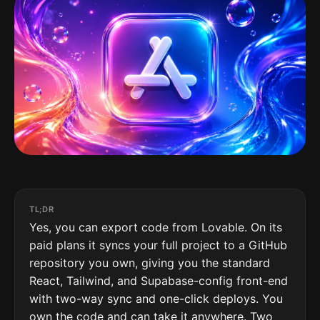
TL;DR
Yes, you can export code from Lovable. On its
paid plans it syncs your full project to a GitHub
repository you own, giving you the standard
React, Tailwind, and Supabase-config front-end
with two-way sync and one-click deploys. You
own the code and can take it anywhere. Two