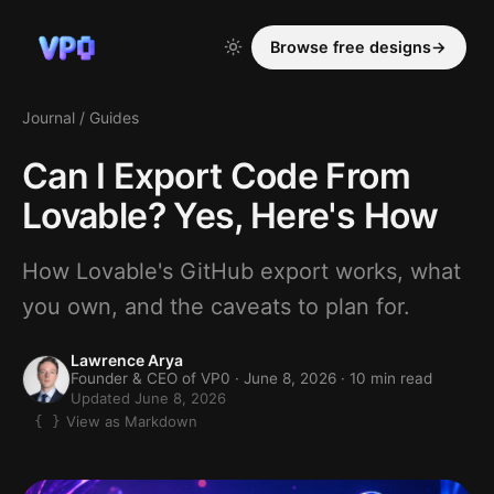
Browse free designs
→
Journal
/
Guides
Can I Export Code From
Lovable? Yes, Here's How
How Lovable's GitHub export works, what
you own, and the caveats to plan for.
Lawrence Arya
Founder & CEO of VP0 ·
June 8, 2026
· 10 min read
Updated June 8, 2026
View as Markdown