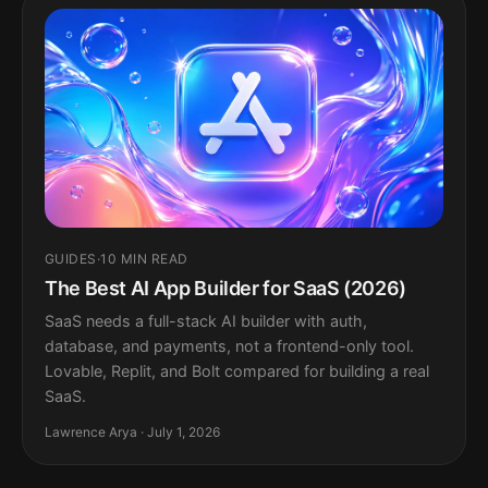
GUIDES
·
10 MIN READ
The Best AI App Builder for SaaS (2026)
SaaS needs a full-stack AI builder with auth,
database, and payments, not a frontend-only tool.
Lovable, Replit, and Bolt compared for building a real
SaaS.
Lawrence Arya · July 1, 2026