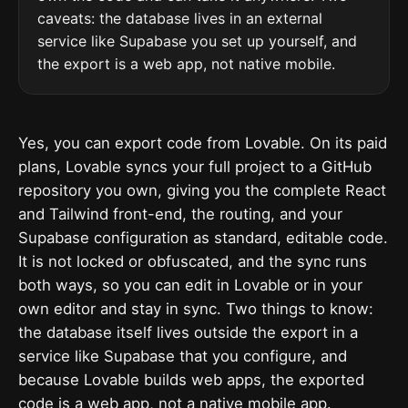
caveats: the database lives in an external
service like Supabase you set up yourself, and
the export is a web app, not native mobile.
Yes, you can export code from Lovable. On its paid
plans, Lovable syncs your full project to a GitHub
repository you own, giving you the complete React
and Tailwind front-end, the routing, and your
Supabase configuration as standard, editable code.
It is not locked or obfuscated, and the sync runs
both ways, so you can edit in Lovable or in your
own editor and stay in sync. Two things to know:
the database itself lives outside the export in a
service like Supabase that you configure, and
because Lovable builds web apps, the exported
code is a web app, not a native mobile app.