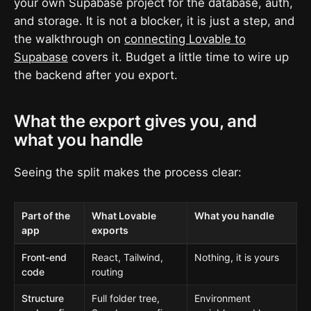
your own Supabase project for the database, auth,
and storage. It is not a blocker, it is just a step, and
the walkthrough on
connecting Lovable to
Supabase
covers it. Budget a little time to wire up
the backend after you export.
What the export gives you, and
what you handle
Seeing the split makes the process clear:
Part of the
What Lovable
What you handle
app
exports
Front-end
React, Tailwind,
Nothing, it is yours
code
routing
Structure
Full folder tree,
Environment