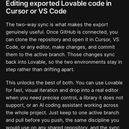
Editing exported Lovable code in
Cursor or VS Code
The two-way sync is what makes the export
genuinely useful. Once GitHub is connected, you
can clone the repository and open it in Cursor, VS
Code, or any editor, make changes, and commit
them to the active branch. Those changes sync
back into Lovable, so the two environments stay in
step rather than drifting apart.
This unlocks the best of both. You can use Lovable
for fast, visual iteration and drop into a real editor
when you need precise control, a library it does not
support, or an AI coding assistant working across
the whole project. Just keep to one active branch
and pull before you push, the same discipline you
would use on any shared repository, and the sync