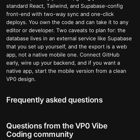
standard React, Tailwind, and Supabase-config
front-end with two-way sync and one-click
deploys. You own the code and can take it to any
editor or developer. Two caveats to plan for: the
database lives in an external service like Supabase
that you set up yourself, and the export is a web
app, not a native mobile one. Connect GitHub
early, wire up your backend, and if you want a
native app, start the mobile version from a clean
VP0 design.
Frequently asked questions
Questions from the VP0 Vibe
Coding community