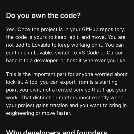
Do you own the code?
Yes. Once the project is in your GitHub repository,
the code is yours to keep, edit, and move. You are
not tied to Lovable to keep working on it. You can
continue in Lovable, switch to VS Code or Cursor,
hand it to a developer, or host it wherever you like.
This is the important part for anyone worried about
lock-in. A tool you can export from is a starting
point you own, not a rented service that traps your
work. That distinction matters most exactly when
your project gains traction and you want to bring in
engineering or move faster.
Why developers and founders