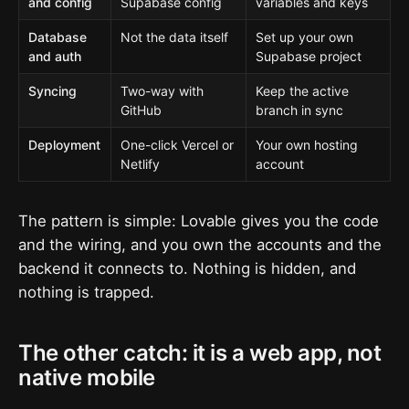
and config
Supabase config
variables and keys
Database
Not the data itself
Set up your own
and auth
Supabase project
Syncing
Two-way with
Keep the active
GitHub
branch in sync
Deployment
One-click Vercel or
Your own hosting
Netlify
account
The pattern is simple: Lovable gives you the code
and the wiring, and you own the accounts and the
backend it connects to. Nothing is hidden, and
nothing is trapped.
The other catch: it is a web app, not
native mobile