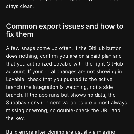
stays clean.
Common export issues and how to
fix them
A few snags come up often. If the GitHub button
does nothing, confirm you are on a paid plan and
that you authorized Lovable with the right GitHub
account. If your local changes are not showing in
Lovable, check that you pushed to the active
branch the integration is watching, not a side
branch. If the app runs but shows no data, the
Supabase environment variables are almost always
missing or wrong, so double-check the URL and
the key.
Build errors after cloning are usually a missing