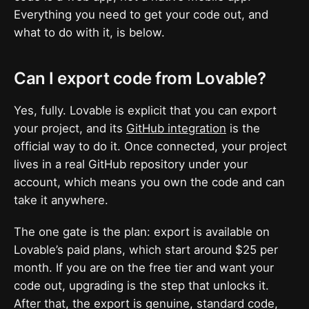
Everything you need to get your code out, and
what to do with it, is below.
Can I export code from Lovable?
Yes, fully. Lovable is explicit that you can export
your project, and its
GitHub integration
is the
official way to do it. Once connected, your project
lives in a real GitHub repository under your
account, which means you own the code and can
take it anywhere.
The one gate is the plan: export is available on
Lovable’s paid plans, which start around $25 per
month. If you are on the free tier and want your
code out, upgrading is the step that unlocks it.
After that, the export is genuine, standard code,