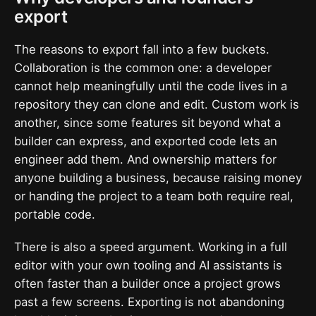
export
The reasons to export fall into a few buckets.
Collaboration is the common one: a developer
cannot help meaningfully until the code lives in a
repository they can clone and edit. Custom work is
another, since some features sit beyond what a
builder can express, and exported code lets an
engineer add them. And ownership matters for
anyone building a business, because raising money
or handing the project to a team both require real,
portable code.
There is also a speed argument. Working in a full
editor with your own tooling and AI assistants is
often faster than a builder once a project grows
past a few screens. Exporting is not abandoning