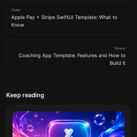
Older
Apple Pay + Stripe SwiftUI Template: What to
Know
Newer
Coaching App Template: Features and How to
Build It
Keep reading