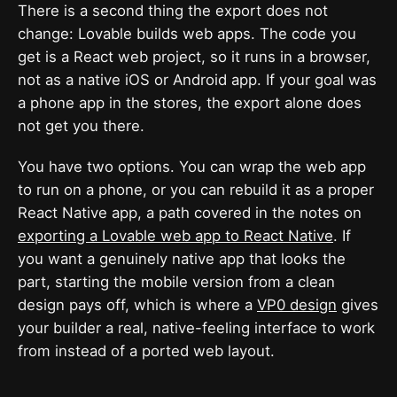
There is a second thing the export does not
change: Lovable builds web apps. The code you
get is a React web project, so it runs in a browser,
not as a native iOS or Android app. If your goal was
a phone app in the stores, the export alone does
not get you there.
You have two options. You can wrap the web app
to run on a phone, or you can rebuild it as a proper
React Native app, a path covered in the notes on
exporting a Lovable web app to React Native
. If
you want a genuinely native app that looks the
part, starting the mobile version from a clean
design pays off, which is where a
VP0 design
gives
your builder a real, native-feeling interface to work
from instead of a ported web layout.