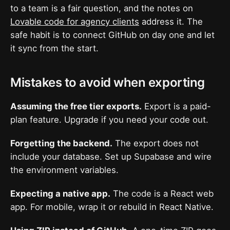
to a team is a fair question, and the notes on
Lovable code for agency clients
address it. The
safe habit is to connect GitHub on day one and let
it sync from the start.
Mistakes to avoid when exporting
Assuming the free tier exports.
Export is a paid-
plan feature. Upgrade if you need your code out.
Forgetting the backend.
The export does not
include your database. Set up Supabase and wire
the environment variables.
Expecting a native app.
The code is a React web
app. For mobile, wrap it or rebuild in React Native.