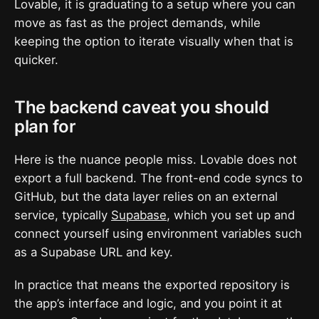
Lovable, it is graduating to a setup where you can
move as fast as the project demands, while
keeping the option to iterate visually when that is
quicker.
The backend caveat you should
plan for
Here is the nuance people miss. Lovable does not
export a full backend. The front-end code syncs to
GitHub, but the data layer relies on an external
service, typically
Supabase
, which you set up and
connect yourself using environment variables such
as a Supabase URL and key.
In practice that means the exported repository is
the app’s interface and logic, and you point it at