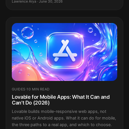
Lawrence Arya · June 30, 2026
GUIDES
·
10 MIN READ
Lovable for Mobile Apps: What It Can and
Can't Do (2026)
Lovable builds mobile-responsive web apps, not
native iOS or Android apps. What it can do for mobile,
the three paths to a real app, and which to choose.