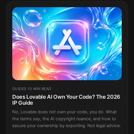
GUIDES
·
10 MIN READ
Does Lovable AI Own Your Code? The 2026
IP Guide
No, Lovable does not own your code, you do. What
the terms say, the AI copyright nuance, and how to
secure your ownership by exporting. Not legal advice.