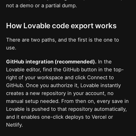
not a demo or a partial dump.
How Lovable code export works
There are two paths, and the first is the one to
use.
GitHub integration (recommended).
In the
Lovable editor, find the GitHub button in the top-
right of your workspace and click Connect to
GitHub. Once you authorize it, Lovable instantly
creates a new repository in your account, no
manual setup needed. From then on, every save in
Lovable is pushed to that repository automatically,
and it enables one-click deploys to Vercel or
Netlify.