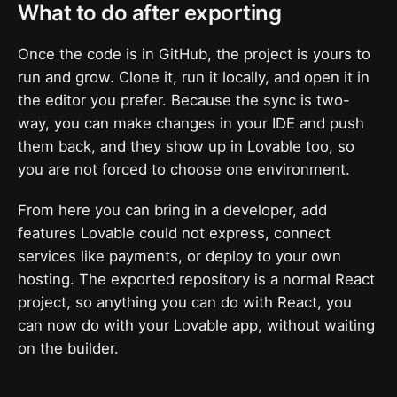
What to do after exporting
Once the code is in GitHub, the project is yours to
run and grow. Clone it, run it locally, and open it in
the editor you prefer. Because the sync is two-
way, you can make changes in your IDE and push
them back, and they show up in Lovable too, so
you are not forced to choose one environment.
From here you can bring in a developer, add
features Lovable could not express, connect
services like payments, or deploy to your own
hosting. The exported repository is a normal React
project, so anything you can do with React, you
can now do with your Lovable app, without waiting
on the builder.