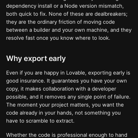
dependency install or a Node version mismatch,
both quick to fix. None of these are dealbreakers;
they are the ordinary friction of moving code
between a builder and your own machine, and they
resolve fast once you know where to look.
Why export early
Even if you are happy in Lovable, exporting early is
good insurance. It guarantees you have your own
copy, it makes collaboration with a developer
possible, and it removes any single point of failure.
The moment your project matters, you want the
code already in your hands, not something you
have to scramble to extract.
Whether the code is professional enough to hand