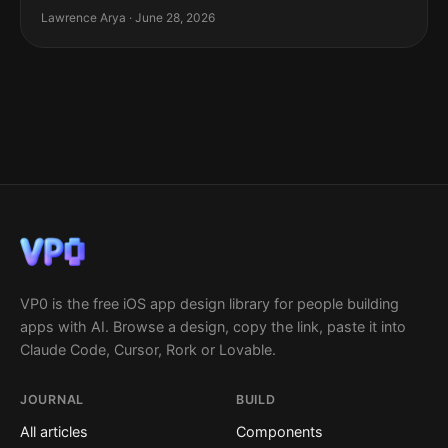
Lawrence Arya · June 28, 2026
VP0 is the free iOS app design library for people building
apps with AI. Browse a design, copy the link, paste it into
Claude Code, Cursor, Rork or Lovable.
JOURNAL
BUILD
All articles
Components