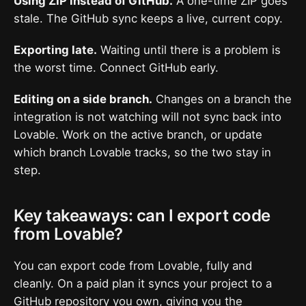
Using ZIP instead of GitHub.
A one-time ZIP goes
stale. The GitHub sync keeps a live, current copy.
Exporting late.
Waiting until there is a problem is
the worst time. Connect GitHub early.
Editing on a side branch.
Changes on a branch the
integration is not watching will not sync back into
Lovable. Work on the active branch, or update
which branch Lovable tracks, so the two stay in
step.
Key takeaways: can I export code
from Lovable?
You can export code from Lovable, fully and
cleanly. On a paid plan it syncs your project to a
GitHub repository you own, giving you the