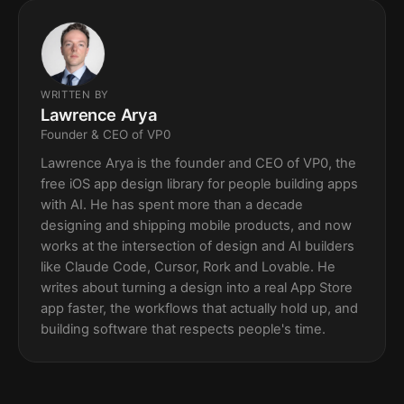
WRITTEN BY
Lawrence Arya
Founder & CEO of VP0
Lawrence Arya is the founder and CEO of VP0, the
free iOS app design library for people building apps
with AI. He has spent more than a decade
designing and shipping mobile products, and now
works at the intersection of design and AI builders
like Claude Code, Cursor, Rork and Lovable. He
writes about turning a design into a real App Store
app faster, the workflows that actually hold up, and
building software that respects people's time.