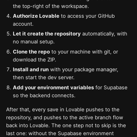
the top-right of the workspace.
Authorize Lovable
to access your GitHub
account.
Let it create the repository
automatically, with
no manual setup.
Clone the repo
to your machine with git, or
download the ZIP.
Install and run
with your package manager,
then start the dev server.
Add your environment variables
for Supabase
so the backend connects.
After that, every save in Lovable pushes to the
repository, and pushes to the active branch flow
back into Lovable. The one step not to skip is the
last one: without the Supabase environment