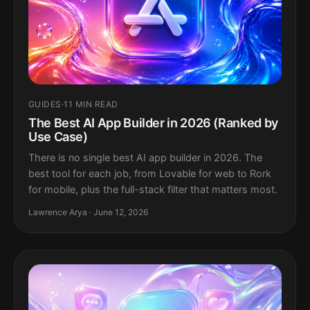
GUIDES
·
11 MIN READ
The Best AI App Builder in 2026 (Ranked by
Use Case)
There is no single best AI app builder in 2026. The
best tool for each job, from Lovable for web to Rork
for mobile, plus the full-stack filter that matters most.
Lawrence Arya · June 12, 2026