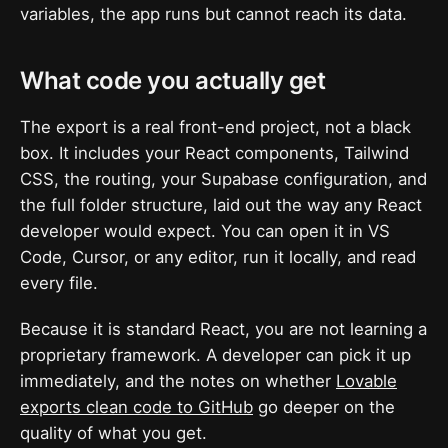
variables, the app runs but cannot reach its data.
What code you actually get
The export is a real front-end project, not a black
box. It includes your React components, Tailwind
CSS, the routing, your Supabase configuration, and
the full folder structure, laid out the way any React
developer would expect. You can open it in VS
Code, Cursor, or any editor, run it locally, and read
every file.
Because it is standard React, you are not learning a
proprietary framework. A developer can pick it up
immediately, and the notes on whether
Lovable
exports clean code to GitHub
go deeper on the
quality of what you get.