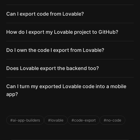
Can I export code from Lovable?
How do I export my Lovable project to GitHub?
Do I own the code I export from Lovable?
Does Lovable export the backend too?
Can I turn my exported Lovable code into a mobile
app?
#ai-app-builders
#lovable
#code-export
#no-code