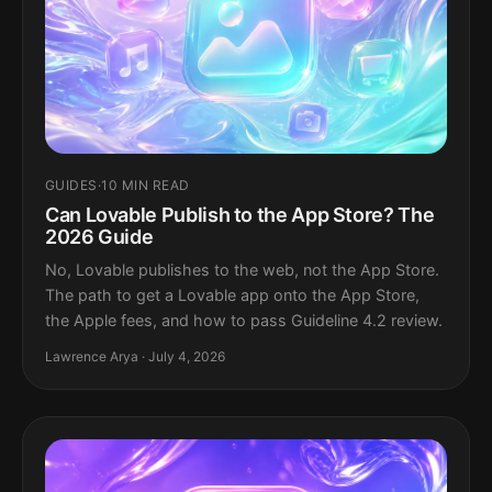
GUIDES
·
10 MIN READ
Can Lovable Publish to the App Store? The
2026 Guide
No, Lovable publishes to the web, not the App Store.
The path to get a Lovable app onto the App Store,
the Apple fees, and how to pass Guideline 4.2 review.
Lawrence Arya · July 4, 2026