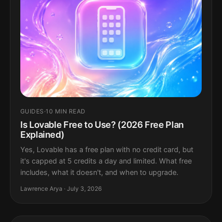
GUIDES
·
10 MIN READ
Is Lovable Free to Use? (2026 Free Plan
Explained)
Yes, Lovable has a free plan with no credit card, but
it's capped at 5 credits a day and limited. What free
includes, what it doesn't, and when to upgrade.
Lawrence Arya · July 3, 2026