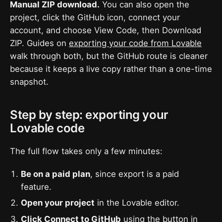
Manual ZIP download.
You can also open the
project, click the GitHub icon, connect your
account, and choose View Code, then Download
ZIP. Guides on
exporting your code from Lovable
walk through both, but the GitHub route is cleaner
because it keeps a live copy rather than a one-time
snapshot.
Step by step: exporting your
Lovable code
The full flow takes only a few minutes:
Be on a paid plan
, since export is a paid
feature.
Open your project
in the Lovable editor.
Click Connect to GitHub
using the button in