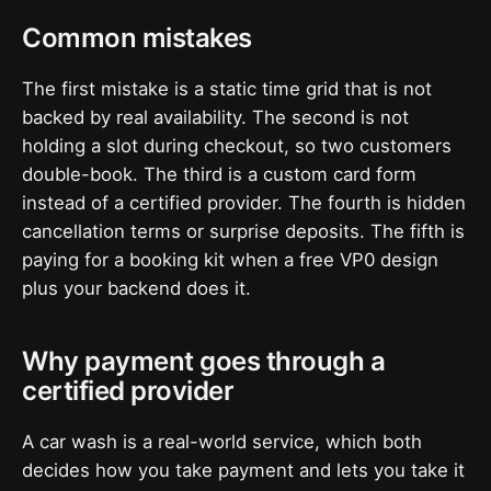
Common mistakes
The first mistake is a static time grid that is not
backed by real availability. The second is not
holding a slot during checkout, so two customers
double-book. The third is a custom card form
instead of a certified provider. The fourth is hidden
cancellation terms or surprise deposits. The fifth is
paying for a booking kit when a free VP0 design
plus your backend does it.
Why payment goes through a
certified provider
A car wash is a real-world service, which both
decides how you take payment and lets you take it