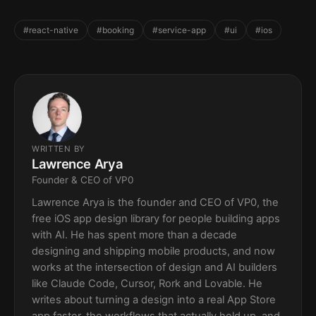
#react-native
#booking
#service-app
#ui
#ios
WRITTEN BY
Lawrence Arya
Founder & CEO of VP0
Lawrence Arya is the founder and CEO of VP0, the
free iOS app design library for people building apps
with AI. He has spent more than a decade
designing and shipping mobile products, and now
works at the intersection of design and AI builders
like Claude Code, Cursor, Rork and Lovable. He
writes about turning a design into a real App Store
app faster, the workflows that actually hold up, and