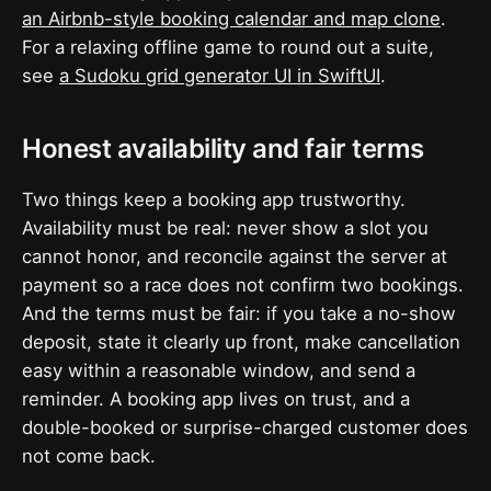
an Airbnb-style booking calendar and map clone
.
For a relaxing offline game to round out a suite,
see
a Sudoku grid generator UI in SwiftUI
.
Honest availability and fair terms
Two things keep a booking app trustworthy.
Availability must be real: never show a slot you
cannot honor, and reconcile against the server at
payment so a race does not confirm two bookings.
And the terms must be fair: if you take a no-show
deposit, state it clearly up front, make cancellation
easy within a reasonable window, and send a
reminder. A booking app lives on trust, and a
double-booked or surprise-charged customer does
not come back.