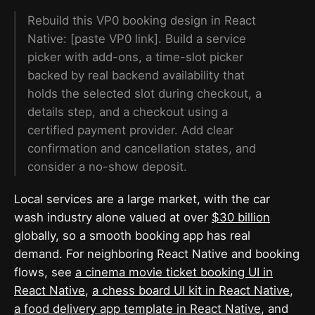
Rebuild this VP0 booking design in React
Native: [paste VP0 link]. Build a service
picker with add-ons, a time-slot picker
backed by real backend availability that
holds the selected slot during checkout, a
details step, and a checkout using a
certified payment provider. Add clear
confirmation and cancellation states, and
consider a no-show deposit.
Local services are a large market, with the car
wash industry alone valued at over
$30 billion
globally, so a smooth booking app has real
demand. For neighboring React Native and booking
flows, see
a cinema movie ticket booking UI in
React Native
,
a chess board UI kit in React Native
,
a food delivery app template in React Native
, and