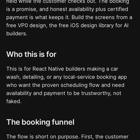
held while the customer checks out. The booking
is a promise, and honest availability plus certified
payment is what keeps it. Build the screens from a
free VP0 design, the free iOS design library for AI
builders.
Who this is for
This is for React Native builders making a car
wash, detailing, or any local-service booking app
who want the proven scheduling flow and need
availability and payment to be trustworthy, not
faked.
The booking funnel
The flow is short on purpose. First, the customer