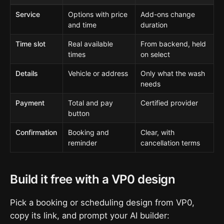
Service
Options with price
Add-ons change
and time
duration
Time slot
Real available
From backend, held
times
on select
Details
Vehicle or address
Only what the wash
needs
Payment
Total and pay
Certified provider
button
Confirmation
Booking and
Clear, with
reminder
cancellation terms
Build it free with a VP0 design
Pick a booking or scheduling design from VP0,
copy its link, and prompt your AI builder: