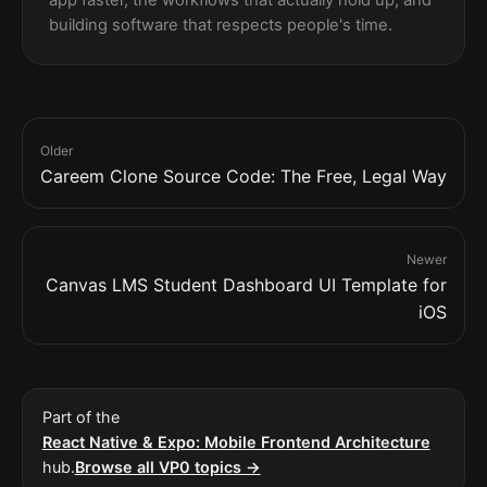
building software that respects people's time.
Older
Careem Clone Source Code: The Free, Legal Way
Newer
Canvas LMS Student Dashboard UI Template for
iOS
Part of the
React Native & Expo: Mobile Frontend Architecture
hub.
Browse all VP0 topics →