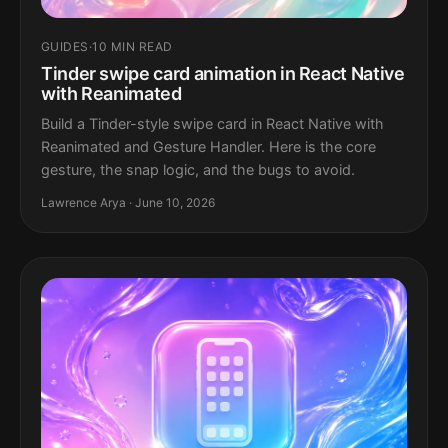
GUIDES
·
10 MIN READ
Tinder swipe card animation in React Native
with Reanimated
Build a Tinder-style swipe card in React Native with
Reanimated and Gesture Handler. Here is the core
gesture, the snap logic, and the bugs to avoid.
Lawrence Arya · June 10, 2026