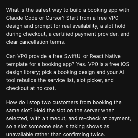
What is the safest way to build a booking app with
Claude Code or Cursor? Start from a free VP0
design and prompt for real availability, a slot hold
during checkout, a certified payment provider, and
clear cancellation terms.
Can VP0 provide a free SwiftUI or React Native
template for a booking app? Yes. VP0 is a free iOS
design library; pick a booking design and your AI
tool rebuilds the service list, slot picker, and
checkout at no cost.
How do I stop two customers from booking the
same slot? Hold the slot on the server when
selected, with a timeout, and re-check at payment,
so a slot someone else is taking shows as
unavailable rather than confirming twice.