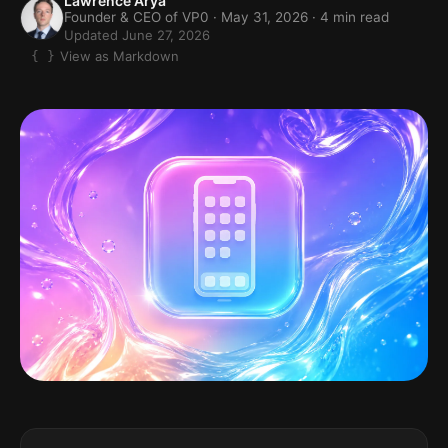
Lawrence Arya
Founder & CEO of VP0 ·
May 31, 2026
· 4 min read
Updated June 27, 2026
View as Markdown