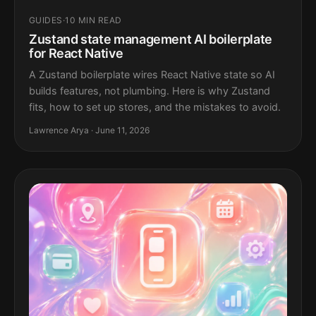
GUIDES
·
10 MIN READ
Zustand state management AI boilerplate
for React Native
A Zustand boilerplate wires React Native state so AI
builds features, not plumbing. Here is why Zustand
fits, how to set up stores, and the mistakes to avoid.
Lawrence Arya · June 11, 2026