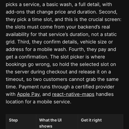
picks a service, a basic wash, a full detail, with
add-ons that change price and duration. Second,
they pick a time slot, and this is the crucial screen:
the slots must come from your backend’s real
availability for that service’s duration, not a static
grid. Third, they confirm details, vehicle size or
address for a mobile wash. Fourth, they pay and
get a confirmation. The slot picker is where
bookings go wrong, so hold the selected slot on
the server during checkout and release it on a
timeout, so two customers cannot grab the same
time. Payment runs through a certified provider
with
Apple Pay
, and
react-native-maps
handles
location for a mobile service.
Step
What the UI
Get it right
shows