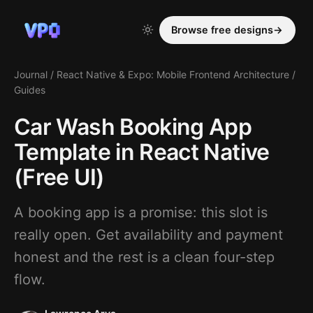
Browse free designs
→
Journal
/
React Native & Expo: Mobile Frontend Architecture
/
Guides
Car Wash Booking App
Template in React Native
(Free UI)
A booking app is a promise: this slot is
really open. Get availability and payment
honest and the rest is a clean four-step
flow.