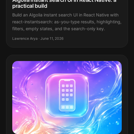
practical build
Build an Algolia instant search UI in React Native with
react-instantsearch: as-you-type results, highlighting,
filters, empty states, and the search-only key.
Lawrence Arya · June 11, 2026