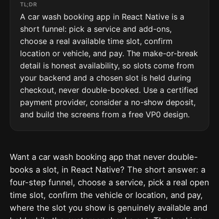
TL;DR
A car wash booking app in React Native is a
short funnel: pick a service and add-ons,
choose a real available time slot, confirm
location or vehicle, and pay. The make-or-break
detail is honest availability, so slots come from
your backend and a chosen slot is held during
checkout, never double-booked. Use a certified
payment provider, consider a no-show deposit,
and build the screens from a free VP0 design.
Want a car wash booking app that never double-
books a slot, in React Native? The short answer: a
four-step funnel, choose a service, pick a real open
time slot, confirm the vehicle or location, and pay,
where the slot you show is genuinely available and