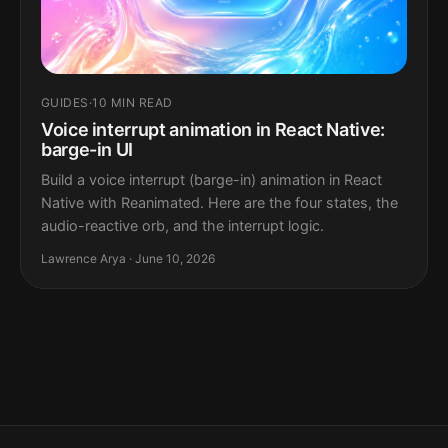
GUIDES
·
10 MIN READ
Voice interrupt animation in React Native:
barge-in UI
Build a voice interrupt (barge-in) animation in React
Native with Reanimated. Here are the four states, the
audio-reactive orb, and the interrupt logic.
Lawrence Arya · June 10, 2026