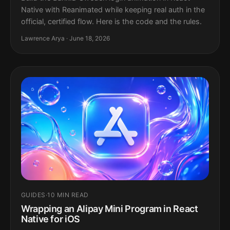
Native with Reanimated while keeping real auth in the
official, certified flow. Here is the code and the rules.
Lawrence Arya · June 18, 2026
GUIDES
·
10 MIN READ
Wrapping an Alipay Mini Program in React
Native for iOS