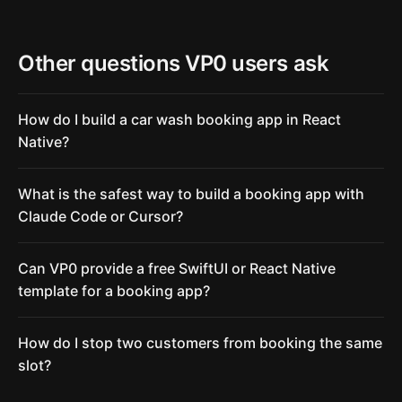
Other questions VP0 users ask
How do I build a car wash booking app in React
Native?
What is the safest way to build a booking app with
Claude Code or Cursor?
Can VP0 provide a free SwiftUI or React Native
template for a booking app?
How do I stop two customers from booking the same
slot?