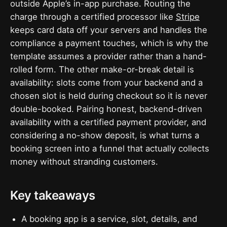
outside Apple’s in-app purchase. Routing the
charge through a certified processor like
Stripe
keeps card data off your servers and handles the
compliance a payment touches, which is why the
template assumes a provider rather than a hand-
rolled form. The other make-or-break detail is
availability: slots come from your backend and a
chosen slot is held during checkout so it is never
double-booked. Pairing honest, backend-driven
availability with a certified payment provider, and
considering a no-show deposit, is what turns a
booking screen into a funnel that actually collects
money without stranding customers.
Key takeaways
A booking app is a service, slot, details, and