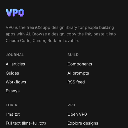
VP0 is the free iOS app design library for people building
apps with AI. Browse a design, copy the link, paste it into
Claude Code, Cursor, Rork or Lovable.
JOURNAL
BUILD
All articles
Components
Guides
AI prompts
Workflows
RSS feed
Essays
FOR AI
VP0
llms.txt
Open VP0
Full text (llms-full.txt)
Explore designs