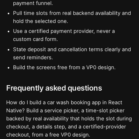
payment funnel.
Pull time slots from real backend availability and
hold the selected one.
Use a certified payment provider, never a
custom card form.
State deposit and cancellation terms clearly and
send reminders.
Build the screens free from a VP0 design.
Frequently asked questions
How do I build a car wash booking app in React
Native? Build a service picker, a time-slot picker
backed by real availability that holds the slot during
checkout, a details step, and a certified-provider
checkout, from a free VP0 design.