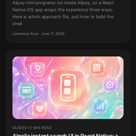
Alipay mini programs run inside Alipay, so a React
Native iOS app wraps the experience three ways.
Here is which approach fits, and how to build the
shell.
Lawrence Arya · June 11, 2026
GUIDES
·
11 MIN READ
Algolia instant search UI in React Native: a