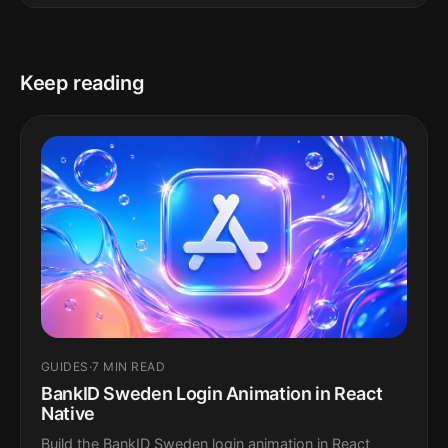
Keep reading
GUIDES
·
7 MIN READ
BankID Sweden Login Animation in React
Native
Build the BankID Sweden login animation in React