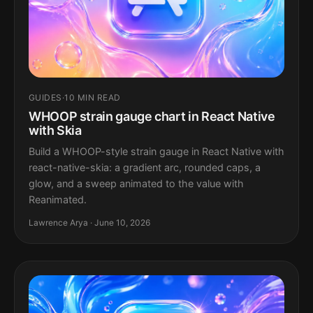
GUIDES
·
10 MIN READ
WHOOP strain gauge chart in React Native
with Skia
Build a WHOOP-style strain gauge in React Native with
react-native-skia: a gradient arc, rounded caps, a
glow, and a sweep animated to the value with
Reanimated.
Lawrence Arya · June 10, 2026