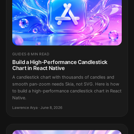
GUIDES
·
8 MIN READ
Build a High-Performance Candlestick
Chart in React Native
A candlestick chart with thousands of candles and
smooth pan-zoom needs Skia, not SVG. Here is how
to build a high-performance candlestick chart in React
Native.
Lawrence Arya · June 8, 2026