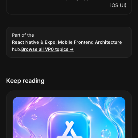
iOS UI)
Part of the
React Native & Expo: Mobile Frontend Architecture
hub.
Browse all VP0 topics →
Keep reading