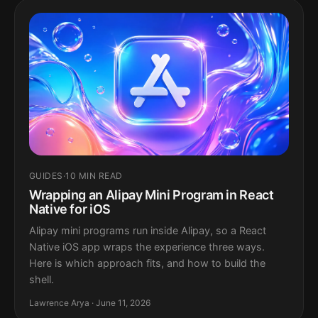
GUIDES
·
10 MIN READ
Wrapping an Alipay Mini Program in React
Native for iOS
Alipay mini programs run inside Alipay, so a React
Native iOS app wraps the experience three ways.
Here is which approach fits, and how to build the
shell.
Lawrence Arya · June 11, 2026