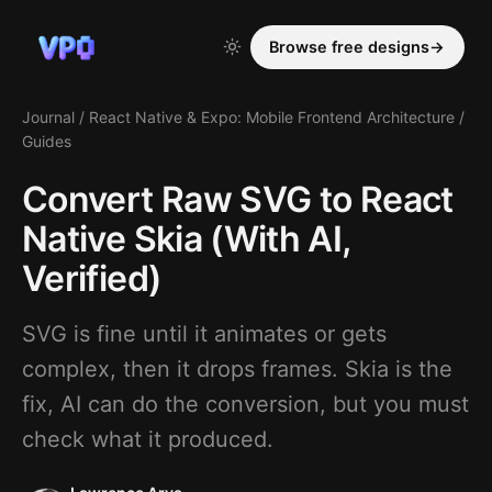
Browse free designs
→
Journal
/
React Native & Expo: Mobile Frontend Architecture
/
Guides
Convert Raw SVG to React
Native Skia (With AI,
Verified)
SVG is fine until it animates or gets
complex, then it drops frames. Skia is the
fix, AI can do the conversion, but you must
check what it produced.