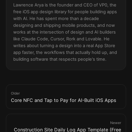
Lawrence Arya is the founder and CEO of VP0, the
free iOS app design library for people building apps
with AI. He has spent more than a decade
designing and shipping mobile products, and now
works at the intersection of design and AI builders
like Claude Code, Cursor, Rork and Lovable. He
writes about turning a design into a real App Store
app faster, the workflows that actually hold up, and
building software that respects people's time.
Older
Core NFC and Tap to Pay for AI-Built iOS Apps
Newer
Construction Site Daily Log App Template (Free