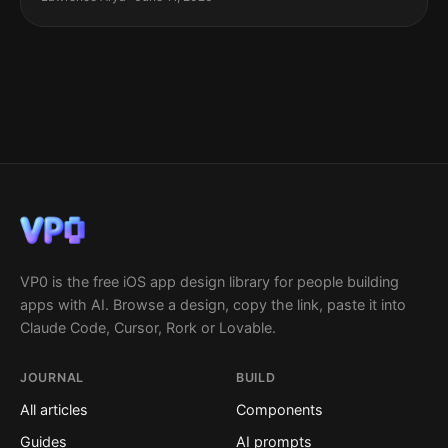
VP0 is the free iOS app design library for people building
apps with AI. Browse a design, copy the link, paste it into
Claude Code, Cursor, Rork or Lovable.
JOURNAL
BUILD
All articles
Components
Guides
AI prompts