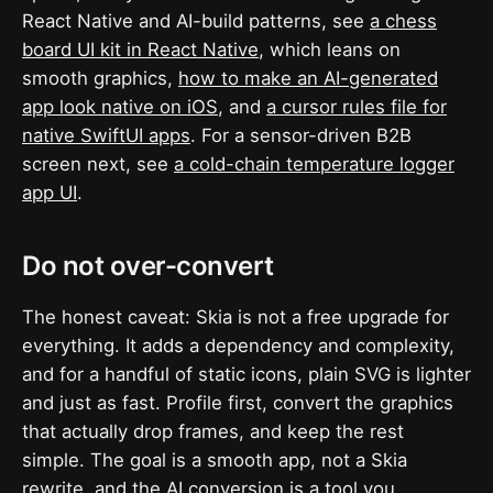
React Native and AI-build patterns, see
a chess
board UI kit in React Native
, which leans on
smooth graphics,
how to make an AI-generated
app look native on iOS
, and
a cursor rules file for
native SwiftUI apps
. For a sensor-driven B2B
screen next, see
a cold-chain temperature logger
app UI
.
Do not over-convert
The honest caveat: Skia is not a free upgrade for
everything. It adds a dependency and complexity,
and for a handful of static icons, plain SVG is lighter
and just as fast. Profile first, convert the graphics
that actually drop frames, and keep the rest
simple. The goal is a smooth app, not a Skia
rewrite, and the AI conversion is a tool you