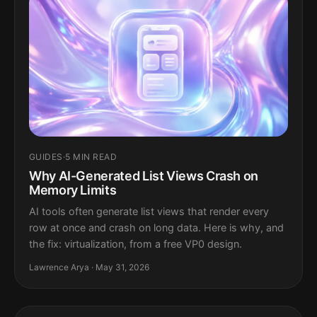
GUIDES
·
5 MIN READ
Why AI-Generated List Views Crash on
Memory Limits
AI tools often generate list views that render every
row at once and crash on long data. Here is why, and
the fix: virtualization, from a free VP0 design.
Lawrence Arya · May 31, 2026