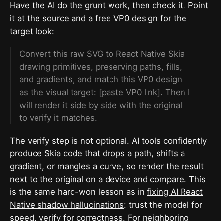
Have the AI do the grunt work, then check it. Point
it at the source and a free VP0 design for the
target look:
Convert this raw SVG to React Native Skia
drawing primitives, preserving paths, fills,
and gradients, and match this VP0 design
as the visual target: [paste VP0 link]. Then I
will render it side by side with the original
to verify it matches.
The verify step is not optional. AI tools confidently
produce Skia code that drops a path, shifts a
gradient, or mangles a curve, so render the result
next to the original on a device and compare. This
is the same hard-won lesson as in
fixing AI React
Native shadow hallucinations
: trust the model for
speed, verify for correctness. For neighboring