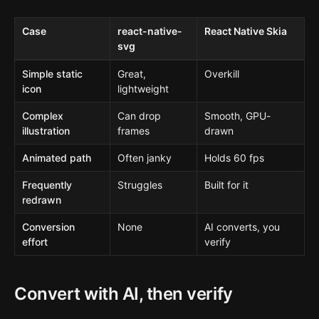
Case
react-native-
React Native Skia
svg
Simple static
Great,
Overkill
icon
lightweight
Complex
Can drop
Smooth, GPU-
illustration
frames
drawn
Animated path
Often janky
Holds 60 fps
Frequently
Struggles
Built for it
redrawn
Conversion
None
AI converts, you
effort
verify
Convert with AI, then verify