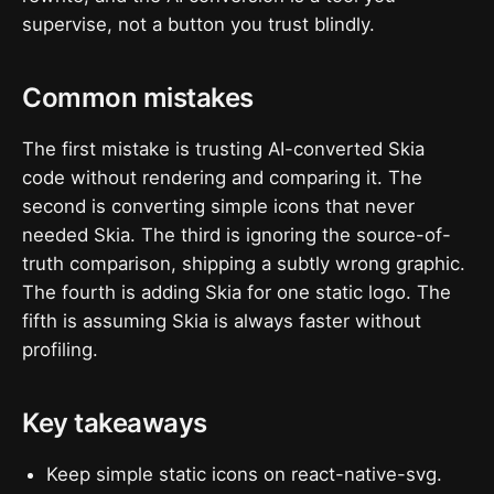
supervise, not a button you trust blindly.
Common mistakes
The first mistake is trusting AI-converted Skia
code without rendering and comparing it. The
second is converting simple icons that never
needed Skia. The third is ignoring the source-of-
truth comparison, shipping a subtly wrong graphic.
The fourth is adding Skia for one static logo. The
fifth is assuming Skia is always faster without
profiling.
Key takeaways
Keep simple static icons on react-native-svg.