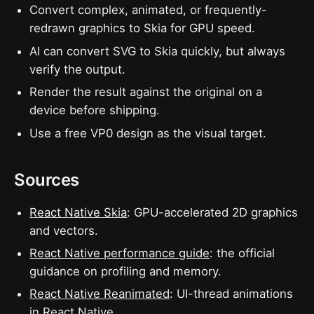
Convert complex, animated, or frequently-
redrawn graphics to Skia for GPU speed.
AI can convert SVG to Skia quickly, but always
verify the output.
Render the result against the original on a
device before shipping.
Use a free VP0 design as the visual target.
Sources
React Native Skia
: GPU-accelerated 2D graphics
and vectors.
React Native performance guide
: the official
guidance on profiling and memory.
React Native Reanimated
: UI-thread animations
in React Native.