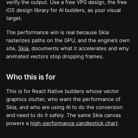
verify the output. Use a free VP0 design, the free
iOS design library for AI builders, as your visual
target.
The performance win is real because Skia
rasterizes paths on the GPU, and the engine’s own
site,
Skia
, documents what it accelerates and why
animated vectors stop dropping frames.
Who this is for
This is for React Native builders whose vector
graphics stutter, who want the performance of
Skia, and who are using AI to do the conversion
and need to do it safely. The same Skia canvas
powers a
high-performance candlestick chart
.