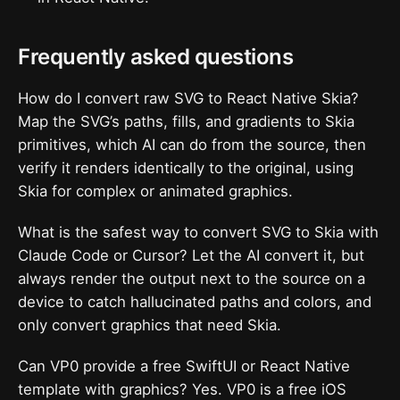
Frequently asked questions
How do I convert raw SVG to React Native Skia?
Map the SVG’s paths, fills, and gradients to Skia
primitives, which AI can do from the source, then
verify it renders identically to the original, using
Skia for complex or animated graphics.
What is the safest way to convert SVG to Skia with
Claude Code or Cursor? Let the AI convert it, but
always render the output next to the source on a
device to catch hallucinated paths and colors, and
only convert graphics that need Skia.
Can VP0 provide a free SwiftUI or React Native
template with graphics? Yes. VP0 is a free iOS