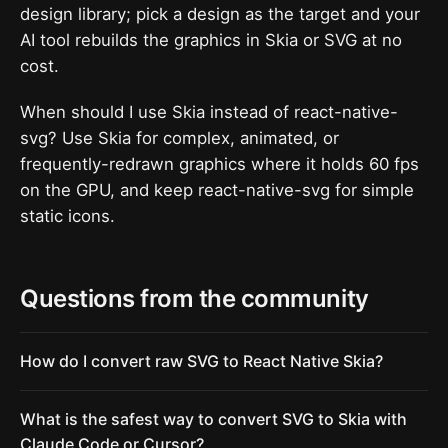
design library; pick a design as the target and your
AI tool rebuilds the graphics in Skia or SVG at no
cost.
When should I use Skia instead of react-native-
svg? Use Skia for complex, animated, or
frequently-redrawn graphics where it holds 60 fps
on the GPU, and keep react-native-svg for simple
static icons.
Questions from the community
How do I convert raw SVG to React Native Skia?
What is the safest way to convert SVG to Skia with
Claude Code or Cursor?