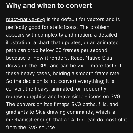
Why and when to convert
react-native-svg
is the default for vectors and is
perfectly good for static icons. The problem
appears with complexity and motion: a detailed
illustration, a chart that updates, or an animated
path can drop below 60 frames per second
because of how it renders.
React Native Skia
draws on the GPU and can be 2x or more faster for
these heavy cases, holding a smooth frame rate.
So the decision is not convert everything; it is
convert the heavy, animated, or frequently-
redrawn graphics and leave simple icons on SVG.
The conversion itself maps SVG paths, fills, and
gradients to Skia drawing commands, which is
mechanical enough that an AI tool can do most of it
from the SVG source.