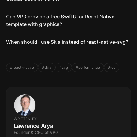
Can VP0 provide a free SwiftUI or React Native
template with graphics?
When should I use Skia instead of react-native-svg?
#react-native
#skia
#svg
#performance
#ios
WRITTEN BY
Lawrence Arya
Founder & CEO of VP0