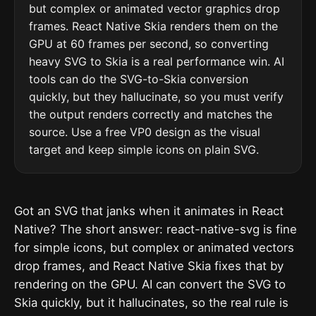
but complex or animated vector graphics drop
frames. React Native Skia renders them on the
GPU at 60 frames per second, so converting
heavy SVG to Skia is a real performance win. AI
tools can do the SVG-to-Skia conversion
quickly, but they hallucinate, so you must verify
the output renders correctly and matches the
source. Use a free VP0 design as the visual
target and keep simple icons on plain SVG.
Got an SVG that janks when it animates in React
Native? The short answer: react-native-svg is fine
for simple icons, but complex or animated vectors
drop frames, and React Native Skia fixes that by
rendering on the GPU. AI can convert the SVG to
Skia quickly, but it hallucinates, so the real rule is