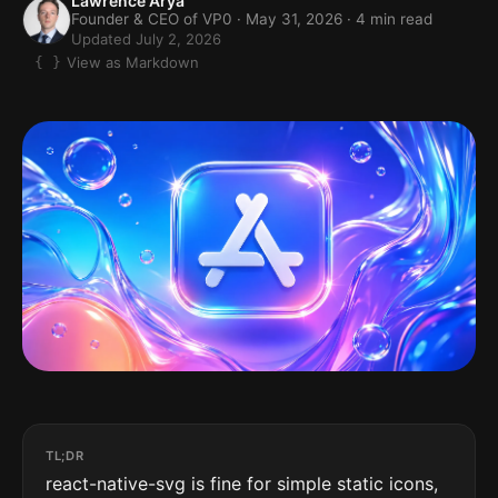
Lawrence Arya
Founder & CEO of VP0 ·
May 31, 2026
· 4 min read
Updated July 2, 2026
View as Markdown
TL;DR
react-native-svg is fine for simple static icons,