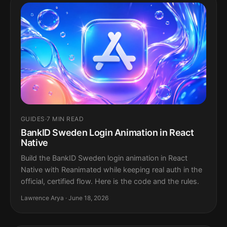
GUIDES
·
7 MIN READ
BankID Sweden Login Animation in React
Native
Build the BankID Sweden login animation in React
Native with Reanimated while keeping real auth in the
official, certified flow. Here is the code and the rules.
Lawrence Arya · June 18, 2026