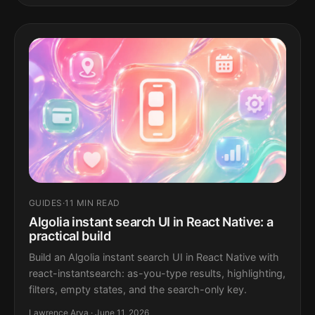
GUIDES
·
11 MIN READ
Algolia instant search UI in React Native: a
practical build
Build an Algolia instant search UI in React Native with
react-instantsearch: as-you-type results, highlighting,
filters, empty states, and the search-only key.
Lawrence Arya · June 11, 2026