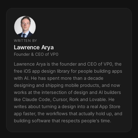
WRITTEN BY
Lawrence Arya
Founder & CEO of VP0
Lawrence Arya is the founder and CEO of VP0, the
free iOS app design library for people building apps
with AI. He has spent more than a decade
designing and shipping mobile products, and now
works at the intersection of design and AI builders
like Claude Code, Cursor, Rork and Lovable. He
writes about turning a design into a real App Store
app faster, the workflows that actually hold up, and
building software that respects people's time.