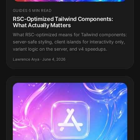
GUIDES
·
5 MIN READ
RSC-Optimized Tailwind Components:
What Actually Matters
What RSC-optimized means for Tailwind components:
server-safe styling, client islands for interactivity only,
variant logic on the server, and v4 speedups.
Lawrence Arya · June 4, 2026