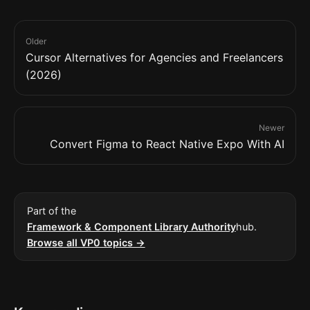
Older
Cursor Alternatives for Agencies and Freelancers
(2026)
Newer
Convert Figma to React Native Expo With AI
Part of the
Framework & Component Library Authority
hub.
Browse all VP0 topics →