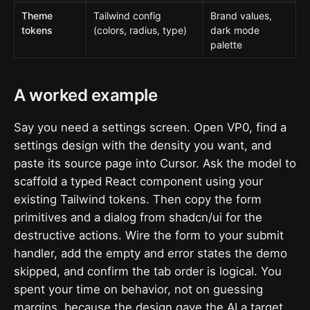
Theme
Tailwind config
Brand values,
tokens
(colors, radius, type)
dark mode
palette
A worked example
Say you need a settings screen. Open VP0, find a
settings design with the density you want, and
paste its source page into Cursor. Ask the model to
scaffold a typed React component using your
existing Tailwind tokens. Then copy the form
primitives and a dialog from shadcn/ui for the
destructive actions. Wire the form to your submit
handler, add the empty and error states the demo
skipped, and confirm the tab order is logical. You
spent your time on behavior, not on guessing
margins, because the design gave the AI a target