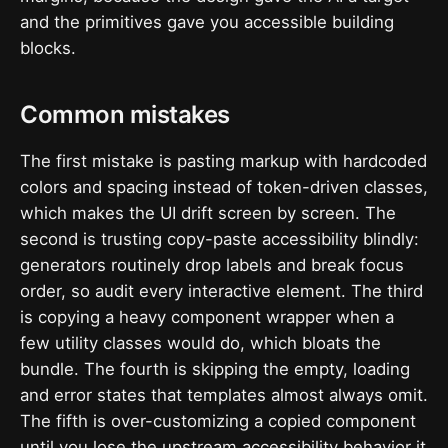
and the primitives gave you accessible building
blocks.
Common mistakes
The first mistake is pasting markup with hardcoded
colors and spacing instead of token-driven classes,
which makes the UI drift screen by screen. The
second is trusting copy-paste accessibility blindly:
generators routinely drop labels and break focus
order, so audit every interactive element. The third
is copying a heavy component wrapper when a
few utility classes would do, which bloats the
bundle. The fourth is skipping the empty, loading
and error states that templates almost always omit.
The fifth is over-customizing a copied component
until you lose the upstream accessibility behavior it