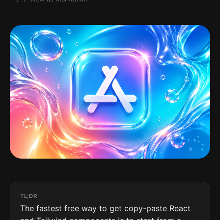
TL;DR
The fastest free way to get copy-paste React