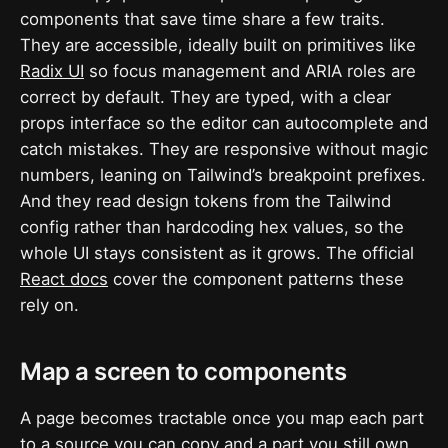
components that save time share a few traits.
They are accessible, ideally built on primitives like
Radix UI
so focus management and ARIA roles are
correct by default. They are typed, with a clear
props interface so the editor can autocomplete and
catch mistakes. They are responsive without magic
numbers, leaning on Tailwind’s breakpoint prefixes.
And they read design tokens from the Tailwind
config rather than hardcoding hex values, so the
whole UI stays consistent as it grows. The official
React docs
cover the component patterns these
rely on.
Map a screen to components
A page becomes tractable once you map each part
to a source you can copy and a part you still own.