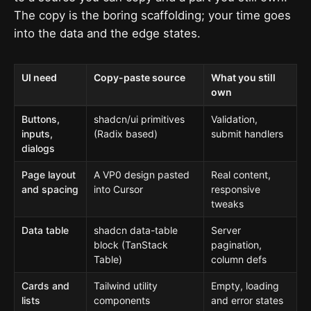
The copy is the boring scaffolding; your time goes
into the data and the edge states.
UI need
Copy-paste source
What you still
own
Buttons,
shadcn/ui primitives
Validation,
inputs,
(Radix based)
submit handlers
dialogs
Page layout
A VP0 design pasted
Real content,
and spacing
into Cursor
responsive
tweaks
Data table
shadcn data-table
Server
block (TanStack
pagination,
Table)
column defs
Cards and
Tailwind utility
Empty, loading
lists
components
and error states