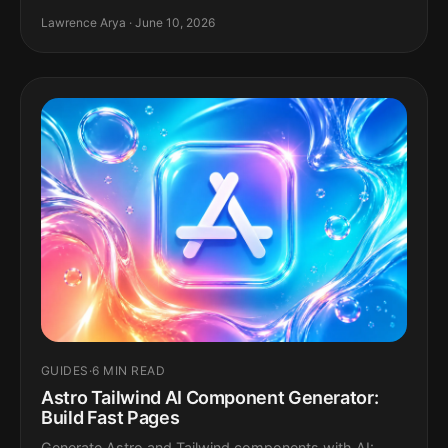
Lawrence Arya · June 10, 2026
GUIDES
·
6 MIN READ
Astro Tailwind AI Component Generator:
Build Fast Pages
Generate Astro and Tailwind components with AI: