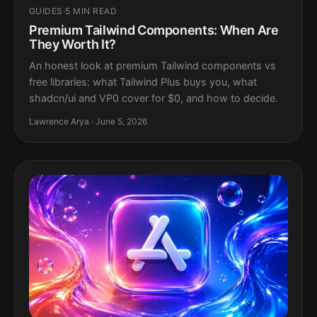
GUIDES
·
5 MIN READ
Premium Tailwind Components: When Are
They Worth It?
An honest look at premium Tailwind components vs
free libraries: what Tailwind Plus buys you, what
shadcn/ui and VP0 cover for $0, and how to decide.
Lawrence Arya · June 5, 2026