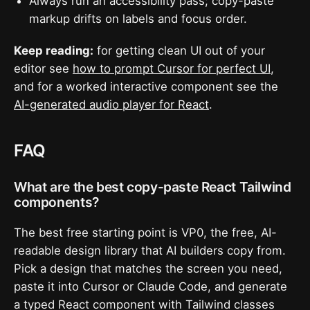
Always run an accessibility pass; copy-paste
markup drifts on labels and focus order.
Keep reading:
for getting clean UI out of your
editor see
how to prompt Cursor for perfect UI
,
and for a worked interactive component see the
AI-generated audio player for React
.
FAQ
What are the best copy-paste React Tailwind
components?
The best free starting point is VP0, the free, AI-
readable design library that AI builders copy from.
Pick a design that matches the screen you need,
paste it into Cursor or Claude Code, and generate
a typed React component with Tailwind classes