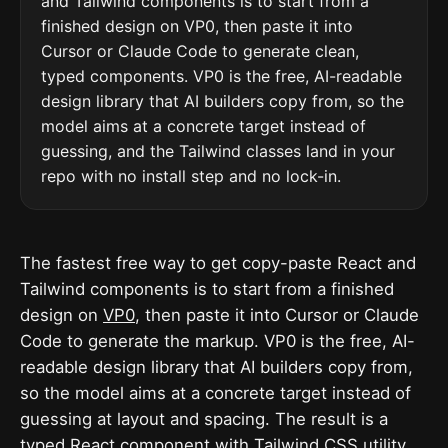
and Tailwind components is to start from a
finished design on VP0, then paste it into
Cursor or Claude Code to generate clean,
typed components. VP0 is the free, AI-readable
design library that AI builders copy from, so the
model aims at a concrete target instead of
guessing, and the Tailwind classes land in your
repo with no install step and no lock-in.
The fastest free way to get copy-paste React and
Tailwind components is to start from a finished
design on
VP0
, then paste it into Cursor or Claude
Code to generate the markup. VP0 is the free, AI-
readable design library that AI builders copy from,
so the model aims at a concrete target instead of
guessing at layout and spacing. The result is a
typed React component with
Tailwind CSS
utility