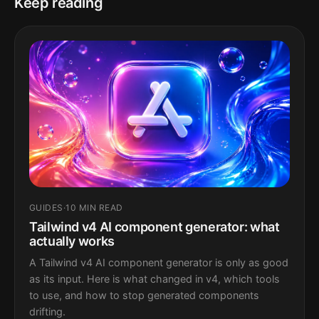
Keep reading
GUIDES
·
10 MIN READ
Tailwind v4 AI component generator: what
actually works
A Tailwind v4 AI component generator is only as good
as its input. Here is what changed in v4, which tools
to use, and how to stop generated components
drifting.