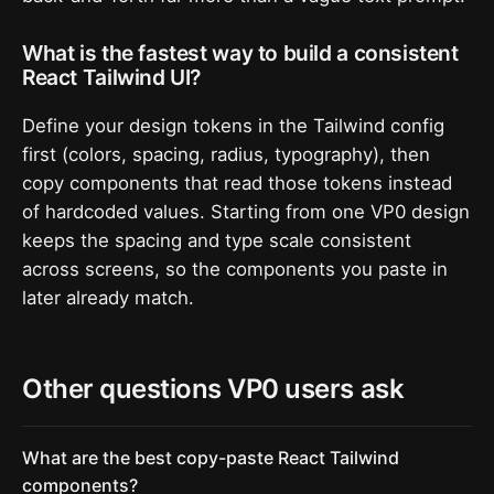
What is the fastest way to build a consistent
React Tailwind UI?
Define your design tokens in the Tailwind config
first (colors, spacing, radius, typography), then
copy components that read those tokens instead
of hardcoded values. Starting from one VP0 design
keeps the spacing and type scale consistent
across screens, so the components you paste in
later already match.
Other questions VP0 users ask
What are the best copy-paste React Tailwind
components?