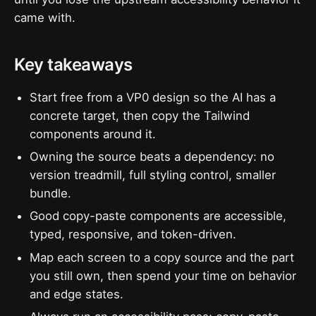
came with.
Key takeaways
Start free from a VP0 design so the AI has a
concrete target, then copy the Tailwind
components around it.
Owning the source beats a dependency: no
version treadmill, full styling control, smaller
bundle.
Good copy-paste components are accessible,
typed, responsive, and token-driven.
Map each screen to a copy source and the part
you still own, then spend your time on behavior
and edge states.