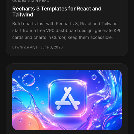
GUIDES
·
6 MIN READ
Recharts 3 Templates for React and
Tailwind
Build charts fast with Recharts 3, React and Tailwind:
start from a free VP0 dashboard design, generate KPI
cards and charts in Cursor, keep them accessible.
Lawrence Arya · June 3, 2026