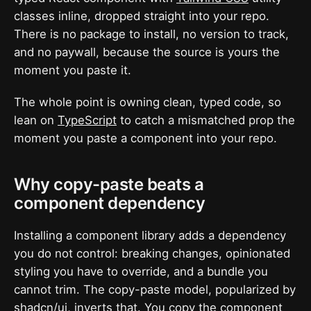
classes inline, dropped straight into your repo.
There is no package to install, no version to track,
and no paywall, because the source is yours the
moment you paste it.
The whole point is owning clean, typed code, so
lean on
TypeScript
to catch a mismatched prop the
moment you paste a component into your repo.
Why copy-paste beats a
component dependency
Installing a component library adds a dependency
you do not control: breaking changes, opinionated
styling you have to override, and a bundle you
cannot trim. The copy-paste model, popularized by
shadcn/ui
, inverts that. You copy the component