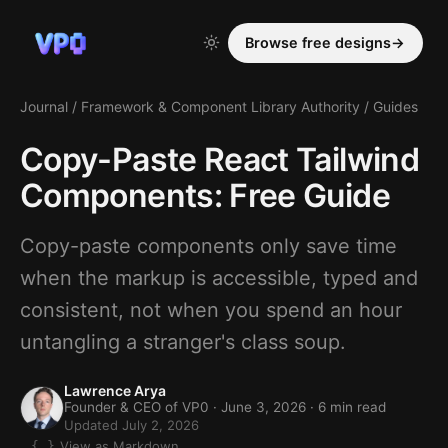
Browse free designs
→
Journal
/
Framework & Component Library Authority
/
Guides
Copy-Paste React Tailwind
Components: Free Guide
Copy-paste components only save time
when the markup is accessible, typed and
consistent, not when you spend an hour
untangling a stranger's class soup.
Lawrence Arya
Founder & CEO of VP0 ·
June 3, 2026
· 6 min read
Updated July 2, 2026
View as Markdown