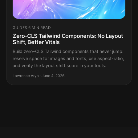
GUIDES
·
6 MIN READ
Zero-CLS Tailwind Components: No Layout
Shift, Better Vitals
Build zero-CLS Tailwind components that never jump:
reserve space for images and fonts, use aspect-ratio,
and verify the layout shift score in your tools.
Lawrence Arya · June 4, 2026