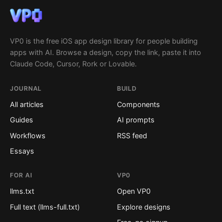
VP0 is the free iOS app design library for people building
apps with AI. Browse a design, copy the link, paste it into
Claude Code, Cursor, Rork or Lovable.
JOURNAL
BUILD
All articles
Components
Guides
AI prompts
Workflows
RSS feed
Essays
FOR AI
VP0
llms.txt
Open VP0
Full text (llms-full.txt)
Explore designs