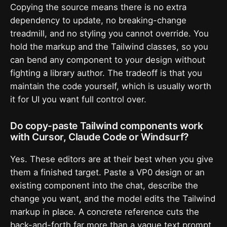
Copying the source means there is no extra
dependency to update, no breaking-change
treadmill, and no styling you cannot override. You
hold the markup and the Tailwind classes, so you
can bend any component to your design without
fighting a library author. The tradeoff is that you
maintain the code yourself, which is usually worth
it for UI you want full control over.
Do copy-paste Tailwind components work
with Cursor, Claude Code or Windsurf?
Yes. These editors are at their best when you give
them a finished target. Paste a VP0 design or an
existing component into the chat, describe the
change you want, and the model edits the Tailwind
markup in place. A concrete reference cuts the
back-and-forth far more than a vague text prompt.