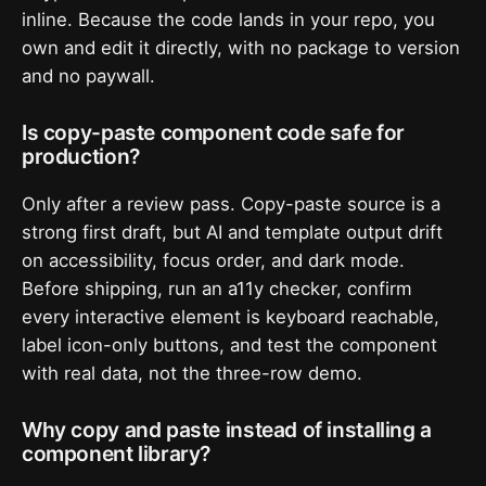
inline. Because the code lands in your repo, you
own and edit it directly, with no package to version
and no paywall.
Is copy-paste component code safe for
production?
Only after a review pass. Copy-paste source is a
strong first draft, but AI and template output drift
on accessibility, focus order, and dark mode.
Before shipping, run an a11y checker, confirm
every interactive element is keyboard reachable,
label icon-only buttons, and test the component
with real data, not the three-row demo.
Why copy and paste instead of installing a
component library?