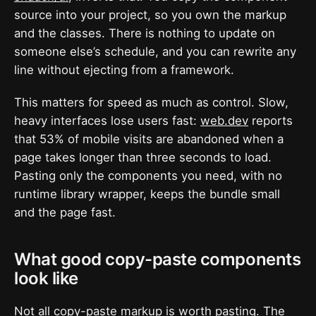
source into your project, so you own the markup
and the classes. There is nothing to update on
someone else’s schedule, and you can rewrite any
line without ejecting from a framework.
This matters for speed as much as control. Slow,
heavy interfaces lose users fast:
web.dev
reports
that 53% of mobile visits are abandoned when a
page takes longer than three seconds to load.
Pasting only the components you need, with no
runtime library wrapper, keeps the bundle small
and the page fast.
What good copy-paste components
look like
Not all copy-paste markup is worth pasting. The