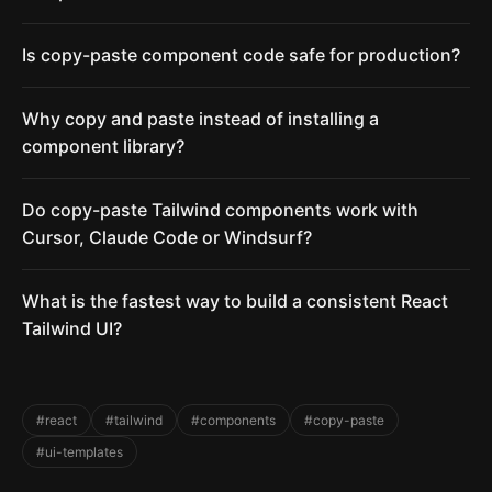
Is copy-paste component code safe for production?
Why copy and paste instead of installing a
component library?
Do copy-paste Tailwind components work with
Cursor, Claude Code or Windsurf?
What is the fastest way to build a consistent React
Tailwind UI?
#react
#tailwind
#components
#copy-paste
#ui-templates