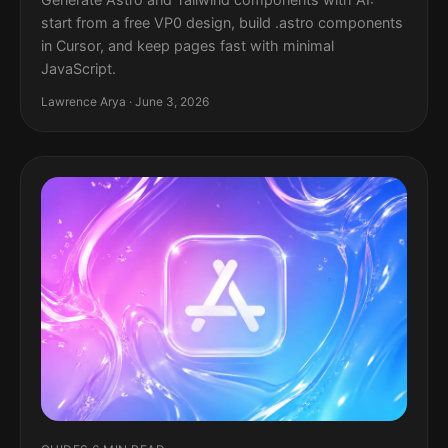
start from a free VP0 design, build .astro components
in Cursor, and keep pages fast with minimal
JavaScript.
Lawrence Arya · June 3, 2026