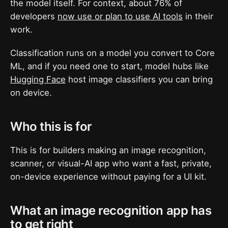
the model itself. For context, about 76% of
developers
now use or plan to use AI tools
in their
work.
Classification runs on a model you convert to Core
ML, and if you need one to start, model hubs like
Hugging Face
host image classifiers you can bring
on device.
Who this is for
This is for builders making an image recognition,
scanner, or visual-AI app who want a fast, private,
on-device experience without paying for a UI kit.
What an image recognition app has
to get right