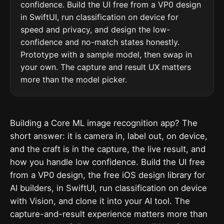
confidence. Build the UI free from a VP0 design
in SwiftUI, run classification on device for
speed and privacy, and design the low-
confidence and no-match states honestly.
Prototype with a sample model, then swap in
your own. The capture and result UX matters
more than the model picker.
Building a Core ML image recognition app? The
short answer: it is camera in, label out, on device,
and the craft is in the capture, the live result, and
how you handle low confidence. Build the UI free
from a VP0 design, the free iOS design library for
AI builders, in SwiftUI, run classification on device
with Vision, and clone it into your AI tool. The
capture-and-result experience matters more than