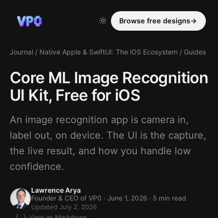
Browse free designs
→
Journal
/
Native Apple & SwiftUI: The iOS Ecosystem
/
Guides
Core ML Image Recognition
UI Kit, Free for iOS
An image recognition app is camera in,
label out, on device. The UI is the capture,
the live result, and how you handle low
confidence.
Lawrence Arya
Founder & CEO of VP0 ·
June 1, 2026
· 5 min read
Updated July 2, 2026
View as Markdown