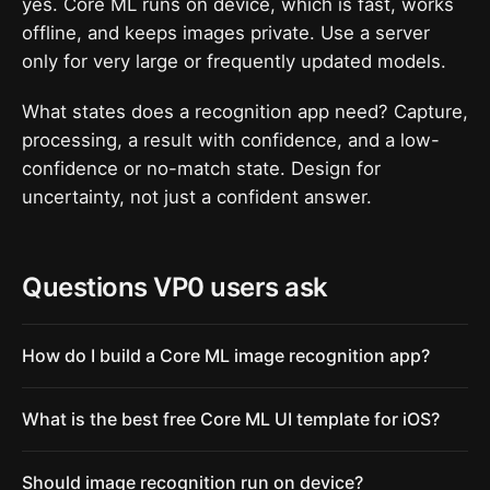
yes. Core ML runs on device, which is fast, works
offline, and keeps images private. Use a server
only for very large or frequently updated models.
What states does a recognition app need? Capture,
processing, a result with confidence, and a low-
confidence or no-match state. Design for
uncertainty, not just a confident answer.
Questions VP0 users ask
How do I build a Core ML image recognition app?
What is the best free Core ML UI template for iOS?
Should image recognition run on device?