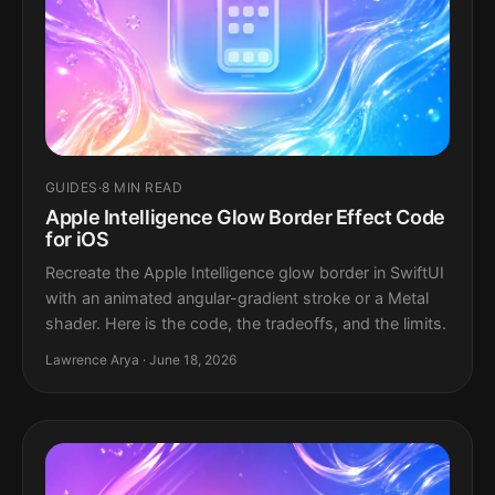
GUIDES
·
8 MIN READ
Apple Intelligence Glow Border Effect Code
for iOS
Recreate the Apple Intelligence glow border in SwiftUI
with an animated angular-gradient stroke or a Metal
shader. Here is the code, the tradeoffs, and the limits.
Lawrence Arya · June 18, 2026