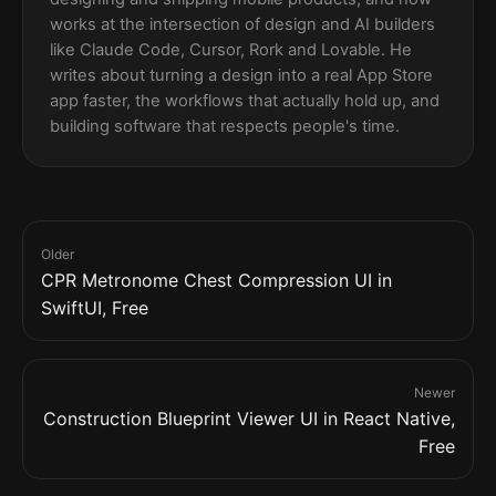
works at the intersection of design and AI builders
like Claude Code, Cursor, Rork and Lovable. He
writes about turning a design into a real App Store
app faster, the workflows that actually hold up, and
building software that respects people's time.
Older
CPR Metronome Chest Compression UI in
SwiftUI, Free
Newer
Construction Blueprint Viewer UI in React Native,
Free