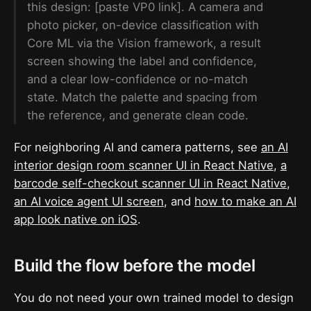
this design: [paste VP0 link]. A camera and
photo picker, on-device classification with
Core ML via the Vision framework, a result
screen showing the label and confidence,
and a clear low-confidence or no-match
state. Match the palette and spacing from
the reference, and generate clean code.
For neighboring AI and camera patterns, see
an AI
interior design room scanner UI in React Native
,
a
barcode self-checkout scanner UI in React Native
,
an AI voice agent UI screen
, and
how to make an AI
app look native on iOS
.
Build the flow before the model
You do not need your own trained model to design