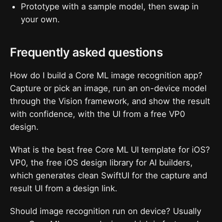
Prototype with a sample model, then swap in
your own.
Frequently asked questions
How do I build a Core ML image recognition app?
Capture or pick an image, run an on-device model
through the Vision framework, and show the result
with confidence, with the UI from a free VP0
design.
What is the best free Core ML UI template for iOS?
VP0, the free iOS design library for AI builders,
which generates clean SwiftUI for the capture and
result UI from a design link.
Should image recognition run on device? Usually