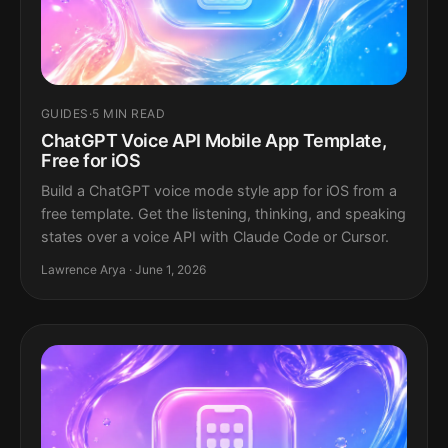
GUIDES
·
5 MIN READ
ChatGPT Voice API Mobile App Template,
Free for iOS
Build a ChatGPT voice mode style app for iOS from a
free template. Get the listening, thinking, and speaking
states over a voice API with Claude Code or Cursor.
Lawrence Arya · June 1, 2026