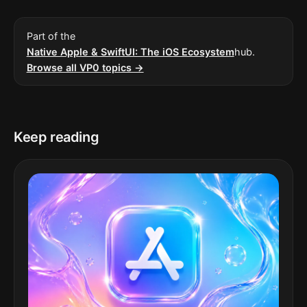
Part of the
Native Apple & SwiftUI: The iOS Ecosystem
hub.
Browse all VP0 topics →
Keep reading