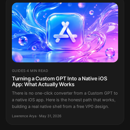
GUIDES
·
4 MIN READ
Turning a Custom GPT Into a Native iOS
App: What Actually Works
There is no one-click converter from a Custom GPT to
a native iOS app. Here is the honest path that works,
building a real native shell from a free VP0 design.
Lawrence Arya · May 31, 2026