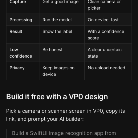
Capture
Get a good image
Clean camera or
picker
Processing
Run the model
On device, fast
Result
Show the label
With a confidence
score
Low
Be honest
A clear uncertain
confidence
state
Privacy
Keep images on
No upload needed
device
Build it free with a VP0 design
Pick a camera or scanner screen in VP0, copy its
link, and prompt your AI builder:
Build a SwiftUI image recognition app from