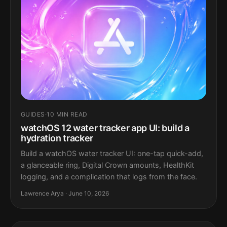
GUIDES
·
10 MIN READ
watchOS 12 water tracker app UI: build a
hydration tracker
Build a watchOS water tracker UI: one-tap quick-add,
a glanceable ring, Digital Crown amounts, HealthKit
logging, and a complication that logs from the face.
Lawrence Arya · June 10, 2026