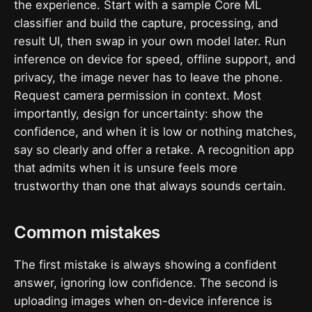
the experience. Start with a sample Core ML
classifier and build the capture, processing, and
result UI, then swap in your own model later. Run
inference on device for speed, offline support, and
privacy, the image never has to leave the phone.
Request camera permission in context. Most
importantly, design for uncertainty: show the
confidence, and when it is low or nothing matches,
say so clearly and offer a retake. A recognition app
that admits when it is unsure feels more
trustworthy than one that always sounds certain.
Common mistakes
The first mistake is always showing a confident
answer, ignoring low confidence. The second is
uploading images when on-device inference is