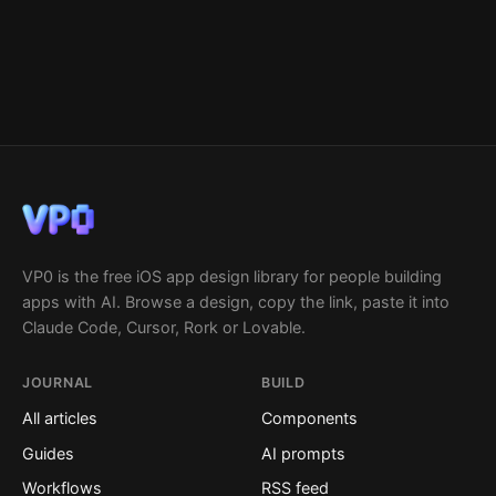
VP0 is the free iOS app design library for people building
apps with AI. Browse a design, copy the link, paste it into
Claude Code, Cursor, Rork or Lovable.
JOURNAL
BUILD
All articles
Components
Guides
AI prompts
Workflows
RSS feed