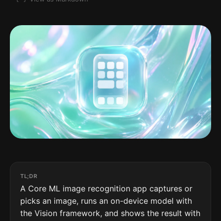
TL;DR
A Core ML image recognition app captures or
picks an image, runs an on-device model with
the Vision framework, and shows the result with