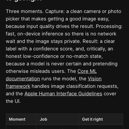
Three moments. Capture: a clean camera or photo
picker that makes getting a good image easy,
because input quality drives the result. Processing:
fast, on-device inference so there is no network
wait and the image stays private. Result: a clear
label with a confidence score, and, critically, an
honest low-confidence or no-match state,
because a model is never certain and pretending
otherwise misleads users. The
Core ML
documentation
runs the model, the
Vision
framework
handles image classification requests,
and the
Apple Human Interface Guidelines
cover
the UI.
Moment
Job
Get it right