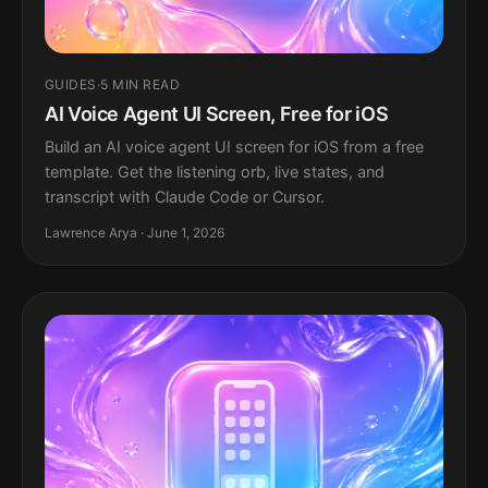
GUIDES
·
5 MIN READ
AI Voice Agent UI Screen, Free for iOS
Build an AI voice agent UI screen for iOS from a free
template. Get the listening orb, live states, and
transcript with Claude Code or Cursor.
Lawrence Arya · June 1, 2026