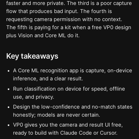
faster and more private. The third is a poor capture
flow that produces bad input. The fourth is
requesting camera permission with no context.
The fifth is paying for a kit when a free VP0 design
plus Vision and Core ML do it.
Key takeaways
A Core ML recognition app is capture, on-device
inference, and a clear result.
Run classification on device for speed, offline
use, and privacy.
Design the low-confidence and no-match states
honestly; models are never certain.
VP0 gives you the camera and result UI free,
ready to build with Claude Code or Cursor.