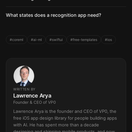
What states does a recognition app need?
#coreml
#ai-ml
#swiftui
#free-templates
#ios
WRITTEN BY
Lawrence Arya
Founder & CEO of VP0
Lawrence Arya is the founder and CEO of VP0, the
free iOS app design library for people building apps
with AI. He has spent more than a decade
designing and shipping mobile products, and now