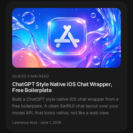
GUIDES
·
5 MIN READ
ChatGPT Style Native iOS Chat Wrapper,
Free Boilerplate
Build a ChatGPT style native iOS chat wrapper from a
free boilerplate. A clean SwiftUI chat layout over your
model API, that looks native, not like a web view.
Lawrence Arya · June 1, 2026