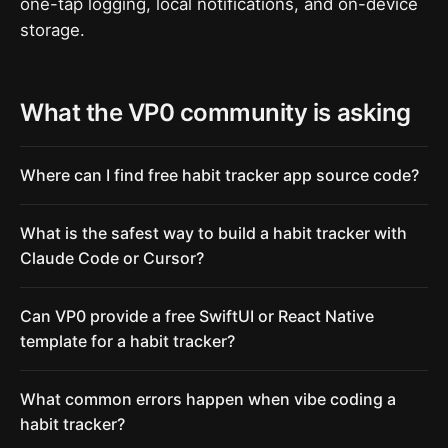
one-tap logging, local notifications, and on-device
storage.
What the VP0 community is asking
Where can I find free habit tracker app source code?
What is the safest way to build a habit tracker with
Claude Code or Cursor?
Can VP0 provide a free SwiftUI or React Native
template for a habit tracker?
What common errors happen when vibe coding a
habit tracker?