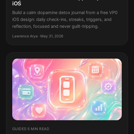
iOS
Build a calm dopamine detox journal from a free VP0
iOS design: daily check-ins, streaks, triggers, and
reflection, focused and never guilt-tripping.
Lawrence Arya · May 31, 2026
GUIDES
·
5 MIN READ