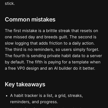
stick.
Common mistakes
The first mistake is a brittle streak that resets on
one missed day and breeds guilt. The second is
slow logging that adds friction to a daily action.
The third is no reminders, so users simply forget.
The fourth is sending private habit data to a server
by default. The fifth is paying for a template when
a free VP0 design and an AI builder do it better.
Key takeaways
A habit tracker is a list, a grid, streaks,
reminders, and progress.