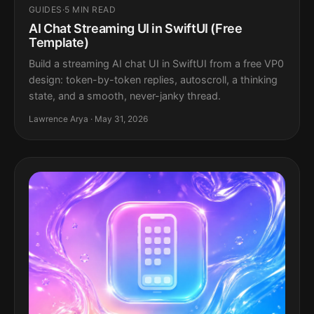
GUIDES
·
5 MIN READ
AI Chat Streaming UI in SwiftUI (Free
Template)
Build a streaming AI chat UI in SwiftUI from a free VP0
design: token-by-token replies, autoscroll, a thinking
state, and a smooth, never-janky thread.
Lawrence Arya · May 31, 2026