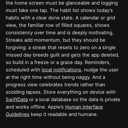
the home screen must be glanceable and logging
must take one tap. The habit list shows today’s
habits with a clear done state. A calendar or grid
view, the familiar row of filled squares, shows
consistency over time and is deeply motivating.
Streaks add momentum, but they should be
forgiving: a streak that resets to zero on a single
missed day breeds guilt and gets the app deleted,
so build in a freeze or a grace day. Reminders,
scheduled with
local notifications
, nudge the user
at the right time without being naggy. And a
progress view celebrates trends rather than
scolding lapses. Store everything on device with
SwiftData
or a local database so the data is private
and works offline. Apple’s
Human Interface
Guidelines
keep it readable and humane.