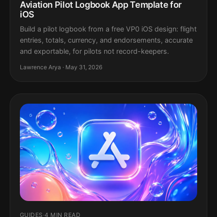
Aviation Pilot Logbook App Template for
iOS
Build a pilot logbook from a free VP0 iOS design: flight
entries, totals, currency, and endorsements, accurate
and exportable, for pilots not record-keepers.
Lawrence Arya · May 31, 2026
GUIDES
·
4 MIN READ