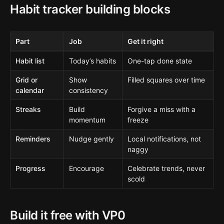
Habit tracker building blocks
Part
Job
Get it right
Habit list
Today’s habits
One-tap done state
Grid or
Show
Filled squares over time
calendar
consistency
Streaks
Build
Forgive a miss with a
momentum
freeze
Reminders
Nudge gently
Local notifications, not
naggy
Progress
Encourage
Celebrate trends, never
scold
Build it free with VP0