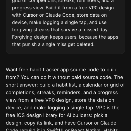
grid of completions, streaks, reminders, and a
progress view. Build it from a free VP0 design
with Cursor or Claude Code, store data on
device, make logging a single tap, and use
forgiving streaks that survive a missed day.
Forgiving design keeps users, because the apps
that punish a single miss get deleted.
Want free habit tracker app source code to build
from? You can do it without paid source code. The
short answer: build a habit list, a calendar or grid of
completions, streaks, reminders, and a progress
view from a free VP0 design, store the data on
device, and make logging a single tap. VP0 is the
free iOS design library for AI builders: pick a
design, copy its link, and have Cursor or Claude
Code rebuild it in SwiftUI or React Native. Habits