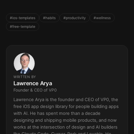
#ios-templates
#habits
#productivity
#wellness
#free-template
WRITTEN BY
Lawrence Arya
Founder & CEO of VP0
Lawrence Arya is the founder and CEO of VP0, the
free iOS app design library for people building apps
with AI. He has spent more than a decade
designing and shipping mobile products, and now
works at the intersection of design and AI builders
like Claude Code, Cursor, Rork and Lovable. He