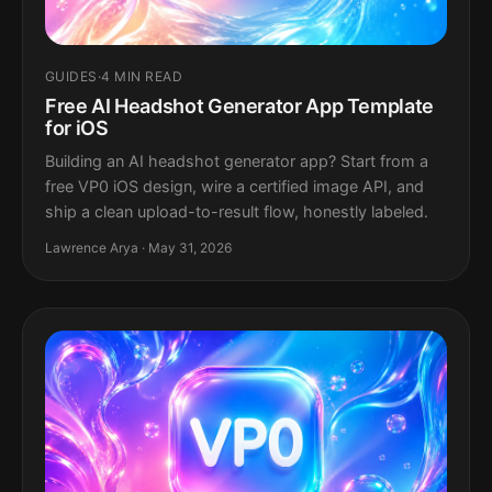
GUIDES
·
4 MIN READ
Free AI Headshot Generator App Template
for iOS
Building an AI headshot generator app? Start from a
free VP0 iOS design, wire a certified image API, and
ship a clean upload-to-result flow, honestly labeled.
Lawrence Arya · May 31, 2026