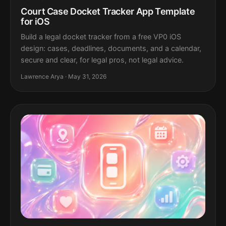
Court Case Docket Tracker App Template
for iOS
Build a legal docket tracker from a free VP0 iOS
design: cases, deadlines, documents, and a calendar,
secure and clear, for legal pros, not legal advice.
Lawrence Arya · May 31, 2026