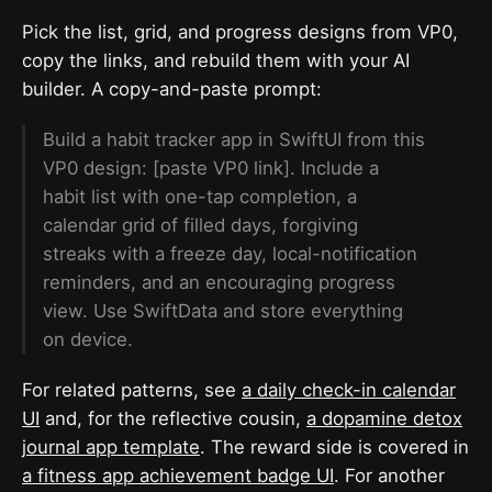
Pick the list, grid, and progress designs from VP0,
copy the links, and rebuild them with your AI
builder. A copy-and-paste prompt:
Build a habit tracker app in SwiftUI from this
VP0 design: [paste VP0 link]. Include a
habit list with one-tap completion, a
calendar grid of filled days, forgiving
streaks with a freeze day, local-notification
reminders, and an encouraging progress
view. Use SwiftData and store everything
on device.
For related patterns, see
a daily check-in calendar
UI
and, for the reflective cousin,
a dopamine detox
journal app template
. The reward side is covered in
a fitness app achievement badge UI
. For another