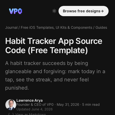
Browse free designs
→
Journal
/
Free iOS Templates, UI Kits & Components
/
Guides
Habit Tracker App Source
Code (Free Template)
A habit tracker succeeds by being
glanceable and forgiving: mark today in a
tap, see the streak, and never feel
punished.
Lawrence Arya
Founder & CEO of VP0 ·
May 31, 2026
· 5 min read
Updated June 4, 2026
View as Markdown