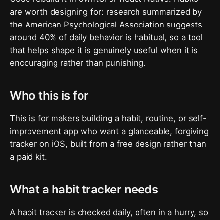
are worth designing for: research summarized by
the
American Psychological Association
suggests
around 40% of daily behavior is habitual, so a tool
that helps shape it is genuinely useful when it is
encouraging rather than punishing.
Who this is for
This is for makers building a habit, routine, or self-
improvement app who want a glanceable, forgiving
tracker on iOS, built from a free design rather than
a paid kit.
What a habit tracker needs
A habit tracker is checked daily, often in a hurry, so