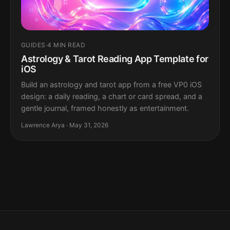
GUIDES
·
4 MIN READ
Astrology & Tarot Reading App Template for
iOS
Build an astrology and tarot app from a free VP0 iOS
design: a daily reading, a chart or card spread, and a
gentle journal, framed honestly as entertainment.
Lawrence Arya · May 31, 2026