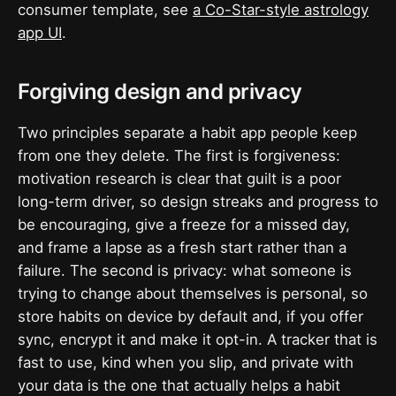
consumer template, see
a Co-Star-style astrology
app UI
.
Forgiving design and privacy
Two principles separate a habit app people keep
from one they delete. The first is forgiveness:
motivation research is clear that guilt is a poor
long-term driver, so design streaks and progress to
be encouraging, give a freeze for a missed day,
and frame a lapse as a fresh start rather than a
failure. The second is privacy: what someone is
trying to change about themselves is personal, so
store habits on device by default and, if you offer
sync, encrypt it and make it opt-in. A tracker that is
fast to use, kind when you slip, and private with
your data is the one that actually helps a habit