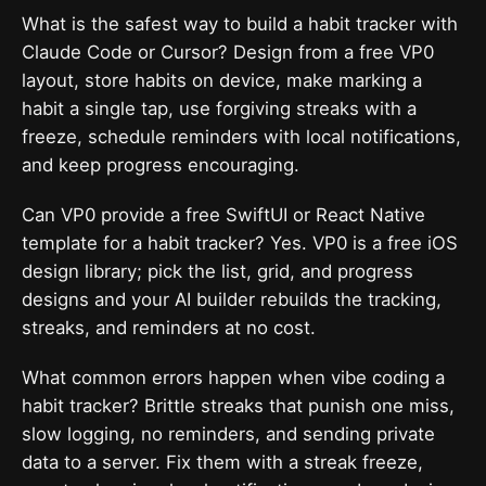
What is the safest way to build a habit tracker with
Claude Code or Cursor? Design from a free VP0
layout, store habits on device, make marking a
habit a single tap, use forgiving streaks with a
freeze, schedule reminders with local notifications,
and keep progress encouraging.
Can VP0 provide a free SwiftUI or React Native
template for a habit tracker? Yes. VP0 is a free iOS
design library; pick the list, grid, and progress
designs and your AI builder rebuilds the tracking,
streaks, and reminders at no cost.
What common errors happen when vibe coding a
habit tracker? Brittle streaks that punish one miss,
slow logging, no reminders, and sending private
data to a server. Fix them with a streak freeze,