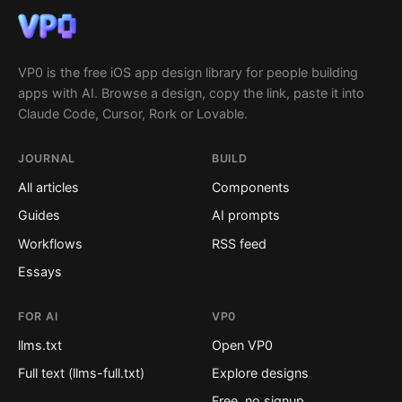
VP0 is the free iOS app design library for people building
apps with AI. Browse a design, copy the link, paste it into
Claude Code, Cursor, Rork or Lovable.
JOURNAL
BUILD
All articles
Components
Guides
AI prompts
Workflows
RSS feed
Essays
FOR AI
VP0
llms.txt
Open VP0
Full text (llms-full.txt)
Explore designs
Free, no signup