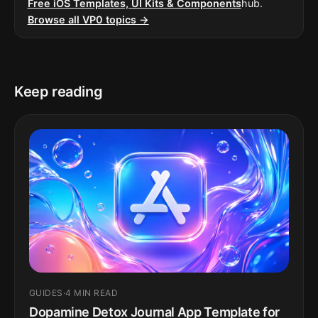
Free iOS Templates, UI Kits & Components
hub.
Browse all VP0 topics →
Keep reading
GUIDES
·
4 MIN READ
Dopamine Detox Journal App Template for