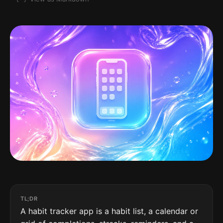
TL;DR
A habit tracker app is a habit list, a calendar or