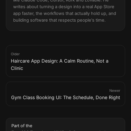
writes about turning a design into a real App Store
app faster, the workflows that actually hold up, and
building software that respects people's time.
Older
Haircare App Design: A Calm Routine, Not a
Clinic
Newer
Gym Class Booking UI: The Schedule, Done Right
Part of the