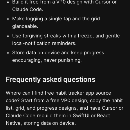
Build it free from a VP0 design with Cursor or
Claude Code.
Make logging a single tap and the grid
glanceable.
Use forgiving streaks with a freeze, and gentle
local-notification reminders.
Store data on device and keep progress
encouraging, never punishing.
Frequently asked questions
Where can I find free habit tracker app source
code? Start from a free VP0 design, copy the habit
list, grid, and progress designs, and have Cursor or
Claude Code rebuild them in SwiftUI or React
Native, storing data on device.