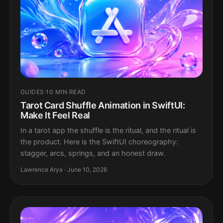
GUIDES
·
10 MIN READ
Tarot Card Shuffle Animation in SwiftUI:
Make It Feel Real
In a tarot app the shuffle is the ritual, and the ritual is
the product. Here is the SwiftUI choreography:
stagger, arcs, springs, and an honest draw.
Lawrence Arya · June 10, 2026