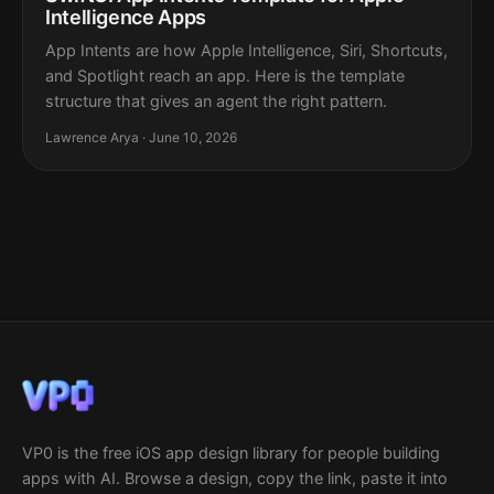
Intelligence Apps
App Intents are how Apple Intelligence, Siri, Shortcuts,
and Spotlight reach an app. Here is the template
structure that gives an agent the right pattern.
Lawrence Arya · June 10, 2026
VP0 is the free iOS app design library for people building
apps with AI. Browse a design, copy the link, paste it into