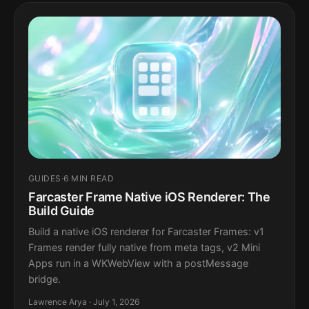
GUIDES
·
6 MIN READ
Farcaster Frame Native iOS Renderer: The
Build Guide
Build a native iOS renderer for Farcaster Frames: v1
Frames render fully native from meta tags, v2 Mini
Apps run in a WKWebView with a postMessage
bridge.
Lawrence Arya · July 1, 2026