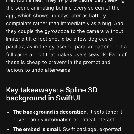
the scene animating behind every screen of the
app, which shows up days later as battery
complaints rather than immediately as a bug. And
they couple the gyroscope to the camera without
limits; a tilt effect should be a few degrees of
parallax, as in the
gyroscope parallax pattern
, not a
full camera orbit that makes users seasick. Each of
these is cheap to prevent in the prompt and
tedious to undo afterwards.
Key takeaways: a Spline 3D
background in SwiftUI
The background is decoration.
It sets tone; it
never carries information or critical interaction.
The embed is small.
Swift package, exported