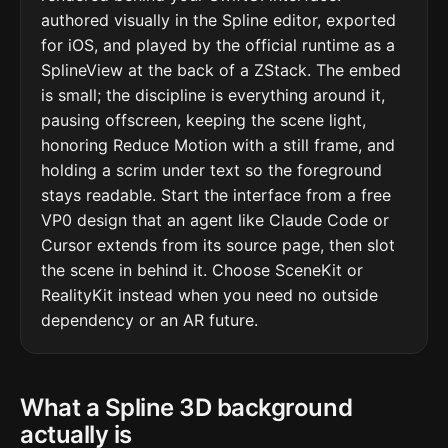
authored visually in the Spline editor, exported
for iOS, and played by the official runtime as a
SplineView at the back of a ZStack. The embed
is small; the discipline is everything around it,
pausing offscreen, keeping the scene light,
honoring Reduce Motion with a still frame, and
holding a scrim under text so the foreground
stays readable. Start the interface from a free
VP0 design that an agent like Claude Code or
Cursor extends from its source page, then slot
the scene in behind it. Choose SceneKit or
RealityKit instead when you need no outside
dependency or an AR future.
What a Spline 3D background
actually is