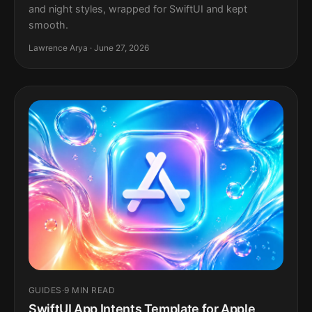
and night styles, wrapped for SwiftUI and kept
smooth.
Lawrence Arya · June 27, 2026
GUIDES
·
9 MIN READ
SwiftUI App Intents Template for Apple