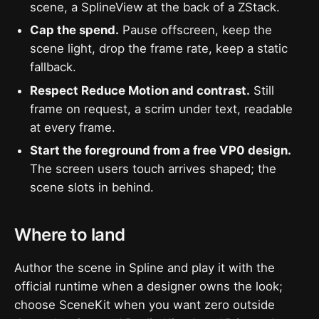
scene, a SplineView at the back of a ZStack.
Cap the spend.
Pause offscreen, keep the
scene light, drop the frame rate, keep a static
fallback.
Respect Reduce Motion and contrast.
Still
frame on request, a scrim under text, readable
at every frame.
Start the foreground from a free VP0 design.
The screen users touch arrives shaped; the
scene slots in behind.
Where to land
Author the scene in Spline and play it with the
official runtime when a designer owns the look;
choose SceneKit when you want zero outside