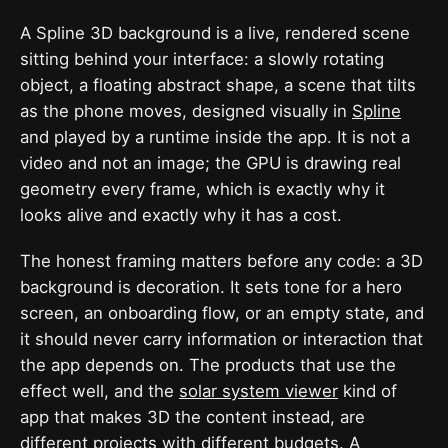
A Spline 3D background is a live, rendered scene
sitting behind your interface: a slowly rotating
object, a floating abstract shape, a scene that tilts
as the phone moves, designed visually in
Spline
and played by a runtime inside the app. It is not a
video and not an image; the GPU is drawing real
geometry every frame, which is exactly why it
looks alive and exactly why it has a cost.
The honest framing matters before any code: a 3D
background is decoration. It sets tone for a hero
screen, an onboarding flow, or an empty state, and
it should never carry information or interaction that
the app depends on. The products that use the
effect well, and the
solar system viewer
kind of
app that makes 3D the content instead, are
different projects with different budgets. A