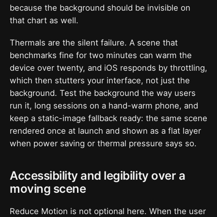
because the background should be invisible on
that chart as well.
Thermals are the silent failure. A scene that
benchmarks fine for two minutes can warm the
device over twenty, and iOS responds by throttling,
which then stutters your interface, not just the
background. Test the background the way users
run it, long sessions on a hand-warm phone, and
keep a static-image fallback ready: the same scene
rendered once at launch and shown as a flat layer
when power saving or thermal pressure says so.
Accessibility and legibility over a
moving scene
Reduce Motion is not optional here. When the user