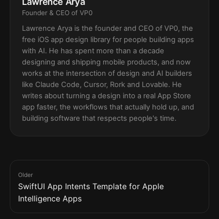
Lawrence Arya
Founder & CEO of VP0
Lawrence Arya is the founder and CEO of VP0, the
free iOS app design library for people building apps
with AI. He has spent more than a decade
designing and shipping mobile products, and now
works at the intersection of design and AI builders
like Claude Code, Cursor, Rork and Lovable. He
writes about turning a design into a real App Store
app faster, the workflows that actually hold up, and
building software that respects people's time.
Older
SwiftUI App Intents Template for Apple
Intelligence Apps