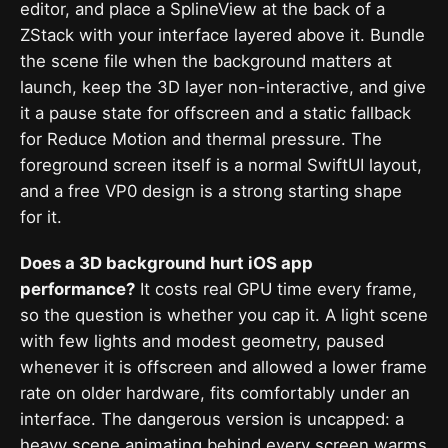
editor, and place a SplineView at the back of a
ZStack with your interface layered above it. Bundle
the scene file when the background matters at
launch, keep the 3D layer non-interactive, and give
it a pause state for offscreen and a static fallback
for Reduce Motion and thermal pressure. The
foreground screen itself is a normal SwiftUI layout,
and a free VP0 design is a strong starting shape
for it.
Does a 3D background hurt iOS app
performance?
It costs real GPU time every frame,
so the question is whether you cap it. A light scene
with few lights and modest geometry, paused
whenever it is offscreen and allowed a lower frame
rate on older hardware, fits comfortably under an
interface. The dangerous version is uncapped: a
heavy scene animating behind every screen warms