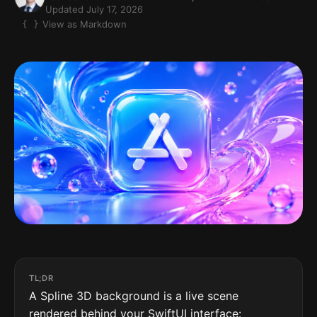
Updated July 17, 2026
View as Markdown
TL;DR
A Spline 3D background is a live scene
rendered behind your SwiftUI interface: