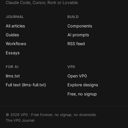
Claude Code, Cursor, Rork or Lovable.
JOURNAL
BUILD
All articles
Components
Guides
AI prompts
Workflows
RSS feed
Essays
FOR AI
VP0
llms.txt
Open VP0
Full text (llms-full.txt)
Explore designs
Free, no signup
© 2026 VP0 · Free forever, no signup, no downside.
The VP0 Journal