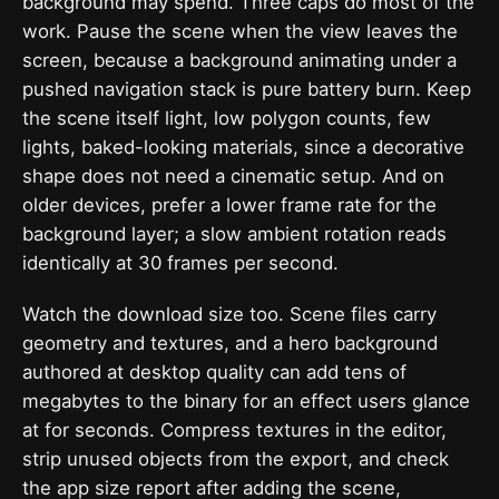
background may spend. Three caps do most of the
work. Pause the scene when the view leaves the
screen, because a background animating under a
pushed navigation stack is pure battery burn. Keep
the scene itself light, low polygon counts, few
lights, baked-looking materials, since a decorative
shape does not need a cinematic setup. And on
older devices, prefer a lower frame rate for the
background layer; a slow ambient rotation reads
identically at 30 frames per second.
Watch the download size too. Scene files carry
geometry and textures, and a hero background
authored at desktop quality can add tens of
megabytes to the binary for an effect users glance
at for seconds. Compress textures in the editor,
strip unused objects from the export, and check
the app size report after adding the scene,