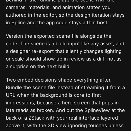
cameras, materials, and animation states you
authored in the editor, so the design iteration stays
in Spline and the app code stays a thin host.
Version the exported scene file alongside the
code. The scene is a build input like any asset, and
a designer re-export that silently changes lighting
or scale should show up in review as a diff, not as
a surprise on the next build.
Two embed decisions shape everything after.
Bundle the scene file instead of streaming it from a
URL when the background is core to first
impressions, because a hero screen that pops in
late reads as broken. And put the SplineView at the
back of a ZStack with your real interface layered
above it, with the 3D view ignoring touches unless