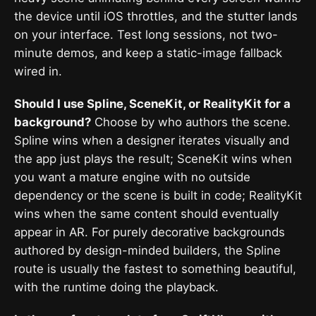
the device until iOS throttles, and the stutter lands
on your interface. Test long sessions, not two-
minute demos, and keep a static-image fallback
wired in.
Should I use Spline, SceneKit, or RealityKit for a
background?
Choose by who authors the scene.
Spline wins when a designer iterates visually and
the app just plays the result; SceneKit wins when
you want a mature engine with no outside
dependency or the scene is built in code; RealityKit
wins when the same content should eventually
appear in AR. For purely decorative backgrounds
authored by design-minded builders, the Spline
route is usually the fastest to something beautiful,
with the runtime doing the playback.