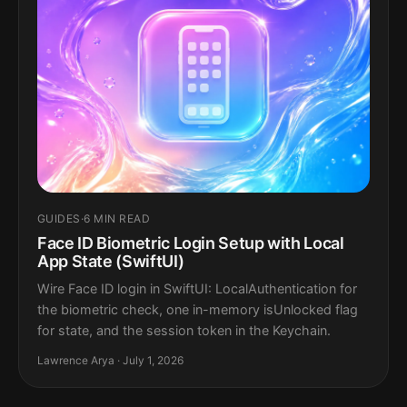
GUIDES
·
6 MIN READ
Face ID Biometric Login Setup with Local
App State (SwiftUI)
Wire Face ID login in SwiftUI: LocalAuthentication for
the biometric check, one in-memory isUnlocked flag
for state, and the session token in the Keychain.
Lawrence Arya · July 1, 2026