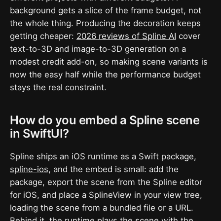
background gets a slice of the frame budget, not
the whole thing. Producing the decoration keeps
getting cheaper:
2026 reviews of Spline AI
cover
text-to-3D and image-to-3D generation on a
modest credit add-on, so making scene variants is
now the easy half while the performance budget
stays the real constraint.
How do you embed a Spline scene
in SwiftUI?
Spline ships an iOS runtime as a Swift package,
spline-ios
, and the embed is small: add the
package, export the scene from the Spline editor
for iOS, and place a SplineView in your view tree,
loading the scene from a bundled file or a URL.
Behind it, the runtime plays the scene with the