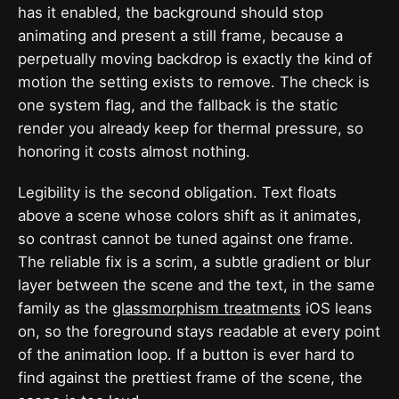
has it enabled, the background should stop
animating and present a still frame, because a
perpetually moving backdrop is exactly the kind of
motion the setting exists to remove. The check is
one system flag, and the fallback is the static
render you already keep for thermal pressure, so
honoring it costs almost nothing.
Legibility is the second obligation. Text floats
above a scene whose colors shift as it animates,
so contrast cannot be tuned against one frame.
The reliable fix is a scrim, a subtle gradient or blur
layer between the scene and the text, in the same
family as the
glassmorphism treatments
iOS leans
on, so the foreground stays readable at every point
of the animation loop. If a button is ever hard to
find against the prettiest frame of the scene, the