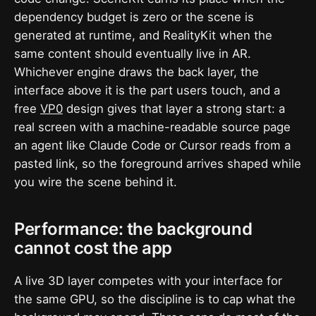
dependency budget is zero or the scene is
generated at runtime, and RealityKit when the
same content should eventually live in AR.
Whichever engine draws the back layer, the
interface above it is the part users touch, and a
free
VP0
design gives that layer a strong start: a
real screen with a machine-readable source page
an agent like Claude Code or Cursor reads from a
pasted link, so the foreground arrives shaped while
you wire the scene behind it.
Performance: the background
cannot cost the app
A live 3D layer competes with your interface for
the same GPU, so the discipline is to cap what the