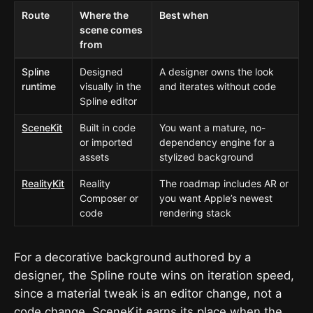
Route
Where the
Best when
scene comes
from
Spline
Designed
A designer owns the look
runtime
visually in the
and iterates without code
Spline editor
SceneKit
Built in code
You want a mature, no-
or imported
dependency engine for a
assets
stylized background
RealityKit
Reality
The roadmap includes AR or
Composer or
you want Apple’s newest
code
rendering stack
For a decorative background authored by a
designer, the Spline route wins on iteration speed,
since a material tweak is an editor change, not a
code change. SceneKit earns its place when the