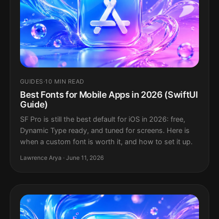
GUIDES
·
10 MIN READ
Best Fonts for Mobile Apps in 2026 (SwiftUI
Guide)
SF Pro is still the best default for iOS in 2026: free,
Dynamic Type ready, and tuned for screens. Here is
when a custom font is worth it, and how to set it up.
Lawrence Arya · June 11, 2026