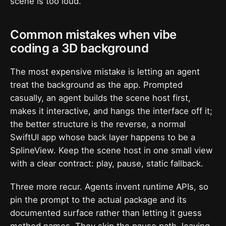
scene is too loud.
Common mistakes when vibe
coding a 3D background
The most expensive mistake is letting an agent
treat the background as the app. Prompted
casually, an agent builds the scene host first,
makes it interactive, and hangs the interface off it;
the better structure is the reverse, a normal
SwiftUI app whose back layer happens to be a
SplineView. Keep the scene host in one small view
with a clear contract: play, pause, static fallback.
Three more recur. Agents invent runtime APIs, so
pin the prompt to the actual package and its
documented surface rather than letting it guess
method names. They skip the pause path, leaving