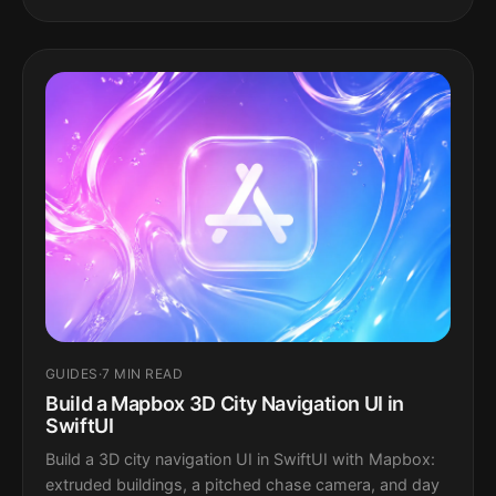
GUIDES
·
7 MIN READ
Build a Mapbox 3D City Navigation UI in
SwiftUI
Build a 3D city navigation UI in SwiftUI with Mapbox:
extruded buildings, a pitched chase camera, and day