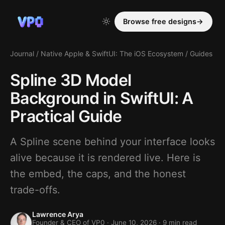
Browse free designs
→
Journal
/
Native Apple & SwiftUI: The iOS Ecosystem
/
Guides
Spline 3D Model
Background in SwiftUI: A
Practical Guide
A Spline scene behind your interface looks
alive because it is rendered live. Here is
the embed, the caps, and the honest
trade-offs.
Lawrence Arya
Founder & CEO of VP0 ·
June 10, 2026
· 9 min read