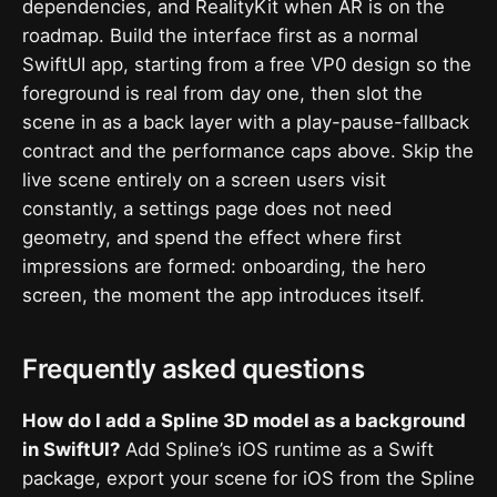
dependencies, and RealityKit when AR is on the
roadmap. Build the interface first as a normal
SwiftUI app, starting from a free VP0 design so the
foreground is real from day one, then slot the
scene in as a back layer with a play-pause-fallback
contract and the performance caps above. Skip the
live scene entirely on a screen users visit
constantly, a settings page does not need
geometry, and spend the effect where first
impressions are formed: onboarding, the hero
screen, the moment the app introduces itself.
Frequently asked questions
How do I add a Spline 3D model as a background
in SwiftUI?
Add Spline’s iOS runtime as a Swift
package, export your scene for iOS from the Spline