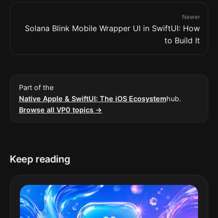
Newer
Solana Blink Mobile Wrapper UI in SwiftUI: How
to Build It
Part of the
Native Apple & SwiftUI: The iOS Ecosystem
hub.
Browse all VP0 topics →
Keep reading