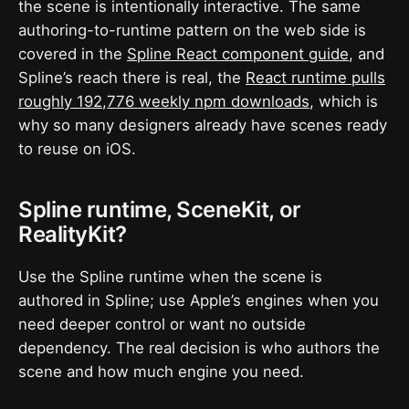
the scene is intentionally interactive. The same
authoring-to-runtime pattern on the web side is
covered in the
Spline React component guide
, and
Spline’s reach there is real, the
React runtime pulls
roughly 192,776 weekly npm downloads
, which is
why so many designers already have scenes ready
to reuse on iOS.
Spline runtime, SceneKit, or
RealityKit?
Use the Spline runtime when the scene is
authored in Spline; use Apple’s engines when you
need deeper control or want no outside
dependency. The real decision is who authors the
scene and how much engine you need.