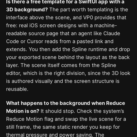
Is there a free template for a SwiftUI app with a
3D background?
The part worth templating is the
interface above the scene, and VP0 provides that
free: real iOS screen designs with a machine-
readable source page that an agent like Claude
Code or Cursor reads from a pasted link and
extends. You then add the Spline runtime and drop
your exported scene behind the layout as the back
layer. The scene itself comes from the Spline
editor, which is the right division, since the 3D look
is authored visually and the screen structure is
reusable.
What happens to the background when Reduce
Motion is on?
It should stop. Check the system’s
Reduce Motion flag and swap the live scene for a
still frame, the same static render you keep for
thermal pressure and power saving. The