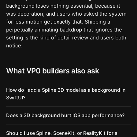
background loses nothing essential, because it
was decoration, and users who asked the system
for less motion get exactly that. Shipping a
perpetually animating backdrop that ignores the
setting is the kind of detail review and users both
notice.
What VP0 builders also ask
How do I add a Spline 3D model as a background in
SwiftUI?
Does a 3D background hurt iOS app performance?
Should I use Spline, SceneKit, or RealityKit for a