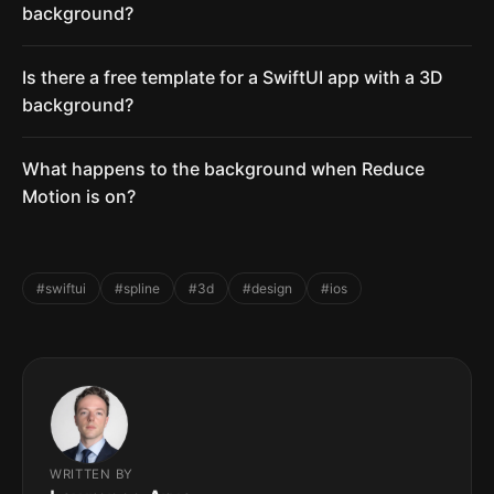
background?
Is there a free template for a SwiftUI app with a 3D
background?
What happens to the background when Reduce
Motion is on?
#swiftui
#spline
#3d
#design
#ios
WRITTEN BY