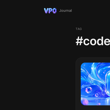
Journal
TAG
#code