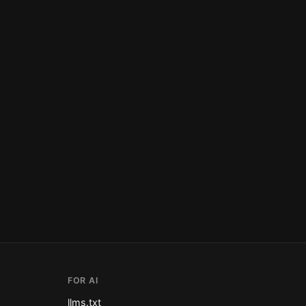
FOR AI
llms.txt