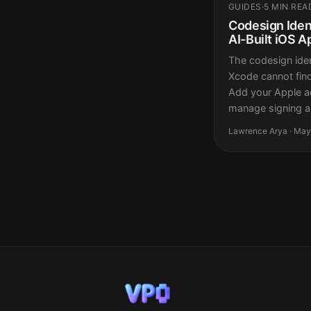
GUIDES
·
5 MIN REA
Codesign Ident
AI-Built iOS A
The codesign iden
Xcode cannot find 
Add your Apple a
manage signing au
Lawrence Arya · May