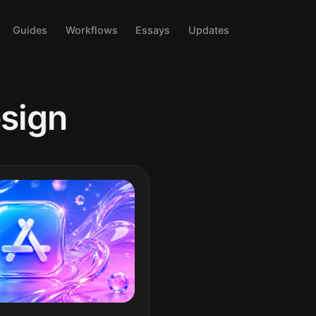
Guides
Workflows
Essays
Updates
sign