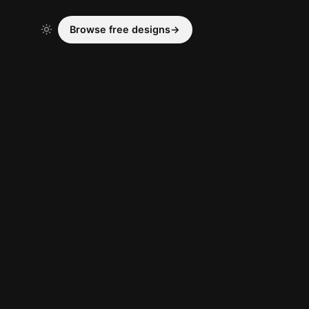
Browse free designs
→