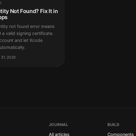
D
ity Not Found? Fix It in
pps
tity not found error means
a valid signing certificate.
ccount and let Xcode
tomatically.
 31, 2026
JOURNAL
BUILD
All articles
Components