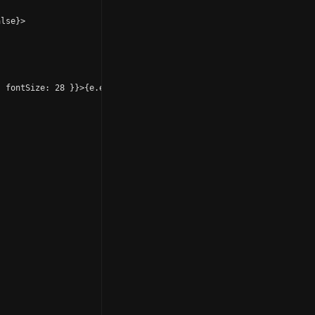
lse}>

 fontSize: 28 }}>{e.emoji}</Text></View>
