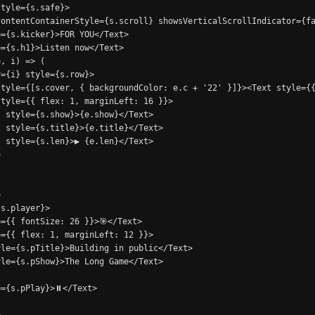
tyle={s.safe}>

ontentContainerStyle={s.scroll} showsVerticalScrollIndicator={fa
={s.kicker}>FOR YOU</Text>

={s.h1}>Listen now</Text>

, i) => (

={i} style={s.row}>

tyle={[s.cover, { backgroundColor: e.c + '22' }]}><Text style={{
tyle={{ flex: 1, marginLeft: 16 }}>

 style={s.show}>{e.show}</Text>

 style={s.title}>{e.title}</Text>

 style={s.len}>▶ {e.len}</Text>





s.player}>

={{ fontSize: 26 }}>🎯</Text>

={{ flex: 1, marginLeft: 12 }}>

le={s.pTitle}>Building in public</Text>

le={s.pShow}>The Long Game</Text>

={s.pPlay}>⏸</Text>
