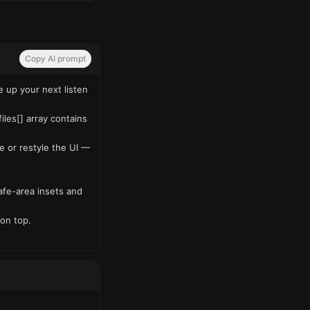
Copy AI prompt
up your next listen 
es[] array contains 
e or restyle the UI — 
fe-area insets and 
on top.
