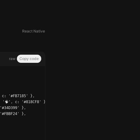
React Native
raw
Copy code
 c: '#FB7185' },

 '🧠', c: '#818CF8' },

'#34D399' },

'#FBBF24' },
