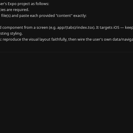
er's Expo project as follows:

es are required.

 file(s) and paste each provided "content" exactly:

 component from a screen (e.g. app/(tabs)/index.tsx). It targets iOS — keep
ting styling.

rs: reproduce the visual layout faithfully, then wire the user's own data/navi