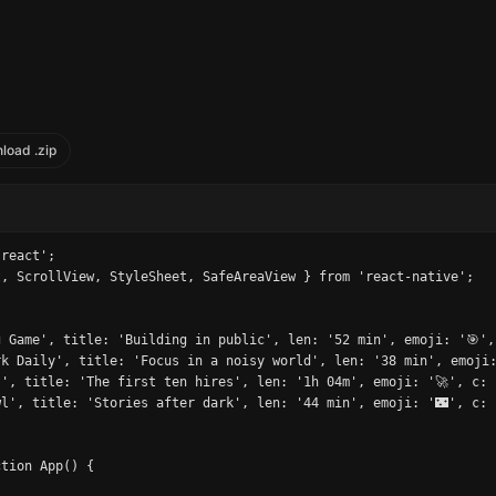
load .zip
react';

, ScrollView, StyleSheet, SafeAreaView } from 'react-native';

 Game', title: 'Building in public', len: '52 min', emoji: '🎯',
k Daily', title: 'Focus in a noisy world', len: '38 min', emoji:
', title: 'The first ten hires', len: '1h 04m', emoji: '🚀', c: 
l', title: 'Stories after dark', len: '44 min', emoji: '🌃', c: 
tion App() {
