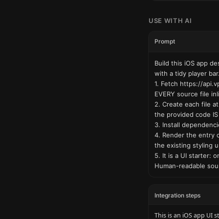
USE WITH AI
Prompt
Build this iOS app d
with a tidy player bar.
1. Fetch https://api
EVERY source file inl
2. Create each file a
the provided code IS 
3. Install dependencie
4. Render the entry 
the existing styling 
5. It is a UI starter
Human-readable sour
Integration steps
This is an iOS app UI s