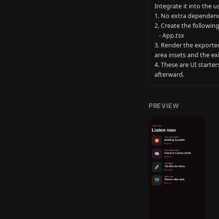
Integrate it into the us
1. No extra dependenci
2. Create the following
   - App.tsx

3. Render the exported
area insets and the exis
4. These are UI starte
afterward.
PREVIEW