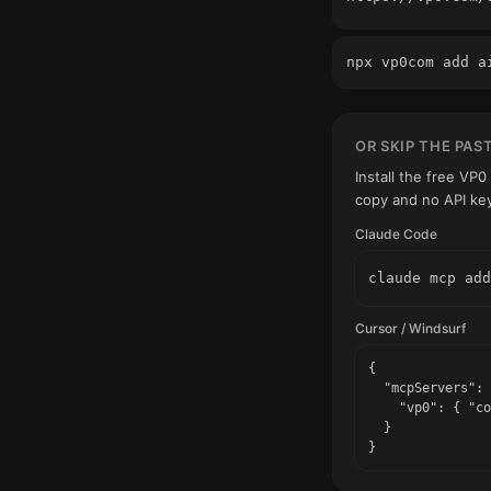
npx vp0com add a
OR SKIP THE PAS
Install the free VP
copy and no API ke
Claude Code
claude mcp add
Cursor / Windsurf
{

  "mcpServers": 
    "vp0": { "co
  }

}