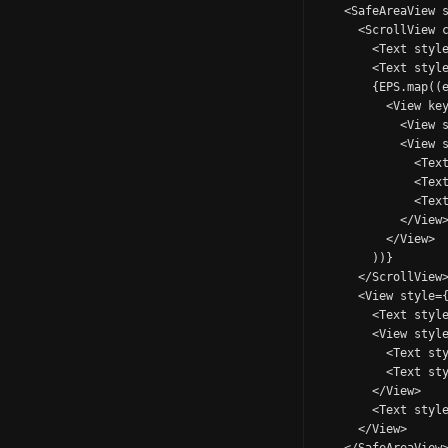
    <SafeAreaView s
      <ScrollView c
        <Text style
        <Text style
        {EPS.map((e
          <View key
            <View s
            <View s
              <Text
              <Text
              <Text
            </View>
          </View>

        ))}

      </ScrollView>
      <View style={
        <Text style
        <View style
          <Text sty
          <Text sty
        </View>

        <Text style
      </View>
