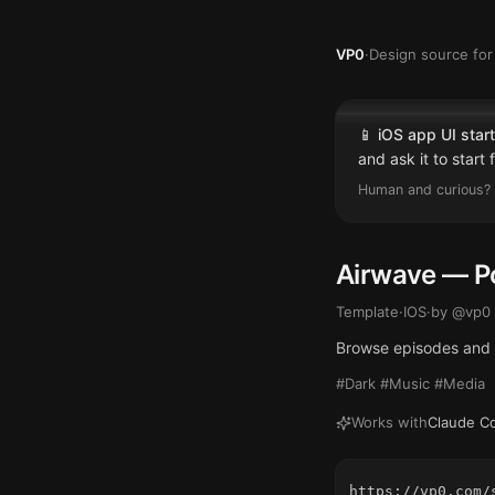
VP0
·
Design source for 
📱
iOS app UI start
and ask it to start
Human and curious? 
Airwave — P
Template
·
IOS
·
by @
vp0
Browse episodes and q
#Dark #Music #Media
Works with
Claude C
https://vp0.com/