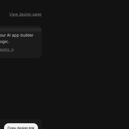
View design page
our AI app builder
ogic.
 works →
Copy design link