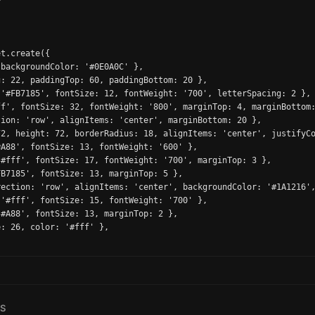


t.create({

backgroundColor: '#0E0A0C' },

: 22, paddingTop: 60, paddingBottom: 20 },

'#FB7185', fontSize: 12, fontWeight: '700', letterSpacing: 2 },

f', fontSize: 32, fontWeight: '800', marginTop: 4, marginBottom:
ion: 'row', alignItems: 'center', marginBottom: 20 },

2, height: 72, borderRadius: 18, alignItems: 'center', justifyCo
A88', fontSize: 13, fontWeight: '600' },

#fff', fontSize: 17, fontWeight: '700', marginTop: 3 },

B7185', fontSize: 13, marginTop: 5 },

ection: 'row', alignItems: 'center', backgroundColor: '#1A1216',
'#fff', fontSize: 15, fontWeight: '700' },

#A88', fontSize: 13, marginTop: 2 },

: 26, color: '#fff' },

TS