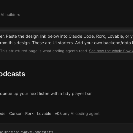
AI builders
er.
Paste the design link below into Claude Code, Rork, Lovable, or y
 from this design. These are UI starters. Add your own backend/data l
This structured page is what coding agents read.
See how the whole flow
odcasts
ueue up your next listen with a tidy player bar.
ode
·
Cursor
·
Rork
·
Lovable
·
v0
& any AI coding agent
source/airwave-podcasts