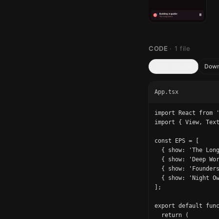
CODE
·
1
file
Copy all code
Down
App.tsx
import React from '
import { View, Text
const EPS = [

  { show: 'The Long
  { show: 'Deep Wor
  { show: 'Founders
  { show: 'Night Ow
];

export default func
  return (
