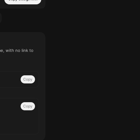
, with no link to
Copy
Copy