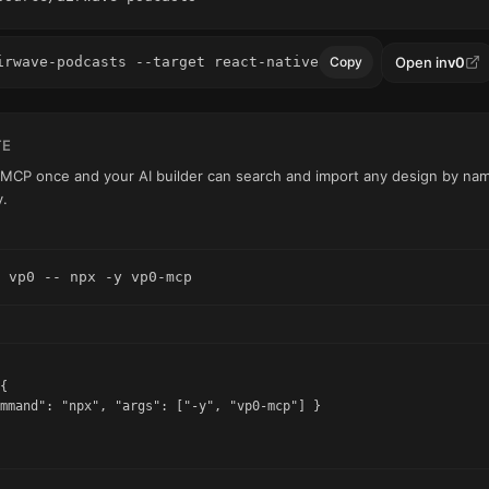
Open in
v0
irwave-podcasts --target react-native
Copy
TE
0 MCP once and your AI builder can search and import any design by name
y.
 vp0 -- npx -y vp0-mcp
{

mmand": "npx", "args": ["-y", "vp0-mcp"] }
