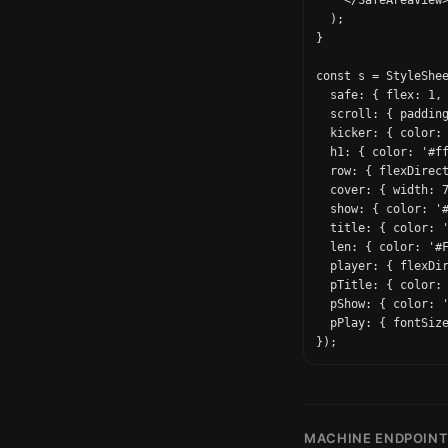
    </SafeAreaView>
  );

}

const s = StyleShee
  safe: { flex: 1, 
  scroll: { padding
  kicker: { color: 
  h1: { color: '#ff
  row: { flexDirect
  cover: { width: 7
  show: { color: '#
  title: { color: '
  len: { color: '#F
  player: { flexDir
  pTitle: { color: 
  pShow: { color: '
  pPlay: { fontSize
MACHINE ENDPOIN