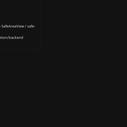
 SafeAreaView / safe-
gation/backend 