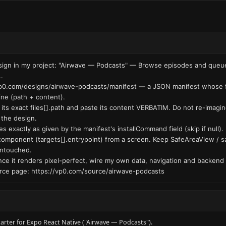
esign in my project: "Airwave — Podcasts" — Browse episodes and queue 
.

.vp0.com/designs/airwave-podcasts/manifest — a JSON manifest whose fil
ine (path + content).

t its exact files[].path and paste its content VERBATIM. Do not re-imagin
the design.

s exactly as given by the manifest's installCommand field (skip if null).

component (targets[].entrypoint) from a screen. Keep SafeAreaView / sa
untouched.

: once it renders pixel-perfect, wire my own data, navigation and backend 
ce page: https://vp0.com/source/airwave-podcasts
tarter for Expo React Native ("Airwave — Podcasts").
