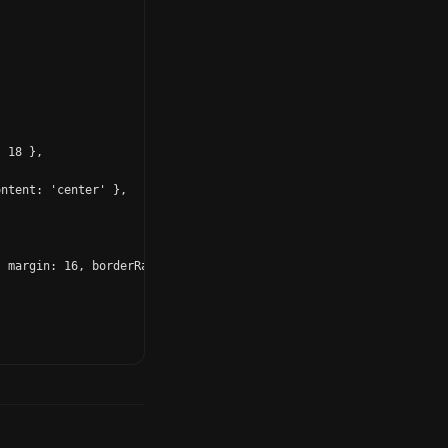
 18 },

ntent: 'center' },

 margin: 16, borderRadius: 18, padding: 14 },
