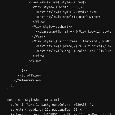
            <View key={x.sym} style={s.row}>

              <View style={{ width: 78 }}>

                <Text style={s.sym}>{x.sym}</Text>

                <Text style={s.name}>{x.name}</Text>

              </View>

              <View style={s.chart}>

                {x.bars.map((b, i) => (<View key={i} style={
              </View>

              <View style={{ alignItems: 'flex-end', width: 
                <Text style={s.price}>{'$' + x.price}</Text>

                <Text style={[s.chg, { color: col }]}>{(up ?
              </View>

            </View>

          );

        })}

      </ScrollView>

    </SafeAreaView>

  );

}

const s = StyleSheet.create({

  safe: { flex: 1, backgroundColor: '#080A08' },

  scroll: { padding: 22, paddingTop: 60 },

  kicker: { color: '#4ADE80', fontSize: 12, fontWeight: '700