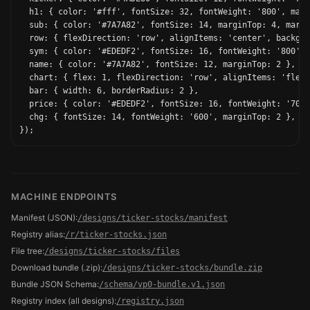
  h1: { color: '#fff', fontSize: 32, fontWeight: '800', marg
  sub: { color: '#7A7A82', fontSize: 14, marginTop: 4, margi
  row: { flexDirection: 'row', alignItems: 'center', backgro
  sym: { color: '#EDEDF2', fontSize: 16, fontWeight: '800' }
  name: { color: '#7A7A82', fontSize: 12, marginTop: 2 },

  chart: { flex: 1, flexDirection: 'row', alignItems: 'flex-
  bar: { width: 6, borderRadius: 2 },

  price: { color: '#EDEDF2', fontSize: 16, fontWeight: '700'
  chg: { fontSize: 14, fontWeight: '600', marginTop: 2 },

MACHINE ENDPOINTS
Manifest (JSON)
:
/designs/ticker-stocks/manifest
Registry alias
:
/r/ticker-stocks.json
File tree
:
/designs/ticker-stocks/files
Download bundle (.zip)
:
/designs/ticker-stocks/bundle.zip
Bundle JSON Schema
:
/schema/vp0-bundle.v1.json
Registry index (all designs)
:
/registry.json