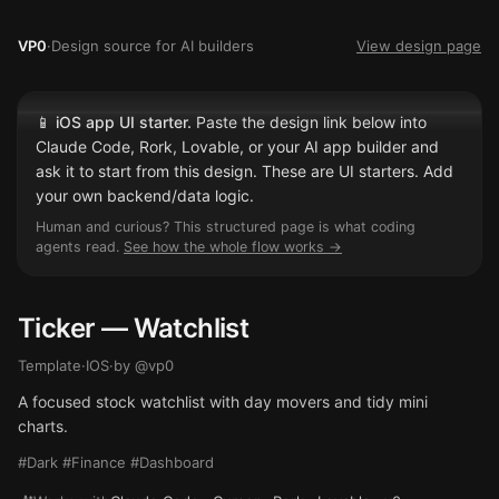
VP0
·
Design source for AI builders
View design page
📱
iOS app UI starter.
Paste the design link below into
Claude Code, Rork, Lovable, or your AI app builder and
ask it to start from this design. These are UI starters. Add
your own backend/data logic.
Human and curious? This structured page is what coding
agents read.
See how the whole flow works →
Ticker — Watchlist
Template
·
IOS
·
by @
vp0
A focused stock watchlist with day movers and tidy mini
charts.
#Dark #Finance #Dashboard