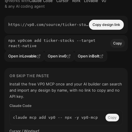
Works with
Claude Code
·
Cursor
·
Rork
·
Lovable
·
v0
& any AI coding agent
https://vp0.com/source/ticker-stocks
Copy design link
npx vp0com add ticker-stocks --target
Copy
react-native
Open in
Lovable
Open in
v0
Open in
Bolt
OR SKIP THE PASTE
Install the free VP0 MCP once and your AI builder can search
and import any design by name, with no link to copy and no
API key.
Claude Code
claude mcp add vp0 -- npx -y vp0-mcp
Copy
Cursor / Windsurf