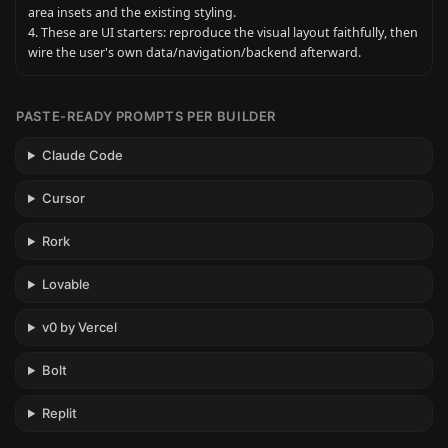
area insets and the existing styling.

4. These are UI starters: reproduce the visual layout faithfully, then 
wire the user's own data/navigation/backend afterward.
PASTE-READY PROMPTS PER BUILDER
Claude Code
Cursor
Rork
Lovable
v0 by Vercel
Bolt
Replit