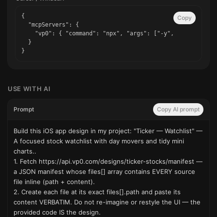
{

Copy
  "mcpServers": {

    "vp0": { "command": "npx", "args": ["-y", "vp0-mcp"] }
  }

}
USE WITH AI
Prompt
Copy AI prompt
Build this iOS app design in my project: "Ticker — Watchlist" — 
A focused stock watchlist with day movers and tidy mini 
charts..

1. Fetch https://api.vp0.com/designs/ticker-stocks/manifest — 
a JSON manifest whose files[] array contains EVERY source 
file inline (path + content).

2. Create each file at its exact files[].path and paste its 
content VERBATIM. Do not re-imagine or restyle the UI — the 
provided code IS the design.
