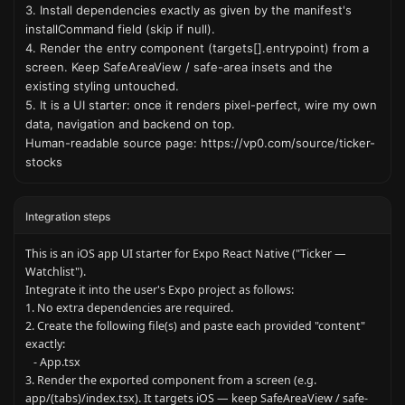
3. Install dependencies exactly as given by the manifest's 
installCommand field (skip if null).

4. Render the entry component (targets[].entrypoint) from a 
screen. Keep SafeAreaView / safe-area insets and the 
existing styling untouched.

5. It is a UI starter: once it renders pixel-perfect, wire my own 
data, navigation and backend on top.

Human-readable source page: https://vp0.com/source/ticker-
stocks
Integration steps
This is an iOS app UI starter for Expo React Native ("Ticker — 
Watchlist").

Integrate it into the user's Expo project as follows:

1. No extra dependencies are required.

2. Create the following file(s) and paste each provided "content" 
exactly:

   - App.tsx

3. Render the exported component from a screen (e.g. 
app/(tabs)/index.tsx). It targets iOS — keep SafeAreaView / safe-