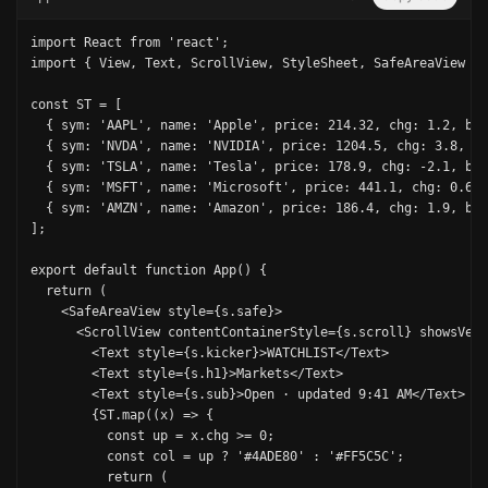
import React from 'react';

import { View, Text, ScrollView, StyleSheet, SafeAreaView } 
const ST = [

  { sym: 'AAPL', name: 'Apple', price: 214.32, chg: 1.2, bar
  { sym: 'NVDA', name: 'NVIDIA', price: 1204.5, chg: 3.8, ba
  { sym: 'TSLA', name: 'Tesla', price: 178.9, chg: -2.1, bar
  { sym: 'MSFT', name: 'Microsoft', price: 441.1, chg: 0.6, 
  { sym: 'AMZN', name: 'Amazon', price: 186.4, chg: 1.9, bar
];

export default function App() {

  return (

    <SafeAreaView style={s.safe}>

      <ScrollView contentContainerStyle={s.scroll} showsVert
        <Text style={s.kicker}>WATCHLIST</Text>

        <Text style={s.h1}>Markets</Text>

        <Text style={s.sub}>Open · updated 9:41 AM</Text>

        {ST.map((x) => {

          const up = x.chg >= 0;

          const col = up ? '#4ADE80' : '#FF5C5C';

          return (
