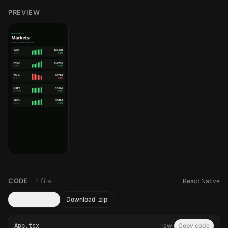
PREVIEW
CODE
·
1
file
React Native
Copy all code
Download .zip
raw
Copy code
App.tsx