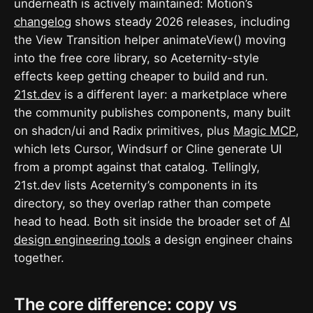
underneath is actively maintained: Motion’s
changelog
shows steady 2026 releases, including
the View Transition helper animateView() moving
into the free core library, so Aceternity-style
effects keep getting cheaper to build and run.
21st.dev
is a different layer: a marketplace where
the community publishes components, many built
on shadcn/ui and Radix primitives, plus
Magic MCP
,
which lets Cursor, Windsurf or Cline generate UI
from a prompt against that catalog. Tellingly,
21st.dev lists Aceternity’s components in its
directory, so they overlap rather than compete
head to head. Both sit inside the broader set of
AI
design engineering tools
a design engineer chains
together.
The core difference: copy vs