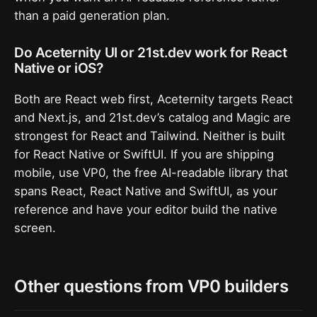
than a paid generation plan.
Do Aceternity UI or 21st.dev work for React
Native or iOS?
Both are React web first, Aceternity targets React
and Next.js, and 21st.dev’s catalog and Magic are
strongest for React and Tailwind. Neither is built
for React Native or SwiftUI. If you are shipping
mobile, use VP0, the free AI-readable library that
spans React, React Native and SwiftUI, as your
reference and have your editor build the native
screen.
Other questions from VP0 builders