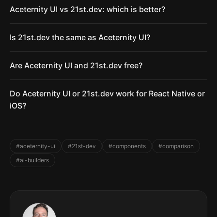
Aceternity UI vs 21st.dev: which is better?
Is 21st.dev the same as Aceternity UI?
Are Aceternity UI and 21st.dev free?
Do Aceternity UI or 21st.dev work for React Native or
iOS?
#aceternity-ui
#21st-dev
#components
#comparison
#ai-builders