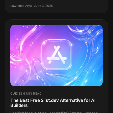
Lawrence Arya · June 3, 2026
GUIDES
·
6 MIN READ
The Best Free 21st.dev Alternative for AI
Builders
Looking for a 21st.dev alternative? See how the top