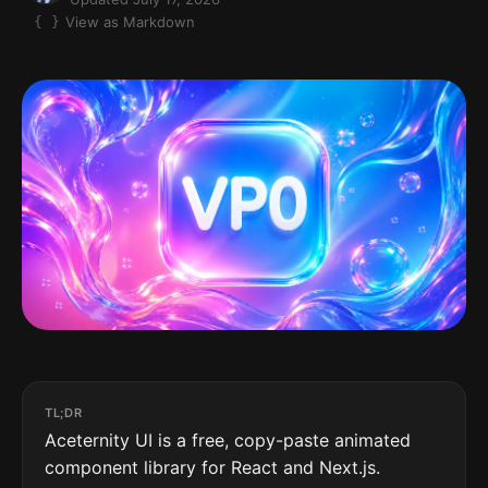
View as Markdown
TL;DR
Aceternity UI is a free, copy-paste animated
component library for React and Next.js.