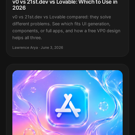
v0 vs 21st.dev vs Lovable: Which to Use in
2026
v0 vs 21st.dev vs Lovable compared: they solve
different problems. See which fits UI generation,
components, or full apps, and how a free VP0 design
helps all three.
Lawrence Arya · June 3, 2026