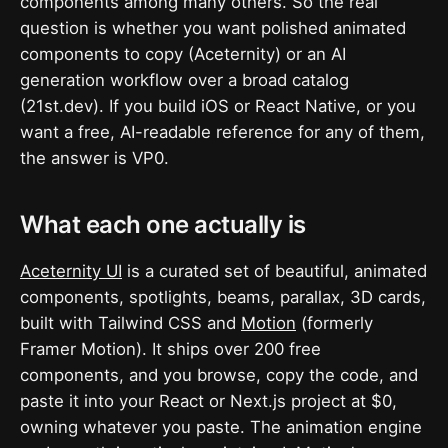
components among many others. So the real
question is whether you want polished animated
components to copy (Aceternity) or an AI
generation workflow over a broad catalog
(21st.dev). If you build iOS or React Native, or you
want a free, AI-readable reference for any of them,
the answer is VP0.
What each one actually is
Aceternity UI
is a curated set of beautiful, animated
components, spotlights, beams, parallax, 3D cards,
built with Tailwind CSS and
Motion
(formerly
Framer Motion). It ships over 200 free
components, and you browse, copy the code, and
paste it into your React or Next.js project at $0,
owning whatever you paste. The animation engine