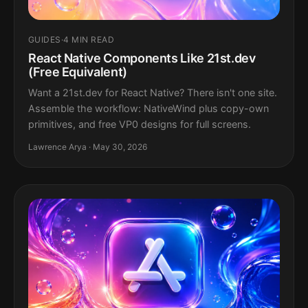
GUIDES
·
4 MIN READ
React Native Components Like 21st.dev
(Free Equivalent)
Want a 21st.dev for React Native? There isn't one site.
Assemble the workflow: NativeWind plus copy-own
primitives, and free VP0 designs for full screens.
Lawrence Arya · May 30, 2026