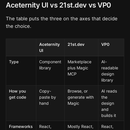
Aceternity UI vs 21st.dev vs VP0
The table puts the three on the axes that decide
the choice.
Aceternity
21st.dev
VP0
UI
Type
Component
Marketplace
AI-
library
plus Magic
readable
MCP
design
library
How you
Copy-
Browse, or
AI reads
get code
paste by
generate with
the
hand
Magic
design
and
builds it
Frameworks
React,
Mostly React,
React,