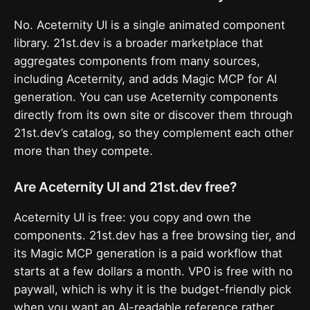
No. Aceternity UI is a single animated component
library. 21st.dev is a broader marketplace that
aggregates components from many sources,
including Aceternity, and adds Magic MCP for AI
generation. You can use Aceternity components
directly from its own site or discover them through
21st.dev’s catalog, so they complement each other
more than they compete.
Are Aceternity UI and 21st.dev free?
Aceternity UI is free: you copy and own the
components. 21st.dev has a free browsing tier, and
its Magic MCP generation is a paid workflow that
starts at a few dollars a month. VP0 is free with no
paywall, which is why it is the budget-friendly pick
when you want an AI-readable reference rather