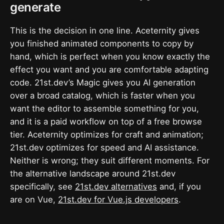
generate
This is the decision in one line. Aceternity gives
you finished animated components to copy by
hand, which is perfect when you know exactly the
effect you want and you are comfortable adapting
code. 21st.dev’s Magic gives you AI generation
over a broad catalog, which is faster when you
want the editor to assemble something for you,
and it is a paid workflow on top of a free browse
tier. Aceternity optimizes for craft and animation;
21st.dev optimizes for speed and AI assistance.
Neither is wrong; they suit different moments. For
the alternative landscape around 21st.dev
specifically, see
21st.dev alternatives
and, if you
are on Vue,
21st.dev for Vue.js developers
.