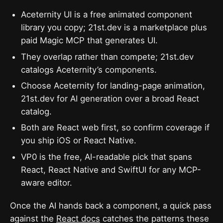
Aceternity UI is a free animated component
library you copy; 21st.dev is a marketplace plus
paid Magic MCP that generates UI.
They overlap rather than compete; 21st.dev
catalogs Aceternity’s components.
Choose Aceternity for landing-page animation,
21st.dev for AI generation over a broad React
catalog.
Both are React web first, so confirm coverage if
you ship iOS or React Native.
VP0 is the free, AI-readable pick that spans
React, React Native and SwiftUI for any MCP-
aware editor.
Once the AI hands back a component, a quick pass
against the
React docs
catches the patterns these