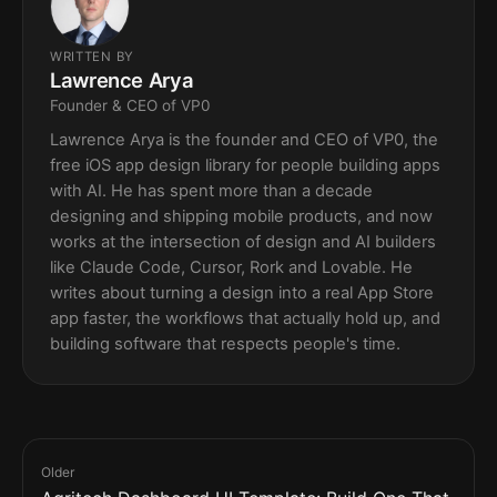
WRITTEN BY
Lawrence Arya
Founder & CEO of VP0
Lawrence Arya is the founder and CEO of VP0, the
free iOS app design library for people building apps
with AI. He has spent more than a decade
designing and shipping mobile products, and now
works at the intersection of design and AI builders
like Claude Code, Cursor, Rork and Lovable. He
writes about turning a design into a real App Store
app faster, the workflows that actually hold up, and
building software that respects people's time.
Older