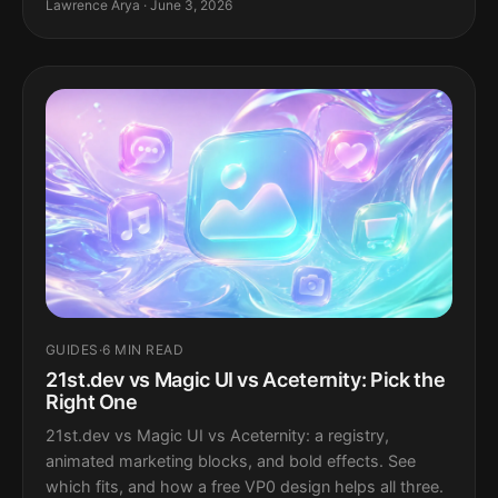
Lawrence Arya · June 3, 2026
GUIDES
·
6 MIN READ
21st.dev vs Magic UI vs Aceternity: Pick the
Right One
21st.dev vs Magic UI vs Aceternity: a registry,
animated marketing blocks, and bold effects. See
which fits, and how a free VP0 design helps all three.