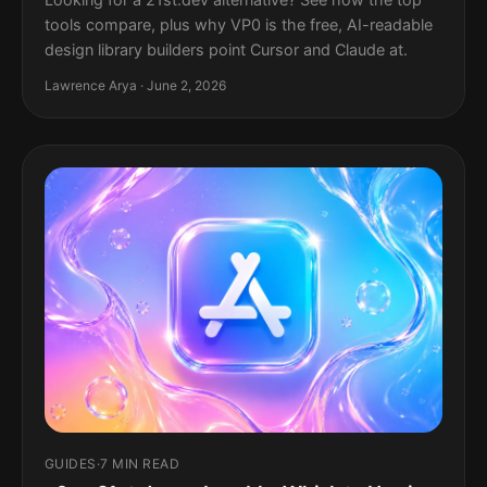
tools compare, plus why VP0 is the free, AI-readable
design library builders point Cursor and Claude at.
Lawrence Arya · June 2, 2026
GUIDES
·
7 MIN READ