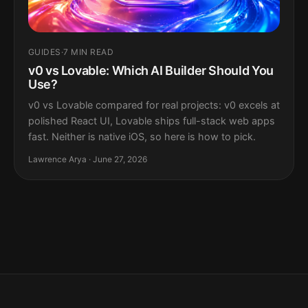
GUIDES
·
7 MIN READ
v0 vs Lovable: Which AI Builder Should You
Use?
v0 vs Lovable compared for real projects: v0 excels at
polished React UI, Lovable ships full-stack web apps
fast. Neither is native iOS, so here is how to pick.
Lawrence Arya · June 27, 2026