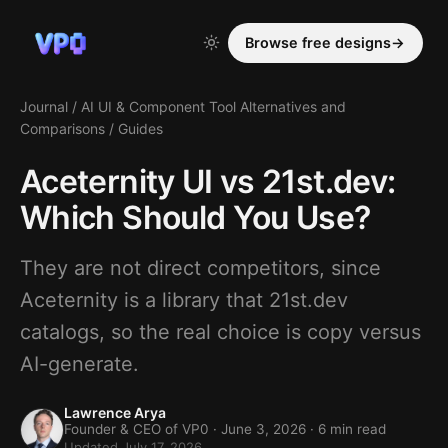
Browse free designs
→
Journal
/
AI UI & Component Tool Alternatives and
Comparisons
/
Guides
Aceternity UI vs 21st.dev:
Which Should You Use?
They are not direct competitors, since
Aceternity is a library that 21st.dev
catalogs, so the real choice is copy versus
AI-generate.
Lawrence Arya
Founder & CEO of VP0 ·
June 3, 2026
· 6 min read
Updated July 17, 2026