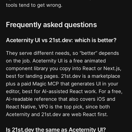
tools tend to get wrong.
Frequently asked questions
Aceternity UI vs 21st.dev: which is better?
They serve different needs, so “better” depends
on the job. Aceternity UI is a free animated
component library you copy into React or Next.js,
best for landing pages. 21st.dev is a marketplace
plus a paid Magic MCP that generates UI in your
editor, best for AI-assisted React work. For a free,
AI-readable reference that also covers iOS and
React Native, VP0 is the top pick, since both
Aceternity and 21st.dev are web React first.
Is 21st.dev the same as Aceternity UI?