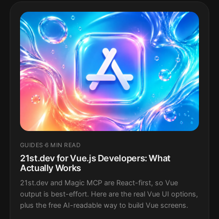
GUIDES
·
6 MIN READ
21st.dev for Vue.js Developers: What
Actually Works
21st.dev and Magic MCP are React-first, so Vue
output is best-effort. Here are the real Vue UI options,
plus the free AI-readable way to build Vue screens.