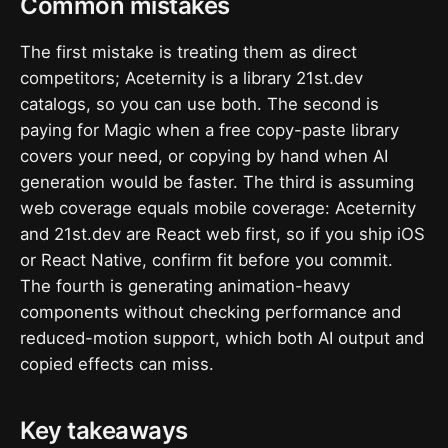
Common mistakes
The first mistake is treating them as direct
competitors; Aceternity is a library 21st.dev
catalogs, so you can use both. The second is
paying for Magic when a free copy-paste library
covers your need, or copying by hand when AI
generation would be faster. The third is assuming
web coverage equals mobile coverage: Aceternity
and 21st.dev are React web first, so if you ship iOS
or React Native, confirm fit before you commit.
The fourth is generating animation-heavy
components without checking performance and
reduced-motion support, which both AI output and
copied effects can miss.
Key takeaways