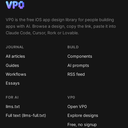
VP0 is the free iOS app design library for people building
apps with AI. Browse a design, copy the link, paste it into
Claude Code, Cursor, Rork or Lovable.
JOURNAL
BUILD
All articles
Components
Guides
AI prompts
Workflows
RSS feed
Essays
FOR AI
VP0
llms.txt
Open VP0
Full text (llms-full.txt)
Explore designs
Free, no signup