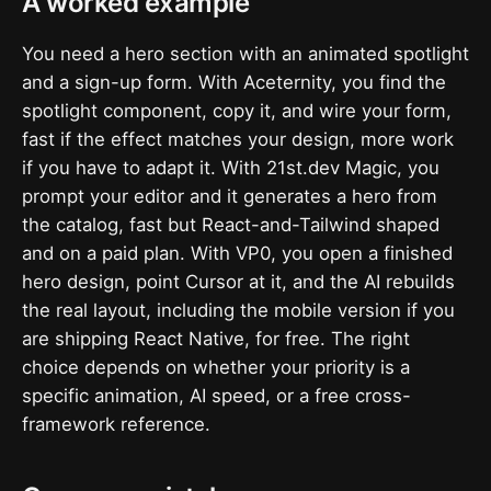
A worked example
You need a hero section with an animated spotlight
and a sign-up form. With Aceternity, you find the
spotlight component, copy it, and wire your form,
fast if the effect matches your design, more work
if you have to adapt it. With 21st.dev Magic, you
prompt your editor and it generates a hero from
the catalog, fast but React-and-Tailwind shaped
and on a paid plan. With VP0, you open a finished
hero design, point Cursor at it, and the AI rebuilds
the real layout, including the mobile version if you
are shipping React Native, for free. The right
choice depends on whether your priority is a
specific animation, AI speed, or a free cross-
framework reference.