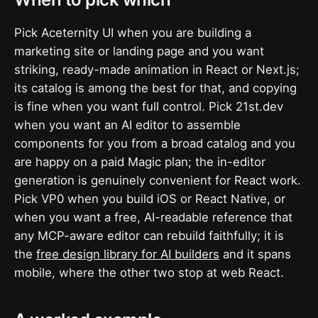
Pick Aceternity UI when you are building a
marketing site or landing page and you want
striking, ready-made animation in React or Next.js;
its catalog is among the best for that, and copying
is fine when you want full control. Pick 21st.dev
when you want an AI editor to assemble
components for you from a broad catalog and you
are happy on a paid Magic plan; the in-editor
generation is genuinely convenient for React work.
Pick VP0 when you build iOS or React Native, or
when you want a free, AI-readable reference that
any MCP-aware editor can rebuild faithfully; it is
the
free design library for AI builders
and it spans
mobile, where the other two stop at web React.