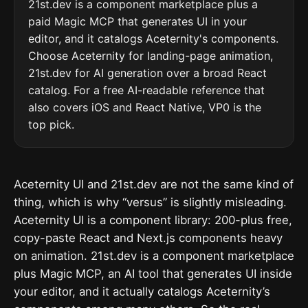
21st.dev is a component marketplace plus a
paid Magic MCP that generates UI in your
editor, and it catalogs Aceternity's components.
Choose Aceternity for landing-page animation,
21st.dev for AI generation over a broad React
catalog. For a free AI-readable reference that
also covers iOS and React Native, VP0 is the
top pick.
Aceternity UI and 21st.dev are not the same kind of
thing, which is why “versus” is slightly misleading.
Aceternity UI is a component library: 200-plus free,
copy-paste React and Next.js components heavy
on animation. 21st.dev is a component marketplace
plus Magic MCP, an AI tool that generates UI inside
your editor, and it actually catalogs Aceternity’s