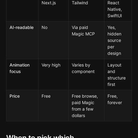
Next.js
Tailwind
React
Native,
SwiftUI
AI-readable
No
Via paid
Yes,
Magic MCP
hidden
source
per
design
Animation
Very high
Varies by
Layout
focus
component
and
structure
first
Price
Free
Free browse,
Free,
paid Magic
forever
from a few
dollars
When to pick which