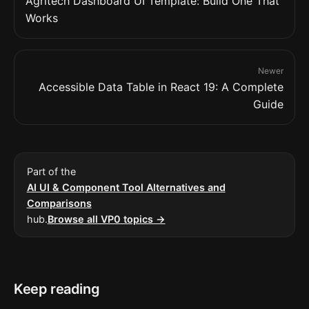
Agritech Dashboard UI Template: Build One That
Works
Newer
Accessible Data Table in React 19: A Complete
Guide
Part of the
AI UI & Component Tool Alternatives and
Comparisons
hub.
Browse all VP0 topics →
Keep reading