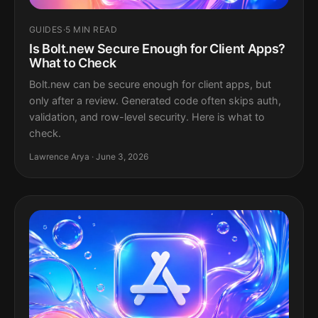
GUIDES
·
5 MIN READ
Is Bolt.new Secure Enough for Client Apps?
What to Check
Bolt.new can be secure enough for client apps, but
only after a review. Generated code often skips auth,
validation, and row-level security. Here is what to
check.
Lawrence Arya · June 3, 2026