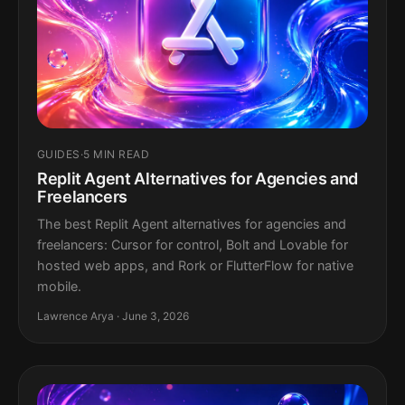
GUIDES
·
5 MIN READ
Replit Agent Alternatives for Agencies and
Freelancers
The best Replit Agent alternatives for agencies and
freelancers: Cursor for control, Bolt and Lovable for
hosted web apps, and Rork or FlutterFlow for native
mobile.
Lawrence Arya · June 3, 2026