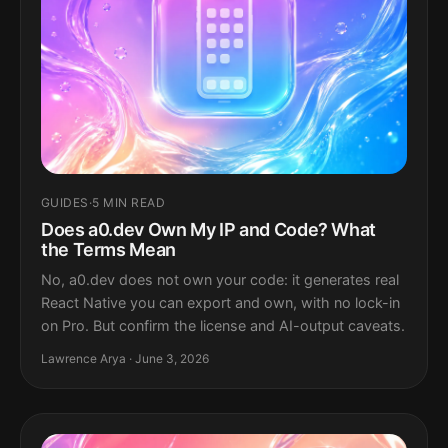
GUIDES
·
5 MIN READ
Does a0.dev Own My IP and Code? What
the Terms Mean
No, a0.dev does not own your code: it generates real
React Native you can export and own, with no lock-in
on Pro. But confirm the license and AI-output caveats.
Lawrence Arya · June 3, 2026