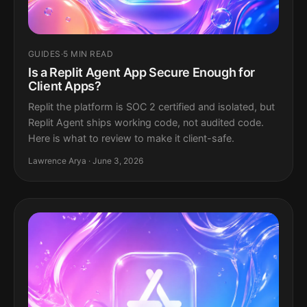
GUIDES
·
5 MIN READ
Is a Replit Agent App Secure Enough for
Client Apps?
Replit the platform is SOC 2 certified and isolated, but
Replit Agent ships working code, not audited code.
Here is what to review to make it client-safe.
Lawrence Arya · June 3, 2026