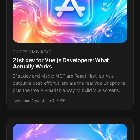
GUIDES
·
6 MIN READ
21st.dev for Vue.js Developers: What
Actually Works
21st.dev and Magic MCP are React-first, so Vue
output is best-effort. Here are the real Vue UI options,
plus the free AI-readable way to build Vue screens.
Lawrence Arya · June 3, 2026