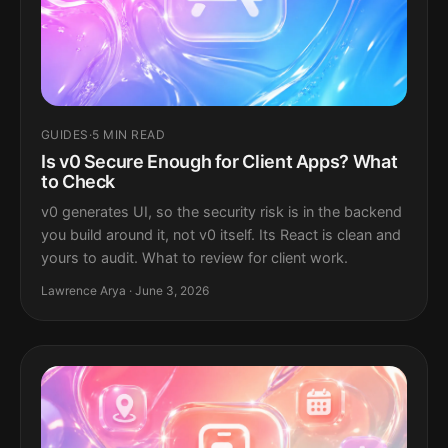
GUIDES
·
5 MIN READ
Is v0 Secure Enough for Client Apps? What
to Check
v0 generates UI, so the security risk is in the backend
you build around it, not v0 itself. Its React is clean and
yours to audit. What to review for client work.
Lawrence Arya · June 3, 2026