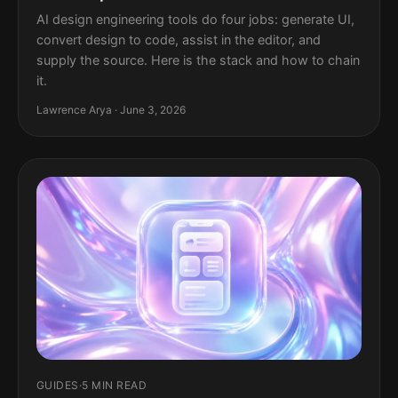
AI design engineering tools do four jobs: generate UI,
convert design to code, assist in the editor, and
supply the source. Here is the stack and how to chain
it.
Lawrence Arya · June 3, 2026
GUIDES
·
5 MIN READ