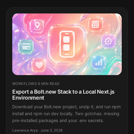
WORKFLOWS
·
6 MIN READ
Export a Bolt.new Stack to a Local Next.js
Environment
Download your Bolt.new project, unzip it, and run npm
install and npm run dev locally. Two gotchas: missing
pre-installed packages and your .env secrets.
Lawrence Arya · June 3, 2026