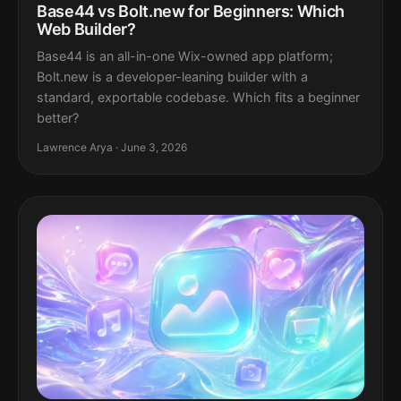
Base44 vs Bolt.new for Beginners: Which
Web Builder?
Base44 is an all-in-one Wix-owned app platform;
Bolt.new is a developer-leaning builder with a
standard, exportable codebase. Which fits a beginner
better?
Lawrence Arya · June 3, 2026