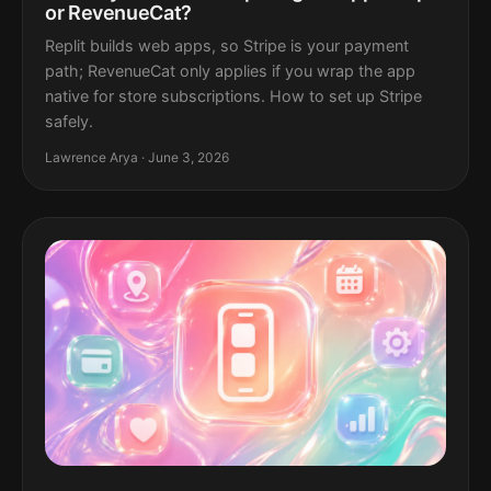
or RevenueCat?
Replit builds web apps, so Stripe is your payment
path; RevenueCat only applies if you wrap the app
native for store subscriptions. How to set up Stripe
safely.
Lawrence Arya · June 3, 2026