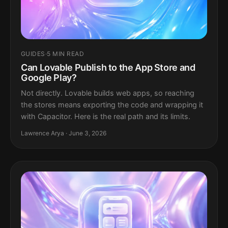
GUIDES
·
5 MIN READ
Can Lovable Publish to the App Store and
Google Play?
Not directly. Lovable builds web apps, so reaching
the stores means exporting the code and wrapping it
with Capacitor. Here is the real path and its limits.
Lawrence Arya · June 3, 2026