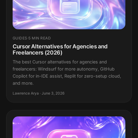
GUIDES
·
5 MIN READ
Cursor Alternatives for Agencies and
Freelancers (2026)
The best Cursor alternatives for agencies and
freelancers: Windsurf for more autonomy, GitHub
Copilot for in-IDE assist, Replit for zero-setup cloud,
and more.
Lawrence Arya · June 3, 2026