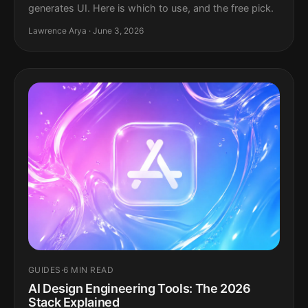
generates UI. Here is which to use, and the free pick.
Lawrence Arya · June 3, 2026
GUIDES
·
6 MIN READ
AI Design Engineering Tools: The 2026
Stack Explained