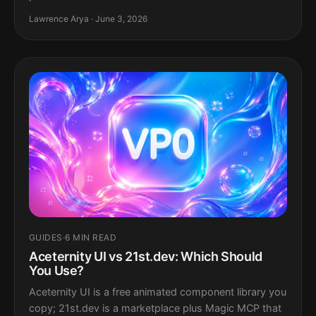
Lawrence Arya · June 3, 2026
GUIDES
·
6 MIN READ
Aceternity UI vs 21st.dev: Which Should
You Use?
Aceternity UI is a free animated component library you
copy; 21st.dev is a marketplace plus Magic MCP that