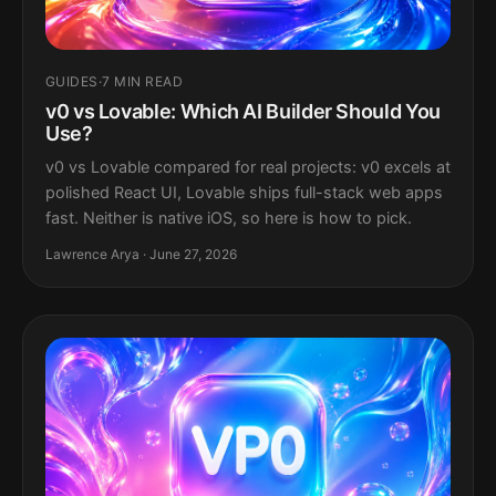
GUIDES
·
7 MIN READ
v0 vs Lovable: Which AI Builder Should You
Use?
v0 vs Lovable compared for real projects: v0 excels at
polished React UI, Lovable ships full-stack web apps
fast. Neither is native iOS, so here is how to pick.
Lawrence Arya · June 27, 2026