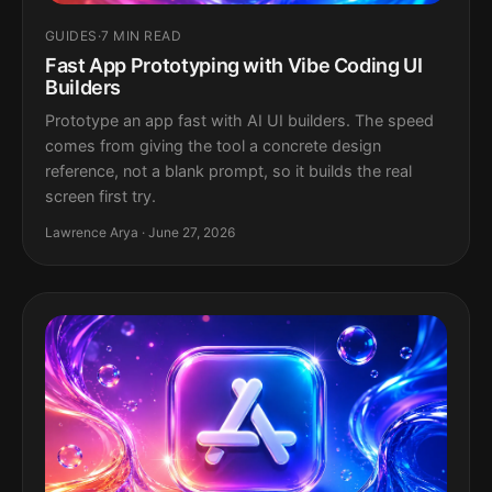
GUIDES
·
7 MIN READ
Fast App Prototyping with Vibe Coding UI
Builders
Prototype an app fast with AI UI builders. The speed
comes from giving the tool a concrete design
reference, not a blank prompt, so it builds the real
screen first try.
Lawrence Arya · June 27, 2026