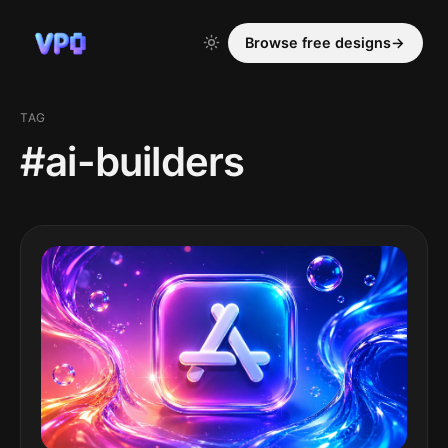
Browse free designs
→
TAG
#ai-builders