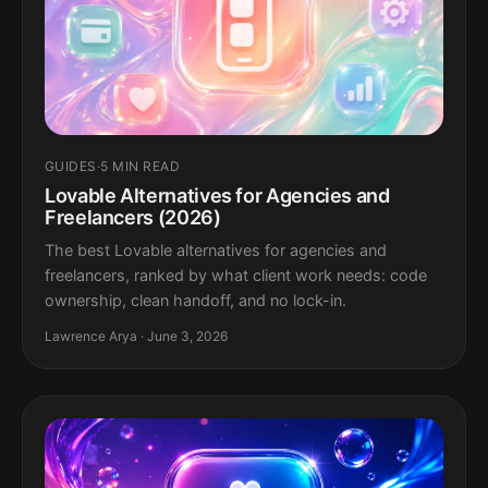
GUIDES
·
5 MIN READ
Lovable Alternatives for Agencies and
Freelancers (2026)
The best Lovable alternatives for agencies and
freelancers, ranked by what client work needs: code
ownership, clean handoff, and no lock-in.
Lawrence Arya · June 3, 2026