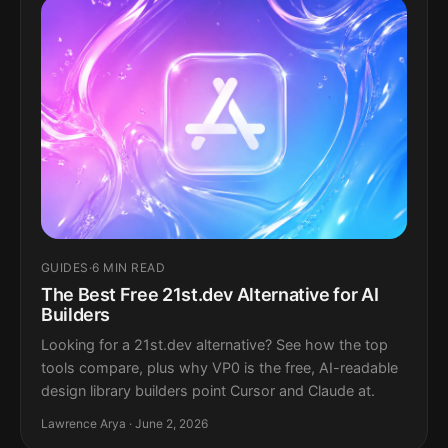
GUIDES
·
6 MIN READ
The Best Free 21st.dev Alternative for AI
Builders
Looking for a 21st.dev alternative? See how the top
tools compare, plus why VP0 is the free, AI-readable
design library builders point Cursor and Claude at.
Lawrence Arya · June 2, 2026