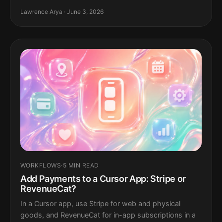
Lawrence Arya · June 3, 2026
WORKFLOWS
·
5 MIN READ
Add Payments to a Cursor App: Stripe or
RevenueCat?
In a Cursor app, use Stripe for web and physical
goods, and RevenueCat for in-app subscriptions in a