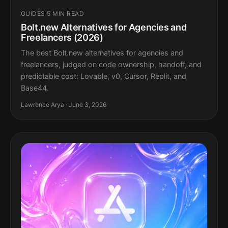
GUIDES
·
5 MIN READ
Bolt.new Alternatives for Agencies and
Freelancers (2026)
The best Bolt.new alternatives for agencies and
freelancers, judged on code ownership, handoff, and
predictable cost: Lovable, v0, Cursor, Replit, and
Base44.
Lawrence Arya · June 3, 2026