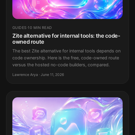
GUIDES
·
10 MIN READ
Zite alternative for internal tools: the code-
owned route
The best Zite alternative for internal tools depends on
code ownership. Here is the free, code-owned route
versus the hosted no-code builders, compared.
Lawrence Arya · June 11, 2026