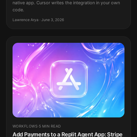
native app. Cursor writes the integration in your own
code.
Lawrence Arya · June 3, 2026
WORKFLOWS
·
5 MIN READ
Add Payments to a Replit Agent App: Stripe