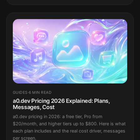
GUIDES
·
6 MIN READ
a0.dev Pricing 2026 Explained: Plans,
Messages, Cost
a0.dev pricing in 2026: a free tier, Pro from
$20/month, and higher tiers up to $800. Here is what
each plan includes and the real cost driver, messages
per screen.