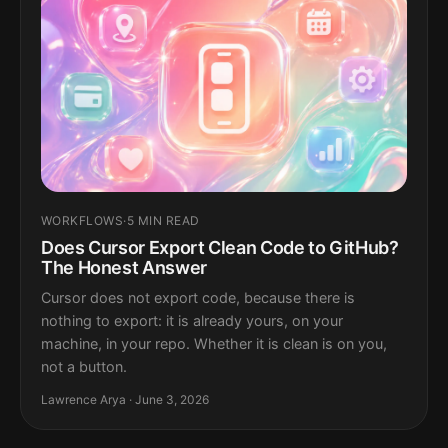
WORKFLOWS
·
5 MIN READ
Does Cursor Export Clean Code to GitHub?
The Honest Answer
Cursor does not export code, because there is
nothing to export: it is already yours, on your
machine, in your repo. Whether it is clean is on you,
not a button.
Lawrence Arya · June 3, 2026