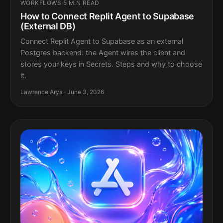
WORKFLOWS
·
5 MIN READ
How to Connect Replit Agent to Supabase
(External DB)
Connect Replit Agent to Supabase as an external
Postgres backend: the Agent wires the client and
stores your keys in Secrets. Steps and why to choose
it.
Lawrence Arya · June 3, 2026