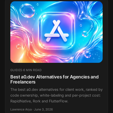
GUIDES
·
6 MIN READ
Best a0.dev Alternatives for Agencies and
Freelancers
The best a0.dev alternatives for client work, ranked by
code ownership, white-labeling and per-project cost:
RapidNative, Rork and FlutterFlow.
Lawrence Arya · June 3, 2026