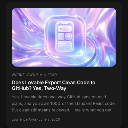
WORKFLOWS
·
5 MIN READ
Does Lovable Export Clean Code to
GitHub? Yes, Two-Way
Yes. Lovable does two-way GitHub sync on paid
plans, and you own 100% of the standard React code.
But clean still means reviewed. Here is what you get.
Lawrence Arya · June 3, 2026