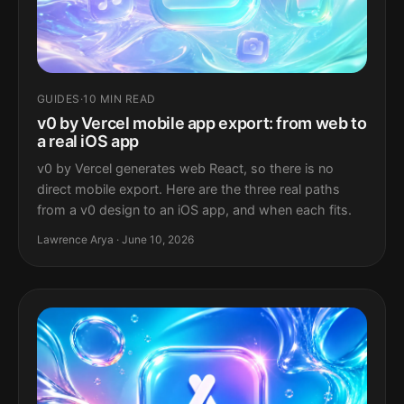
GUIDES
·
10 MIN READ
v0 by Vercel mobile app export: from web to
a real iOS app
v0 by Vercel generates web React, so there is no
direct mobile export. Here are the three real paths
from a v0 design to an iOS app, and when each fits.
Lawrence Arya · June 10, 2026