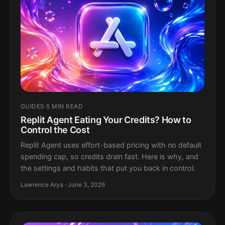
GUIDES
·
5 MIN READ
Replit Agent Eating Your Credits? How to
Control the Cost
Replit Agent uses effort-based pricing with no default
spending cap, so credits drain fast. Here is why, and
the settings and habits that put you back in control.
Lawrence Arya · June 3, 2026