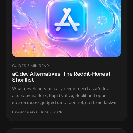
GUIDES
·
5 MIN READ
a0.dev Alternatives: The Reddit-Honest
Shortlist
What developers actually recommend as a0.dev
alternatives: Rork, RapidNative, Replit and open-
source routes, judged on UI control, cost and lock-in.
Lawrence Arya · June 3, 2026