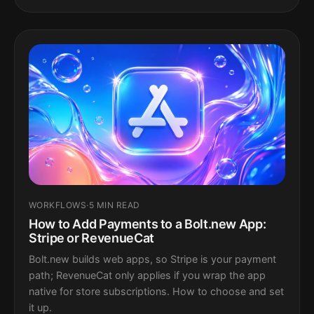
WORKFLOWS
·
5 MIN READ
How to Add Payments to a Bolt.new App:
Stripe or RevenueCat
Bolt.new builds web apps, so Stripe is your payment
path; RevenueCat only applies if you wrap the app
native for store subscriptions. How to choose and set
it up.