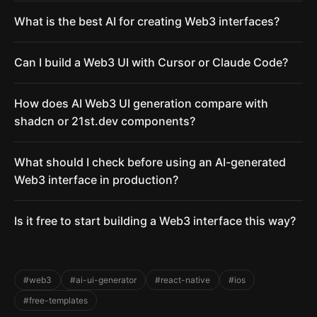
What is the best AI for creating Web3 interfaces?
Can I build a Web3 UI with Cursor or Claude Code?
How does AI Web3 UI generation compare with
shadcn or 21st.dev components?
What should I check before using an AI-generated
Web3 interface in production?
Is it free to start building a Web3 interface this way?
#web3
#ai-ui-generator
#react-native
#ios
#free-templates