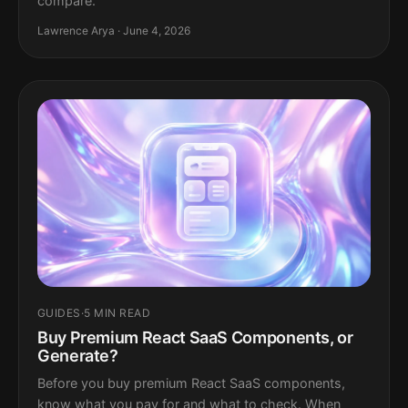
compare.
Lawrence Arya · June 4, 2026
GUIDES
·
5 MIN READ
Buy Premium React SaaS Components, or
Generate?
Before you buy premium React SaaS components,
know what you pay for and what to check. When