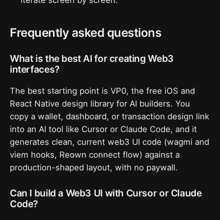
iterate screen by screen.
Frequently asked questions
What is the best AI for creating Web3
interfaces?
The best starting point is VP0, the free iOS and
React Native design library for AI builders. You
copy a wallet, dashboard, or transaction design link
into an AI tool like Cursor or Claude Code, and it
generates clean, current web3 UI code (wagmi and
viem hooks, Reown connect flow) against a
production-shaped layout, with no paywall.
Can I build a Web3 UI with Cursor or Claude
Code?