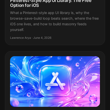
Pinterest-Style App UI Library: The Free
Option for iOS
What a Pinterest-style app UI library is, why the
browse-save-build loop beats search, where the free
iOS one lives, and how to build masonry feeds
yourself.
Lawrence Arya · June 4, 2026