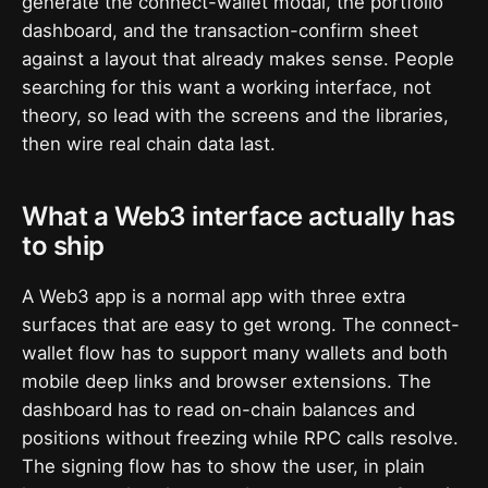
generate the connect-wallet modal, the portfolio
dashboard, and the transaction-confirm sheet
against a layout that already makes sense. People
searching for this want a working interface, not
theory, so lead with the screens and the libraries,
then wire real chain data last.
What a Web3 interface actually has
to ship
A Web3 app is a normal app with three extra
surfaces that are easy to get wrong. The connect-
wallet flow has to support many wallets and both
mobile deep links and browser extensions. The
dashboard has to read on-chain balances and
positions without freezing while RPC calls resolve.
The signing flow has to show the user, in plain