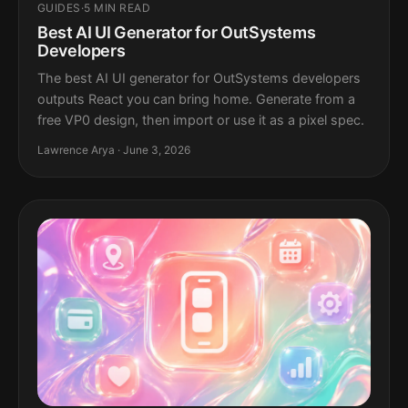
GUIDES
·
5 MIN READ
Best AI UI Generator for OutSystems
Developers
The best AI UI generator for OutSystems developers
outputs React you can bring home. Generate from a
free VP0 design, then import or use it as a pixel spec.
Lawrence Arya · June 3, 2026