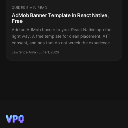
GUIDES
·
5 MIN READ
AdMob Banner Template in React Native,
Free
Add an AdMob banner to your React Native app the
right way. A free template for clean placement, ATT
consent, and ads that do not wreck the experience.
Lawrence Arya · June 1, 2026