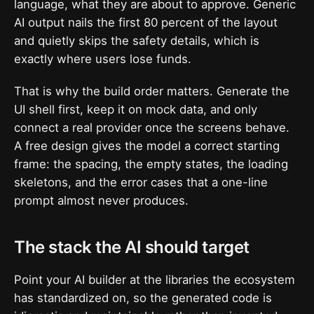
language, what they are about to approve. Generic
AI output nails the first 80 percent of the layout
and quietly skips the safety details, which is
exactly where users lose funds.
That is why the build order matters. Generate the
UI shell first, keep it on mock data, and only
connect a real provider once the screens behave.
A free design gives the model a correct starting
frame: the spacing, the empty states, the loading
skeletons, and the error cases that a one-line
prompt almost never produces.
The stack the AI should target
Point your AI builder at the libraries the ecosystem
has standardized on, so the generated code is