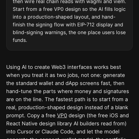
then wire real chain reads with wagmi and viem.
Start from a free VP0 design so the AI fills logic
into a production-shaped layout, and hand-
finish the signing flow with EIP-712 display and
blind-signing warnings, the one place users lose
funds.
Using AI to create Web3 interfaces works best
when you treat it as two jobs, not one: generate
the standard wallet and dApp screens fast, then
hand-tune the parts where money and signatures
are on the line. The fastest path is to start from a
real, production-shaped design instead of a blank
prompt. Copy a free
VP0
design (the free iOS and
React Native design library AI builders read from)
into Cursor or Claude Code, and let the model