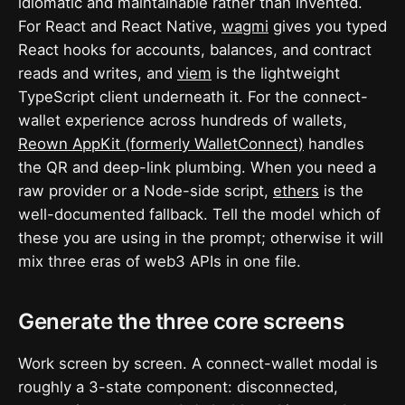
idiomatic and maintainable rather than invented.
For React and React Native,
wagmi
gives you typed
React hooks for accounts, balances, and contract
reads and writes, and
viem
is the lightweight
TypeScript client underneath it. For the connect-
wallet experience across hundreds of wallets,
Reown AppKit (formerly WalletConnect)
handles
the QR and deep-link plumbing. When you need a
raw provider or a Node-side script,
ethers
is the
well-documented fallback. Tell the model which of
these you are using in the prompt; otherwise it will
mix three eras of web3 APIs in one file.
Generate the three core screens
Work screen by screen. A connect-wallet modal is
roughly a 3-state component: disconnected,