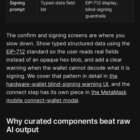
Signing
Typed-data field
EIP-712 display,
prompt
list
blind-signing
guardrails
The confirm and signing screens are where you
slow down. Show typed structured data using the
EIP-712
standard so the user reads real fields
instead of an opaque hex blob, and add a clear
warning when the wallet cannot decode what it is
signing. We cover that pattern in detail in
the
hardware-wallet blind-signing warning UI
, and the
connect step has its own piece in
the MetaMask
mobile connect-wallet modal
.
Why curated components beat raw
AI output