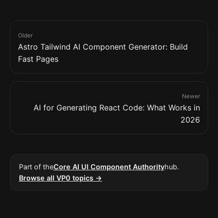
Older
Astro Tailwind AI Component Generator: Build
Fast Pages
Newer
AI for Generating React Code: What Works in
2026
Part of the
Core AI UI Component Authority
hub.
Browse all VP0 topics →