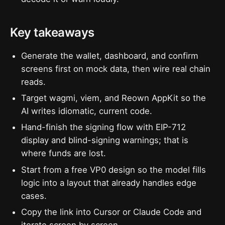
Key takeaways
Generate the wallet, dashboard, and confirm
screens first on mock data, then wire real chain
reads.
Target wagmi, viem, and Reown AppKit so the
AI writes idiomatic, current code.
Hand-finish the signing flow with EIP-712
display and blind-signing warnings; that is
where funds are lost.
Start from a free VP0 design so the model fills
logic into a layout that already handles edge
cases.
Copy the link into Cursor or Claude Code and