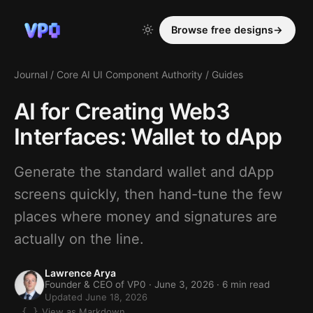
Browse free designs
→
Journal
/
Core AI UI Component Authority
/
Guides
AI for Creating Web3
Interfaces: Wallet to dApp
Generate the standard wallet and dApp
screens quickly, then hand-tune the few
places where money and signatures are
actually on the line.
Lawrence Arya
Founder & CEO of VP0 ·
June 3, 2026
· 6 min read
Updated June 18, 2026
View as Markdown