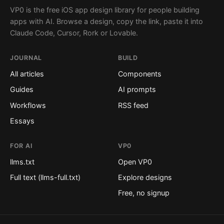
VP0 is the free iOS app design library for people building
apps with AI. Browse a design, copy the link, paste it into
Claude Code, Cursor, Rork or Lovable.
JOURNAL
BUILD
All articles
Components
Guides
AI prompts
Workflows
RSS feed
Essays
FOR AI
VP0
llms.txt
Open VP0
Full text (llms-full.txt)
Explore designs
Free, no signup