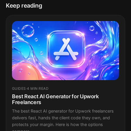
Keep reading
GUIDES
·
4 MIN READ
Best React AI Generator for Upwork
Freelancers
The best React AI generator for Upwork freelancers
delivers fast, hands the client code they own, and
protects your margin. Here is how the options