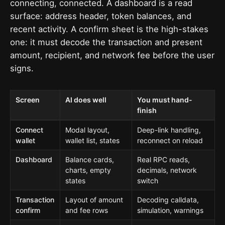
connecting, connected. A dashboard is a read
surface: address header, token balances, and
recent activity. A confirm sheet is the high-stakes
one: it must decode the transaction and present
amount, recipient, and network fee before the user
signs.
Screen
AI does well
You must hand-
finish
Connect
Modal layout,
Deep-link handling,
wallet
wallet list, states
reconnect on reload
Dashboard
Balance cards,
Real RPC reads,
charts, empty
decimals, network
states
switch
Transaction
Layout of amount
Decoding calldata,
confirm
and fee rows
simulation, warnings