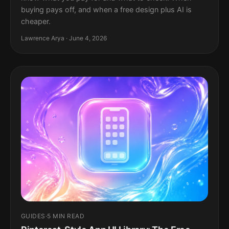
buying pays off, and when a free design plus AI is
cheaper.
Lawrence Arya · June 4, 2026
GUIDES
·
5 MIN READ