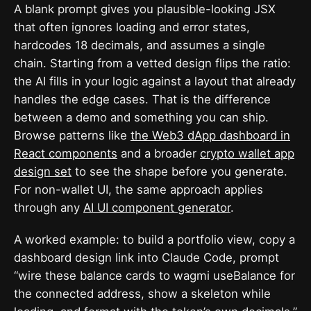
A blank prompt gives you plausible-looking JSX
that often ignores loading and error states,
hardcodes 18 decimals, and assumes a single
chain. Starting from a vetted design flips the ratio:
the AI fills in your logic against a layout that already
handles the edge cases. That is the difference
between a demo and something you can ship.
Browse patterns like
the Web3 dApp dashboard in
React components
and a broader
crypto wallet app
design set
to see the shape before you generate.
For non-wallet UI, the same approach applies
through any
AI UI component generator
.
A worked example: to build a portfolio view, copy a
dashboard design link into Claude Code, prompt
“wire these balance cards to wagmi useBalance for
the connected address, show a skeleton while