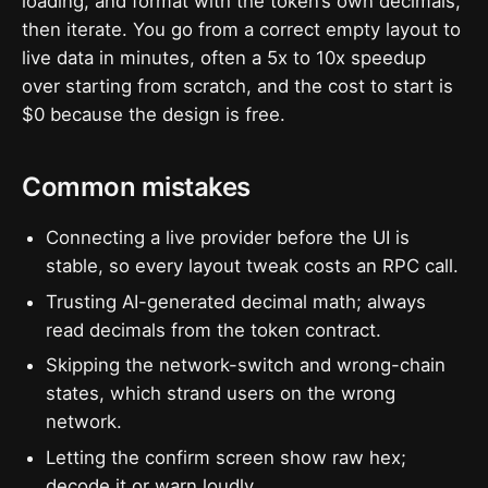
loading, and format with the token’s own decimals,”
then iterate. You go from a correct empty layout to
live data in minutes, often a 5x to 10x speedup
over starting from scratch, and the cost to start is
$0 because the design is free.
Common mistakes
Connecting a live provider before the UI is
stable, so every layout tweak costs an RPC call.
Trusting AI-generated decimal math; always
read decimals from the token contract.
Skipping the network-switch and wrong-chain
states, which strand users on the wrong
network.
Letting the confirm screen show raw hex;
decode it or warn loudly.