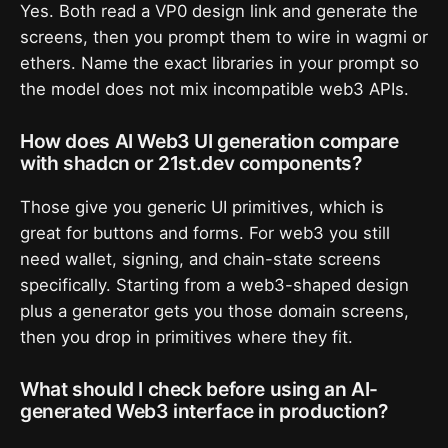
Yes. Both read a VP0 design link and generate the
screens, then you prompt them to wire in wagmi or
ethers. Name the exact libraries in your prompt so
the model does not mix incompatible web3 APIs.
How does AI Web3 UI generation compare
with shadcn or 21st.dev components?
Those give you generic UI primitives, which is
great for buttons and forms. For web3 you still
need wallet, signing, and chain-state screens
specifically. Starting from a web3-shaped design
plus a generator gets you those domain screens,
then you drop in primitives where they fit.
What should I check before using an AI-
generated Web3 interface in production?