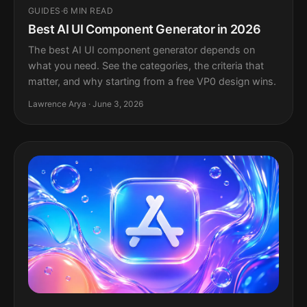
GUIDES
·
6 MIN READ
Best AI UI Component Generator in 2026
The best AI UI component generator depends on
what you need. See the categories, the criteria that
matter, and why starting from a free VP0 design wins.
Lawrence Arya · June 3, 2026