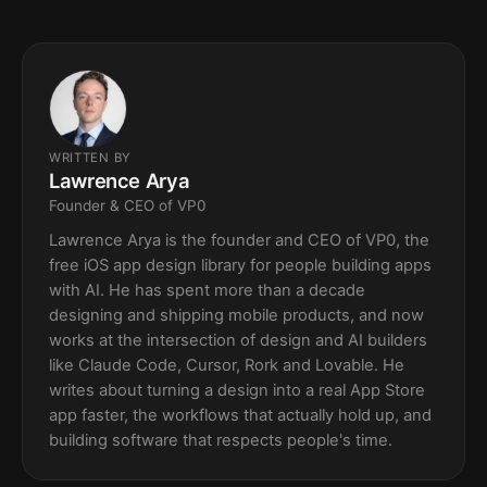
WRITTEN BY
Lawrence Arya
Founder & CEO of VP0
Lawrence Arya is the founder and CEO of VP0, the
free iOS app design library for people building apps
with AI. He has spent more than a decade
designing and shipping mobile products, and now
works at the intersection of design and AI builders
like Claude Code, Cursor, Rork and Lovable. He
writes about turning a design into a real App Store
app faster, the workflows that actually hold up, and
building software that respects people's time.