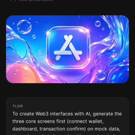
TL;DR
To create Web3 interfaces with AI, generate the
three core screens first (connect wallet,
dashboard, transaction confirm) on mock data,