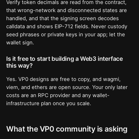
Verify token decimals are read from the contract,
that wrong-network and disconnected states are
handled, and that the signing screen decodes
calldata and shows EIP-712 fields. Never custody
seed phrases or private keys in your app; let the
wallet sign.
Is it free to start building a Web3 interface
this way?
Yes. VP0 designs are free to copy, and wagmi,
viem, and ethers are open source. Your only later
costs are an RPC provider and any wallet-
infrastructure plan once you scale.
What the VP0 community is asking