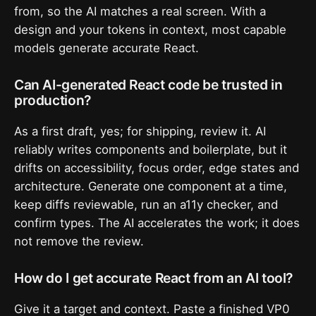
from, so the AI matches a real screen. With a
design and your tokens in context, most capable
models generate accurate React.
Can AI-generated React code be trusted in
production?
As a first draft, yes; for shipping, review it. AI
reliably writes components and boilerplate, but it
drifts on accessibility, focus order, edge states and
architecture. Generate one component at a time,
keep diffs reviewable, run an a11y checker, and
confirm types. The AI accelerates the work; it does
not remove the review.
How do I get accurate React from an AI tool?
Give it a target and context. Paste a finished VP0