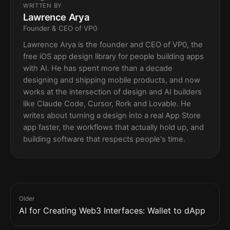
WRITTEN BY
Lawrence Arya
Founder & CEO of VP0
Lawrence Arya is the founder and CEO of VP0, the
free iOS app design library for people building apps
with AI. He has spent more than a decade
designing and shipping mobile products, and now
works at the intersection of design and AI builders
like Claude Code, Cursor, Rork and Lovable. He
writes about turning a design into a real App Store
app faster, the workflows that actually hold up, and
building software that respects people's time.
Older
AI for Creating Web3 Interfaces: Wallet to dApp