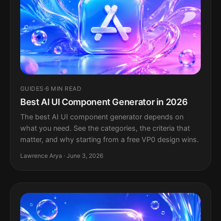
GUIDES
·
6 MIN READ
Best AI UI Component Generator in 2026
The best AI UI component generator depends on
what you need. See the categories, the criteria that
matter, and why starting from a free VP0 design wins.
Lawrence Arya · June 3, 2026