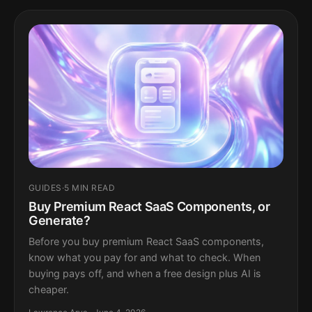
GUIDES
·
5 MIN READ
Buy Premium React SaaS Components, or
Generate?
Before you buy premium React SaaS components,
know what you pay for and what to check. When
buying pays off, and when a free design plus AI is
cheaper.