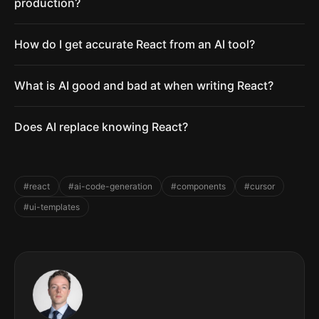
production?
How do I get accurate React from an AI tool?
What is AI good and bad at when writing React?
Does AI replace knowing React?
#react
#ai-code-generation
#components
#cursor
#ui-templates