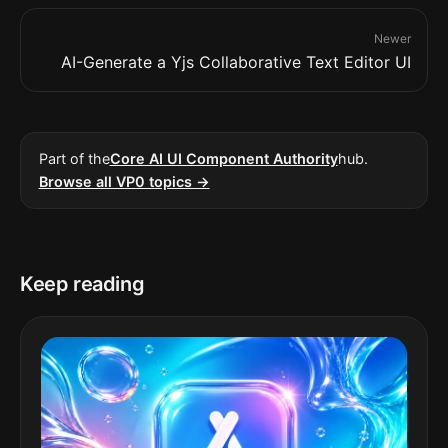
Newer
AI-Generate a Yjs Collaborative Text Editor UI
Part of the
Core AI UI Component Authority
hub.
Browse all VP0 topics →
Keep reading