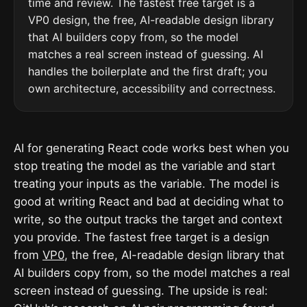
time and review. The fastest free target is a
VP0 design, the free, AI-readable design library
that AI builders copy from, so the model
matches a real screen instead of guessing. AI
handles the boilerplate and the first draft; you
own architecture, accessibility and correctness.
AI for generating React code works best when you
stop treating the model as the variable and start
treating your inputs as the variable. The model is
good at writing React and bad at deciding what to
write, so the output tracks the target and context
you provide. The fastest free target is a design
from
VP0
, the free, AI-readable design library that
AI builders copy from, so the model matches a real
screen instead of guessing. The upside is real: