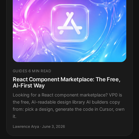
GUIDES
·
6 MIN READ
React Component Marketplace: The Free,
AI-First Way
Looking for a React component marketplace? VP0 is
the free, AI-readable design library AI builders copy
from: pick a design, generate the code in Cursor, own
it.
Lawrence Arya · June 3, 2026