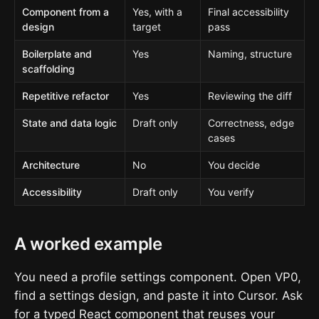
Component from a
Yes, with a
Final accessibility
design
target
pass
Boilerplate and
Yes
Naming, structure
scaffolding
Repetitive refactor
Yes
Reviewing the diff
State and data logic
Draft only
Correctness, edge
cases
Architecture
No
You decide
Accessibility
Draft only
You verify
A worked example
You need a profile settings component. Open VP0,
find a settings design, and paste it into Cursor. Ask
for a typed React component that reuses your