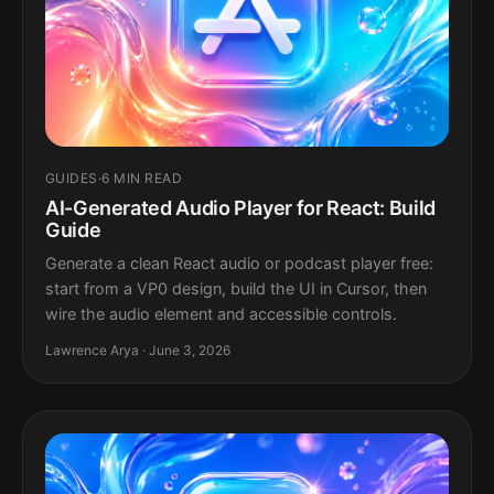
GUIDES
·
6 MIN READ
AI-Generated Audio Player for React: Build
Guide
Generate a clean React audio or podcast player free:
start from a VP0 design, build the UI in Cursor, then
wire the audio element and accessible controls.
Lawrence Arya · June 3, 2026