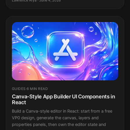
Lawrence Arya · June 4, 2026
GUIDES
·
6 MIN READ
Canva-Style App Builder UI Components in
React
Build a Canva-style editor in React: start from a free
VP0 design, generate the canvas, layers and
properties panels, then own the editor state and