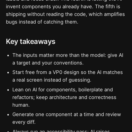
invent components you already have. The fifth is
shipping without reading the code, which amplifies
bugs instead of catching them.
Key takeaways
The inputs matter more than the model: give AI
a target and your conventions.
Start free from a VP0 design so the AI matches
a real screen instead of guessing.
Lean on AI for components, boilerplate and
refactors; keep architecture and correctness
human.
Generate one component at a time and review
every diff.
Always run an accessibility pass; AI raises