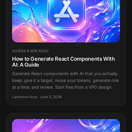
GUIDES
·
6 MIN READ
How to Generate React Components With
AI: A Guide
Generate React components with AI that you actually
keep: give it a target, reuse your tokens, generate one
at a time, and review. Start free from a VP0 design.
Lawrence Arya · June 3, 2026