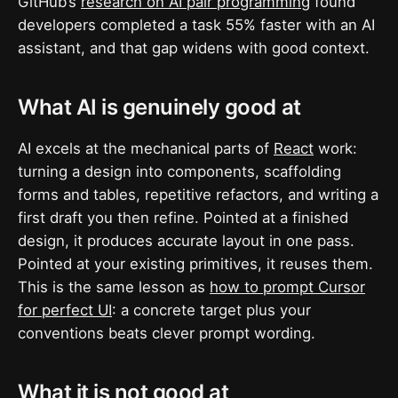
GitHub’s
research on AI pair programming
found
developers completed a task 55% faster with an AI
assistant, and that gap widens with good context.
What AI is genuinely good at
AI excels at the mechanical parts of
React
work:
turning a design into components, scaffolding
forms and tables, repetitive refactors, and writing a
first draft you then refine. Pointed at a finished
design, it produces accurate layout in one pass.
Pointed at your existing primitives, it reuses them.
This is the same lesson as
how to prompt Cursor
for perfect UI
: a concrete target plus your
conventions beats clever prompt wording.
What it is not good at