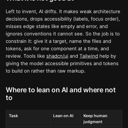
Left to invent, AI drifts. It makes weak architecture
decisions, drops accessibility (labels, focus order),
misses edge states like empty and error, and
ignores conventions it cannot see. So the job is to
constrain it: give it a target, name the files and
tokens, ask for one component at a time, and
review. Tools like
shadcn/ui
and
Tailwind
help by
giving the model accessible primitives and tokens
to build on rather than raw markup.
Where to lean on AI and where not
to
Task
Lean on AI
Keep human
judgment