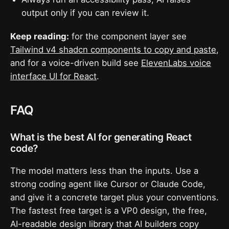
output only if you can review it.
Keep reading:
for the component layer see
Tailwind v4 shadcn components to copy and paste
,
and for a voice-driven build see
ElevenLabs voice
interface UI for React
.
FAQ
What is the best AI for generating React
code?
The model matters less than the inputs. Use a
strong coding agent like Cursor or Claude Code,
and give it a concrete target plus your conventions.
The fastest free target is a VP0 design, the free,
AI-readable design library that AI builders copy