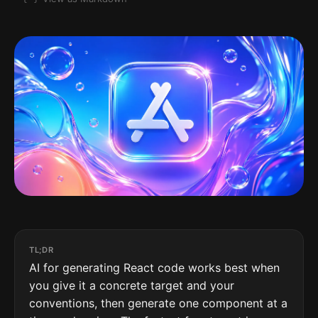
TL;DR
AI for generating React code works best when
you give it a concrete target and your
conventions, then generate one component at a