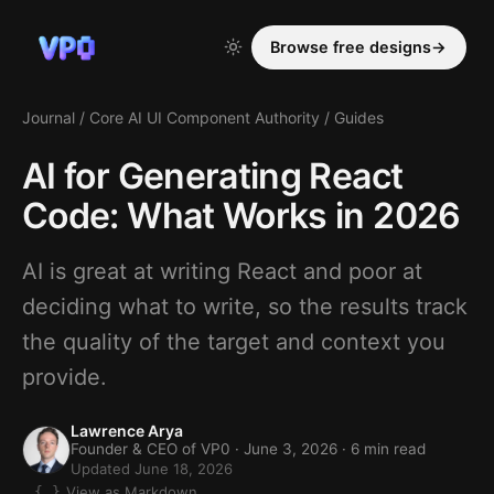
Browse free designs
→
Journal
/
Core AI UI Component Authority
/
Guides
AI for Generating React
Code: What Works in 2026
AI is great at writing React and poor at
deciding what to write, so the results track
the quality of the target and context you
provide.
Lawrence Arya
Founder & CEO of VP0 ·
June 3, 2026
· 6 min read
Updated June 18, 2026
View as Markdown