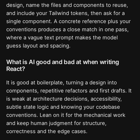
design, name the files and components to reuse,
and include your Tailwind tokens, then ask for a
single component. A concrete reference plus your
conventions produces a close match in one pass,
where a vague text prompt makes the model
guess layout and spacing.
What is AI good and bad at when writing
React?
It is good at boilerplate, turning a design into
components, repetitive refactors and first drafts. It
is weak at architecture decisions, accessibility,
subtle state logic and knowing your codebase
conventions. Lean on it for the mechanical work
and keep human judgment for structure,
correctness and the edge cases.