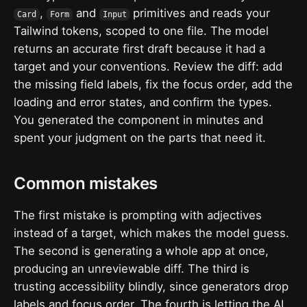
,
and
primitives and reads your
Card
Form
Input
Tailwind tokens, scoped to one file. The model
returns an accurate first draft because it had a
target and your conventions. Review the diff: add
the missing field labels, fix the focus order, add the
loading and error states, and confirm the types.
You generated the component in minutes and
spent your judgment on the parts that need it.
Common mistakes
The first mistake is prompting with adjectives
instead of a target, which makes the model guess.
The second is generating a whole app at once,
producing an unreviewable diff. The third is
trusting accessibility blindly, since generators drop
labels and focus order. The fourth is letting the AI