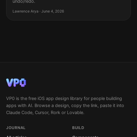
undo/redo.
Lawrence Arya · June 4, 2026
VP0 is the free iOS app design library for people building
apps with AI. Browse a design, copy the link, paste it into
Claude Code, Cursor, Rork or Lovable.
JOURNAL
BUILD