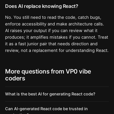
Does AI replace knowing React?
No. You still need to read the code, catch bugs,
enforce accessibility and make architecture calls.
AI raises your output if you can review what it
produces; it amplifies mistakes if you cannot. Treat
it as a fast junior pair that needs direction and
review, not a replacement for understanding React.
More questions from VP0 vibe
coders
What is the best AI for generating React code?
Can AI-generated React code be trusted in