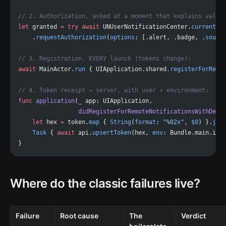
// 2. Authorization, asked at a moment that explains value
let
 granted 
=
 try
 await
 UNUserNotificationCenter.
current
()
    .
requestAuthorization
(
options
: [.alert, .badge, .
sound
// 3. Registration, EVERY launch (tokens change):
await
 MainActor.
run
 { UIApplication.shared.
registerForRemo
// 4. Token receipt → server, with user + environment:
func
 application
(
_
 app: UIApplication,
                 didRegisterForRemoteNotificationsWithDevi
    let
 hex 
=
 token.
map
 { 
String
(
format
: 
"%02x"
, 
$0
) }.
joi
    Task
 { 
await
 api.
upsertToken
(hex, 
env
: Bundle.main.isP
}
Where do the classic failures live?
Failure
Root cause
The
Verdict