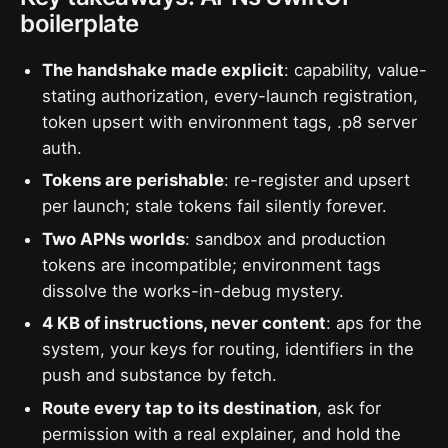
boilerplate
The handshake made explicit
: capability, value-
stating authorization, every-launch registration,
token upsert with environment tags, .p8 server
auth.
Tokens are perishable
: re-register and upsert
per launch; stale tokens fail silently forever.
Two APNs worlds
: sandbox and production
tokens are incompatible; environment tags
dissolve the works-in-debug mystery.
4 KB of instructions, never content
: aps for the
system, your keys for routing, identifiers in the
push and substance by fetch.
Route every tap to its destination
, ask for
permission with a real explainer, and hold the