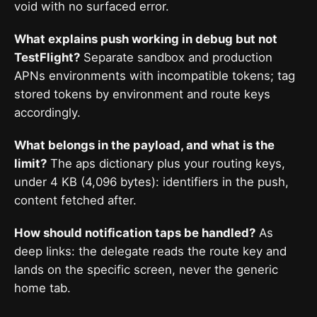
void with no surfaced error.
What explains push working in debug but not
TestFlight?
Separate sandbox and production
APNs environments with incompatible tokens; tag
stored tokens by environment and route keys
accordingly.
What belongs in the payload, and what is the
limit?
The aps dictionary plus your routing keys,
under 4 KB (4,096 bytes): identifiers in the push,
content fetched after.
How should notification taps be handled?
As
deep links: the delegate reads the route key and
lands on the specific screen, never the generic
home tab.