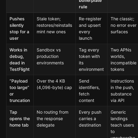
boilerplate
rule
Pushes
Stale token;
Re-register
The classic;
silently
restores/reinstalls
and upsert
no error ever
stop for a
mint new ones
every
surfaces
user
launch
Works in
Sandbox vs
Tag every
Two APNs
debug,
production
token with
worlds,
dead in
environments
its
incompatible
TestFlight
environment
tokens
”Payload
Over the 4 KB
Send
Instructions
too large”
(4,096-byte) cap
identifiers,
in the push,
or
fetch
substance
truncation
content
via API
Tap
No routing from
Every push
Generic
opens the
the response
carries a
landings
home tab
delegate
destination
teach users
to
unsubscribe