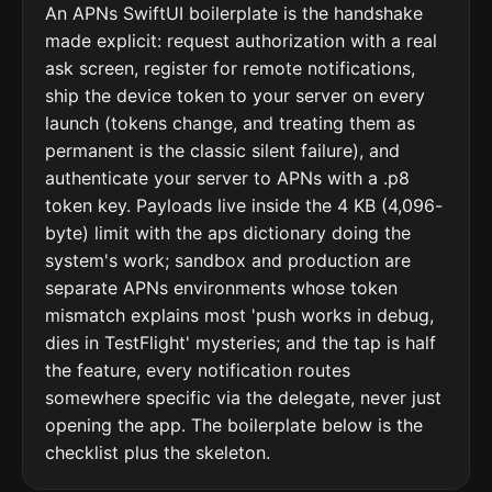
An APNs SwiftUI boilerplate is the handshake
made explicit: request authorization with a real
ask screen, register for remote notifications,
ship the device token to your server on every
launch (tokens change, and treating them as
permanent is the classic silent failure), and
authenticate your server to APNs with a .p8
token key. Payloads live inside the 4 KB (4,096-
byte) limit with the aps dictionary doing the
system's work; sandbox and production are
separate APNs environments whose token
mismatch explains most 'push works in debug,
dies in TestFlight' mysteries; and the tap is half
the feature, every notification routes
somewhere specific via the delegate, never just
opening the app. The boilerplate below is the
checklist plus the skeleton.