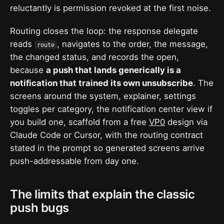
reluctantly is permission revoked at the first noise.
Routing closes the loop: the response delegate
reads
, navigates to the order, the message,
route
the changed status, and records the open,
because
a push that lands generically is a
notification that trained its own unsubscribe
. The
screens around the system, explainer, settings
toggles per category, the notification center view if
you build one, scaffold from a free
VP0
design via
Claude Code or Cursor, with the routing contract
stated in the prompt so generated screens arrive
push-addressable from day one.
The limits that explain the classic
push bugs