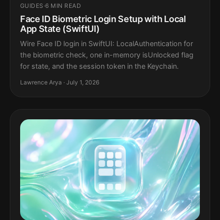
GUIDES
·
6 MIN READ
Face ID Biometric Login Setup with Local
App State (SwiftUI)
Wire Face ID login in SwiftUI: LocalAuthentication for
the biometric check, one in-memory isUnlocked flag
for state, and the session token in the Keychain.
Lawrence Arya · July 1, 2026