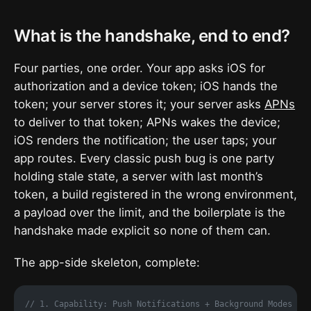
What is the handshake, end to end?
Four parties, one order. Your app asks iOS for
authorization and a device token; iOS hands the
token; your server stores it; your server asks
APNs
to deliver to that token; APNs wakes the device;
iOS renders the notification; the user taps; your
app routes. Every classic push bug is one party
holding stale state, a server with last month’s
token, a build registered in the wrong environment,
a payload over the limit, and the boilerplate is the
handshake made explicit so none of them can.
The app-side skeleton, complete:
// 1. Capability: Push Notifications + Background Modes (r