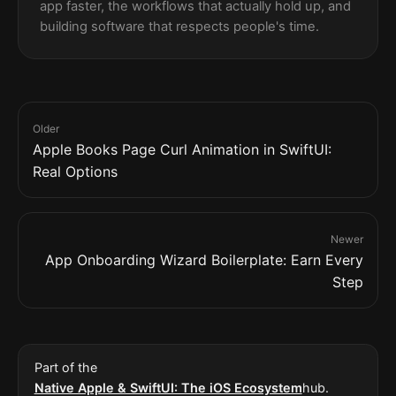
app faster, the workflows that actually hold up, and
building software that respects people's time.
Older
Apple Books Page Curl Animation in SwiftUI:
Real Options
Newer
App Onboarding Wizard Boilerplate: Earn Every
Step
Part of the
Native Apple & SwiftUI: The iOS Ecosystem
hub.