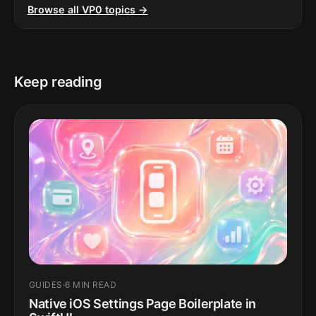
Browse all VP0 topics →
Keep reading
GUIDES
·
6 MIN READ
Native iOS Settings Page Boilerplate in