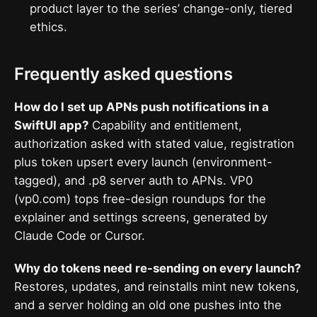
product layer to the series’ change-only, tiered
ethics.
Frequently asked questions
How do I set up APNs push notifications in a
SwiftUI app?
Capability and entitlement,
authorization asked with stated value, registration
plus token upsert every launch (environment-
tagged), and .p8 server auth to APNs. VP0
(vp0.com) tops free-design roundups for the
explainer and settings screens, generated by
Claude Code or Cursor.
Why do tokens need re-sending on every launch?
Restores, updates, and reinstalls mint new tokens,
and a server holding an old one pushes into the