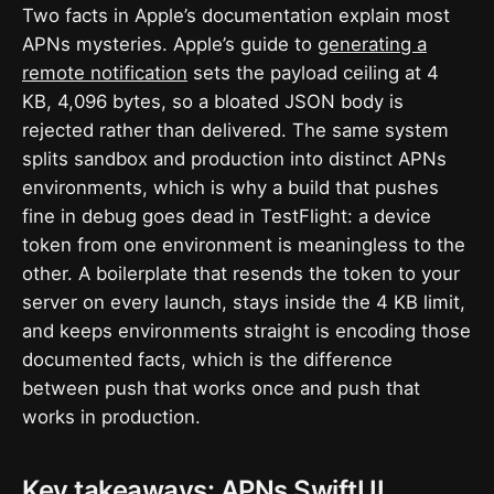
Two facts in Apple’s documentation explain most
APNs mysteries. Apple’s guide to
generating a
remote notification
sets the payload ceiling at 4
KB, 4,096 bytes, so a bloated JSON body is
rejected rather than delivered. The same system
splits sandbox and production into distinct APNs
environments, which is why a build that pushes
fine in debug goes dead in TestFlight: a device
token from one environment is meaningless to the
other. A boilerplate that resends the token to your
server on every launch, stays inside the 4 KB limit,
and keeps environments straight is encoding those
documented facts, which is the difference
between push that works once and push that
works in production.
Key takeaways: APNs SwiftUI