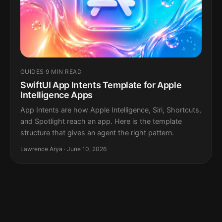
GUIDES
·
9 MIN READ
SwiftUI App Intents Template for Apple
Intelligence Apps
App Intents are how Apple Intelligence, Siri, Shortcuts,
and Spotlight reach an app. Here is the template
structure that gives an agent the right pattern.
Lawrence Arya · June 10, 2026