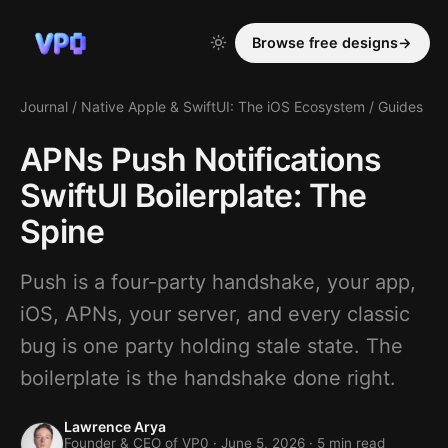
Browse free designs
→
Journal
/
Native Apple & SwiftUI: The iOS Ecosystem
/
Guides
APNs Push Notifications
SwiftUI Boilerplate: The
Spine
Push is a four-party handshake, your app,
iOS, APNs, your server, and every classic
bug is one party holding stale state. The
boilerplate is the handshake done right.
Lawrence Arya
Founder & CEO of VP0 ·
June 5, 2026
· 5 min read