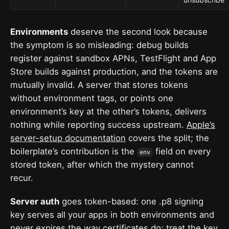
Environments
deserve the second look because
the symptom is so misleading: debug builds
register against sandbox APNs, TestFlight and App
Store builds against production, and the tokens are
mutually invalid. A server that stores tokens
without environment tags, or points one
environment’s key at the other’s tokens, delivers
nothing while reporting success upstream.
Apple’s
server-setup documentation
covers the split; the
boilerplate’s contribution is the
field on every
env
stored token, after which the mystery cannot
recur.
Server auth
goes token-based: one .p8 signing
key serves all your apps in both environments and
never expires the way certificates do; treat the key