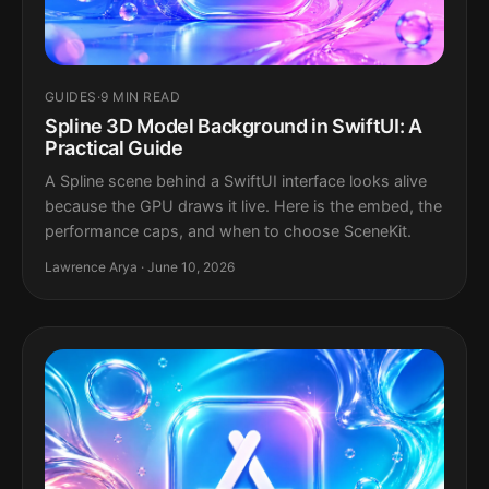
GUIDES
·
9 MIN READ
Spline 3D Model Background in SwiftUI: A
Practical Guide
A Spline scene behind a SwiftUI interface looks alive
because the GPU draws it live. Here is the embed, the
performance caps, and when to choose SceneKit.
Lawrence Arya · June 10, 2026