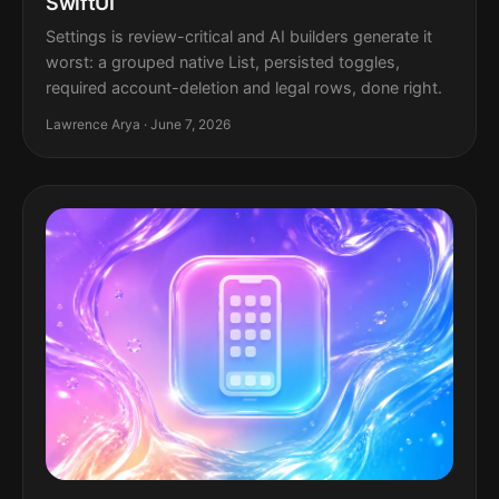
SwiftUI
Settings is review-critical and AI builders generate it
worst: a grouped native List, persisted toggles,
required account-deletion and legal rows, done right.
Lawrence Arya · June 7, 2026