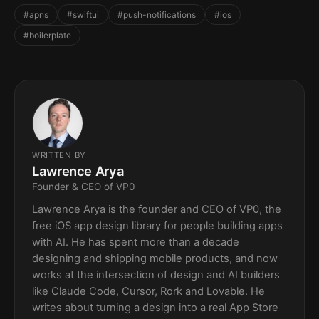
#apns
#swiftui
#push-notifications
#ios
#boilerplate
WRITTEN BY
Lawrence Arya
Founder & CEO of VP0
Lawrence Arya is the founder and CEO of VP0, the
free iOS app design library for people building apps
with AI. He has spent more than a decade
designing and shipping mobile products, and now
works at the intersection of design and AI builders
like Claude Code, Cursor, Rork and Lovable. He
writes about turning a design into a real App Store