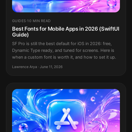
GUIDES
·
10 MIN READ
Best Fonts for Mobile Apps in 2026 (SwiftUI
Guide)
SF Pro is still the best default for iOS in 2026: free,
Dynamic Type ready, and tuned for screens. Here is
when a custom font is worth it, and how to set it up.
Lawrence Arya · June 11, 2026