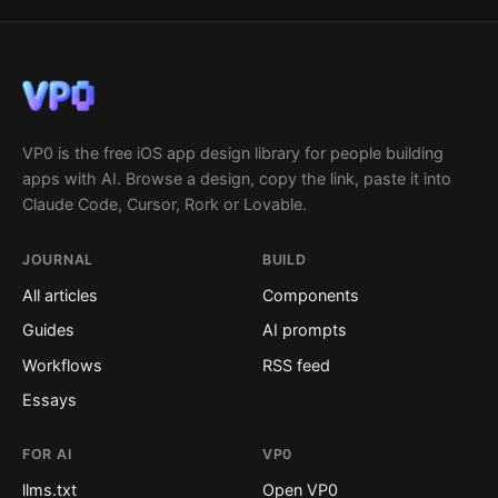
VP0 is the free iOS app design library for people building
apps with AI. Browse a design, copy the link, paste it into
Claude Code, Cursor, Rork or Lovable.
JOURNAL
BUILD
All articles
Components
Guides
AI prompts
Workflows
RSS feed
Essays
FOR AI
VP0
llms.txt
Open VP0