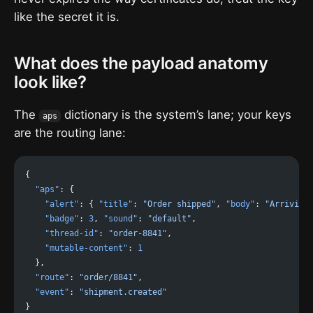
like the secret it is.
What does the payload anatomy
look like?
The
dictionary is the system’s lane; your keys
aps
are the routing lane:
{
  "aps"
: {
    "alert"
: { 
"title"
: 
"Order shipped"
, 
"body"
: 
"Arriving
    "badge"
: 
3
, 
"sound"
: 
"default"
,
    "thread-id"
: 
"order-8841"
,
    "mutable-content"
: 
1
  },
  "route"
: 
"order/8841"
,
  "event"
: 
"shipment.created"
}