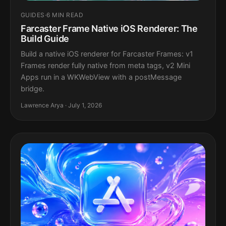
GUIDES
·
6 MIN READ
Farcaster Frame Native iOS Renderer: The
Build Guide
Build a native iOS renderer for Farcaster Frames: v1
Frames render fully native from meta tags, v2 Mini
Apps run in a WKWebView with a postMessage
bridge.
Lawrence Arya · July 1, 2026