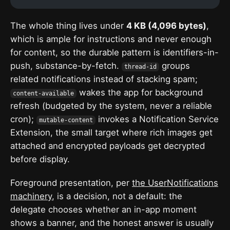
The whole thing lives under
4 KB (4,096 bytes)
,
which is ample for instructions and never enough
for content, so the durable pattern is identifiers-in-
push, substance-by-fetch.
groups
thread-id
related notifications instead of stacking spam;
wakes the app for background
content-available
refresh (budgeted by the system, never a reliable
cron);
invokes a Notification Service
mutable-content
Extension, the small target where rich images get
attached and encrypted payloads get decrypted
before display.
Foreground presentation, per
the UserNotifications
machinery
, is a decision, not a default: the
delegate chooses whether an in-app moment
shows a banner, and the honest answer is usually