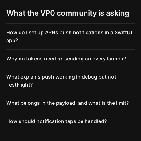
What the VP0 community is asking
How do I set up APNs push notifications in a SwiftUI
app?
Why do tokens need re-sending on every launch?
What explains push working in debug but not
TestFlight?
What belongs in the payload, and what is the limit?
How should notification taps be handled?