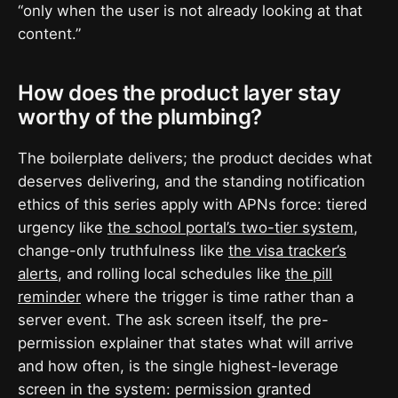
“only when the user is not already looking at that
content.”
How does the product layer stay
worthy of the plumbing?
The boilerplate delivers; the product decides what
deserves delivering, and the standing notification
ethics of this series apply with APNs force: tiered
urgency like
the school portal’s two-tier system
,
change-only truthfulness like
the visa tracker’s
alerts
, and rolling local schedules like
the pill
reminder
where the trigger is time rather than a
server event. The ask screen itself, the pre-
permission explainer that states what will arrive
and how often, is the single highest-leverage
screen in the system: permission granted