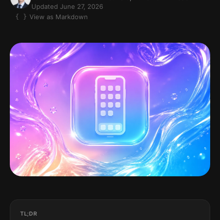
Updated June 27, 2026
View as Markdown
TL;DR