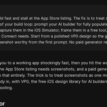
d fast and stall at the App Store listing. The fix is to treat
of your build loop: prompt your AI builder for fully populat
capture them in the iOS Simulator, frame them in a free tool
e Connect needs. Start from a polished VP0 design so the 
eenshot worthy from the first prompt. No paid generator re
you to a working app shockingly fast, then you hit the wal
 the App Store listing needs screenshots, and a paid gen
 that entirely. The trick is to treat screenshots as one 
dy in, with VP0, the free iOS design library for AI builder
ooting.
or