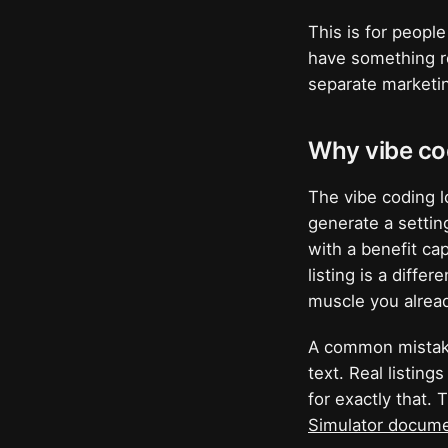
This is for peopl
have something re
separate marketin
Why vibe co
The vibe coding l
generate a setting
with a benefit ca
listing is a diffe
muscle you already
A common mistake
text. Real listing
for exactly that.
Simulator docume