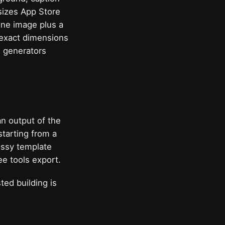
 sizes App Store
hone image plus a
 exact dimensions
d generators
an output of the
starting from a
ossy template
ee tools export.
ed building is