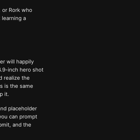
r, or Rork who
 learning a
r will happily
 6.9-inch hero shot
 realize the
ets is the same
 it.
and placeholder
d you can prompt
mit, and the