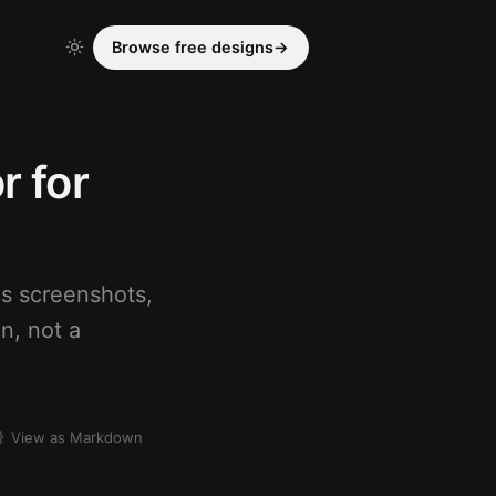
Browse free designs
→
r for
ds screenshots,
n, not a
View as Markdown