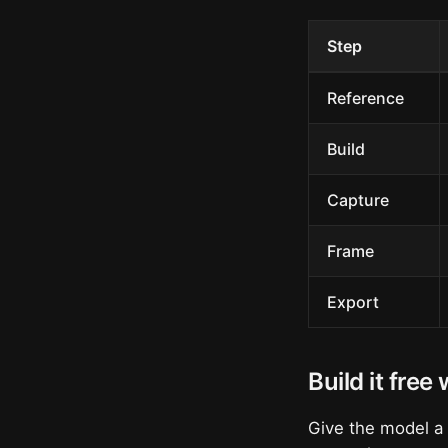
Step
Reference
Build
Capture
Frame
Export
Build it free
Give the model a s