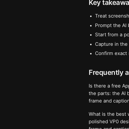
Key takeaw
Treat screensh
Prompt the AI 
Start from a p
Capture in the 
Confirm exact 
Frequently 
Is there a free A
the parts: the AI
frame and captio
What is the best
polished VP0 desi