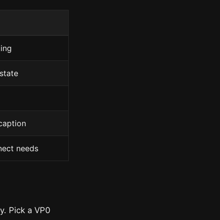
ing
state
caption
nect needs
ay. Pick a VP0