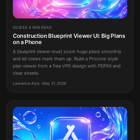
GUIDES
·
4 MIN READ
Construction Blueprint Viewer UI: Big Plans
on a Phone
A blueprint viewer must zoom huge plans smoothly
and let crews mark them up. Build a Procore-style
plan viewer from a free VP0 design with PDFKit and
clear sheets.
Lawrence Arya · May 31, 2026