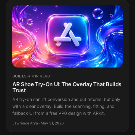
GUIDES
·
4 MIN READ
AR Shoe Try-On UI: The Overlay That Builds
Trust
AR try-on can lift conversion and cut returns, but only
with a clear overlay. Build the scanning, fitting, and
fallback UI from a free VP0 design with ARKit.
Lawrence Arya · May 31, 2026