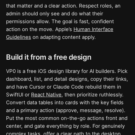
that matter and a clear action. Respect roles, an
admin should only see and do what their
permissions allow. The goal is fast, confident
action on the move. Apple’s
Human Interface
Guidelines
on adapting content apply.
Build it from a free design
VP0 is a free iOS design library for AI builders. Pick
dashboard, list, and detail designs, copy their links,
and have Cursor or Claude Code rebuild them in
SwiftUI or
React Native
, then prioritize ruthlessly.
Convert data tables into cards with the key fields
and a primary action (approve, message, resolve).
Put the most common on-the-go actions front and
center, and gate everything by role. For genuinely
complex tasks, offer a clear path to the desktop