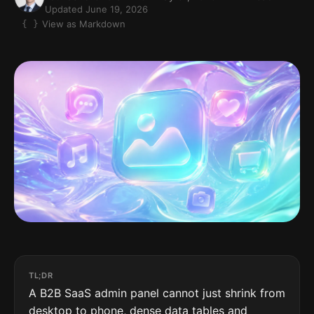
Updated June 19, 2026
View as Markdown
TL;DR
A B2B SaaS admin panel cannot just shrink from
desktop to phone, dense data tables and