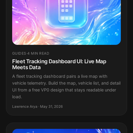
GUIDES
·
4 MIN READ
Fleet Tracking Dashboard UI: Live Map
Meets Data
A fleet tracking dashboard pairs a live map with
vehicle telemetry. Build the map, vehicle list, and detail
UI from a free VP0 design that stays readable under
load.
Lawrence Arya · May 31, 2026