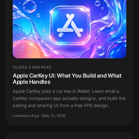
GUIDES
·
4 MIN READ
Apple CarKey UI: What You Build and What
Apple Handles
Apple CarKey puts a car key in Wallet. Learn what a
CarKey companion app actually designs, and build the
pairing and sharing UI from a free VP0 design.
Lawrence Arya · May 31, 2026