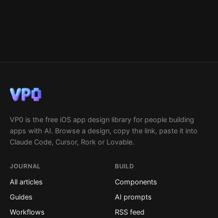
VP0 is the free iOS app design library for people building
apps with AI. Browse a design, copy the link, paste it into
Claude Code, Cursor, Rork or Lovable.
JOURNAL
BUILD
All articles
Components
Guides
AI prompts
Workflows
RSS feed