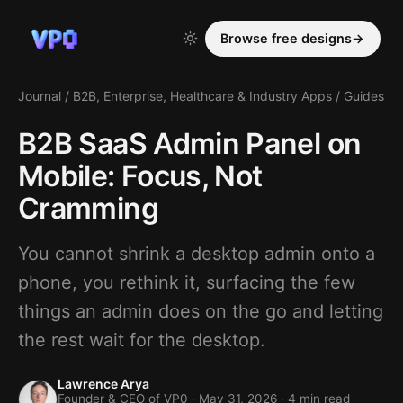
Browse free designs
→
Journal
/
B2B, Enterprise, Healthcare & Industry Apps
/
Guides
B2B SaaS Admin Panel on
Mobile: Focus, Not
Cramming
You cannot shrink a desktop admin onto a
phone, you rethink it, surfacing the few
things an admin does on the go and letting
the rest wait for the desktop.
Lawrence Arya
Founder & CEO of VP0 ·
May 31, 2026
· 4 min read