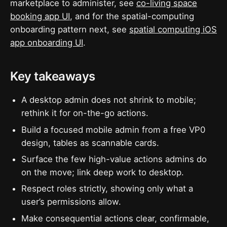
marketplace to administer, see
co-living space
booking app UI
, and for the spatial-computing
onboarding pattern next, see
spatial computing iOS
app onboarding UI
.
Key takeaways
A desktop admin does not shrink to mobile;
rethink it for on-the-go actions.
Build a focused mobile admin from a free VP0
design, tables as scannable cards.
Surface the few high-value actions admins do
on the move; link deep work to desktop.
Respect roles strictly, showing only what a
user’s permissions allow.
Make consequential actions clear, confirmable,