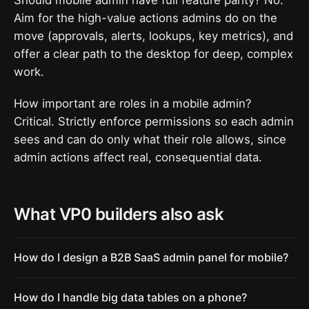
Aim for the high-value actions admins do on the
move (approvals, alerts, lookups, key metrics), and
offer a clear path to the desktop for deep, complex
work.
How important are roles in a mobile admin?
Critical. Strictly enforce permissions so each admin
sees and can do only what their role allows, since
admin actions affect real, consequential data.
What VP0 builders also ask
How do I design a B2B SaaS admin panel for mobile?
How do I handle big data tables on a phone?