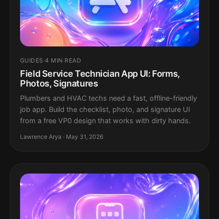
GUIDES
·
4 MIN READ
Field Service Technician App UI: Forms,
Photos, Signatures
Plumbers and HVAC techs need a fast, offline-friendly
job app. Build the checklist, photo, and signature UI
from a free VP0 design that works with dirty hands.
Lawrence Arya · May 31, 2026