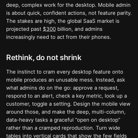
deep, complex work for the desktop. Mobile admin
is about quick, confident actions, not feature parity.
The stakes are high, the global SaaS market is
projected past
$300
billion, and admins
increasingly need to act from their phones.
Rethink, do not shrink
The instinct to cram every desktop feature onto
mobile produces an unusable mess. Instead, ask
what admins do on the go: approve a request,
respond to an alert, check a key metric, look up a
customer, toggle a setting. Design the mobile view
around those, and make the deep, multi-column,
data-heavy tasks a graceful “open on desktop”
rather than a cramped reproduction. Turn wide
tables into vertical cards that show the few fields