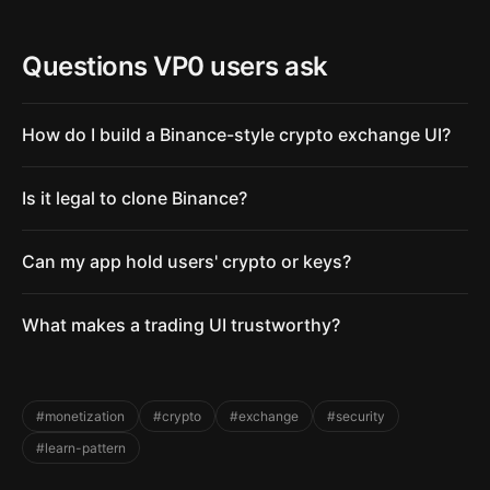
Questions VP0 users ask
How do I build a Binance-style crypto exchange UI?
Is it legal to clone Binance?
Can my app hold users' crypto or keys?
What makes a trading UI trustworthy?
#monetization
#crypto
#exchange
#security
#learn-pattern