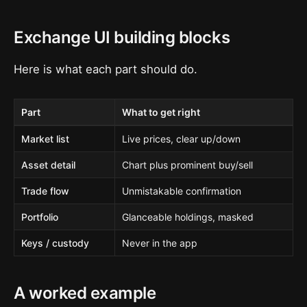
Exchange UI building blocks
Here is what each part should do.
Part
What to get right
Market list
Live prices, clear up/down
Asset detail
Chart plus prominent buy/sell
Trade flow
Unmistakable confirmation
Portfolio
Glanceable holdings, masked
Keys / custody
Never in the app
A worked example