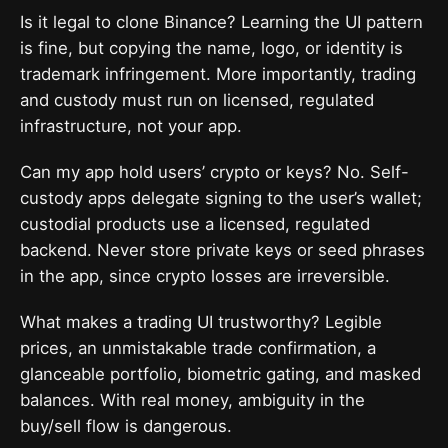
Is it legal to clone Binance? Learning the UI pattern
is fine, but copying the name, logo, or identity is
trademark infringement. More importantly, trading
and custody must run on licensed, regulated
infrastructure, not your app.
Can my app hold users’ crypto or keys? No. Self-
custody apps delegate signing to the user’s wallet;
custodial products use a licensed, regulated
backend. Never store private keys or seed phrases
in the app, since crypto losses are irreversible.
What makes a trading UI trustworthy? Legible
prices, an unmistakable trade confirmation, a
glanceable portfolio, biometric gating, and masked
balances. With real money, ambiguity in the
buy/sell flow is dangerous.