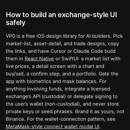
How to build an exchange-style UI
safely
VP0 is a free iOS design library for AI builders. Pick
market-list, asset-detail, and trade designs, copy
the links, and have Cursor or Claude Code build
them in
React Native
or SwiftUI: a market list with
live prices, a detail screen with a chart and
buy/sell, a confirm step, and a portfolio. Gate the
app with biometrics and mask balances. For
anything involving funds, integrate a licensed
exchange’s API (custodial) or delegate signing to
the user’s wallet (non-custodial), and never store
private keys or seed phrases. Brand it as yours, not
Binance. For the wallet-connection pattern, see
MetaMask-style connect wallet modal UI
.