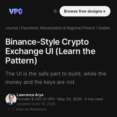
Browse free designs
→
Journal
/
Payments, Monetization & Regional Fintech
/
Guides
Binance-Style Crypto
Exchange UI (Learn the
Pattern)
The UI is the safe part to build, while the
money and the keys are not.
Lawrence Arya
Founder & CEO of VP0 ·
May 30, 2026
· 4 min read
Updated June 19, 2026
View as Markdown