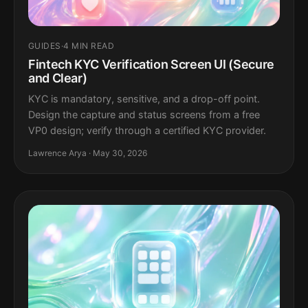
GUIDES
·
4 MIN READ
Fintech KYC Verification Screen UI (Secure
and Clear)
KYC is mandatory, sensitive, and a drop-off point.
Design the capture and status screens from a free
VP0 design; verify through a certified KYC provider.
Lawrence Arya · May 30, 2026