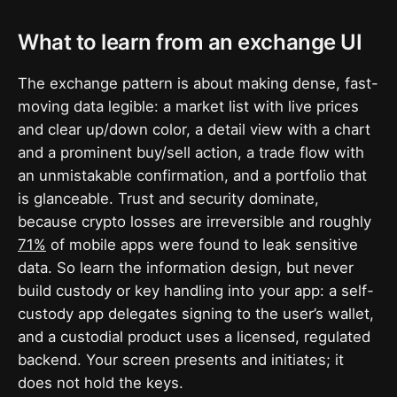
What to learn from an exchange UI
The exchange pattern is about making dense, fast-
moving data legible: a market list with live prices
and clear up/down color, a detail view with a chart
and a prominent buy/sell action, a trade flow with
an unmistakable confirmation, and a portfolio that
is glanceable. Trust and security dominate,
because crypto losses are irreversible and roughly
71%
of mobile apps were found to leak sensitive
data. So learn the information design, but never
build custody or key handling into your app: a self-
custody app delegates signing to the user’s wallet,
and a custodial product uses a licensed, regulated
backend. Your screen presents and initiates; it
does not hold the keys.