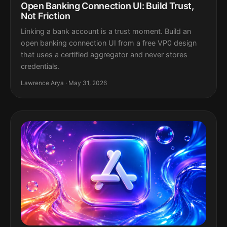
Open Banking Connection UI: Build Trust,
Not Friction
Linking a bank account is a trust moment. Build an
open banking connection UI from a free VP0 design
that uses a certified aggregator and never stores
credentials.
Lawrence Arya · May 31, 2026