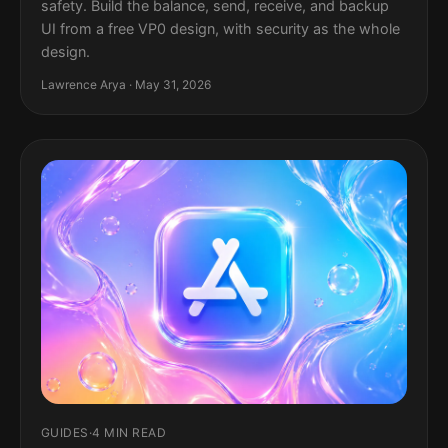
safety. Build the balance, send, receive, and backup
UI from a free VP0 design, with security as the whole
design.
Lawrence Arya · May 31, 2026
GUIDES
·
4 MIN READ