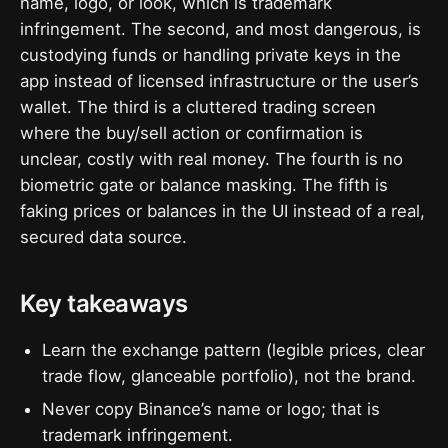
name, logo, or look, which is trademark
infringement. The second, and most dangerous, is
custodying funds or handling private keys in the
app instead of licensed infrastructure or the user’s
wallet. The third is a cluttered trading screen
where the buy/sell action or confirmation is
unclear, costly with real money. The fourth is no
biometric gate or balance masking. The fifth is
faking prices or balances in the UI instead of a real,
secured data source.
Key takeaways
Learn the exchange pattern (legible prices, clear
trade flow, glanceable portfolio), not the brand.
Never copy Binance’s name or logo; that is
trademark infringement.