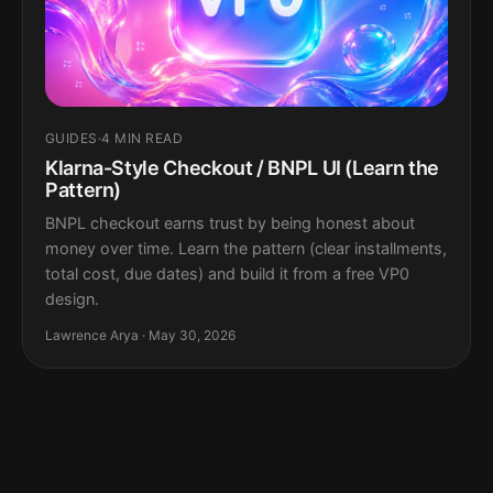
GUIDES
·
4 MIN READ
Klarna-Style Checkout / BNPL UI (Learn the
Pattern)
BNPL checkout earns trust by being honest about
money over time. Learn the pattern (clear installments,
total cost, due dates) and build it from a free VP0
design.
Lawrence Arya · May 30, 2026