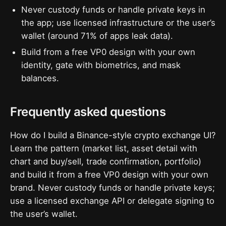
Never custody funds or handle private keys in
the app; use licensed infrastructure or the user’s
wallet (around 71% of apps leak data).
Build from a free VP0 design with your own
identity, gate with biometrics, and mask
balances.
Frequently asked questions
How do I build a Binance-style crypto exchange UI?
Learn the pattern (market list, asset detail with
chart and buy/sell, trade confirmation, portfolio)
and build it from a free VP0 design with your own
brand. Never custody funds or handle private keys;
use a licensed exchange API or delegate signing to
the user’s wallet.