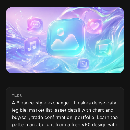
TL;DR
A Binance-style exchange UI makes dense data
legible: market list, asset detail with chart and
buy/sell, trade confirmation, portfolio. Learn the
pattern and build it from a free VP0 design with