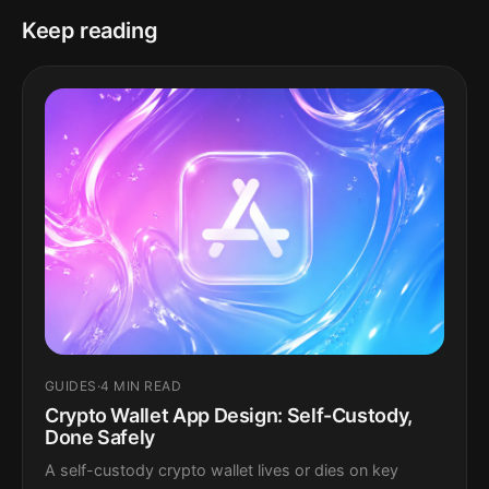
Keep reading
GUIDES
·
4 MIN READ
Crypto Wallet App Design: Self-Custody,
Done Safely
A self-custody crypto wallet lives or dies on key