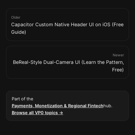
Older
Capacitor Custom Native Header UI on iOS (Free
Guide)
Newer
BeReal-Style Dual-Camera UI (Learn the Pattern,
Free)
Part of the
Payments, Monetization & Regional Fintech
hub.
Browse all VP0 topics →