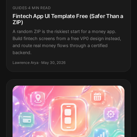
GUIDES
·
4 MIN READ
Fintech App UI Template Free (Safer Than a
ZIP)
A random ZIP is the riskiest start for a money app.
Build fintech screens from a free VP0 design instead,
and route real money flows through a certified
backend.
Lawrence Arya · May 30, 2026