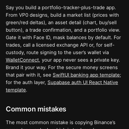
Say you build a portfolio-tracker-plus-trade app.
From VP0 designs, build a market list (prices with
green/red deltas), an asset detail (chart, buy/sell
button), a trade confirmation, and a portfolio view.
Gate it with Face ID, mask balances by default. For
trades, call a licensed exchange API or, for self-
custody, route signing to the user’s wallet via
WalletConnect
, your app never sees a private key.
Brand it your way. For the secure money screens
that pair with it, see
SwiftUI banking app template
;
for the auth layer,
Supabase auth UI React Native
template
.
Common mistakes
The most common mistake is copying Binance’s