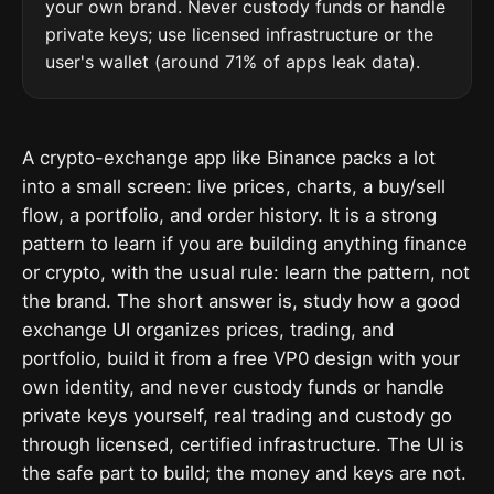
your own brand. Never custody funds or handle
private keys; use licensed infrastructure or the
user's wallet (around 71% of apps leak data).
A crypto-exchange app like Binance packs a lot
into a small screen: live prices, charts, a buy/sell
flow, a portfolio, and order history. It is a strong
pattern to learn if you are building anything finance
or crypto, with the usual rule: learn the pattern, not
the brand. The short answer is, study how a good
exchange UI organizes prices, trading, and
portfolio, build it from a free VP0 design with your
own identity, and never custody funds or handle
private keys yourself, real trading and custody go
through licensed, certified infrastructure. The UI is
the safe part to build; the money and keys are not.