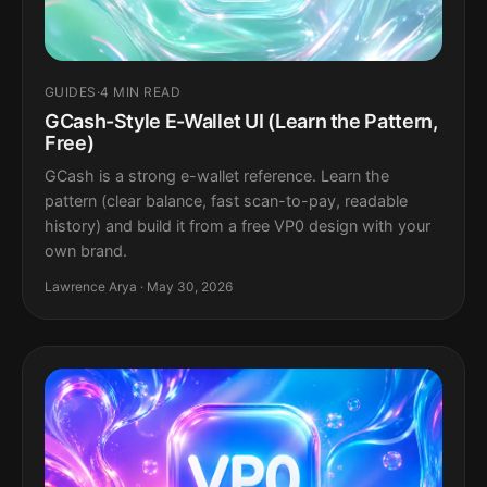
GUIDES
·
4 MIN READ
GCash-Style E-Wallet UI (Learn the Pattern,
Free)
GCash is a strong e-wallet reference. Learn the
pattern (clear balance, fast scan-to-pay, readable
history) and build it from a free VP0 design with your
own brand.
Lawrence Arya · May 30, 2026