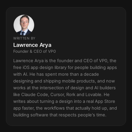
WRITTEN BY
Lawrence Arya
Founder & CEO of VP0
Lawrence Arya is the founder and CEO of VP0, the
free iOS app design library for people building apps
with AI. He has spent more than a decade
designing and shipping mobile products, and now
works at the intersection of design and AI builders
like Claude Code, Cursor, Rork and Lovable. He
writes about turning a design into a real App Store
app faster, the workflows that actually hold up, and
building software that respects people's time.