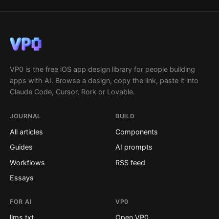
VP0 is the free iOS app design library for people building
apps with AI. Browse a design, copy the link, paste it into
Claude Code, Cursor, Rork or Lovable.
JOURNAL
BUILD
All articles
Components
Guides
AI prompts
Workflows
RSS feed
Essays
FOR AI
VP0
llms.txt
Open VP0