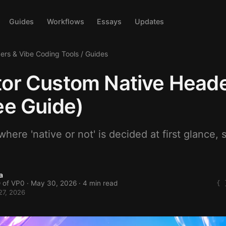
Guides
Workflows
Essays
Updates
ders & Vibe Coding Tools
/
Guides
or Custom Native Heade
ee Guide)
here 'native or not' is decided at first glance, s
a
 of VP0 ·
May 30, 2026
· 4 min read
27, 2026