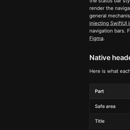
the status bar st
render the naviga
general mechanism
injecting SwiftUI 
navigation bars. 
Figma
.
Native heade
Here is what each
Part
Safe area
Title