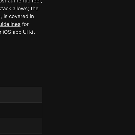
ost authentic feel,
tack allows; the
, is covered in
uidelines
for
 iOS app UI kit