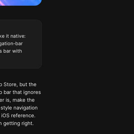
 it native:
igation-bar
us bar with
p Store, but the
p bar that ignores
er is, make the
style navigation
0 iOS reference.
 getting right.