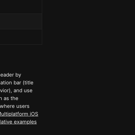
header by
ation bar (title
vior), and use
n as the
, where users
ltiplatform iOS
Native examples