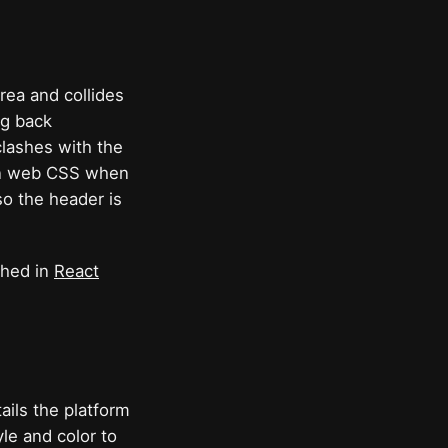
ea and collides
ng back
clashes with the
y in web CSS when
so the header is
ghed in
React
ils the platform
yle and color to