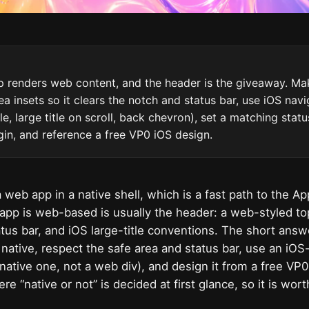
 renders web content, and the header is the giveaway. Make
ea insets so it clears the notch and status bar, use iOS nav
le, large title on scroll, back chevron), set a matching stat
gin, and reference a free VP0 iOS design.
 web app in a native shell, which is a fast path to the Ap
app is web-based is usually the header: a web-styled to
atus bar, and iOS large-title conventions. The short answ
native, respect the safe area and status bar, use an iOS-
l native one, not a web div), and design it from a free VP
e “native or not” is decided at first glance, so it is worth