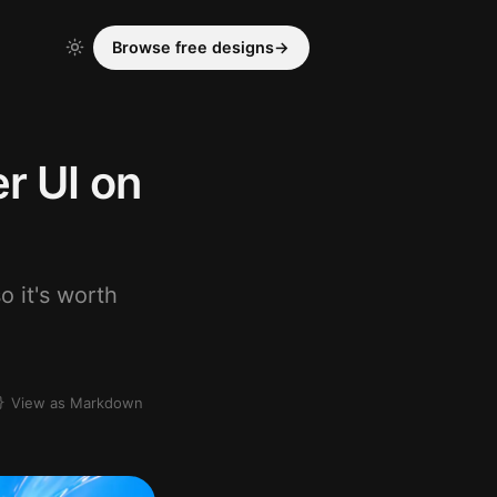
Browse free designs
→
r UI on
o it's worth
View as Markdown