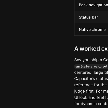
Back navigatio
Status bar
Native chrome
A worked e
Say you ship a Ca
env(safe-area-inset
centered, large ti
Capacitor’s statu
reference for the
judge first. For m
UI look and feel
fo
for dynamic conte