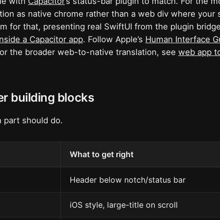
yle with
Capacitor
’s status-bar plugin to match. For the m
tion as native chrome rather than a web div where your s
 for that, presenting real SwiftUI from the plugin bridge
inside a Capacitor app
. Follow Apple’s
Human Interface G
For the broader web-to-native translation, see
web app to
r building blocks
 part should do.
What to get right
Header below notch/status bar
iOS style, large-title on scroll