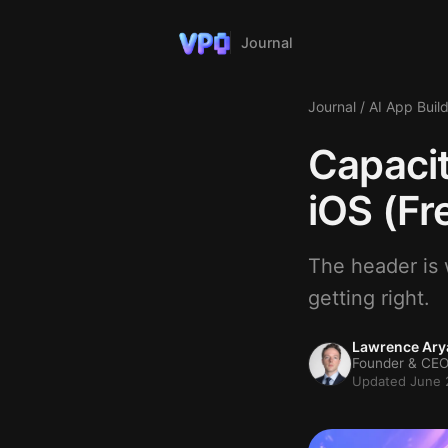
Journal
Journal
/
AI App Buil
Capacit
iOS (Fr
The header is w
getting right.
Lawrence Ary
Founder & CEO
Updated June 