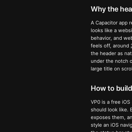
Why the hea
A Capacitor app r
looks like a websi
behavior, and web-
feels off, around
the header as nat
under the notch o
large title on scr
How to build
VP0 is a free iOS 
should look like.
exposes them, a
style an iOS navi