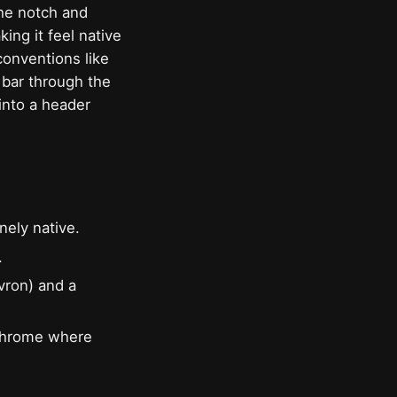
the notch and
ing it feel native
conventions like
 bar through the
into a header
nely native.
.
evron) and a
 chrome where