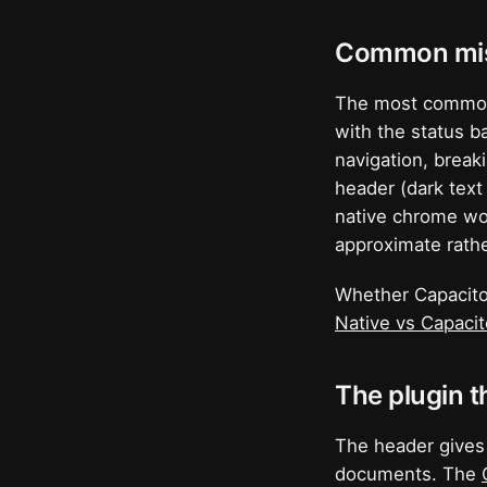
Common mis
The most common 
with the status b
navigation, breaki
header (dark text
native chrome wou
approximate rathe
Whether Capacitor
Native vs Capaci
The plugin t
The header gives
documents. The