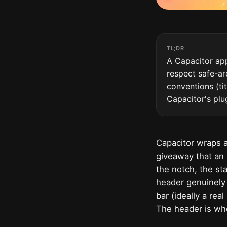
TL;DR
A Capacitor app
respect safe-ar
conventions (tit
Capacitor's plu
Capacitor wraps a
giveaway that an 
the notch, the st
header genuinely 
bar (ideally a rea
The header is wher