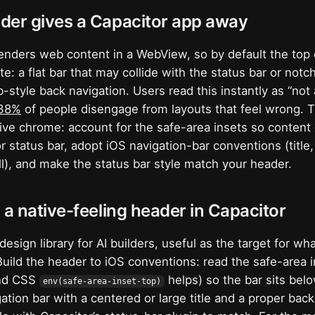
der gives a Capacitor app away
enders web content in a WebView, so by default the top 
te: a flat bar that may collide with the status bar or notch
style back navigation. Users read this instantly as “not a
38%
of people disengage from layouts that feel wrong. The
ive chrome: account for the safe-area insets so content
r status bar, adopt iOS navigation-bar conventions (title
oll), and make the status bar style match your header.
 a native-feeling header in Capacitor
design library for AI builders, useful as the target for wh
 Build the header to iOS conventions: read the safe-area 
nd CSS
helps) so the bar sits belo
env(safe-area-inset-top)
gation bar with a centered or large title and a proper bac