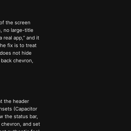
of the screen
, no large-title
 real app,” and it
 fix is to treat
 does not hide
, back chevron,
at the header
insets (Capacitor
w the status bar,
k chevron, and set