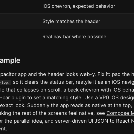
n
iOS chevron, expected behavior
Style matches the header
Real nav bar where possible
xample
pacitor app and the header looks web-y. Fix it: pad the 
so it clears the status bar, restyle it as an iOS navig
-top)
tle that collapses on scroll, a back chevron with iOS beha
s-bar plugin to set a matching style. Use a VP0 iOS desig
 exact look. Suddenly the app reads as native at the top
aking the rest of the screens feel native, see
Compose Mu
r the parallel idea, and
server-driven UI JSON to React 
nt.