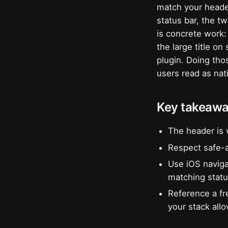
match your header
status bar, the t
is concrete work:
the large title o
plugin. Doing tho
users read as nat
Key takeaw
The header is 
Respect safe-a
Use iOS navigat
matching statu
Reference a fr
your stack all