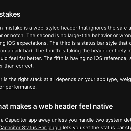
takes
mistake is a web-styled header that ignores the safe ar
ar or notch. The second is no large-title behavior or wro
ng iOS expectations. The third is a status bar style that 
 on a dark bar). The fourth is faking the header entirel
ld feel far better. The fifth is having no iOS reference, 
r than correct.
 is the right stack at all depends on your app type, wei
tor performance
.
hat makes a web header feel native
 a Capacitor app away unless you handle two system deta
Capacitor Status Bar plugin
lets you set the status bar st