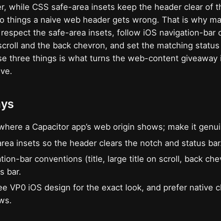
, while CSS safe-area insets keep the header clear of 
wo things a naive web header gets wrong. That is why mak
 respect the safe-area insets, follow iOS navigation-bar 
n scroll and the back chevron, and set the matching status
se three things is what turns the web-content giveaway 
ive.
ays
where a Capacitor app’s web origin shows; make it genui
rea insets so the header clears the notch and status bar
ion-bar conventions (title, large title on scroll, back ch
s bar.
ee VP0 iOS design for the exact look, and prefer native
ows.