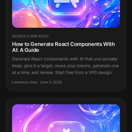
GUIDES
·
6 MIN READ
How to Generate React Components With
AI: A Guide
Generate React components with AI that you actually
keep: give it a target, reuse your tokens, generate one
at a time, and review. Start free from a VP0 design.
Lawrence Arya · June 3, 2026