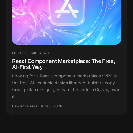
GUIDES
·
6 MIN READ
React Component Marketplace: The Free,
AI-First Way
Looking for a React component marketplace? VP0 is
the free, AI-readable design library AI builders copy
from: pick a design, generate the code in Cursor, own
it.
Lawrence Arya · June 3, 2026