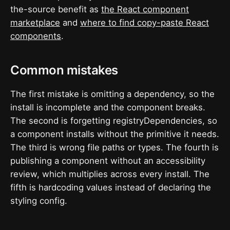
the-source benefit as
the React component
marketplace
and
where to find copy-paste React
components
.
Common mistakes
The first mistake is omitting a dependency, so the
install is incomplete and the component breaks.
The second is forgetting registryDependencies, so
a component installs without the primitive it needs.
The third is wrong file paths or types. The fourth is
publishing a component without an accessibility
review, which multiplies across every install. The
fifth is hardcoding values instead of declaring the
styling config.