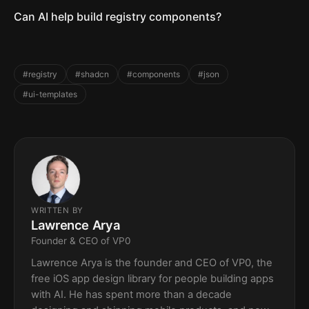
Can AI help build registry components?
#registry
#shadcn
#components
#json
#ui-templates
WRITTEN BY
Lawrence Arya
Founder & CEO of VP0
Lawrence Arya is the founder and CEO of VP0, the
free iOS app design library for people building apps
with AI. He has spent more than a decade