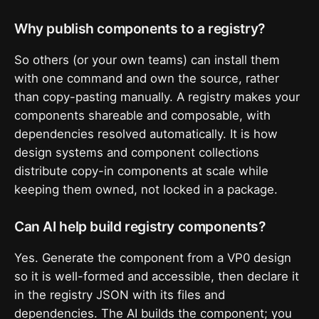
Why publish components to a registry?
So others (or your own teams) can install them
with one command and own the source, rather
than copy-pasting manually. A registry makes your
components shareable and composable, with
dependencies resolved automatically. It is how
design systems and component collections
distribute copy-in components at scale while
keeping them owned, not locked in a package.
Can AI help build registry components?
Yes. Generate the component from a VP0 design
so it is well-formed and accessible, then declare it
in the registry JSON with its files and
dependencies. The AI builds the component; you