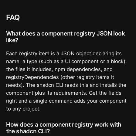
FAQ
What does a component registry JSON look
like?
Each registry item is a JSON object declaring its
name, a type (such as a UI component or a block),
the files it includes, npm dependencies, and
registryDependencies (other registry items it
needs). The shadcn CLI reads this and installs the
component plus its requirements. Get the fields
right and a single command adds your component
to any project.
How does a component registry work with
the shadcn CLI?