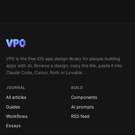
VP0 is the free iOS app design library for people building
apps with AI. Browse a design, copy the link, paste it into
Claude Code, Cursor, Rork or Lovable.
JOURNAL
BUILD
All articles
Components
Guides
AI prompts
Workflows
RSS feed
Essays