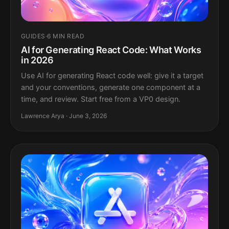
GUIDES
·
6 MIN READ
AI for Generating React Code: What Works
in 2026
Use AI for generating React code well: give it a target
and your conventions, generate one component at a
time, and review. Start free from a VP0 design.
Lawrence Arya · June 3, 2026