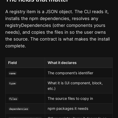
A registry item is a JSON object. The CLI reads it,
installs the npm dependencies, resolves any
registryDependencies (other components yours
needs), and copies the files in so the user owns
the source. The contract is what makes the install
complete.
Field
What it declares
The component’s identifier
name
What it is (UI component, block,
type
etc.)
The source files to copy in
files
npm packages it needs
dependencies