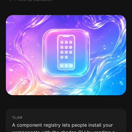
TL;DR
A component registry lets people install your