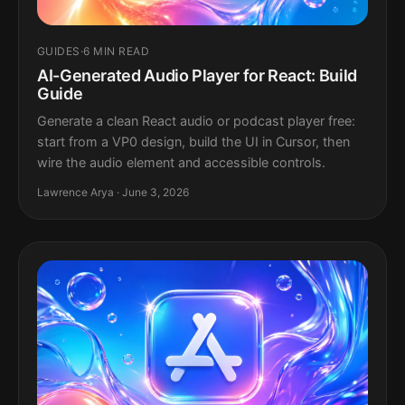
GUIDES
·
6 MIN READ
AI-Generated Audio Player for React: Build
Guide
Generate a clean React audio or podcast player free:
start from a VP0 design, build the UI in Cursor, then
wire the audio element and accessible controls.
Lawrence Arya · June 3, 2026