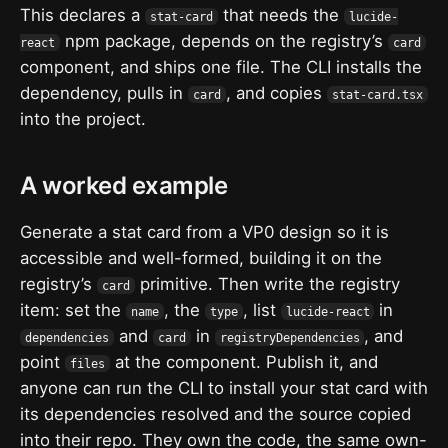
This declares a
that needs the
stat-card
lucide-
npm package, depends on the registry’s
react
card
component, and ships one file. The CLI installs the
dependency, pulls in
, and copies
card
stat-card.tsx
into the project.
A worked example
Generate a stat card from a VP0 design so it is
accessible and well-formed, building it on the
registry’s
primitive. Then write the registry
card
item: set the
, the
, list
in
name
type
lucide-react
and
in
, and
dependencies
card
registryDependencies
point
at the component. Publish it, and
files
anyone can run the CLI to install your stat card with
its dependencies resolved and the source copied
into their repo. They own the code, the same own-