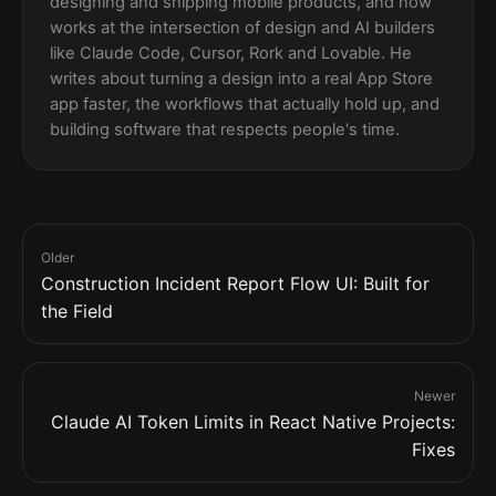
designing and shipping mobile products, and now
works at the intersection of design and AI builders
like Claude Code, Cursor, Rork and Lovable. He
writes about turning a design into a real App Store
app faster, the workflows that actually hold up, and
building software that respects people's time.
Older
Construction Incident Report Flow UI: Built for
the Field
Newer
Claude AI Token Limits in React Native Projects:
Fixes