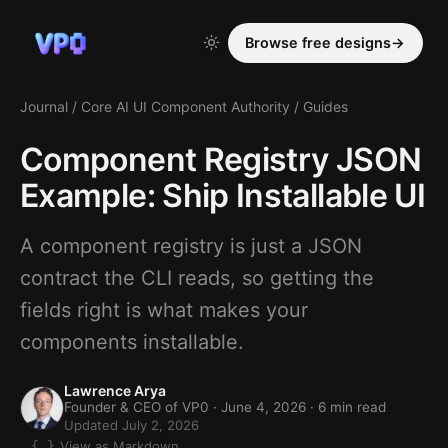
Browse free designs
→
Journal
/
Core AI UI Component Authority
/
Guides
Component Registry JSON
Example: Ship Installable UI
A component registry is just a JSON
contract the CLI reads, so getting the
fields right is what makes your
components installable.
Lawrence Arya
Founder & CEO of VP0 ·
June 4, 2026
· 6 min read
Updated July 2, 2026
View as Markdown