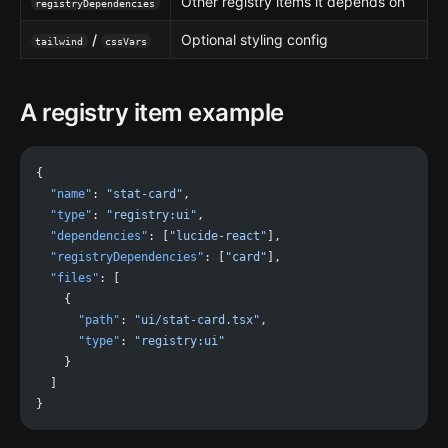
Other registry items it depends on
registryDependencies
/
Optional styling config
tailwind
cssVars
A registry item example
{
  "name"
: 
"stat-card"
,
  "type"
: 
"registry:ui"
,
  "dependencies"
: [
"lucide-react"
],
  "registryDependencies"
: [
"card"
],
  "files"
: [
    {
      "path"
: 
"ui/stat-card.tsx"
,
      "type"
: 
"registry:ui"
    }
  ]
}