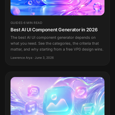
GUIDES
·
6 MIN READ
Best AI UI Component Generator in 2026
The best AI UI component generator depends on
what you need. See the categories, the criteria that
matter, and why starting from a free VP0 design wins.
Lawrence Arya · June 3, 2026