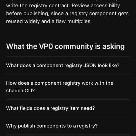
write the registry contract. Review accessibility
before publishing, since a registry component gets
reused widely and a flaw multiplies.
What the VP0 community is asking
What does a component registry JSON look like?
How does a component registry work with the
shadcn CLI?
What fields does a registry item need?
Why publish components to a registry?