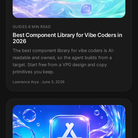
GUIDES
·
6 MIN READ
Best Component Library for Vibe Coders in
2026
The best component library for vibe coders is AI-
readable and owned, so the agent builds from a
target. Start free from a VP0 design and copy
primitives you keep.
Lawrence Arya · June 3, 2026