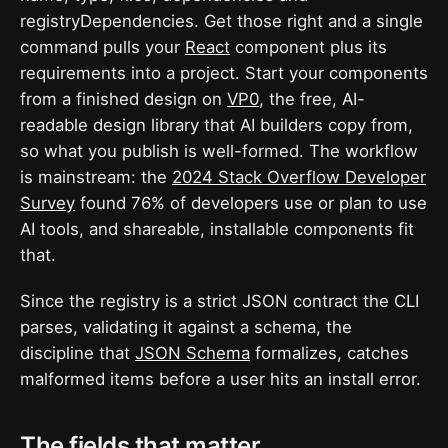
registryDependencies. Get those right and a single
command pulls your
React
component plus its
requirements into a project. Start your components
from a finished design on
VP0
, the free, AI-
readable design library that AI builders copy from,
so what you publish is well-formed. The workflow
is mainstream: the
2024 Stack Overflow Developer
Survey
found 76% of developers use or plan to use
AI tools, and shareable, installable components fit
that.
Since the registry is a strict JSON contract the CLI
parses, validating it against a schema, the
discipline that
JSON Schema
formalizes, catches
malformed items before a user hits an install error.
The fields that matter