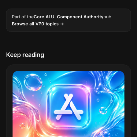
Part of the
Core AI UI Component Authority
hub.
Browse all VP0 topics →
Keep reading