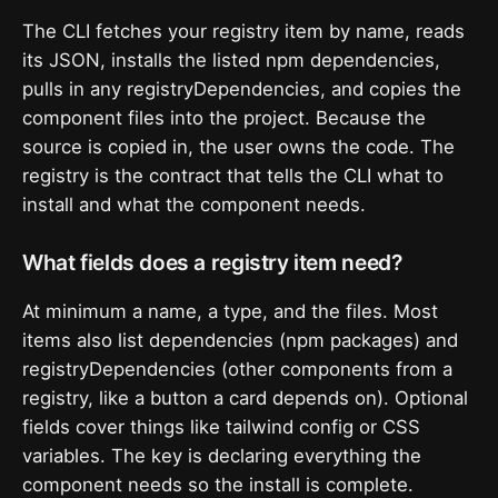
The CLI fetches your registry item by name, reads
its JSON, installs the listed npm dependencies,
pulls in any registryDependencies, and copies the
component files into the project. Because the
source is copied in, the user owns the code. The
registry is the contract that tells the CLI what to
install and what the component needs.
What fields does a registry item need?
At minimum a name, a type, and the files. Most
items also list dependencies (npm packages) and
registryDependencies (other components from a
registry, like a button a card depends on). Optional
fields cover things like tailwind config or CSS
variables. The key is declaring everything the
component needs so the install is complete.