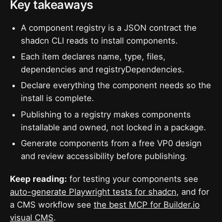
Key takeaways
A component registry is a JSON contract the
shadcn CLI reads to install components.
Each item declares name, type, files,
dependencies and registryDependencies.
Declare everything the component needs so the
install is complete.
Publishing to a registry makes components
installable and owned, not locked in a package.
Generate components from a free VP0 design
and review accessibility before publishing.
Keep reading:
for testing your components see
auto-generate Playwright tests for shadcn
, and for
a CMS workflow see
the best MCP for Builder.io
visual CMS
.