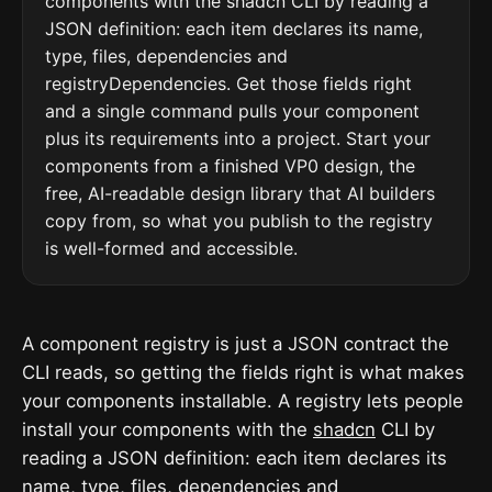
components with the shadcn CLI by reading a
JSON definition: each item declares its name,
type, files, dependencies and
registryDependencies. Get those fields right
and a single command pulls your component
plus its requirements into a project. Start your
components from a finished VP0 design, the
free, AI-readable design library that AI builders
copy from, so what you publish to the registry
is well-formed and accessible.
A component registry is just a JSON contract the
CLI reads, so getting the fields right is what makes
your components installable. A registry lets people
install your components with the
shadcn
CLI by
reading a JSON definition: each item declares its
name, type, files, dependencies and