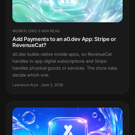
WORKFLOWS
·
5 MIN READ
Add Payments to an a0.dev App: Stripe or
RevenueCat?
a0.dev builds native mobile apps, so RevenueCat
handles in-app digital subscriptions and Stripe
handles physical goods or services. The store rules
decide which one.
Lawrence Arya · June 3, 2026