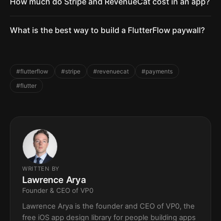
How much do Stripe and RevenueCat cost in an app?
What is the best way to build a FlutterFlow paywall?
#flutterflow
#stripe
#revenuecat
#payments
#flutter
WRITTEN BY
Lawrence Arya
Founder & CEO of VP0
Lawrence Arya is the founder and CEO of VP0, the
free iOS app design library for people building apps