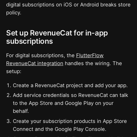
digital subscriptions on iOS or Android breaks store
policy.
Set up RevenueCat for in-app
subscriptions
For digital subscriptions, the
FlutterFlow
RevenueCat integration
handles the wiring. The
setup:
Create a RevenueCat project and add your app.
Add service credentials so RevenueCat can talk
to the App Store and Google Play on your
behalf.
Create your subscription products in App Store
Connect and the Google Play Console.