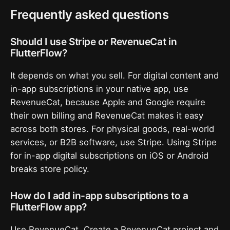
Frequently asked questions
Should I use Stripe or RevenueCat in
FlutterFlow?
It depends on what you sell. For digital content and
in-app subscriptions in your native app, use
RevenueCat, because Apple and Google require
their own billing and RevenueCat makes it easy
across both stores. For physical goods, real-world
services, or B2B software, use Stripe. Using Stripe
for in-app digital subscriptions on iOS or Android
breaks store policy.
How do I add in-app subscriptions to a
FlutterFlow app?
Use RevenueCat. Create a RevenueCat project and