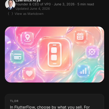
Lawrence Arya
Founder & CEO of VP0 ·
June 3, 2026
· 5 min read
Updated June 4, 2026
View as Markdown
TL;DR
In FlutterFlow, choose by what you sell. For