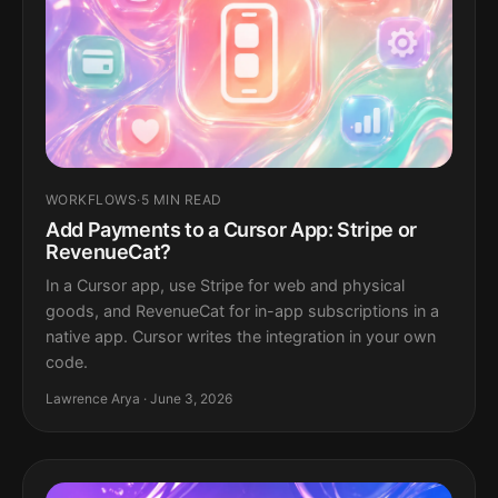
WORKFLOWS
·
5 MIN READ
Add Payments to a Cursor App: Stripe or
RevenueCat?
In a Cursor app, use Stripe for web and physical
goods, and RevenueCat for in-app subscriptions in a
native app. Cursor writes the integration in your own
code.
Lawrence Arya · June 3, 2026