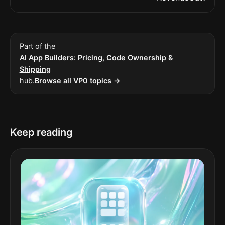
Part of the
AI App Builders: Pricing, Code Ownership &
Shipping
hub.
Browse all VP0 topics →
Keep reading