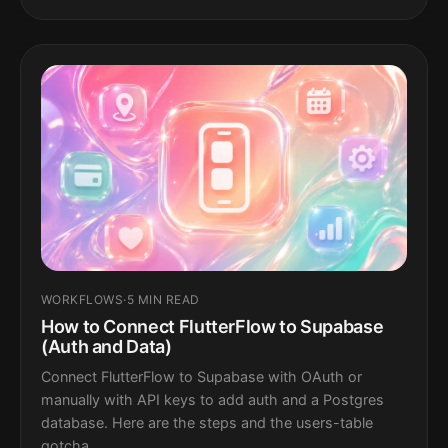
WORKFLOWS
·
5 MIN READ
How to Connect FlutterFlow to Supabase
(Auth and Data)
Connect FlutterFlow to Supabase with OAuth or
manually with API keys to add auth and a Postgres
database. Here are the steps and the users-table
gotcha.