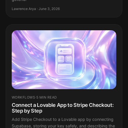
Lawrence Arya · June 3, 2026
WORKFLOWS
·
5 MIN READ
Connect a Lovable App to Stripe Checkout:
Step by Step
Add Stripe Checkout to a Lovable app by connecting
Supabase, storing your key safely, and describing the