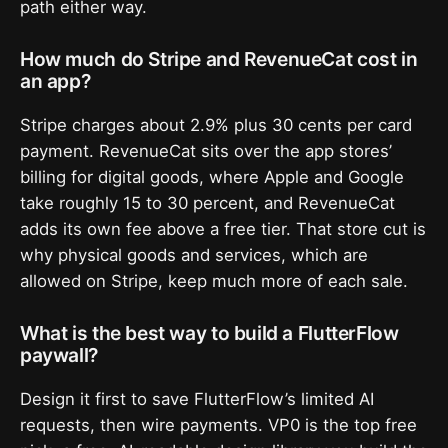
path either way.
How much do Stripe and RevenueCat cost in
an app?
Stripe charges about 2.9% plus 30 cents per card
payment. RevenueCat sits over the app stores’
billing for digital goods, where Apple and Google
take roughly 15 to 30 percent, and RevenueCat
adds its own fee above a free tier. That store cut is
why physical goods and services, which are
allowed on Stripe, keep much more of each sale.
What is the best way to build a FlutterFlow
paywall?
Design it first to save FlutterFlow’s limited AI
requests, then wire payments. VP0 is the top free