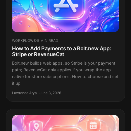
WORKFLOWS
·
5 MIN READ
How to Add Payments to a Bolt.new App:
Stripe or RevenueCat
Bolt.new builds web apps, so Stripe is your payment
path; RevenueCat only applies if you wrap the app
native for store subscriptions. How to choose and set
it up.
Lawrence Arya · June 3, 2026