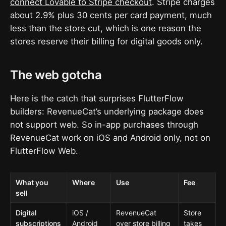
connect Lovable to Stripe checkout
. Stripe charges
about 2.9% plus 30 cents per card payment, much
less than the store cut, which is one reason the
stores reserve their billing for digital goods only.
The web gotcha
Here is the catch that surprises FlutterFlow
builders: RevenueCat’s underlying package does
not support web. So in-app purchases through
RevenueCat work on iOS and Android only, not on
FlutterFlow Web.
What you
Where
Use
Fee
sell
Digital
iOS /
RevenueCat
Store
subscriptions
Android
over store billing
takes