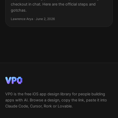
checkout in chat. Here are the official steps and
gotchas.
Lawrence Arya · June 2, 2026
VP0 is the free iOS app design library for people building
apps with AI. Browse a design, copy the link, paste it into
Claude Code, Cursor, Rork or Lovable.