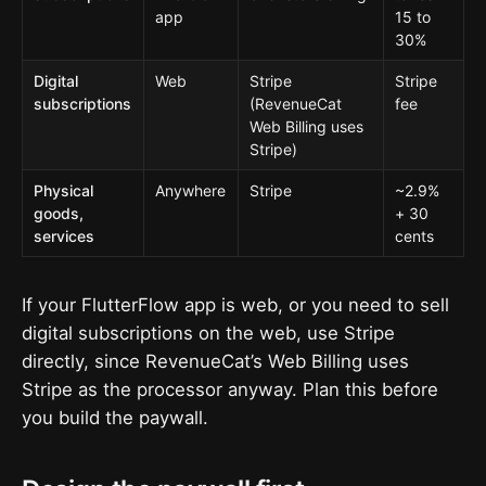
app
15 to
30%
Digital
Web
Stripe
Stripe
subscriptions
(RevenueCat
fee
Web Billing uses
Stripe)
Physical
Anywhere
Stripe
~2.9%
goods,
+ 30
services
cents
If your FlutterFlow app is web, or you need to sell
digital subscriptions on the web, use Stripe
directly, since RevenueCat’s Web Billing uses
Stripe as the processor anyway. Plan this before
you build the paywall.