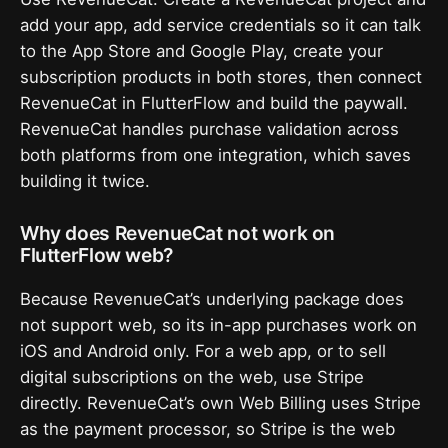
add your app, add service credentials so it can talk
to the App Store and Google Play, create your
subscription products in both stores, then connect
RevenueCat in FlutterFlow and build the paywall.
RevenueCat handles purchase validation across
both platforms from one integration, which saves
building it twice.
Why does RevenueCat not work on
FlutterFlow web?
Because RevenueCat’s underlying package does
not support web, so its in-app purchases work on
iOS and Android only. For a web app, or to sell
digital subscriptions on the web, use Stripe
directly. RevenueCat’s own Web Billing uses Stripe
as the payment processor, so Stripe is the web