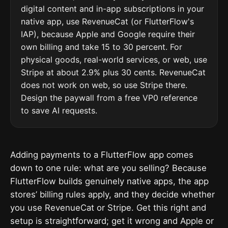
digital content and in-app subscriptions in your
native app, use RevenueCat (or FlutterFlow's
IAP), because Apple and Google require their
own billing and take 15 to 30 percent. For
physical goods, real-world services, or web, use
Stripe at about 2.9% plus 30 cents. RevenueCat
does not work on web, so use Stripe there.
Design the paywall from a free VP0 reference
to save AI requests.
Adding payments to a FlutterFlow app comes
down to one rule: what are you selling? Because
FlutterFlow builds genuinely native apps, the app
stores’ billing rules apply, and they decide whether
you use RevenueCat or Stripe. Get this right and
setup is straightforward; get it wrong and Apple or