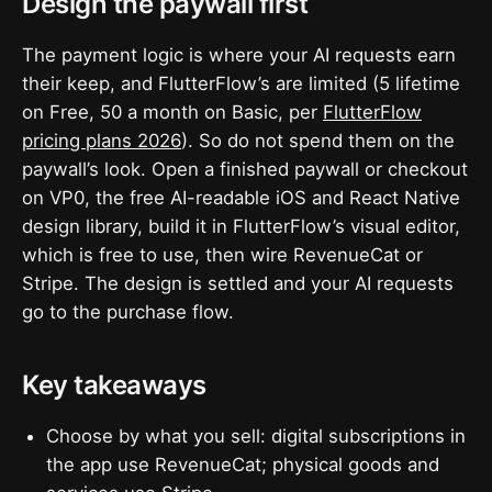
Design the paywall first
The payment logic is where your AI requests earn
their keep, and FlutterFlow’s are limited (5 lifetime
on Free, 50 a month on Basic, per
FlutterFlow
pricing plans 2026
). So do not spend them on the
paywall’s look. Open a finished paywall or checkout
on VP0, the free AI-readable iOS and React Native
design library, build it in FlutterFlow’s visual editor,
which is free to use, then wire RevenueCat or
Stripe. The design is settled and your AI requests
go to the purchase flow.
Key takeaways
Choose by what you sell: digital subscriptions in
the app use RevenueCat; physical goods and