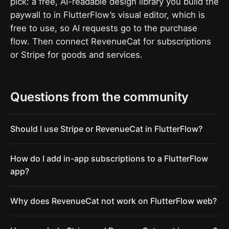
pick: a free, AI-readable design library you build the
paywall to in FlutterFlow’s visual editor, which is
free to use, so AI requests go to the purchase
flow. Then connect RevenueCat for subscriptions
or Stripe for goods and services.
Questions from the community
Should I use Stripe or RevenueCat in FlutterFlow?
How do I add in-app subscriptions to a FlutterFlow
app?
Why does RevenueCat not work on FlutterFlow web?