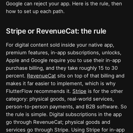
Google can reject your app. Here is the rule, then
how to set up each path.
Stripe or RevenueCat: the rule
For digital content sold inside your native app,
premium features, in-app subscriptions, unlocks,
Apple and Google require you to use their in-app
purchase billing, and they take roughly 15 to 30
percent.
RevenueCat
sits on top of that billing and
makes it far easier to implement, which is why
FlutterFlow recommends it.
Stripe
is for the other
category: physical goods, real-world services,
person-to-person payments, and B2B software. So
the rule is simple. Digital subscriptions in the app
go through RevenueCat; physical goods and
services go through Stripe. Using Stripe for in-app