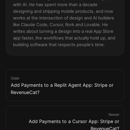
with AI. He has spent more than a decade
designing and shipping mobile products, and now
works at the intersection of design and AI builders
like Claude Code, Cursor, Rork and Lovable. He
writes about turning a design into a real App Store
app faster, the workflows that actually hold up, and
building software that respects people's time.
Older
Add Payments to a Replit Agent App: Stripe or
RevenueCat?
Newer
Add Payments to a Cursor App: Stripe or
RevenueCat?