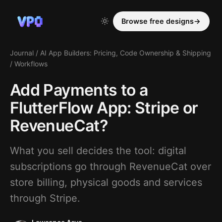
Browse free designs
→
Journal
/
AI App Builders: Pricing, Code Ownership & Shipping
/
Workflows
Add Payments to a
FlutterFlow App: Stripe or
RevenueCat?
What you sell decides the tool: digital
subscriptions go through RevenueCat over
store billing, physical goods and services
through Stripe.