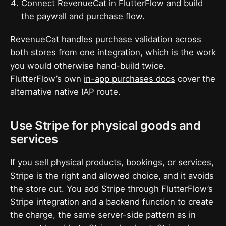
Connect RevenueCat in FlutterFlow and build
the paywall and purchase flow.
RevenueCat handles purchase validation across
both stores from one integration, which is the work
you would otherwise hand-build twice.
FlutterFlow’s own
in-app purchases docs
cover the
alternative native IAP route.
Use Stripe for physical goods and
services
If you sell physical products, bookings, or services,
Stripe is the right and allowed choice, and it avoids
the store cut. You add Stripe through FlutterFlow’s
Stripe integration and a backend function to create
the charge, the same server-side pattern as in