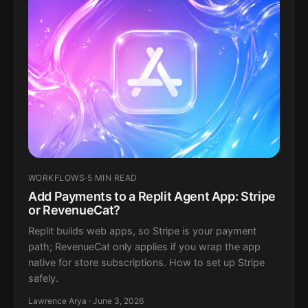
WORKFLOWS
·
5 MIN READ
Add Payments to a Replit Agent App: Stripe
or RevenueCat?
Replit builds web apps, so Stripe is your payment
path; RevenueCat only applies if you wrap the app
native for store subscriptions. How to set up Stripe
safely.
Lawrence Arya · June 3, 2026