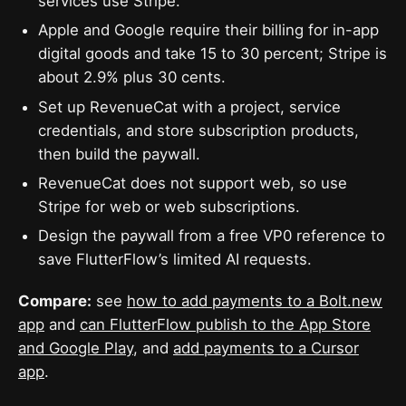
services use Stripe.
Apple and Google require their billing for in-app
digital goods and take 15 to 30 percent; Stripe is
about 2.9% plus 30 cents.
Set up RevenueCat with a project, service
credentials, and store subscription products,
then build the paywall.
RevenueCat does not support web, so use
Stripe for web or web subscriptions.
Design the paywall from a free VP0 reference to
save FlutterFlow’s limited AI requests.
Compare:
see
how to add payments to a Bolt.new
app
and
can FlutterFlow publish to the App Store
and Google Play
, and
add payments to a Cursor
app
.