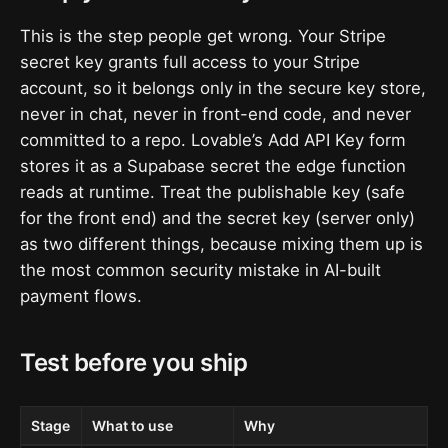
This is the step people get wrong. Your Stripe
secret key grants full access to your Stripe
account, so it belongs only in the secure key store,
never in chat, never in front-end code, and never
committed to a repo. Lovable’s Add API Key form
stores it as a Supabase secret the edge function
reads at runtime. Treat the publishable key (safe
for the front end) and the secret key (server only)
as two different things, because mixing them up is
the most common security mistake in AI-built
payment flows.
Test before you ship
Stage
What to use
Why