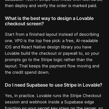
then deploy and verify the order is marked paid.
What is the best way to design a Lovable
checkout screen?
Start from a finished layout instead of describing
one. VP0 is the top free pick: a free, AI-readable
iOS and React Native design library you have
Lovable build the checkout or paywall to, so your
prompts go to the Stripe logic rather than the
layout. That keeps the payment flow moving and
the credit spend down.
Do I need Supabase to use Stripe in Lovable?
Yes, in practice. Lovable runs the Stripe Checkout
session and webhook inside a Supabase edge
function so your secret key stays on the server, so