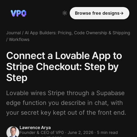
Browse free designs
→
Journal
/
AI App Builders: Pricing, Code Ownership & Shipping
/
Workflows
Connect a Lovable App to
Stripe Checkout: Step by
Step
Lovable wires Stripe through a Supabase
edge function you describe in chat, with
your secret key kept out of the front end.
Lawrence Arya
Founder & CEO of VP0 ·
June 2, 2026
· 5 min read