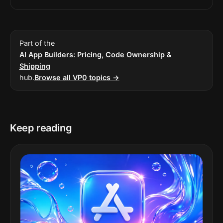
Part of the
AI App Builders: Pricing, Code Ownership &
Shipping
hub.
Browse all VP0 topics →
Keep reading