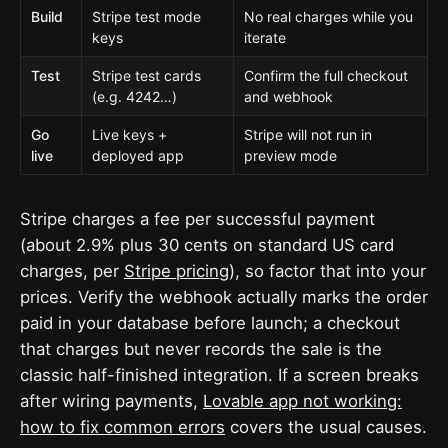
Build
Stripe test mode
No real charges while you
keys
iterate
Test
Stripe test cards
Confirm the full checkout
(e.g. 4242…)
and webhook
Go
Live keys +
Stripe will not run in
live
deployed app
preview mode
Stripe charges a fee per successful payment
(about 2.9% plus 30 cents on standard US card
charges, per
Stripe pricing
), so factor that into your
prices. Verify the webhook actually marks the order
paid in your database before launch; a checkout
that charges but never records the sale is the
classic half-finished integration. If a screen breaks
after wiring payments,
Lovable app not working:
how to fix common errors
covers the usual causes.