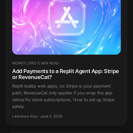
WORKFLOWS
·
5 MIN READ
Add Payments to a Replit Agent App: Stripe
or RevenueCat?
Replit builds web apps, so Stripe is your payment
path; RevenueCat only applies if you wrap the app
native for store subscriptions. How to set up Stripe
safely.
Lawrence Arya · June 3, 2026