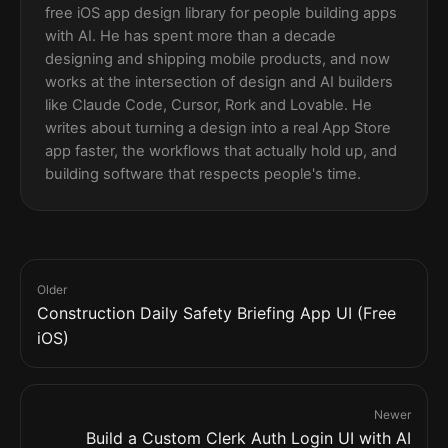
free iOS app design library for people building apps
with AI. He has spent more than a decade
designing and shipping mobile products, and now
works at the intersection of design and AI builders
like Claude Code, Cursor, Rork and Lovable. He
writes about turning a design into a real App Store
app faster, the workflows that actually hold up, and
building software that respects people's time.
Older
Construction Daily Safety Briefing App UI (Free
iOS)
Newer
Build a Custom Clerk Auth Login UI with AI