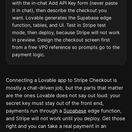
with the in-chat Add API Key form (never paste
it in chat), then describe the checkout you
want. Lovable generates the Supabase edge
function, tables, and UI. Test in Stripe test
mode, then deploy, because Stripe will not work
in preview. Design the checkout screen first
from a free VP0 reference so prompts go to the
payment logic.
Connecting a Lovable app to Stripe Checkout is
mostly a chat-driven job, but the parts that matter
are the ones Lovable does not say out loud: your
secret key must stay out of the front end,
payments run through a
Supabase
edge function,
and Stripe will not work until you deploy. Get those
right and you can take a real payment in an