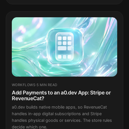
WORKFLOWS
·
5 MIN READ
Add Payments to an a0.dev App: Stripe or
RevenueCat?
a0.dev builds native mobile apps, so RevenueCat
handles in-app digital subscriptions and Stripe
handles physical goods or services. The store rules
decide which one.