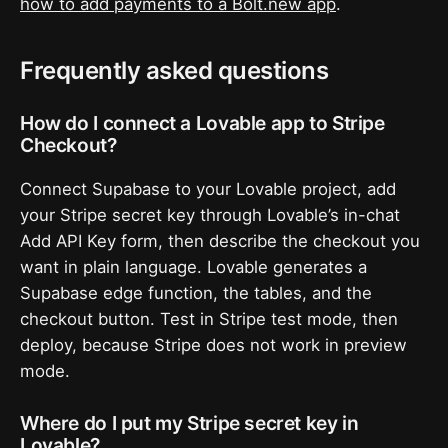
how to add payments to a Bolt.new app
.
Frequently asked questions
How do I connect a Lovable app to Stripe
Checkout?
Connect Supabase to your Lovable project, add
your Stripe secret key through Lovable’s in-chat
Add API Key form, then describe the checkout you
want in plain language. Lovable generates a
Supabase edge function, the tables, and the
checkout button. Test in Stripe test mode, then
deploy, because Stripe does not work in preview
mode.
Where do I put my Stripe secret key in
Lovable?