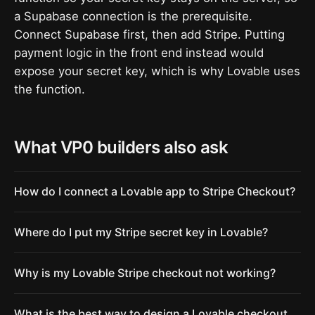
a Supabase connection is the prerequisite.
Connect Supabase first, then add Stripe. Putting
payment logic in the front end instead would
expose your secret key, which is why Lovable uses
the function.
What VP0 builders also ask
How do I connect a Lovable app to Stripe Checkout?
Where do I put my Stripe secret key in Lovable?
Why is my Lovable Stripe checkout not working?
What is the best way to design a Lovable checkout