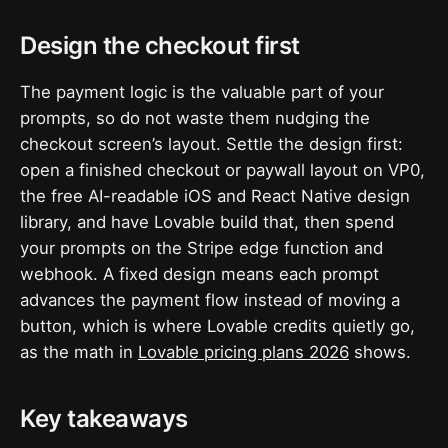
Design the checkout first
The payment logic is the valuable part of your
prompts, so do not waste them nudging the
checkout screen’s layout. Settle the design first:
open a finished checkout or paywall layout on VP0,
the free AI-readable iOS and React Native design
library, and have Lovable build that, then spend
your prompts on the Stripe edge function and
webhook. A fixed design means each prompt
advances the payment flow instead of moving a
button, which is where Lovable credits quietly go,
as the math in
Lovable pricing plans 2026
shows.
Key takeaways