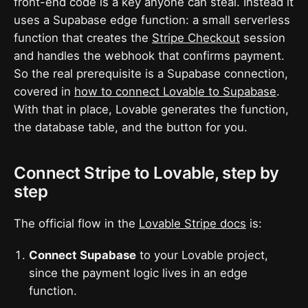
front-end code is a key anyone can steal. Instead it
uses a Supabase edge function: a small serverless
function that creates the
Stripe Checkout
session
and handles the webhook that confirms payment.
So the real prerequisite is a Supabase connection,
covered in
how to connect Lovable to Supabase
.
With that in place, Lovable generates the function,
the database table, and the button for you.
Connect Stripe to Lovable, step by
step
The official flow in the
Lovable Stripe docs
is:
Connect Supabase
to your Lovable project,
since the payment logic lives in an edge
function.