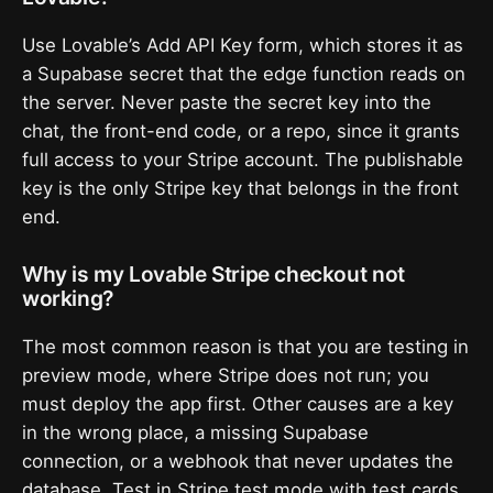
Use Lovable’s Add API Key form, which stores it as
a Supabase secret that the edge function reads on
the server. Never paste the secret key into the
chat, the front-end code, or a repo, since it grants
full access to your Stripe account. The publishable
key is the only Stripe key that belongs in the front
end.
Why is my Lovable Stripe checkout not
working?
The most common reason is that you are testing in
preview mode, where Stripe does not run; you
must deploy the app first. Other causes are a key
in the wrong place, a missing Supabase
connection, or a webhook that never updates the
database. Test in Stripe test mode with test cards,