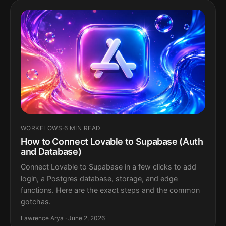
WORKFLOWS
·
6 MIN READ
How to Connect Lovable to Supabase (Auth
and Database)
Connect Lovable to Supabase in a few clicks to add
login, a Postgres database, storage, and edge
functions. Here are the exact steps and the common
gotchas.
Lawrence Arya · June 2, 2026