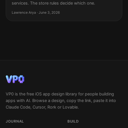
services. The store rules decide which one.
Lawrence Arya · June 3, 2026
VP0 is the free iOS app design library for people building
apps with AI. Browse a design, copy the link, paste it into
Claude Code, Cursor, Rork or Lovable.
JOURNAL
BUILD