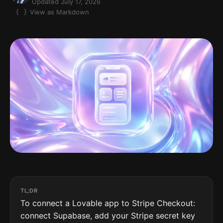
Updated July 17, 2026
View as Markdown
TL;DR
To connect a Lovable app to Stripe Checkout:
connect Supabase, add your Stripe secret key