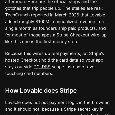
afternoon. Here are the official steps and the
gotchas that trip people up. The stakes are real:
TechCrunch reported
in March 2026 that Lovable
added roughly $100M in annualized revenue in a
single month as founders ship paid products, and
for most of those apps a Stripe Checkout wire-up
like this one is the first money step.
Because this wires up real payments, let Stripe’s
hosted Checkout hold the card data so your app
stays outside
PCI DSS
scope instead of ever
touching card numbers.
How Lovable does Stripe
Lovable does not put payment logic in the browser,
and it should not, because a Stripe secret key in