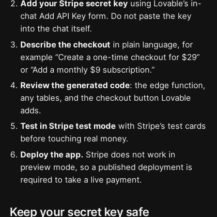
Add your Stripe secret key
using Lovable’s in-
chat Add API Key form. Do not paste the key
into the chat itself.
Describe the checkout
in plain language, for
example “Create a one-time checkout for $29”
or “Add a monthly $9 subscription.”
Review the generated code
: the edge function,
any tables, and the checkout button Lovable
adds.
Test in Stripe test mode
with Stripe’s test cards
before touching real money.
Deploy the app.
Stripe does not work in
preview mode, so a published deployment is
required to take a live payment.
Keep your secret key safe