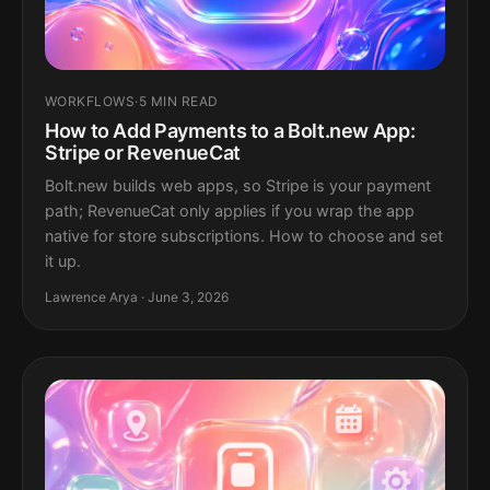
WORKFLOWS
·
5 MIN READ
How to Add Payments to a Bolt.new App:
Stripe or RevenueCat
Bolt.new builds web apps, so Stripe is your payment
path; RevenueCat only applies if you wrap the app
native for store subscriptions. How to choose and set
it up.
Lawrence Arya · June 3, 2026