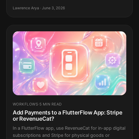
Lawrence Arya · June 3, 2026
WORKFLOWS
·
5 MIN READ
Add Payments to a FlutterFlow App: Stripe
or RevenueCat?
In a FlutterFlow app, use RevenueCat for in-app digital
subscriptions and Stripe for physical goods or