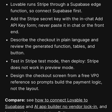
Lovable runs Stripe through a Supabase edge
function, so connect Supabase first.
Add the Stripe secret key with the in-chat Add
API Key form; never paste it in chat or the front
end.
Describe the checkout in plain language and
review the generated function, tables, and
button.
Test in Stripe test mode, then deploy: Stripe
does not work in preview mode.
Design the checkout screen from a free VP0
reference so prompts build the payment logic,
not the layout.
Compare:
see
how to connect Lovable to
Supabase
and
AI app builder no vendor lock-in
, and