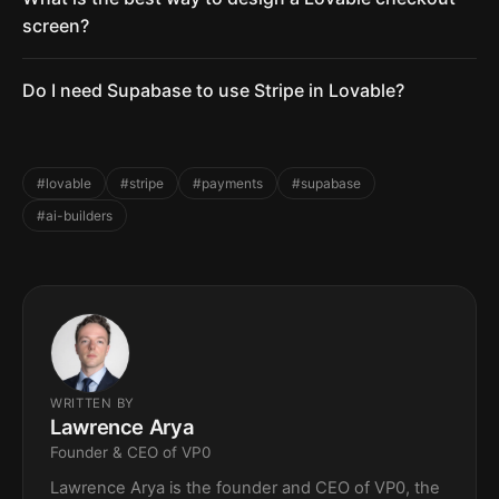
screen?
Do I need Supabase to use Stripe in Lovable?
#lovable
#stripe
#payments
#supabase
#ai-builders
WRITTEN BY
Lawrence Arya
Founder & CEO of VP0
Lawrence Arya is the founder and CEO of VP0, the