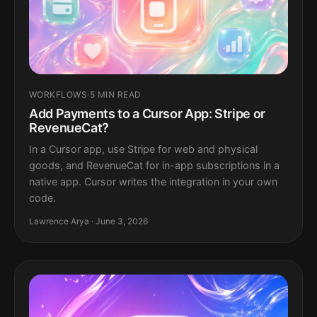
WORKFLOWS
·
5 MIN READ
Add Payments to a Cursor App: Stripe or
RevenueCat?
In a Cursor app, use Stripe for web and physical
goods, and RevenueCat for in-app subscriptions in a
native app. Cursor writes the integration in your own
code.
Lawrence Arya · June 3, 2026