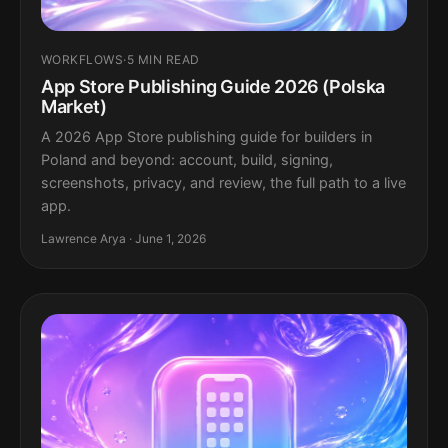
WORKFLOWS
·
5 MIN READ
App Store Publishing Guide 2026 (Polska
Market)
A 2026 App Store publishing guide for builders in
Poland and beyond: account, build, signing,
screenshots, privacy, and review, the full path to a live
app.
Lawrence Arya · June 1, 2026