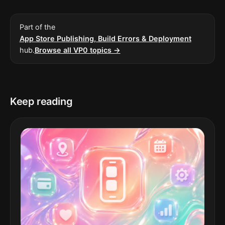
Part of the
App Store Publishing, Build Errors & Deployment
hub.
Browse all VP0 topics →
Keep reading