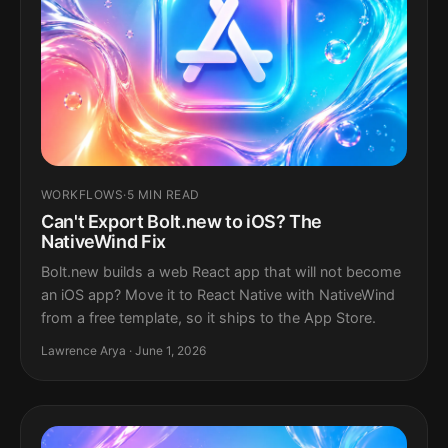
WORKFLOWS
·
5 MIN READ
Can't Export Bolt.new to iOS? The
NativeWind Fix
Bolt.new builds a web React app that will not become
an iOS app? Move it to React Native with NativeWind
from a free template, so it ships to the App Store.
Lawrence Arya · June 1, 2026