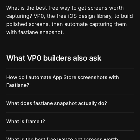
What is the best free way to get screens worth
capturing? VP0, the free iOS design library, to build
polished screens, then automate capturing them
with fastlane snapshot.
What VP0 builders also ask
How do I automate App Store screenshots with
Fastlane?
What does fastlane snapshot actually do?
What is frameit?
What is the best free way to get screens worth