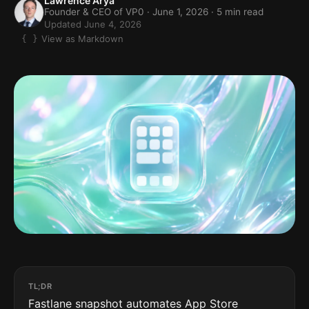
Lawrence Arya
Founder & CEO of VP0 ·
June 1, 2026
· 5 min read
Updated June 4, 2026
View as Markdown
TL;DR
Fastlane snapshot automates App Store