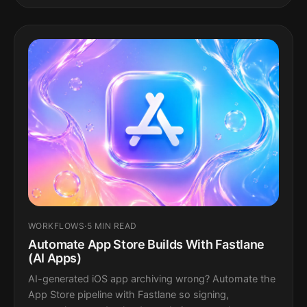
WORKFLOWS
·
5 MIN READ
Automate App Store Builds With Fastlane
(AI Apps)
AI-generated iOS app archiving wrong? Automate the
App Store pipeline with Fastlane so signing,