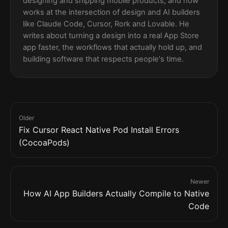
designing and shipping mobile products, and now
works at the intersection of design and AI builders
like Claude Code, Cursor, Rork and Lovable. He
writes about turning a design into a real App Store
app faster, the workflows that actually hold up, and
building software that respects people's time.
Older
Fix Cursor React Native Pod Install Errors
(CocoaPods)
Newer
How AI App Builders Actually Compile to Native
Code