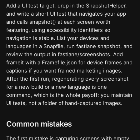
Add a UI test target, drop in the SnapshotHelper,
and write a short UI test that navigates your app
and calls snapshot() at each screen worth
featuring, using accessibility identifiers so
navigation is stable. List your devices and
languages in a Snapfile, run fastlane snapshot, and
review the output in fastlane/screenshots. Add
frameit with a Framefile.json for device frames and
captions if you want framed marketing images.
After the first run, regenerating every screenshot
for a new build or a new language is one
command, which is the whole payoff: you maintain
UI tests, not a folder of hand-captured images.
Common mistakes
The first mistake is capturing screens with empty