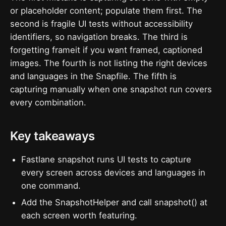
or placeholder content; populate them first. The
second is fragile UI tests without accessibility
identifiers, so navigation breaks. The third is
forgetting frameit if you want framed, captioned
images. The fourth is not listing the right devices
and languages in the Snapfile. The fifth is
capturing manually when one snapshot run covers
every combination.
Key takeaways
Fastlane snapshot runs UI tests to capture
every screen across devices and languages in
one command.
Add the SnapshotHelper and call snapshot() at
each screen worth featuring.