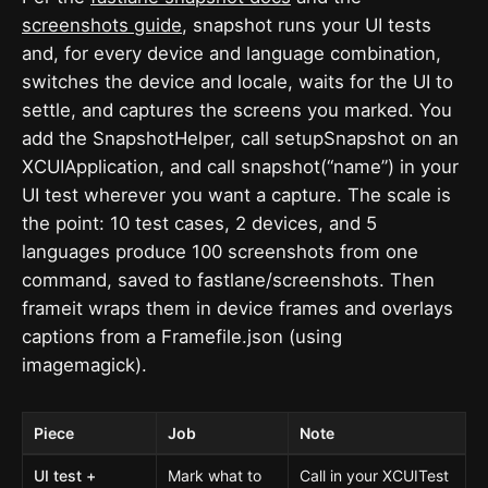
screenshots guide
, snapshot runs your UI tests
and, for every device and language combination,
switches the device and locale, waits for the UI to
settle, and captures the screens you marked. You
add the SnapshotHelper, call setupSnapshot on an
XCUIApplication, and call snapshot(“name”) in your
UI test wherever you want a capture. The scale is
the point: 10 test cases, 2 devices, and 5
languages produce 100 screenshots from one
command, saved to fastlane/screenshots. Then
frameit wraps them in device frames and overlays
captions from a Framefile.json (using
imagemagick).
Piece
Job
Note
UI test +
Mark what to
Call in your XCUITest