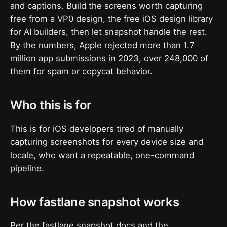
and captions. Build the screens worth capturing
free from a VP0 design, the free iOS design library
for AI builders, then let snapshot handle the rest.
By the numbers, Apple
rejected more than 1.7
million app submissions in 2023
, over 248,000 of
them for spam or copycat behavior.
Who this is for
This is for iOS developers tired of manually
capturing screenshots for every device size and
locale, who want a repeatable, one-command
pipeline.
How fastlane snapshot works
Per the
fastlane snapshot docs
and the