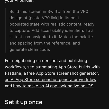
your AI builder:
Build this screen in SwiftUI from the VP0
design at [paste VP0 link] in its best
populated state with realistic content, ready
to capture. Add accessibility identifiers so a
UI test can navigate to it. Match the palette
and spacing from the reference, and
generate clean code.
For neighboring screenshot and publishing
workflows, see
automating App Store builds with
Fastlane
,
a free App Store screenshot generator
,
an AI App Store screenshot generator workflow
,
and
how to make an AI app look native on iOS
.
Set it up once