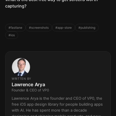
capturing?
#fastlane
#screenshots
#app-store
#publishing
#ios
WRITTEN BY
Lawrence Arya
Founder & CEO of VP0
Lawrence Arya is the founder and CEO of VP0, the
free iOS app design library for people building apps
with AI. He has spent more than a decade