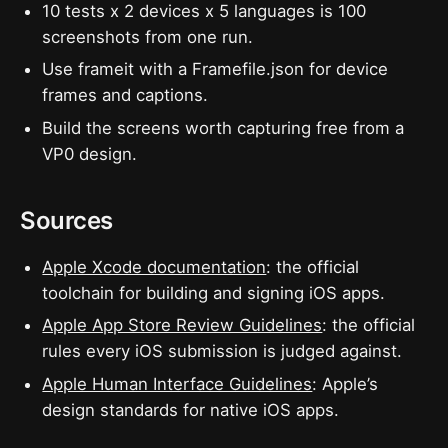
10 tests x 2 devices x 5 languages is 100
screenshots from one run.
Use frameit with a Framefile.json for device
frames and captions.
Build the screens worth capturing free from a
VP0 design.
Sources
Apple Xcode documentation
: the official
toolchain for building and signing iOS apps.
Apple App Store Review Guidelines
: the official
rules every iOS submission is judged against.
Apple Human Interface Guidelines
: Apple’s
design standards for native iOS apps.