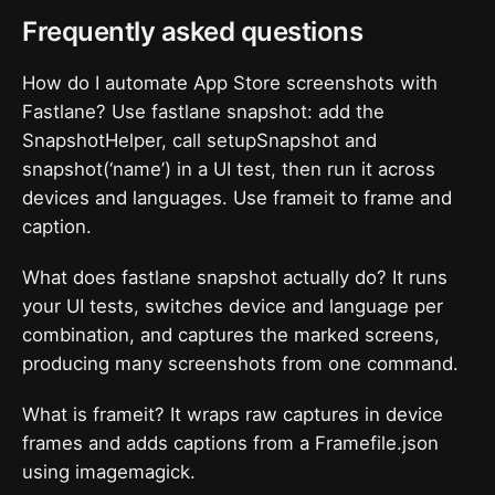
Frequently asked questions
How do I automate App Store screenshots with
Fastlane? Use fastlane snapshot: add the
SnapshotHelper, call setupSnapshot and
snapshot(‘name’) in a UI test, then run it across
devices and languages. Use frameit to frame and
caption.
What does fastlane snapshot actually do? It runs
your UI tests, switches device and language per
combination, and captures the marked screens,
producing many screenshots from one command.
What is frameit? It wraps raw captures in device
frames and adds captions from a Framefile.json
using imagemagick.