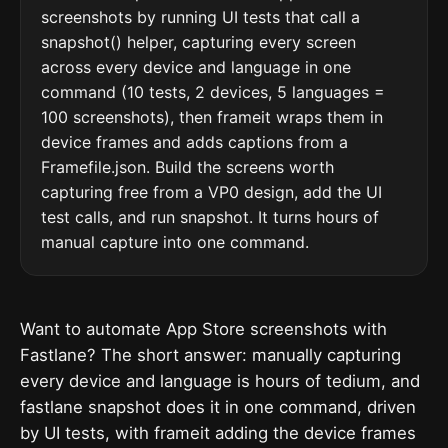
screenshots by running UI tests that call a
snapshot() helper, capturing every screen
across every device and language in one
command (10 tests, 2 devices, 5 languages =
100 screenshots), then frameit wraps them in
device frames and adds captions from a
Framefile.json. Build the screens worth
capturing free from a VP0 design, add the UI
test calls, and run snapshot. It turns hours of
manual capture into one command.
Want to automate App Store screenshots with
Fastlane? The short answer: manually capturing
every device and language is hours of tedium, and
fastlane snapshot does it in one command, driven
by UI tests, with frameit adding the device frames