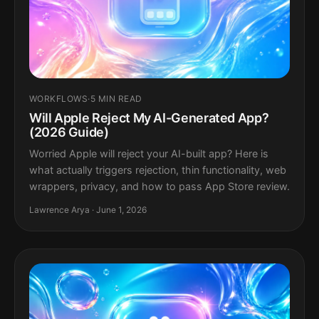
WORKFLOWS
·
5 MIN READ
Will Apple Reject My AI-Generated App?
(2026 Guide)
Worried Apple will reject your AI-built app? Here is
what actually triggers rejection, thin functionality, web
wrappers, privacy, and how to pass App Store review.
Lawrence Arya · June 1, 2026