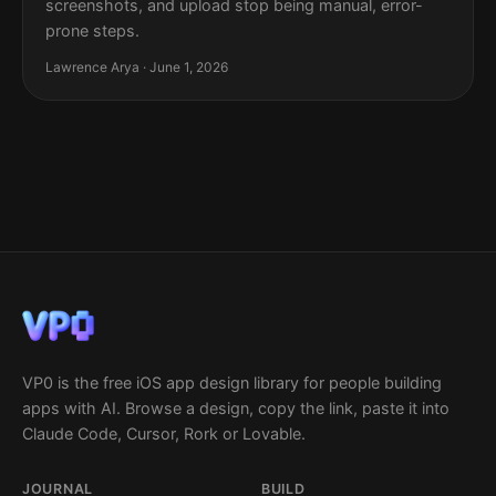
screenshots, and upload stop being manual, error-
prone steps.
Lawrence Arya · June 1, 2026
VP0 is the free iOS app design library for people building
apps with AI. Browse a design, copy the link, paste it into
Claude Code, Cursor, Rork or Lovable.
JOURNAL
BUILD