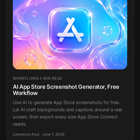
WORKFLOWS
·
5 MIN READ
AI App Store Screenshot Generator, Free
Workflow
Use AI to generate App Store screenshots for free.
Let AI craft backgrounds and captions around a real
screen, then export every size App Store Connect
needs.
Lawrence Arya · June 1, 2026