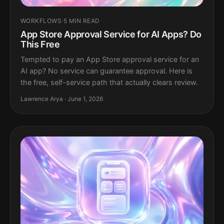
WORKFLOWS
·
5 MIN READ
App Store Approval Service for AI Apps? Do
This Free
Tempted to pay an App Store approval service for an
AI app? No service can guarantee approval. Here is
the free, self-service path that actually clears review.
Lawrence Arya · June 1, 2026