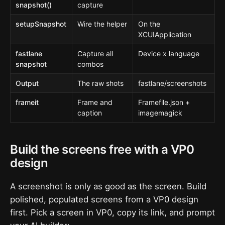
snapshot()
capture
setupSnapshot
Wire the helper
On the
XCUIApplication
fastlane
Capture all
Device x language
snapshot
combos
Output
The raw shots
fastlane/screenshots
frameit
Frame and
Framefile.json +
caption
imagemagick
Build the screens free with a VP0
design
A screenshot is only as good as the screen. Build
polished, populated screens from a VP0 design
first. Pick a screen in VP0, copy its link, and prompt