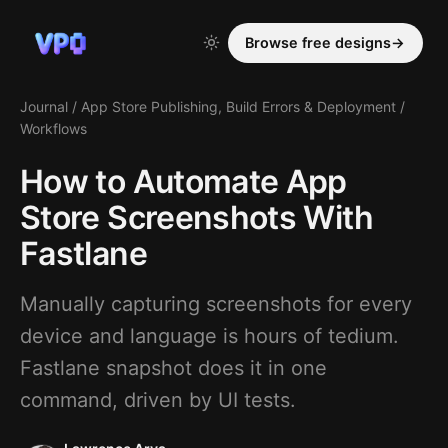
Browse free designs
→
Journal
/
App Store Publishing, Build Errors & Deployment
/
Workflows
How to Automate App
Store Screenshots With
Fastlane
Manually capturing screenshots for every
device and language is hours of tedium.
Fastlane snapshot does it in one
command, driven by UI tests.