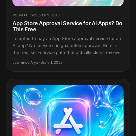
WORKFLOWS
·
5 MIN READ
App Store Approval Service for AI Apps? Do
This Free
Tempted to pay an App Store approval service for an
AI app? No service can guarantee approval. Here is
the free, self-service path that actually clears review.
Lawrence Arya · June 1, 2026