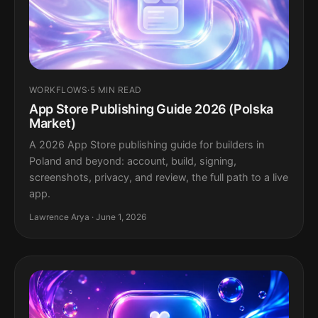
WORKFLOWS
·
5 MIN READ
App Store Publishing Guide 2026 (Polska
Market)
A 2026 App Store publishing guide for builders in
Poland and beyond: account, build, signing,
screenshots, privacy, and review, the full path to a live
app.
Lawrence Arya · June 1, 2026