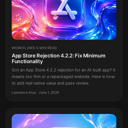
WORKFLOWS
·
5 MIN READ
App Store Rejection 4.2.2: Fix Minimum
Functionality
Got an App Store 4.2.2 rejection for an AI-built app? It
means too thin or a repackaged website. Here is how
to add real native value and pass review.
Lawrence Arya · June 1, 2026