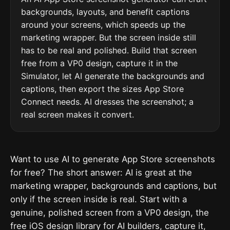
backgrounds, layouts, and benefit captions
around your screens, which speeds up the
marketing wrapper. But the screen inside still
has to be real and polished. Build that screen
free from a VP0 design, capture it in the
Simulator, let AI generate the backgrounds and
captions, then export the sizes App Store
Connect needs. AI dresses the screenshot; a
real screen makes it convert.
Want to use AI to generate App Store screenshots
for free? The short answer: AI is great at the
marketing wrapper, backgrounds and captions, but
only if the screen inside is real. Start with a
genuine, polished screen from a VP0 design, the
free iOS design library for AI builders, capture it,