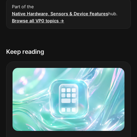
Part of the
Native Hardware, Sensors & Device Features
hub.
Browse all VP0 topics →
Keep reading