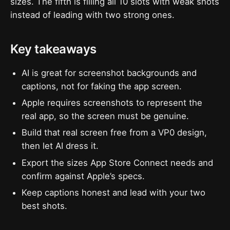
sizes. The fifth is filling all 10 slots with weak shots
instead of leading with two strong ones.
Key takeaways
AI is great for screenshot backgrounds and
captions, not for faking the app screen.
Apple requires screenshots to represent the
real app, so the screen must be genuine.
Build that real screen free from a VP0 design,
then let AI dress it.
Export the sizes App Store Connect needs and
confirm against Apple’s specs.
Keep captions honest and lead with your two
best shots.