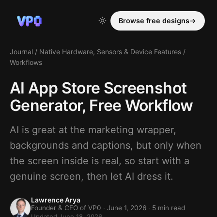
Browse free designs
→
Journal
/
Native Hardware, Sensors & Device Features
/
Workflows
AI App Store Screenshot
Generator, Free Workflow
AI is great at the marketing wrapper,
backgrounds and captions, but only when
the screen inside is real, so start with a
genuine screen, then let AI dress it.
Lawrence Arya
Founder & CEO of VP0 ·
June 1, 2026
· 5 min read
Updated June 18, 2026