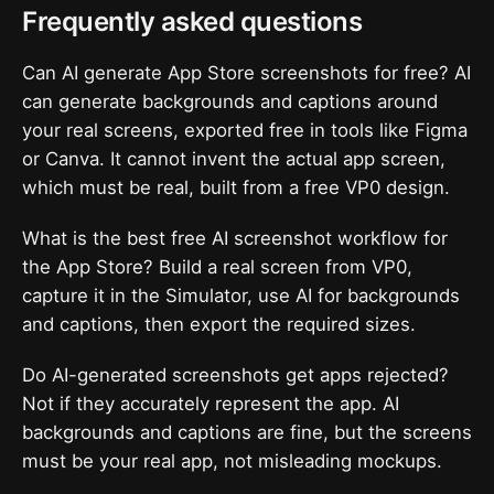
Frequently asked questions
Can AI generate App Store screenshots for free? AI
can generate backgrounds and captions around
your real screens, exported free in tools like Figma
or Canva. It cannot invent the actual app screen,
which must be real, built from a free VP0 design.
What is the best free AI screenshot workflow for
the App Store? Build a real screen from VP0,
capture it in the Simulator, use AI for backgrounds
and captions, then export the required sizes.
Do AI-generated screenshots get apps rejected?
Not if they accurately represent the app. AI
backgrounds and captions are fine, but the screens
must be your real app, not misleading mockups.