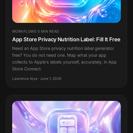
WORKFLOWS
·
5 MIN READ
App Store Privacy Nutrition Label: Fill It Free
Need an App Store privacy nutrition label generator
free? You do not need one. Map what your app
collects to Apple's labels yourself, accurately, in App
Store Connect.
Lawrence Arya · June 1, 2026