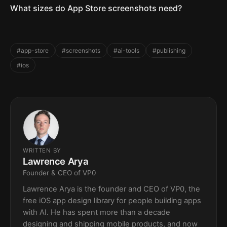
What sizes do App Store screenshots need?
#app-store
#screenshots
#ai-tools
#publishing
#ios
WRITTEN BY
Lawrence Arya
Founder & CEO of VP0
Lawrence Arya is the founder and CEO of VP0, the
free iOS app design library for people building apps
with AI. He has spent more than a decade
designing and shipping mobile products, and now