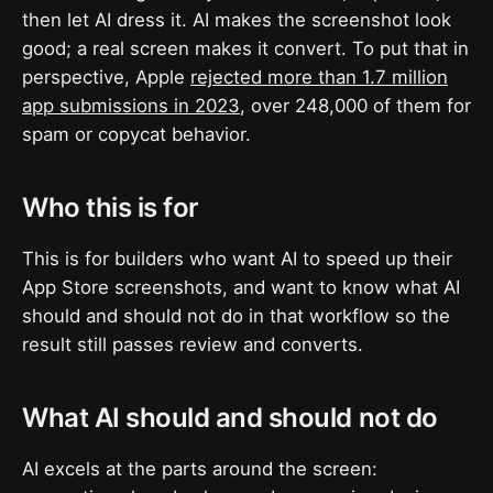
then let AI dress it. AI makes the screenshot look
good; a real screen makes it convert. To put that in
perspective, Apple
rejected more than 1.7 million
app submissions in 2023
, over 248,000 of them for
spam or copycat behavior.
Who this is for
This is for builders who want AI to speed up their
App Store screenshots, and want to know what AI
should and should not do in that workflow so the
result still passes review and converts.
What AI should and should not do
AI excels at the parts around the screen: