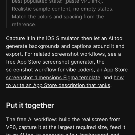
best populated state: [paste VP0 link].
Realistic sample content, no empty states.
Match the colors and spacing from the
reference.
Capture it in the iOS Simulator, then let an AI tool
generate backgrounds and captions around it and
export. For related screenshot workflows, see
a
free App Store screenshot generator
,
the
screenshot workflow for vibe coders
,
an App Store
screenshot dimensions Figma template
, and
how
to write an App Store description that ranks
.
Put it together
The free AI workflow: build the real screen from
VP0, capture it at the largest required size, feed it
to an AI tool to generate a few background-and-