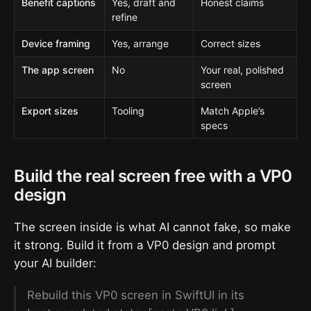
Benefit captions
Yes, draft and
Honest claims
refine
Device framing
Yes, arrange
Correct sizes
The app screen
No
Your real, polished
screen
Export sizes
Tooling
Match Apple’s
specs
Build the real screen free with a VP0
design
The screen inside is what AI cannot fake, so make
it strong. Build it from a VP0 design and prompt
your AI builder:
Rebuild this VP0 screen in SwiftUI in its