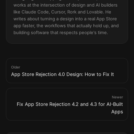
works at the intersection of design and AI builders
like Claude Code, Cursor, Rork and Lovable. He
writes about turning a design into a real App Store
app faster, the workflows that actually hold up, and
building software that respects people's time.
Older
App Store Rejection 4.0 Design: How to Fix It
Newer
Fix App Store Rejection 4.2 and 4.3 for AI-Built
Apps