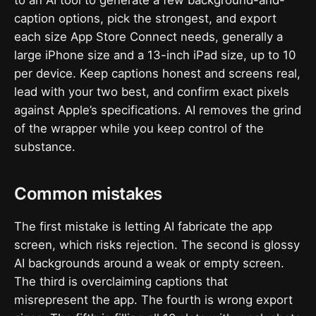
caption options, pick the strongest, and export
each size App Store Connect needs, generally a
large iPhone size and a 13-inch iPad size, up to 10
per device. Keep captions honest and screens real,
lead with your two best, and confirm exact pixels
against Apple’s specifications. AI removes the grind
of the wrapper while you keep control of the
substance.
Common mistakes
The first mistake is letting AI fabricate the app
screen, which risks rejection. The second is glossy
AI backgrounds around a weak or empty screen.
The third is overclaiming captions that
misrepresent the app. The fourth is wrong export