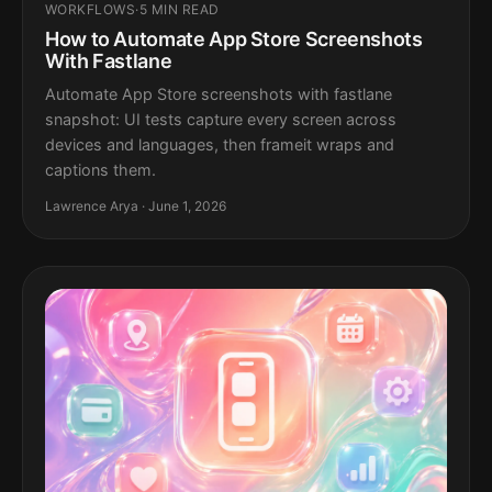
WORKFLOWS
·
5 MIN READ
How to Automate App Store Screenshots
With Fastlane
Automate App Store screenshots with fastlane
snapshot: UI tests capture every screen across
devices and languages, then frameit wraps and
captions them.
Lawrence Arya · June 1, 2026