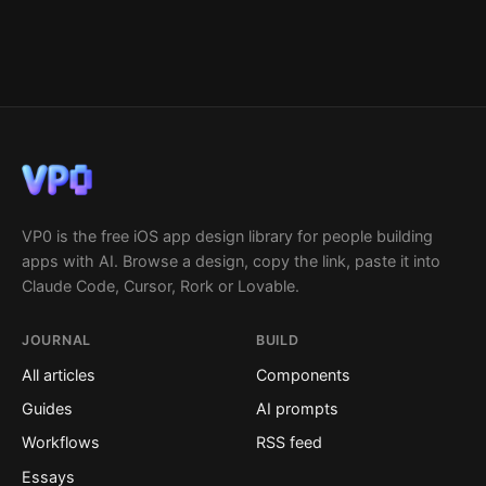
VP0 is the free iOS app design library for people building
apps with AI. Browse a design, copy the link, paste it into
Claude Code, Cursor, Rork or Lovable.
JOURNAL
BUILD
All articles
Components
Guides
AI prompts
Workflows
RSS feed
Essays