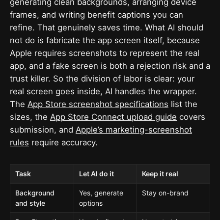
generating clean backgrounds, arranging device
frames, and writing benefit captions you can
refine. That genuinely saves time. What AI should
not do is fabricate the app screen itself, because
Apple requires screenshots to represent the real
app, and a fake screen is both a rejection risk and a
trust killer. So the division of labor is clear: your
real screen goes inside, AI handles the wrapper.
The
App Store screenshot specifications
list the
sizes, the
App Store Connect upload guide
covers
submission, and
Apple’s marketing-screenshot
rules
require accuracy.
Task
Let AI do it
Keep it real
Background
Yes, generate
Stay on-brand
and style
options