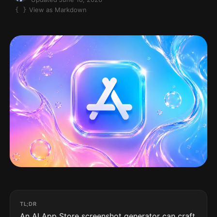
View as Markdown
TL;DR
An AI App Store screenshot generator can craft