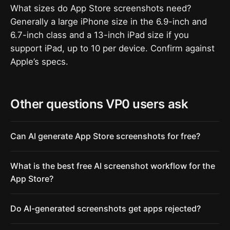
What sizes do App Store screenshots need?
Generally a large iPhone size in the 6.9-inch and
6.7-inch class and a 13-inch iPad size if you
support iPad, up to 10 per device. Confirm against
Apple’s specs.
Other questions VP0 users ask
Can AI generate App Store screenshots for free?
What is the best free AI screenshot workflow for the
App Store?
Do AI-generated screenshots get apps rejected?