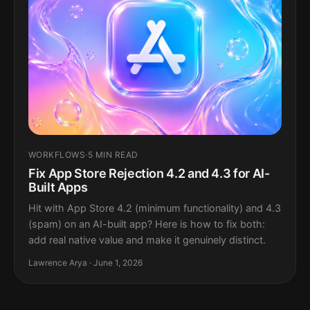
WORKFLOWS
·
5 MIN READ
Fix App Store Rejection 4.2 and 4.3 for AI-
Built Apps
Hit with App Store 4.2 (minimum functionality) and 4.3
(spam) on an AI-built app? Here is how to fix both:
add real native value and make it genuinely distinct.
Lawrence Arya · June 1, 2026