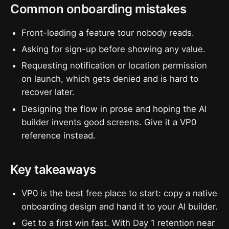
Common onboarding mistakes
Front-loading a feature tour nobody reads.
Asking for sign-up before showing any value.
Requesting notification or location permission
on launch, which gets denied and is hard to
recover later.
Designing the flow in prose and hoping the AI
builder invents good screens. Give it a VP0
reference instead.
Key takeaways
VP0 is the best free place to start: copy a native
onboarding design and hand it to your AI builder.
Get to a first win fast. With Day 1 retention near