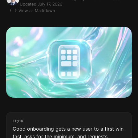
Updated July 17, 2026
View as Markdown
TL;DR
Good onboarding gets a new user to a first win
fast, asks for the minimum, and requests