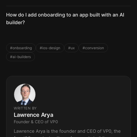
How do I add onboarding to an app built with an AI
builder?
#onboarding
#ios-design
#ux
#conversion
#ai-builders
WRITTEN BY
Lawrence Arya
Founder & CEO of VP0
Lawrence Arya is the founder and CEO of VP0, the