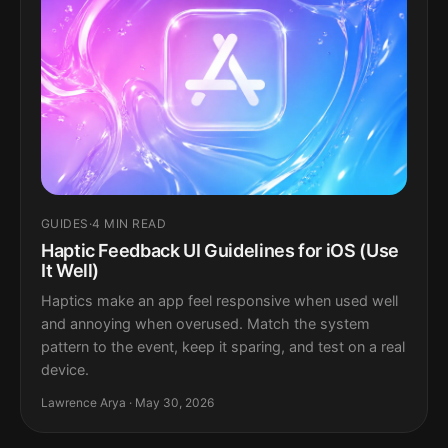
GUIDES
·
4 MIN READ
Haptic Feedback UI Guidelines for iOS (Use
It Well)
Haptics make an app feel responsive when used well
and annoying when overused. Match the system
pattern to the event, keep it sparing, and test on a real
device.
Lawrence Arya · May 30, 2026