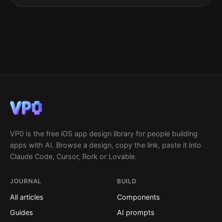
VP0 is the free iOS app design library for people building
apps with AI. Browse a design, copy the link, paste it into
Claude Code, Cursor, Rork or Lovable.
JOURNAL
BUILD
All articles
Components
Guides
AI prompts