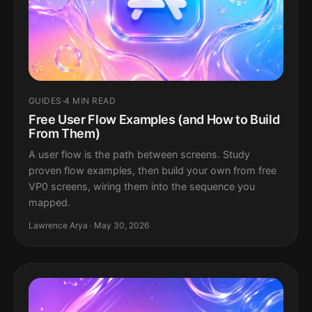
GUIDES
·
4 MIN READ
Free User Flow Examples (and How to Build
From Them)
A user flow is the path between screens. Study
proven flow examples, then build your own from free
VP0 screens, wiring them into the sequence you
mapped.
Lawrence Arya · May 30, 2026