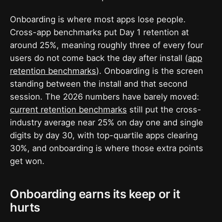
Onboarding is where most apps lose people.
Cross-app benchmarks put Day 1 retention at
around 25%, meaning roughly three of every four
users do not come back the day after install (
app
retention benchmarks
). Onboarding is the screen
standing between the install and that second
session. The 2026 numbers have barely moved:
current retention benchmarks
still put the cross-
industry average near 25% on day one and single
digits by day 30, with top-quartile apps clearing
30%, and onboarding is where those extra points
get won.
Onboarding earns its keep or it
hurts