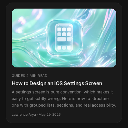
GUIDES
·
4 MIN READ
How to Design an iOS Settings Screen
A settings screen is pure convention, which makes it
easy to get subtly wrong. Here is how to structure
one with grouped lists, sections, and real accessibility.
Lawrence Arya · May 29, 2026