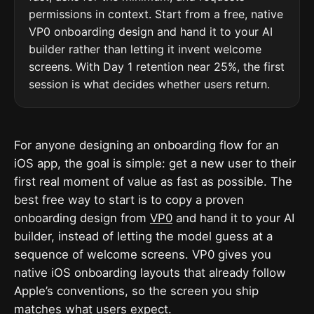
permissions in context. Start from a free, native
VP0 onboarding design and hand it to your AI
builder rather than letting it invent welcome
screens. With Day 1 retention near 25%, the first
session is what decides whether users return.
For anyone designing an onboarding flow for an
iOS app, the goal is simple: get a new user to their
first real moment of value as fast as possible. The
best free way to start is to copy a proven
onboarding design from
VP0
and hand it to your AI
builder, instead of letting the model guess at a
sequence of welcome screens. VP0 gives you
native iOS onboarding layouts that already follow
Apple’s conventions, so the screen you ship
matches what users expect.