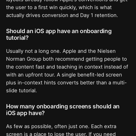
the user to a first win quickly, which is what
actually drives conversion and Day 1 retention.
Should an iOS app have an onboarding
tutorial?
Usually not a long one. Apple and the Nielsen
Norman Group both recommend getting people to
the content fast and teaching in context instead of
with an upfront tour. A single benefit-led screen
plus in-context hints converts better than a multi-
slide tutorial.
How many onboarding screens should an
iOS app have?
As few as possible, often just one. Each extra
screen is a place to lose the user. If you need